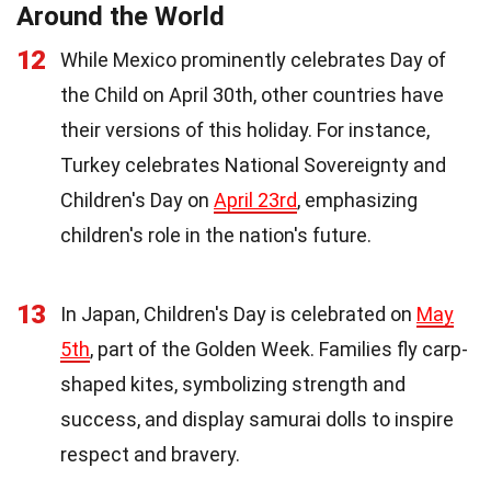
Around the World
12
While Mexico prominently celebrates Day of
the Child on April 30th, other countries have
their versions of this holiday. For instance,
Turkey celebrates National Sovereignty and
Children's Day on
April 23rd
, emphasizing
children's role in the nation's future.
13
In Japan, Children's Day is celebrated on
May
5th
, part of the Golden Week. Families fly carp-
shaped kites, symbolizing strength and
success, and display samurai dolls to inspire
respect and bravery.