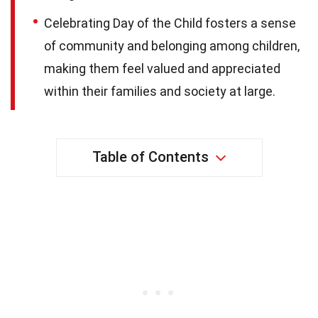
Celebrating Day of the Child fosters a sense
of community and belonging among children,
making them feel valued and appreciated
within their families and society at large.
Table of Contents