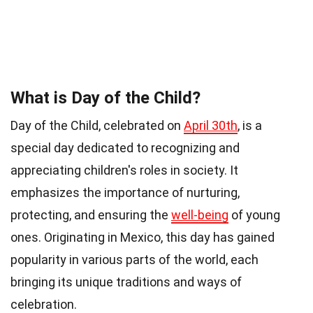
What is Day of the Child?
Day of the Child, celebrated on
April 30th
, is a
special day dedicated to recognizing and
appreciating children's roles in society. It
emphasizes the importance of nurturing,
protecting, and ensuring the
well-being
of young
ones. Originating in Mexico, this day has gained
popularity in various parts of the world, each
bringing its unique traditions and ways of
celebration.