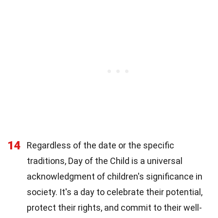
14
Regardless of the date or the specific
traditions, Day of the Child is a universal
acknowledgment of children's significance in
society. It's a day to celebrate their potential,
protect their rights, and commit to their well-