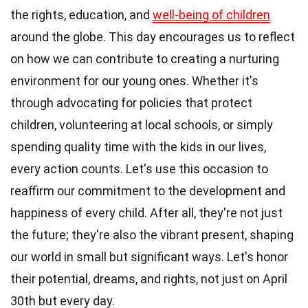
the rights, education, and
well-being of children
around the globe. This day encourages us to reflect
on how we can contribute to creating a nurturing
environment for our young ones. Whether it's
through advocating for policies that protect
children, volunteering at local schools, or simply
spending quality time with the kids in our lives,
every action counts. Let's use this occasion to
reaffirm our commitment to the development and
happiness of every child. After all, they're not just
the future; they're also the vibrant present, shaping
our world in small but significant ways. Let's honor
their potential, dreams, and rights, not just on April
30th but every day.