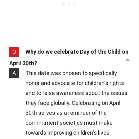
Q
Why do we celebrate Day of the Child on
April 30th?
A
This date was chosen to specifically
honor and advocate for children's rights
and to raise awareness about the issues
they face globally. Celebrating on April
30th serves as a reminder of the
commitment societies must make
towards improving children's lives