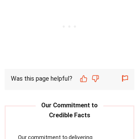
Was this page helpful?
Our commitment to delivering