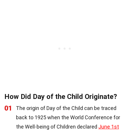
How Did Day of the Child Originate?
01
The origin of Day of the Child can be traced
back to 1925 when the World Conference for
the Well-being of Children declared
June 1st