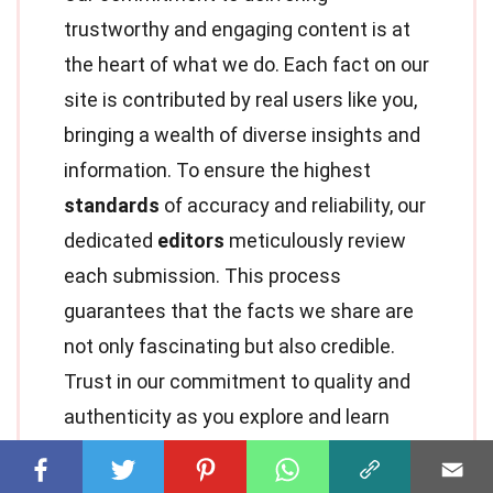
trustworthy and engaging content is at
the heart of what we do. Each fact on our
site is contributed by real users like you,
bringing a wealth of diverse insights and
information. To ensure the highest
standards
of accuracy and reliability, our
dedicated
editors
meticulously review
each submission. This process
guarantees that the facts we share are
not only fascinating but also credible.
Trust in our commitment to quality and
authenticity as you explore and learn
with us.