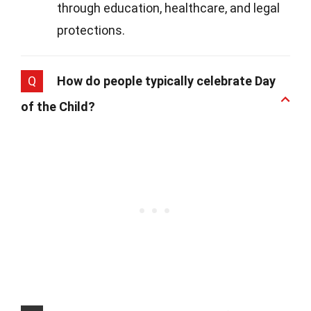
through education, healthcare, and legal
protections.
Q
How do people typically celebrate Day
of the Child?