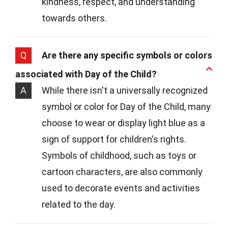
kindness, respect, and understanding
towards others.
Q
Are there any specific symbols or colors
associated with Day of the Child?
A
While there isn't a universally recognized
symbol or color for Day of the Child, many
choose to wear or display light blue as a
sign of support for children's rights.
Symbols of childhood, such as toys or
cartoon characters, are also commonly
used to decorate events and activities
related to the day.