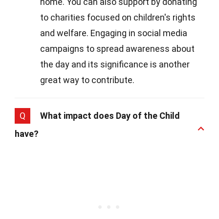
home. You can also support by donating
to charities focused on children's rights
and welfare. Engaging in social media
campaigns to spread awareness about
the day and its significance is another
great way to contribute.
Q
What impact does Day of the Child
have?