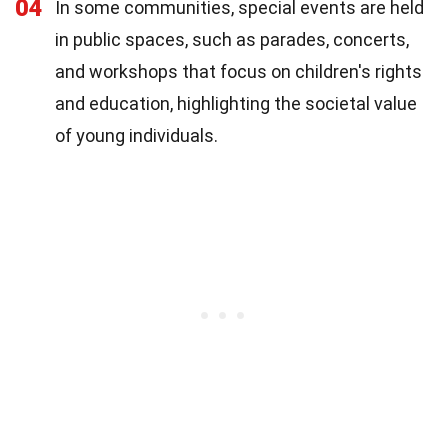
04
In some communities, special events are held
in public spaces, such as parades, concerts,
and workshops that focus on children's rights
and education, highlighting the societal value
of young individuals.