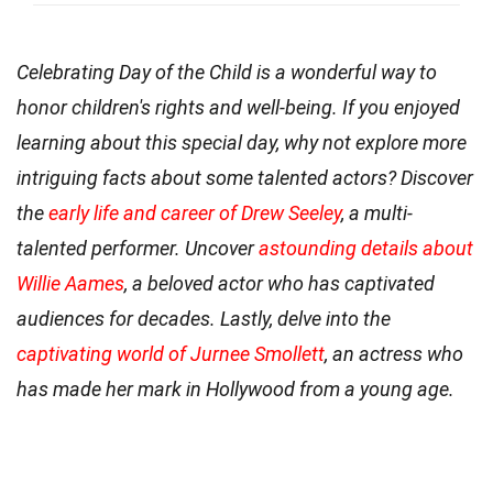
Celebrating Day of the Child is a wonderful way to
honor children's rights and well-being. If you enjoyed
learning about this special day, why not explore more
intriguing facts about some talented actors? Discover
the
early life and career of Drew Seeley
, a multi-
talented performer. Uncover
astounding details about
Willie Aames
, a beloved actor who has captivated
audiences for decades. Lastly, delve into the
captivating world of Jurnee Smollett
, an actress who
has made her mark in Hollywood from a young age.