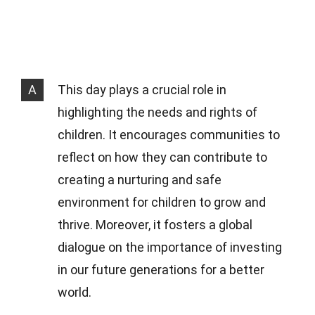
A
This day plays a crucial role in
highlighting the needs and rights of
children. It encourages communities to
reflect on how they can contribute to
creating a nurturing and safe
environment for children to grow and
thrive. Moreover, it fosters a global
dialogue on the importance of investing
in our future generations for a better
world.