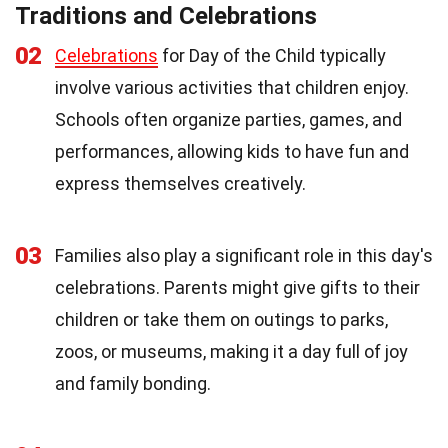
Traditions and Celebrations
02
Celebrations
for Day of the Child typically
involve various activities that children enjoy.
Schools often organize parties, games, and
performances, allowing kids to have fun and
express themselves creatively.
03
Families also play a significant role in this day's
celebrations. Parents might give gifts to their
children or take them on outings to parks,
zoos, or museums, making it a day full of joy
and family bonding.