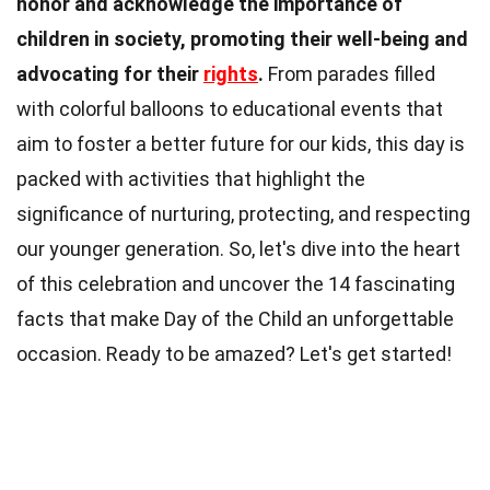
honor and acknowledge the importance of
children in society, promoting their well-being and
advocating for their
rights
.
From parades filled
with colorful balloons to educational events that
aim to foster a better future for our kids, this day is
packed with activities that highlight the
significance of nurturing, protecting, and respecting
our younger generation. So, let's dive into the heart
of this celebration and uncover the 14 fascinating
facts that make Day of the Child an unforgettable
occasion. Ready to be amazed? Let's get started!