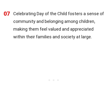
07
Celebrating Day of the Child fosters a sense of
community and belonging among children,
making them feel valued and appreciated
within their families and society at large.