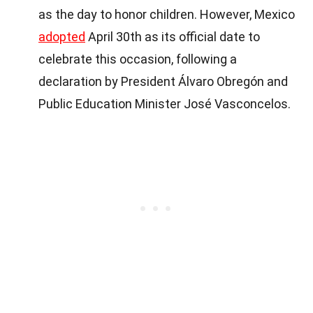
as the day to honor children. However, Mexico
adopted
April 30th as its official date to
celebrate this occasion, following a
declaration by President Álvaro Obregón and
Public Education Minister José Vasconcelos.