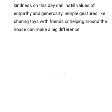
kindness on this day can instill values of
empathy and generosity. Simple gestures like
sharing toys with friends or helping around the
house can make a big difference.