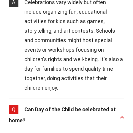
A
Celebrations vary widely but often
include organizing fun, educational
activities for kids such as games,
storytelling, and art contests. Schools
and communities might host special
events or workshops focusing on
children's rights and well-being. It's also a
day for families to spend quality time
together, doing activities that their
children enjoy.
Q
Can Day of the Child be celebrated at
home?