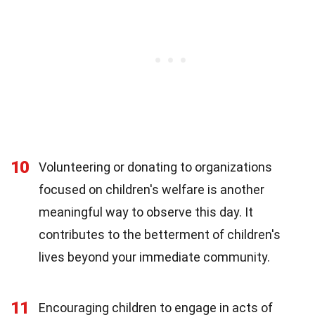
10
Volunteering or donating to organizations
focused on children's welfare is another
meaningful way to observe this day. It
contributes to the betterment of children's
lives beyond your immediate community.
11
Encouraging children to engage in acts of