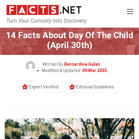
Turn Your Curiosity Into Discovery
Home
Events
14 Facts About Day Of The Child
(April 30th)
Written By
Bernardine Galan
Modified & Updated:
09 Mar 2025
Expert Verified
Editorial Guidelines