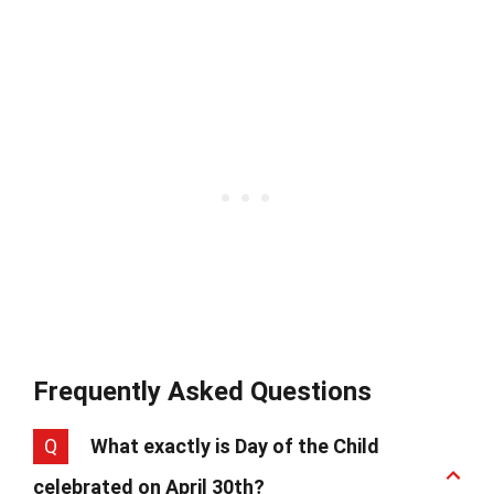
Frequently Asked Questions
Q
What exactly is Day of the Child
celebrated on April 30th?