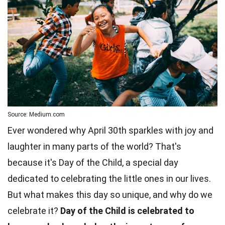
Source: Medium.com
Ever wondered why April 30th sparkles with joy and
laughter in many parts of the world? That's
because it's Day of the Child, a special day
dedicated to celebrating the little ones in our lives.
But what makes this day so unique, and why do we
celebrate it?
Day of the Child is celebrated to