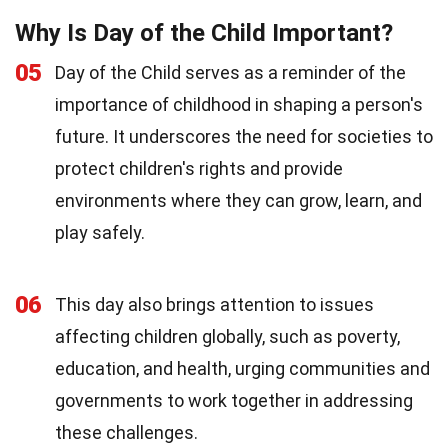
Why Is Day of the Child Important?
05
Day of the Child serves as a reminder of the
importance of childhood in shaping a person's
future. It underscores the need for societies to
protect children's rights and provide
environments where they can grow, learn, and
play safely.
06
This day also brings attention to issues
affecting children globally, such as poverty,
education, and health, urging communities and
governments to work together in addressing
these challenges.