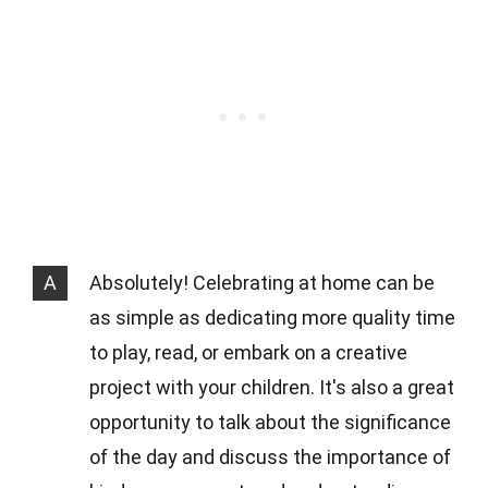
A
Absolutely! Celebrating at home can be
as simple as dedicating more quality time
to play, read, or embark on a creative
project with your children. It's also a great
opportunity to talk about the significance
of the day and discuss the importance of