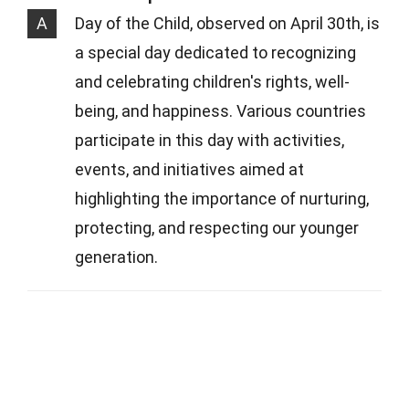
A
Day of the Child, observed on April 30th, is
a special day dedicated to recognizing
and celebrating children's rights, well-
being, and happiness. Various countries
participate in this day with activities,
events, and initiatives aimed at
highlighting the importance of nurturing,
protecting, and respecting our younger
generation.