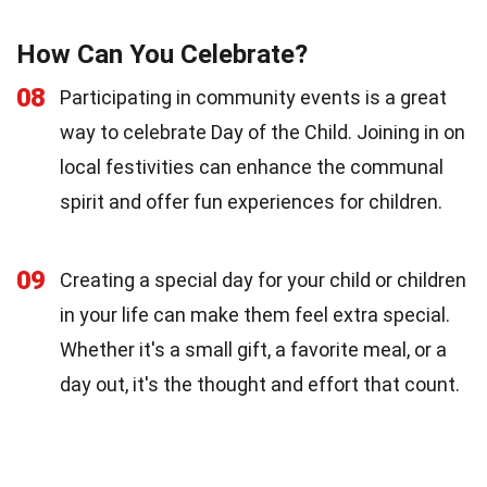
How Can You Celebrate?
08
Participating in community events is a great
way to celebrate Day of the Child. Joining in on
local festivities can enhance the communal
spirit and offer fun experiences for children.
09
Creating a special day for your child or children
in your life can make them feel extra special.
Whether it's a small gift, a favorite meal, or a
day out, it's the thought and effort that count.