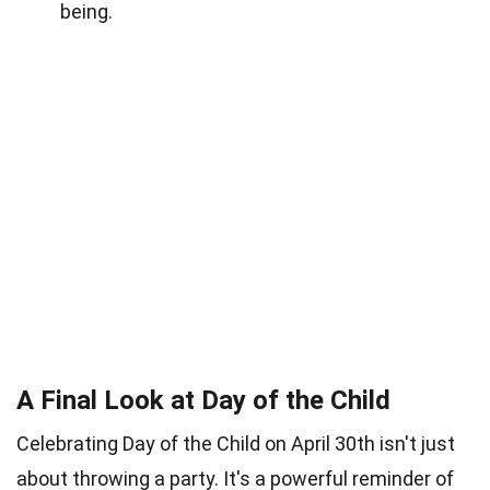
being.
A Final Look at Day of the Child
Celebrating Day of the Child on April 30th isn't just
about throwing a party. It's a powerful reminder of