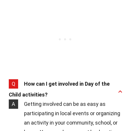
Q
How can I get involved in Day of the
Child activities?
A
Getting involved can be as easy as
participating in local events or organizing
an activity in your community, school, or