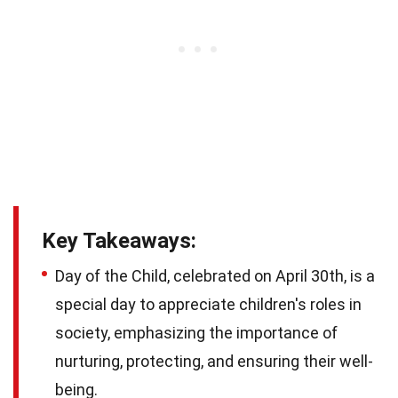
Key Takeaways:
Day of the Child, celebrated on April 30th, is a
special day to appreciate children's roles in
society, emphasizing the importance of
nurturing, protecting, and ensuring their well-
being.