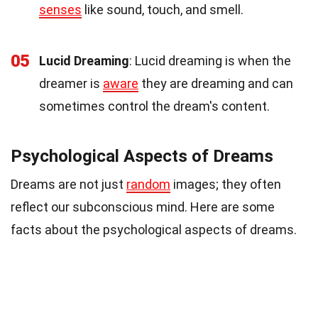
senses
like sound, touch, and smell.
05
Lucid Dreaming
: Lucid dreaming is when the
dreamer is
aware
they are dreaming and can
sometimes control the dream's content.
Psychological Aspects of Dreams
Dreams are not just
random
images; they often
reflect our subconscious mind. Here are some
facts about the psychological aspects of dreams.