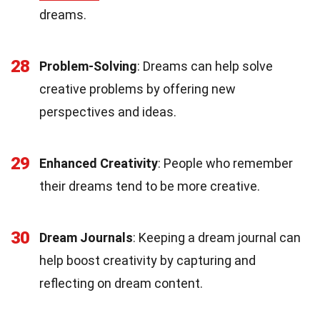
dreams.
28
Problem-Solving
: Dreams can help solve
creative problems by offering new
perspectives and ideas.
29
Enhanced Creativity
: People who remember
their dreams tend to be more creative.
30
Dream Journals
: Keeping a dream journal can
help boost creativity by capturing and
reflecting on dream content.