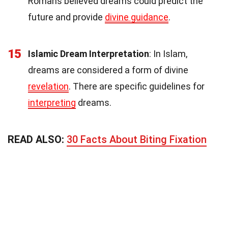
Romans believed dreams could predict the
future and provide
divine guidance
.
15
Islamic Dream Interpretation
: In Islam,
dreams are considered a form of divine
revelation
. There are specific guidelines for
interpreting
dreams.
READ ALSO:
30 Facts About Biting Fixation