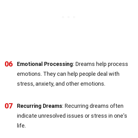
06
Emotional Processing
: Dreams help process
emotions. They can help people deal with
stress, anxiety, and other emotions.
07
Recurring Dreams
: Recurring dreams often
indicate unresolved issues or stress in one's
life.