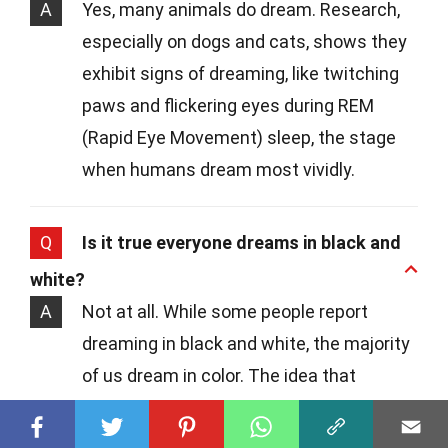
A
Yes, many animals do dream. Research,
especially on dogs and cats, shows they
exhibit signs of dreaming, like twitching
paws and flickering eyes during REM
(Rapid Eye Movement) sleep, the stage
when humans dream most vividly.
Q
Is it true everyone dreams in black and
white?
A
Not at all. While some people report
dreaming in black and white, the majority
of us dream in color. The idea that
dreams are solely in black and white is a
myth that has been debunked by