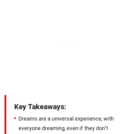
Key Takeaways:
Dreams are a universal experience, with
everyone dreaming, even if they don't