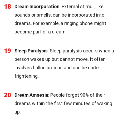
18
Dream Incorporation
: External stimuli, like
sounds or smells, can be incorporated into
dreams. For example, a ringing phone might
become part of a dream.
19
Sleep Paralysis
: Sleep paralysis occurs when a
person wakes up but cannot move. It often
involves hallucinations and can be quite
frightening.
20
Dream Amnesia
: People forget 90% of their
dreams within the first few minutes of waking
up.