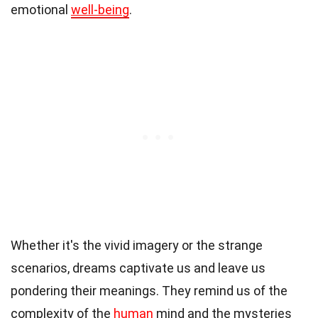
emotional
well-being
.
Whether it's the vivid imagery or the strange
scenarios, dreams captivate us and leave us
pondering their meanings. They remind us of the
complexity of the
human
mind and the mysteries