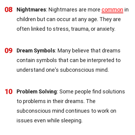
08
Nightmares
: Nightmares are more
common
in
children but can occur at any age. They are
often linked to stress, trauma, or anxiety.
09
Dream Symbols
: Many believe that dreams
contain symbols that can be interpreted to
understand one's subconscious mind.
10
Problem Solving
: Some people find solutions
to problems in their dreams. The
subconscious mind continues to work on
issues even while sleeping.