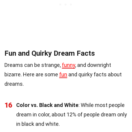
Fun and Quirky Dream Facts
Dreams can be strange,
funny
, and downright
bizarre. Here are some
fun
and quirky facts about
dreams.
16
Color vs. Black and White
: While most people
dream in color, about 12% of people dream only
in black and white.