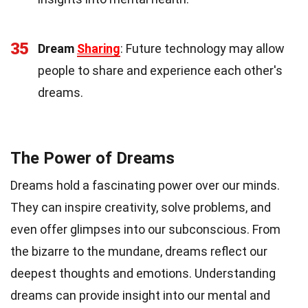
35
Dream
Sharing
: Future technology may allow
people to share and experience each other's
dreams.
The Power of Dreams
Dreams hold a fascinating power over our minds.
They can inspire creativity, solve problems, and
even offer glimpses into our subconscious. From
the bizarre to the mundane, dreams reflect our
deepest thoughts and emotions. Understanding
dreams can provide insight into our mental and