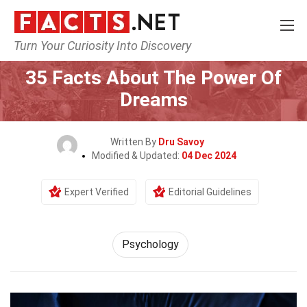
Turn Your Curiosity Into Discovery
Home
Fitness & Wellbeing
Psychology
35 Facts About The Power Of
Dreams
Written By
Dru Savoy
Modified & Updated:
04 Dec 2024
Expert Verified
Editorial Guidelines
Psychology