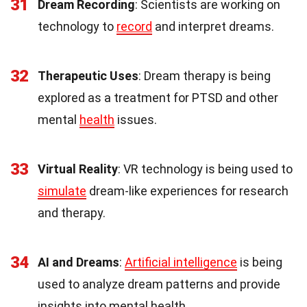
31
Dream Recording
: Scientists are working on
technology to
record
and interpret dreams.
32
Therapeutic Uses
: Dream therapy is being
explored as a treatment for PTSD and other
mental
health
issues.
33
Virtual Reality
: VR technology is being used to
simulate
dream-like experiences for research
and therapy.
34
AI and Dreams
:
Artificial intelligence
is being
used to analyze dream patterns and provide
insights into mental health.