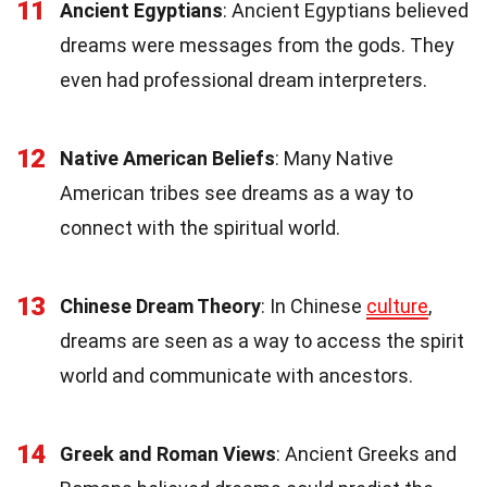
11
Ancient Egyptians
: Ancient Egyptians believed
dreams were messages from the gods. They
even had professional dream interpreters.
12
Native American Beliefs
: Many Native
American tribes see dreams as a way to
connect with the spiritual world.
13
Chinese Dream Theory
: In Chinese
culture
,
dreams are seen as a way to access the spirit
world and communicate with ancestors.
14
Greek and Roman Views
: Ancient Greeks and