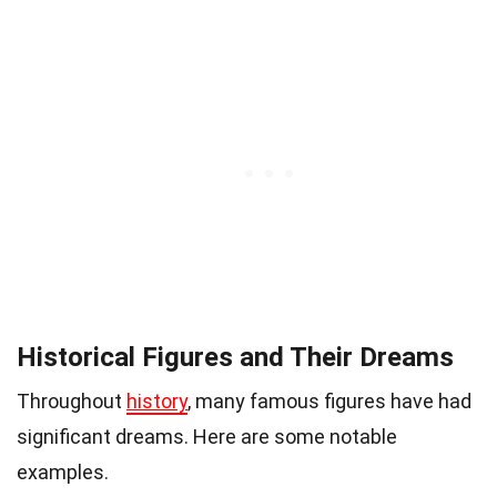
Historical Figures and Their Dreams
Throughout
history
, many famous figures have had
significant dreams. Here are some notable
examples.