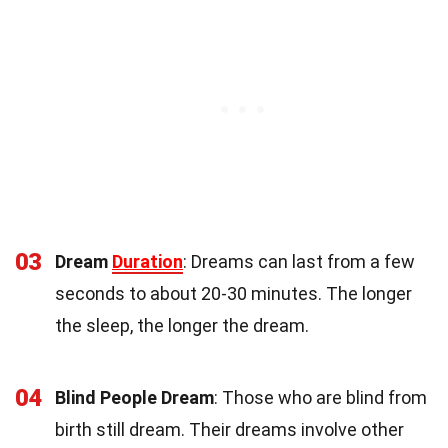
03
Dream
Duration
: Dreams can last from a few
seconds to about 20-30 minutes. The longer
the sleep, the longer the dream.
04
Blind People Dream
: Those who are blind from
birth still dream. Their dreams involve other