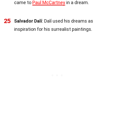
came to
Paul McCartney
in a dream.
25
Salvador Dalí
: Dalí used his dreams as
inspiration for his surrealist paintings.