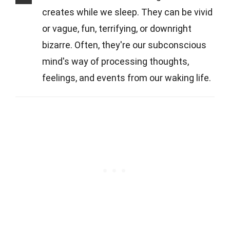
creates while we sleep. They can be vivid
or vague, fun, terrifying, or downright
bizarre. Often, they're our subconscious
mind's way of processing thoughts,
feelings, and events from our waking life.