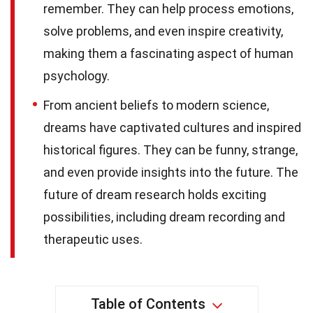
remember. They can help process emotions,
solve problems, and even inspire creativity,
making them a fascinating aspect of human
psychology.
From ancient beliefs to modern science,
dreams have captivated cultures and inspired
historical figures. They can be funny, strange,
and even provide insights into the future. The
future of dream research holds exciting
possibilities, including dream recording and
therapeutic uses.
Table of Contents