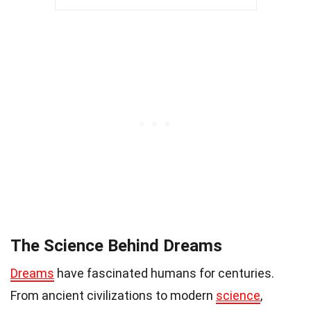
The Science Behind Dreams
Dreams
have fascinated humans for centuries.
From ancient civilizations to modern
science
,