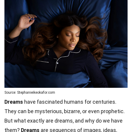
Source: Stephanieikeokafor.com
Dreams
have fascinated humans for centuries.
They can be mysterious, bizarre, or even prophetic.
But what exactly are dreams, and why do we have
them?
Dreams
are sequences of images, ideas,