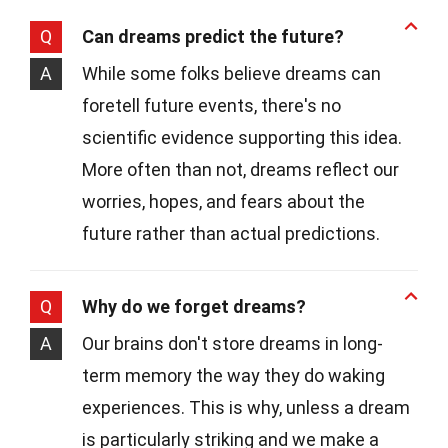
Q
Can dreams predict the future?
A
While some folks believe dreams can
foretell future events, there's no
scientific evidence supporting this idea.
More often than not, dreams reflect our
worries, hopes, and fears about the
future rather than actual predictions.
Q
Why do we forget dreams?
A
Our brains don't store dreams in long-
term memory the way they do waking
experiences. This is why, unless a dream
is particularly striking and we make a