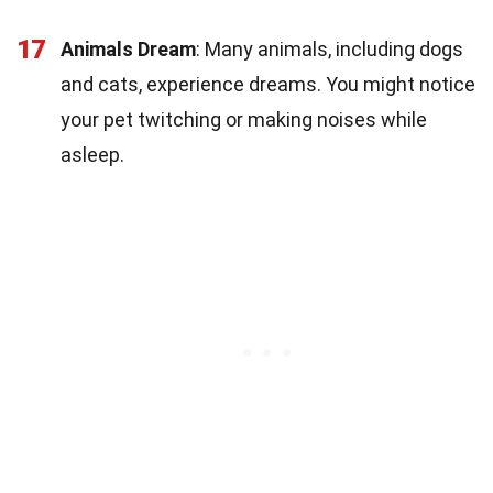
17
Animals Dream
: Many animals, including dogs
and cats, experience dreams. You might notice
your pet twitching or making noises while
asleep.