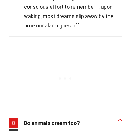
conscious effort to remember it upon
waking, most dreams slip away by the
time our alarm goes off.
Q
Do animals dream too?