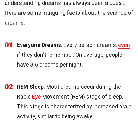
understanding dreams has always been a quest.
Here are some intriguing facts about the science of
dreams.
01
Everyone Dreams
: Every person dreams,
even
if they don't remember. On average, people
have 3-6 dreams per night.
02
REM Sleep
: Most dreams occur during the
Rapid
Eye
Movement (REM) stage of sleep.
This stage is characterized by increased brain
activity, similar to being awake.