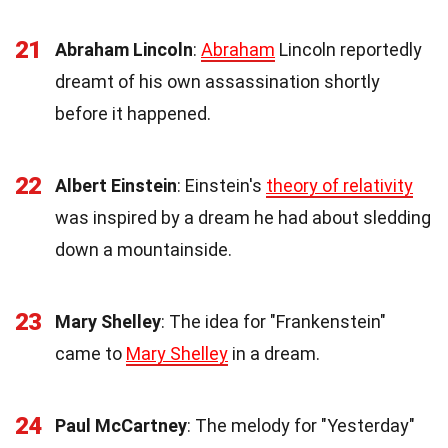
21
Abraham Lincoln
:
Abraham
Lincoln reportedly
dreamt of his own assassination shortly
before it happened.
22
Albert Einstein
: Einstein's
theory of relativity
was inspired by a dream he had about sledding
down a mountainside.
23
Mary Shelley
: The idea for "Frankenstein"
came to
Mary Shelley
in a dream.
24
Paul McCartney
: The melody for "Yesterday"