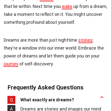
that lie within. Next time you
wake
up from a dream,
take a moment to reflect on it. You might uncover
something profound about yourself.
Dreams are more than just nighttime
stories
;
they're a window into our inner world. Embrace the
power of dreams and let them guide you on your
journey
of self-discovery.
Frequently Asked Questions
Q
What exactly are dreams?
A
Dreams are stories and images our mind