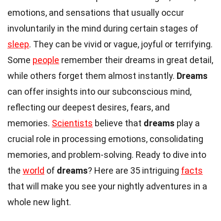
emotions, and sensations that usually occur
involuntarily in the mind during certain stages of
sleep
. They can be vivid or vague, joyful or terrifying.
Some
people
remember their dreams in great detail,
while others forget them almost instantly.
Dreams
can offer insights into our subconscious mind,
reflecting our deepest desires, fears, and
memories.
Scientists
believe that
dreams
play a
crucial role in processing emotions, consolidating
memories, and problem-solving. Ready to dive into
the
world
of
dreams
? Here are 35 intriguing
facts
that will make you see your nightly adventures in a
whole new light.