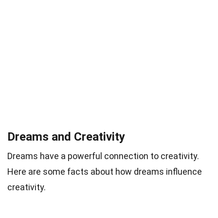
Dreams and Creativity
Dreams have a powerful connection to creativity.
Here are some facts about how dreams influence
creativity.