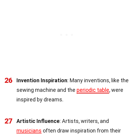
26
Invention Inspiration
: Many inventions, like the
sewing machine and the
periodic table
, were
inspired by dreams.
27
Artistic Influence
: Artists, writers, and
musicians
often draw inspiration from their