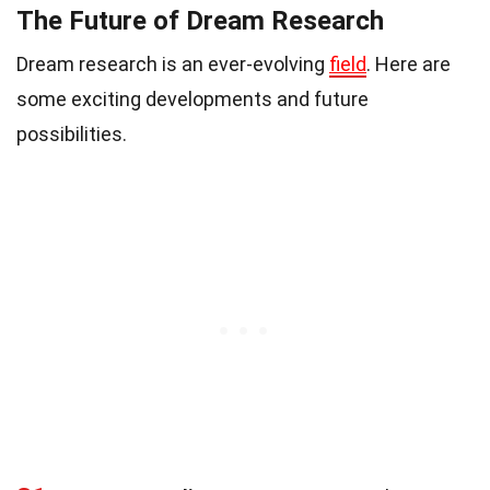
The Future of Dream Research
Dream research is an ever-evolving
field
. Here are
some exciting developments and future
possibilities.