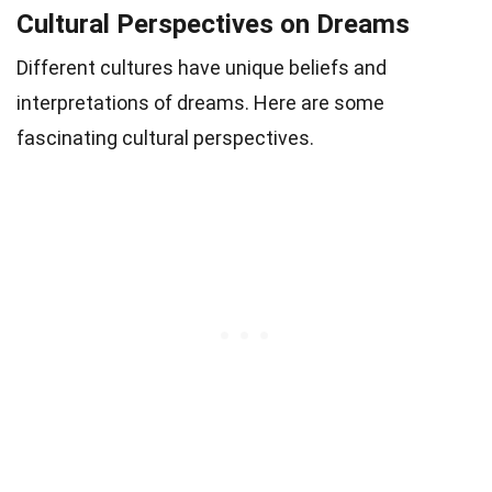
Cultural Perspectives on Dreams
Different cultures have unique beliefs and
interpretations of dreams. Here are some
fascinating cultural perspectives.