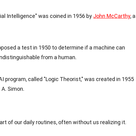
cial Intelligence" was coined in 1956 by
John McCarthy
, a
roposed a test in 1950 to determine if a machine can
 indistinguishable from a human.
t AI program, called "Logic Theorist," was created in 1955
 A. Simon.
part of our daily routines, often without us realizing it.