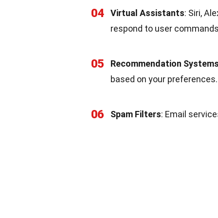
04
Virtual Assistants
: Siri, 
respond to user commands
05
Recommendation System
based on your preferences.
06
Spam Filters
: Email service