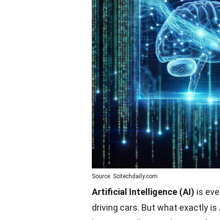
Source: Scitechdaily.com
Artificial Intelligence (AI)
is eve
driving cars. But what exactly is