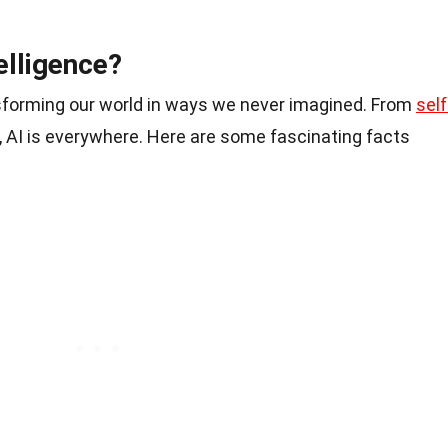
telligence?
ransforming our world in ways we never imagined. From
self
s, AI is everywhere. Here are some fascinating facts