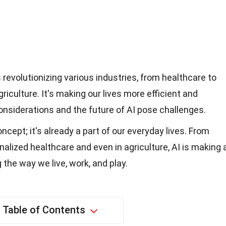
 is revolutionizing various industries, from healthcare to
iculture. It's making our lives more efficient and
considerations and the future of AI pose challenges.
concept; it's already a part of our everyday lives. From
nalized healthcare and even in agriculture, AI is making 
 the way we live, work, and play.
Table of Contents