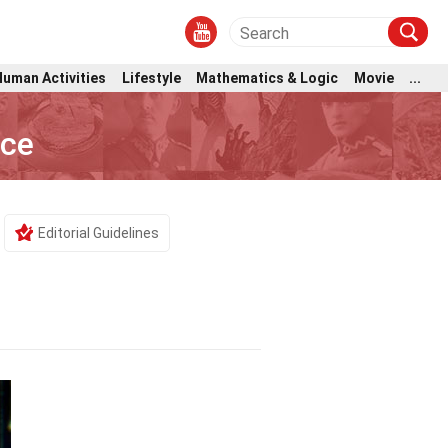
Human Activities
Lifestyle
Mathematics & Logic
Movie
...
nce
Editorial Guidelines