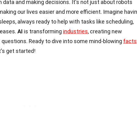
m data and making decisions. It's not just about robots
t making our lives easier and more efficient. Imagine havi
sleeps, always ready to help with tasks like scheduling,
seases.
AI
is transforming
industries
, creating new
al questions. Ready to dive into some mind-blowing
facts
t's get started!