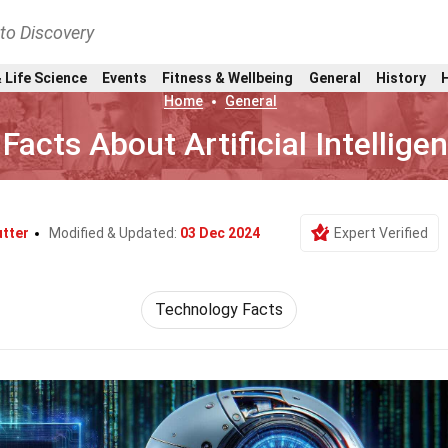
nto Discovery
 Life Science
Events
Fitness & Wellbeing
General
History
Home
General
 Facts About Artificial Intellige
utter
Modified & Updated:
03 Dec 2024
Expert Verified
Technology Facts