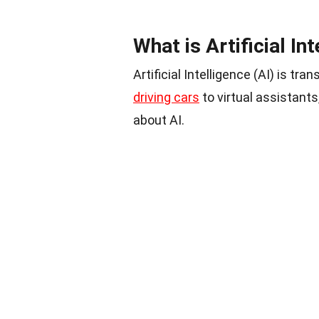
What is Artificial In
Artificial Intelligence (AI) is t
driving cars
to virtual assistant
about AI.