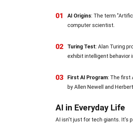
01
AI Origins
: The term "Artifi
computer scientist.
02
Turing Test
: Alan Turing p
exhibit intelligent behavior
03
First AI Program
: The firs
by Allen Newell and Herbert
AI in Everyday Life
AI isn't just for tech giants. It's 