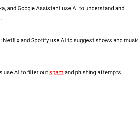
Alexa, and Google Assistant use AI to understand and
.
s
: Netflix and Spotify use AI to suggest shows and musi
s use AI to filter out
spam
and phishing attempts.