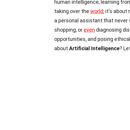
human intelligence, learning fro
taking over the
world
; it's abou
a personal assistant that never 
shopping, or
even
diagnosing di
opportunities, and posing ethic
about
Artificial Intelligence
? Le