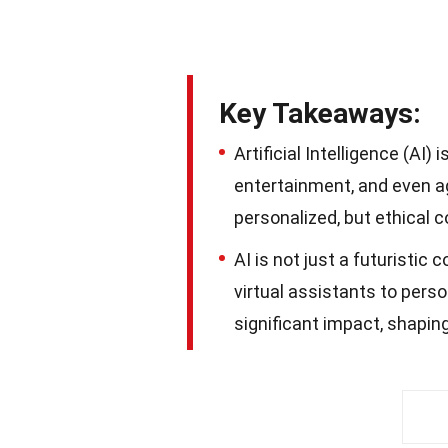
Key Takeaways:
Artificial Intelligence (AI)
entertainment, and even agr
personalized, but ethical 
AI is not just a futuristic 
virtual assistants to perso
significant impact, shaping