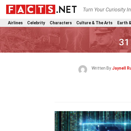
Turn Your Curiosity I
Airlines
Celebrity
Characters
Culture & The Arts
Earth &
31
Written By
Jaynell R