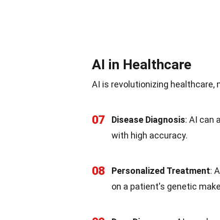
AI in Healthcare
AI is revolutionizing healthcare,
07
Disease Diagnosis
: AI can
with high accuracy.
08
Personalized Treatment
: 
on a patient's genetic mak