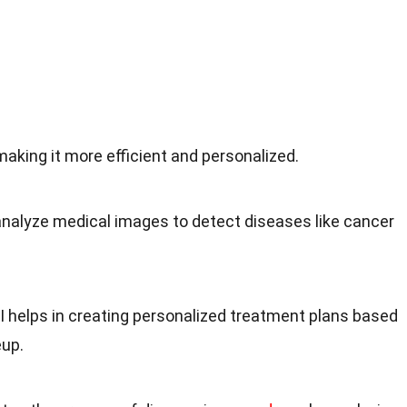
 making it more efficient and personalized.
 analyze medical images to detect diseases like cancer
AI helps in creating personalized treatment plans based
eup.