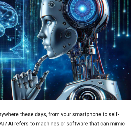
rywhere these days, from your smartphone to self-
 AI?
AI
refers to machines or software that can mimic