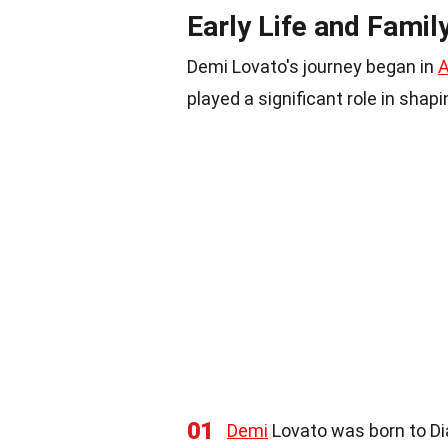
Early Life and Famil
Demi Lovato's journey began in
A
played a significant role in shap
01
Demi
Lovato was born to Di