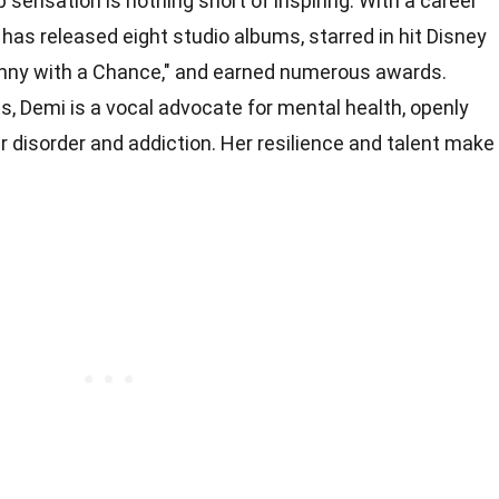
p sensation is nothing short of inspiring. With a career
as released eight studio albums, starred in hit Disney
nny with a Chance," and earned numerous awards.
, Demi is a vocal advocate for mental health, openly
r disorder and addiction. Her resilience and talent make