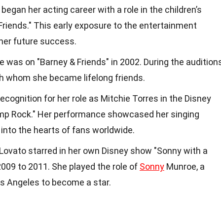
began her acting career with a role in the children’s
 Friends." This early exposure to the entertainment
her future success.
e was on "Barney & Friends" in 2002. During the auditions
th whom she became lifelong friends.
cognition for her role as Mitchie Torres in the Disney
amp Rock." Her performance showcased her singing
 into the hearts of fans worldwide.
 Lovato starred in her own Disney show "Sonny with a
009 to 2011. She played the role of
Sonny
Munroe, a
 Angeles to become a star.