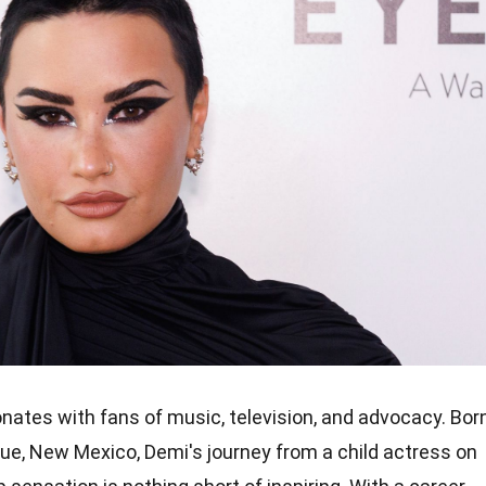
nates with fans of music, television, and advocacy. Bor
ue, New Mexico, Demi's journey from a child actress on