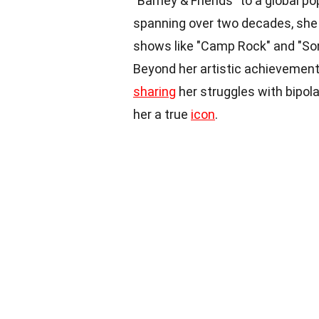
"Barney & Friends" to a global po
spanning over two decades, she h
shows like "Camp Rock" and "So
Beyond her artistic achievements
sharing
her struggles with bipola
her a true
icon
.