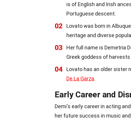
is of English and Irish ances
Portuguese descent.
02
Lovato was born in Albuqu
heritage and diverse popula
03
Her full name is Demetria 
Greek goddess of harvests
04
Lovato has an older sister
De La Garza
.
Early Career and Di
Demi's early career in acting an
her future success in music and 