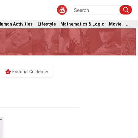
Human Activities
Lifestyle
Mathematics & Logic
Movie
...
Editorial Guidelines