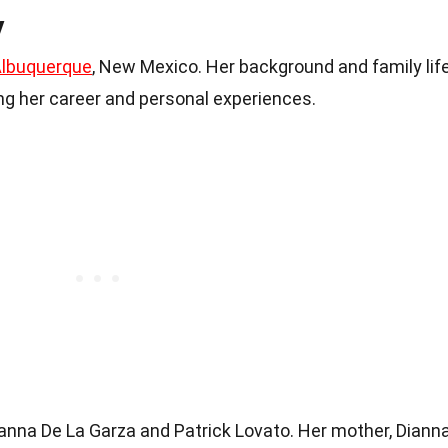
y
lbuquerque
, New Mexico. Her background and family lif
ing her career and personal experiences.
anna De La Garza and Patrick Lovato. Her mother, Dianna