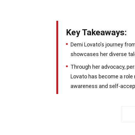
Key Takeaways:
Demi Lovato's journey fr
showcases her diverse tale
Through her advocacy, pers
Lovato has become a role 
awareness and self-accep