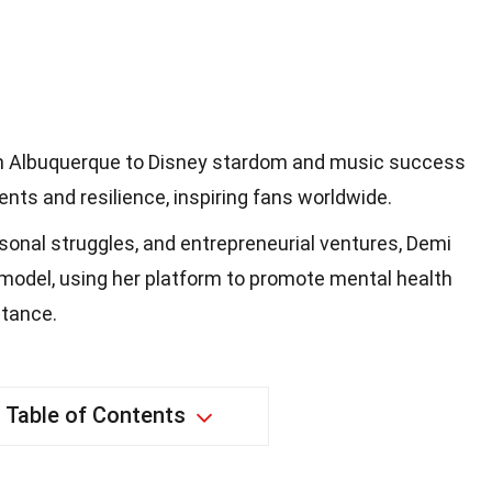
om Albuquerque to Disney stardom and music success
nts and resilience, inspiring fans worldwide.
onal struggles, and entrepreneurial ventures, Demi
model, using her platform to promote mental health
tance.
Table of Contents