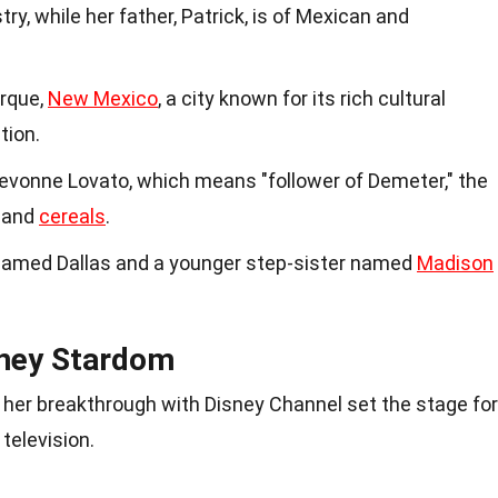
try, while her father, Patrick, is of Mexican and
erque,
New Mexico
, a city known for its rich cultural
tion.
Devonne Lovato, which means "follower of Demeter," the
 and
cereals
.
 named Dallas and a younger step-sister named
Madison
sney Stardom
d her breakthrough with Disney Channel set the stage for
television.