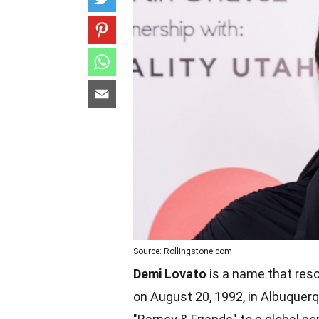
Source: Rollingstone.com
Demi Lovato
is a name that reso
on August 20, 1992, in Albuquerq