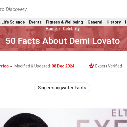
nto Discovery
 Life Science
Events
Fitness & Wellbeing
General
History
Home
Celebrity
50 Facts About Demi Lovato
rrico
Modified & Updated:
08 Dec 2024
Expert Verified
Singer-songwriter Facts