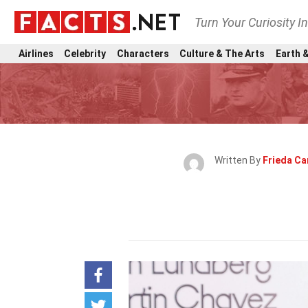
Turn Your Curiosity I
Airlines
Celebrity
Characters
Culture & The Arts
Earth &
Written By
Frieda Ca