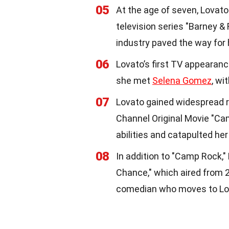
05
At the age of seven, Lovato 
television series "Barney &
industry paved the way for 
06
Lovato’s first TV appearanc
she met
Selena Gomez
, wi
07
Lovato gained widespread re
Channel Original Movie "C
abilities and catapulted her
08
In addition to "Camp Rock,"
Chance," which aired from 2
comedian who moves to Los