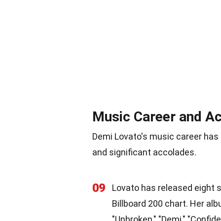
Music Career and A
Demi Lovato's music career has
and significant accolades.
09
Lovato has released eight s
Billboard 200 chart. Her alb
"Unbroken," "Demi," "Confide