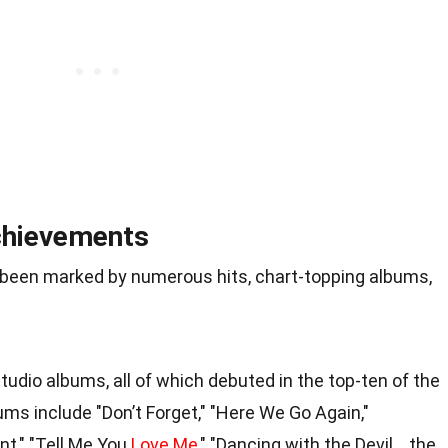
chievements
 been marked by numerous hits, chart-topping albums,
tudio albums, all of which debuted in the top-ten of the
ums include "Don’t Forget," "Here We Go Again,"
nt," "Tell Me You
Love Me
," "Dancing with the Devil… the