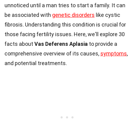
unnoticed until a man tries to start a family. It can
be associated with
genetic disorders
like cystic
fibrosis. Understanding this condition is crucial for
those facing fertility issues. Here, we'll explore 30
facts about
Vas Deferens Aplasia
to provide a
comprehensive overview of its causes,
symptoms
,
and potential treatments.