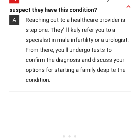
suspect they have this condition?
A
Reaching out to a healthcare provider is
step one. They'll likely refer you to a
specialist in male infertility or a urologist.
From there, you'll undergo tests to
confirm the diagnosis and discuss your
options for starting a family despite the
condition.