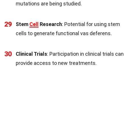
mutations are being studied.
29
Stem
Cell
Research
: Potential for using stem
cells to generate functional vas deferens.
30
Clinical Trials
: Participation in clinical trials can
provide access to new treatments.