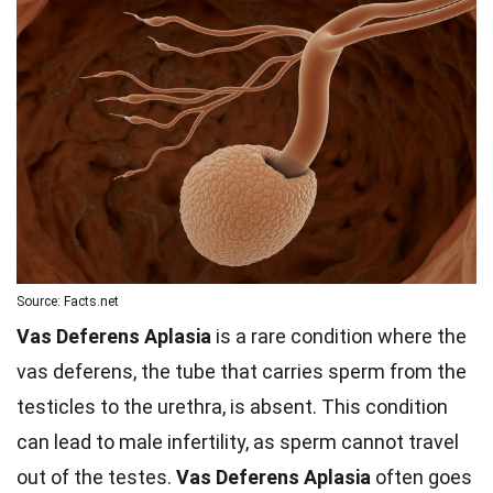
Source: Facts.net
Vas Deferens Aplasia
is a rare condition where the
vas deferens, the tube that carries sperm from the
testicles to the urethra, is absent. This condition
can lead to male infertility, as sperm cannot travel
out of the testes.
Vas Deferens Aplasia
often goes