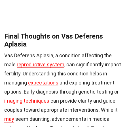
Final Thoughts on Vas Deferens
Aplasia
Vas Deferens Aplasia, a condition affecting the
male
reproductive system
, can significantly impact
fertility. Understanding this condition helps in
managing
expectations
and exploring treatment
options. Early diagnosis through genetic testing or
imaging techniques
can provide clarity and guide
couples toward appropriate interventions. While it
may
seem daunting, advancements in medical