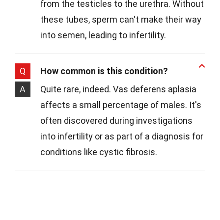
from the testicles to the urethra. Without
these tubes, sperm can't make their way
into semen, leading to infertility.
Q
How common is this condition?
A
Quite rare, indeed. Vas deferens aplasia
affects a small percentage of males. It's
often discovered during investigations
into infertility or as part of a diagnosis for
conditions like cystic fibrosis.