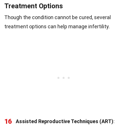
Treatment Options
Though the condition cannot be cured, several
treatment options can help manage infertility.
16
Assisted Reproductive Techniques (ART)
: