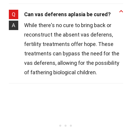
Q
Can vas deferens aplasia be cured?
A
While there's no cure to bring back or
reconstruct the absent vas deferens,
fertility treatments offer hope. These
treatments can bypass the need for the
vas deferens, allowing for the possibility
of fathering biological children.