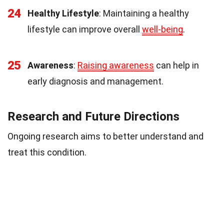
24
Healthy Lifestyle
: Maintaining a healthy
lifestyle can improve overall
well-being
.
25
Awareness
:
Raising awareness
can help in
early diagnosis and management.
Research and Future Directions
Ongoing research aims to better understand and
treat this condition.