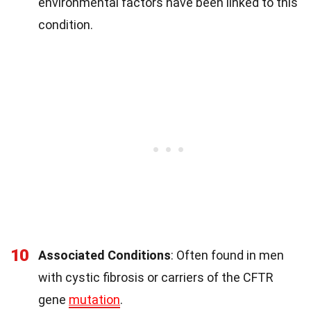
environmental factors have been linked to this
condition.
10
Associated Conditions
: Often found in men
with cystic fibrosis or carriers of the CFTR
gene
mutation
.