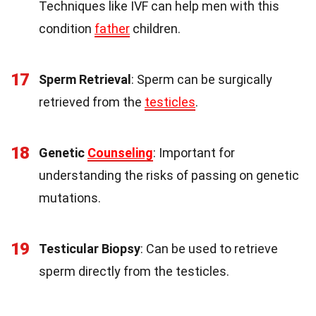
Techniques like IVF can help men with this
condition
father
children.
17
Sperm Retrieval
: Sperm can be surgically
retrieved from the
testicles
.
18
Genetic
Counseling
: Important for
understanding the risks of passing on genetic
mutations.
19
Testicular Biopsy
: Can be used to retrieve
sperm directly from the testicles.