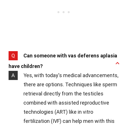
Q
Can someone with vas deferens aplasia
have children?
A
Yes, with today's medical advancements,
there are options. Techniques like sperm
retrieval directly from the testicles
combined with assisted reproductive
technologies (ART) like in vitro
fertilization (IVF) can help men with this