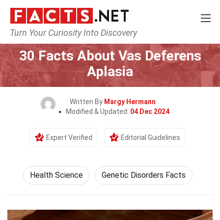
Turn Your Curiosity Into Discovery
Home
Fitness & Wellbeing
Health Science
30 Facts About Vas Deferens
Aplasia
Written By
Margy Hermann
Modified & Updated:
04 Dec 2024
Expert Verified
Editorial Guidelines
Health Science
Genetic Disorders Facts