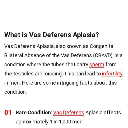
What is Vas Deferens Aplasia?
Vas Deferens Aplasia, also known as Congenital
Bilateral Absence of the Vas Deferens (CBAVD), is a
condition where the tubes that carry
sperm
from
the testicles are missing. This can lead to
infertility
in men. Here are some intriguing facts about this
condition.
01
Rare Condition
:
Vas Deferens
Aplasia affects
approximately 1 in 1,000 men.