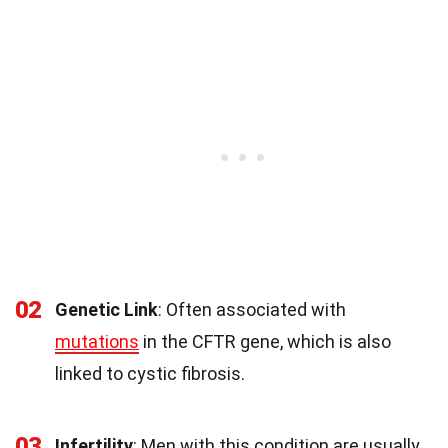
02
Genetic Link
: Often associated with
mutations
in the CFTR gene, which is also
linked to cystic fibrosis.
03
Infertility
: Men with this condition are usually