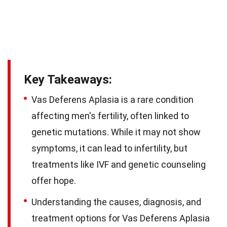
Key Takeaways:
Vas Deferens Aplasia is a rare condition
affecting men's fertility, often linked to
genetic mutations. While it may not show
symptoms, it can lead to infertility, but
treatments like IVF and genetic counseling
offer hope.
Understanding the causes, diagnosis, and
treatment options for Vas Deferens Aplasia