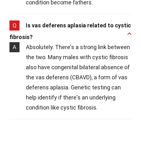
condition become fathers.
Q
Is vas deferens aplasia related to cystic
fibrosis?
A
Absolutely. There's a strong link between
the two. Many males with cystic fibrosis
also have congenital bilateral absence of
the vas deferens (CBAVD), a form of vas
deferens aplasia. Genetic testing can
help identify if there's an underlying
condition like cystic fibrosis.