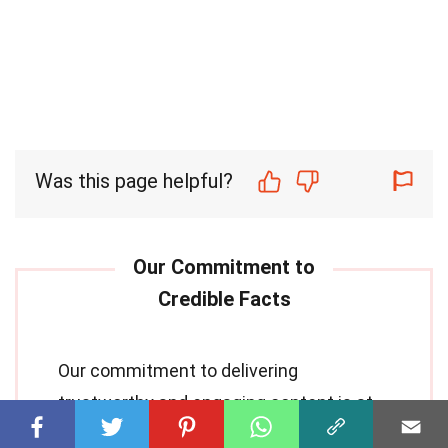
Was this page helpful?
Our commitment to delivering
trustworthy and engaging content is at
the heart of what we do. Each fact on our