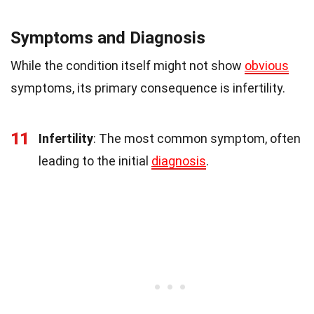
Symptoms and Diagnosis
While the condition itself might not show
obvious
symptoms, its primary consequence is infertility.
11
Infertility
: The most common symptom, often
leading to the initial
diagnosis
.