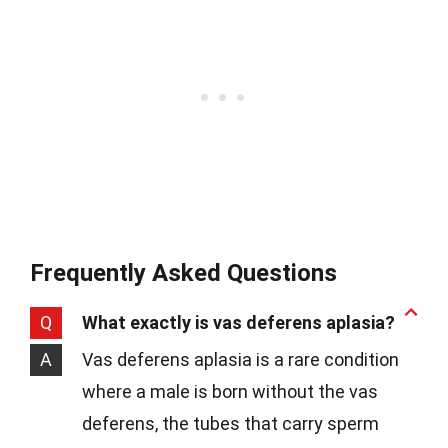
Frequently Asked Questions
Q
What exactly is vas deferens aplasia?
A
Vas deferens aplasia is a rare condition
where a male is born without the vas
deferens, the tubes that carry sperm