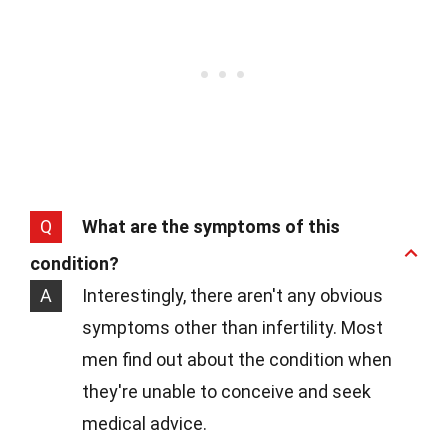
Q
What are the symptoms of this
condition?
A
Interestingly, there aren't any obvious
symptoms other than infertility. Most
men find out about the condition when
they're unable to conceive and seek
medical advice.