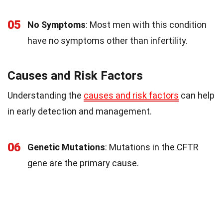
05
No Symptoms
: Most men with this condition
have no symptoms other than infertility.
Causes and Risk Factors
Understanding the
causes and risk factors
can help
in early detection and management.
06
Genetic Mutations
: Mutations in the CFTR
gene are the primary cause.