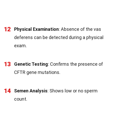
12
Physical Examination
: Absence of the vas
deferens can be detected during a physical
exam.
13
Genetic Testing
: Confirms the presence of
CFTR gene mutations.
14
Semen Analysis
: Shows low or no sperm
count.