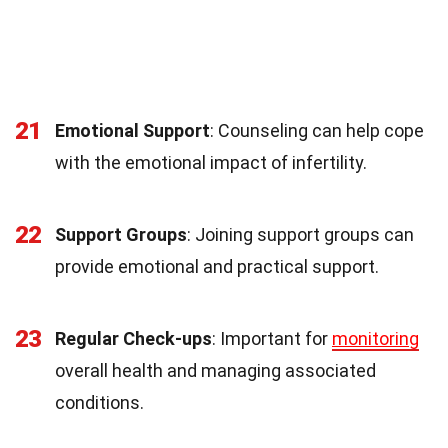
21
Emotional Support
: Counseling can help cope
with the emotional impact of infertility.
22
Support Groups
: Joining support groups can
provide emotional and practical support.
23
Regular Check-ups
: Important for
monitoring
overall health and managing associated
conditions.