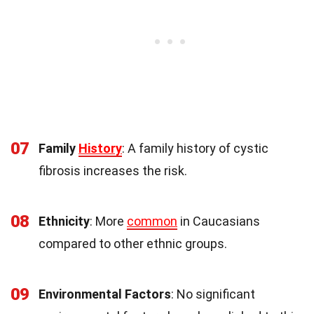
07
Family
History
: A family history of cystic
fibrosis increases the risk.
08
Ethnicity
: More
common
in Caucasians
compared to other ethnic groups.
09
Environmental Factors
: No significant