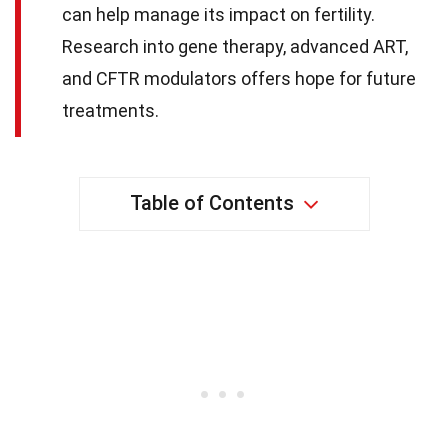
can help manage its impact on fertility.
Research into gene therapy, advanced ART,
and CFTR modulators offers hope for future
treatments.
Table of Contents