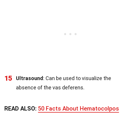
15
Ultrasound
: Can be used to visualize the
absence of the vas deferens.
READ ALSO:
50 Facts About Hematocolpos