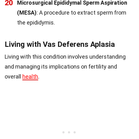
20
Microsurgical Epididymal Sperm Aspiration
(MESA)
: A procedure to extract sperm from
the epididymis.
Living with Vas Deferens Aplasia
Living with this condition involves understanding
and managing its implications on fertility and
overall
health
.