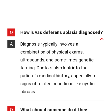
Q
How is vas deferens aplasia diagnosed?
A
Diagnosis typically involves a
combination of physical exams,
ultrasounds, and sometimes genetic
testing. Doctors also look into the
patient's medical history, especially for
signs of related conditions like cystic
fibrosis.
Q
What should someone do if they