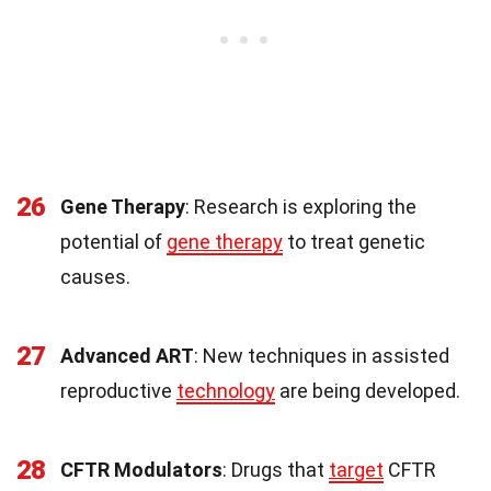
26
Gene Therapy
: Research is exploring the
potential of
gene therapy
to treat genetic
causes.
27
Advanced ART
: New techniques in assisted
reproductive
technology
are being developed.
28
CFTR Modulators
: Drugs that
target
CFTR