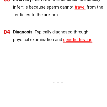
infertile because sperm cannot
travel
from the
testicles to the urethra.
04
Diagnosis
: Typically diagnosed through
physical examination and
genetic testing
.