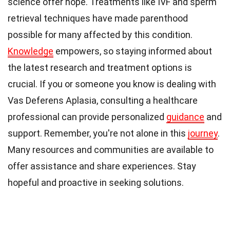
science offer hope. Treatments like IVF and sperm
retrieval techniques have made parenthood
possible for many affected by this condition.
Knowledge
empowers, so staying informed about
the latest research and treatment options is
crucial. If you or someone you know is dealing with
Vas Deferens Aplasia, consulting a healthcare
professional can provide personalized
guidance
and
support. Remember, you're not alone in this
journey
.
Many resources and communities are available to
offer assistance and share experiences. Stay
hopeful and proactive in seeking solutions.