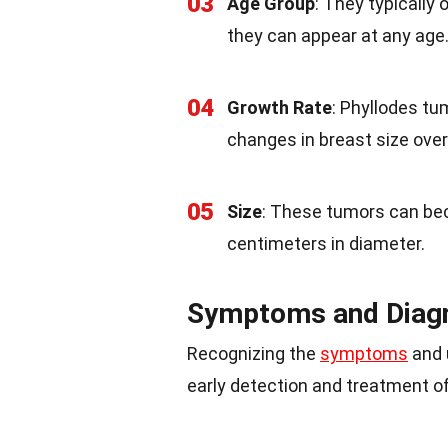
03
Age Group
: They typically
they can appear at any age
04
Growth Rate
: Phyllodes tu
changes in breast size over
05
Size
: These tumors can be
centimeters in diameter.
Symptoms and Diag
Recognizing the
symptoms
and 
early detection and treatment o