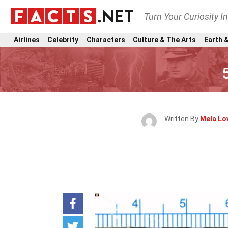
Turn Your Curiosity I
Airlines
Celebrity
Characters
Culture & The Arts
Earth &
Written By
Mela Lov