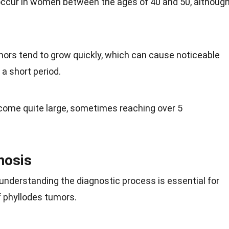
 occur in women between the ages of 40 and 50, althoug
.
mors tend to grow quickly, which can cause noticeable
 a short period.
come quite large, sometimes reaching over 5
nosis
understanding the diagnostic process is essential for
f phyllodes tumors.