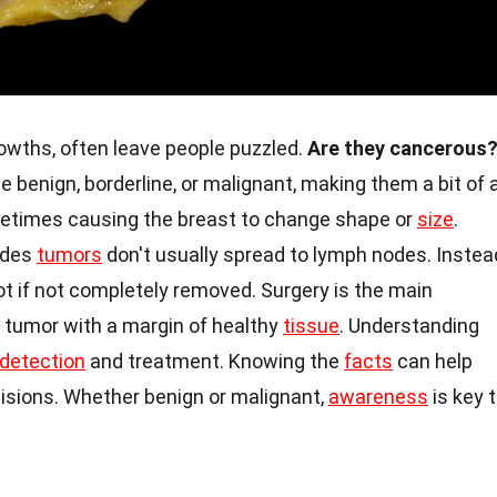
owths, often leave people puzzled.
Are they cancerous
benign, borderline, or malignant, making them a bit of 
metimes causing the breast to change shape or
size
.
lodes
tumors
don't usually spread to lymph nodes. Instea
t if not completely removed. Surgery is the main
 tumor with a margin of healthy
tissue
. Understanding
 detection
and treatment. Knowing the
facts
can help
sions. Whether benign or malignant,
awareness
is key 