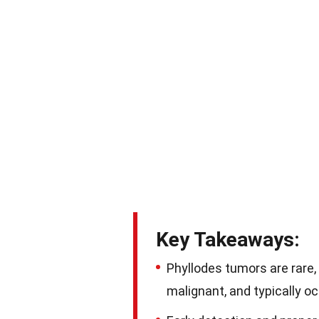
Key Takeaways:
Phyllodes tumors are rare, 
malignant, and typically 