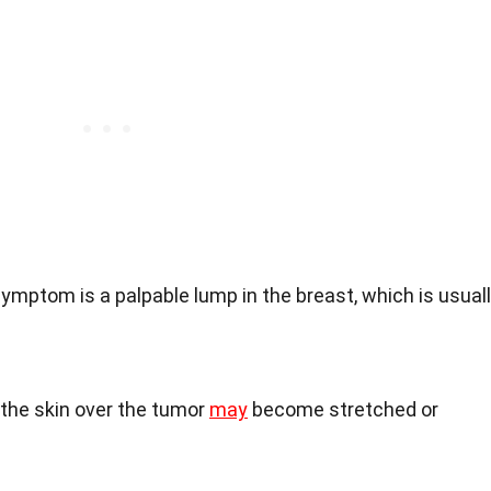
ymptom is a palpable lump in the breast, which is usual
the skin over the tumor
may
become stretched or