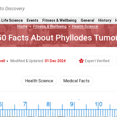
nto Discovery
 Life Science
Events
Fitness & Wellbeing
General
History
Home
Fitness & Wellbeing
Health Science
50 Facts About Phyllodes Tumo
ell
Modified & Updated:
01 Dec 2024
Expert Verified
Health Science
Medical Facts