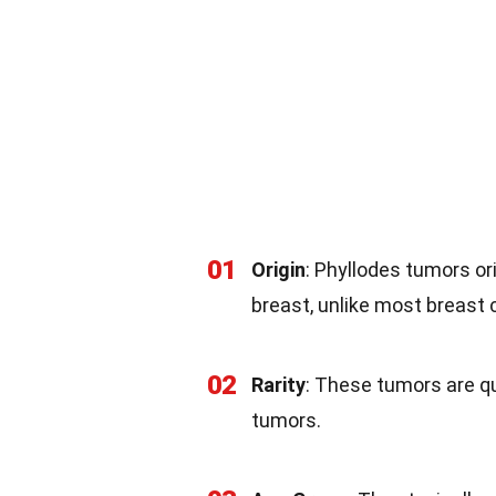
01
Origin
: Phyllodes tumors or
breast, unlike most breast c
02
Rarity
: These tumors are qu
tumors.