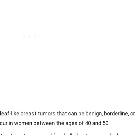
leaf-like breast tumors that can be benign, borderline, or
occur in women between the ages of 40 and 50.