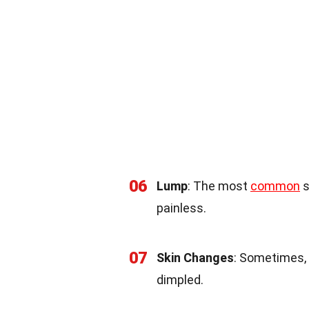
06
Lump
: The most
common
s
painless.
07
Skin Changes
: Sometimes, 
dimpled.