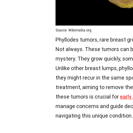
Source: Wikimedia.org
Phyllodes tumors, rare breast gr
Not always. These tumors can be 
mystery. They grow quickly, so
Unlike other breast lumps, phyl
they might recur in the same spo
treatment, aiming to remove the
these tumors is crucial for
early
manage concerns and guide deci
navigating this unique condition.