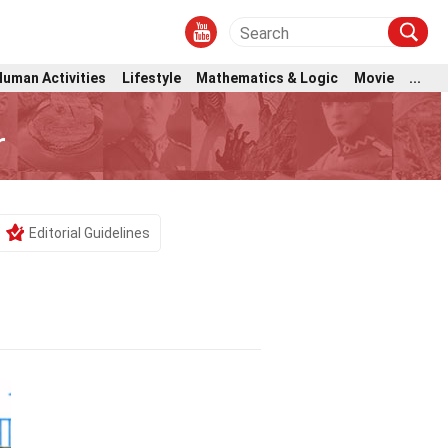
Human Activities
Lifestyle
Mathematics & Logic
Movie
...
r
Editorial Guidelines