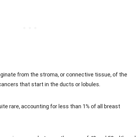
iginate from the stroma, or connective tissue, of the
ancers that start in the ducts or lobules.
ite rare, accounting for less than 1% of all breast