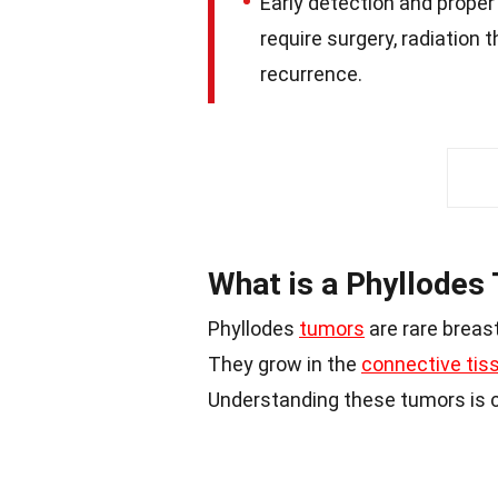
Early detection and proper
require surgery, radiation 
recurrence.
What is a Phyllodes
Phyllodes
tumors
are rare breast
They grow in the
connective tis
Understanding these tumors is c