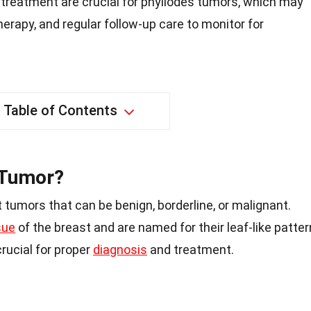
 treatment are crucial for phyllodes tumors, which may
therapy, and regular follow-up care to monitor for
Table of Contents
 Tumor?
 tumors that can be benign, borderline, or malignant.
sue
of the breast and are named for their leaf-like patter
rucial for proper
diagnosis
and treatment.