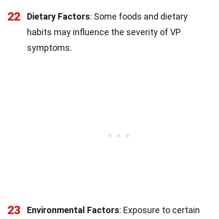
22
Dietary Factors
: Some foods and dietary
habits may influence the severity of VP
symptoms.
23
Environmental Factors
: Exposure to certain