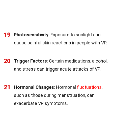
19
Photosensitivity
: Exposure to sunlight can
cause painful skin reactions in people with VP.
20
Trigger Factors
: Certain medications, alcohol,
and stress can trigger acute attacks of VP.
21
Hormonal Changes
: Hormonal
fluctuations
,
such as those during menstruation, can
exacerbate VP symptoms.