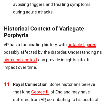
avoiding triggers and treating symptoms
during acute attacks.
Historical Context of Variegate
Porphyria
VP has a fascinating history, with
notable figures
possibly affected by the disorder. Understanding its
historical context
can provide insights into its
impact over time.
11
Royal Connection
: Some historians believe
that King
George III
of England may have
suffered from VP, contributing to his bouts of