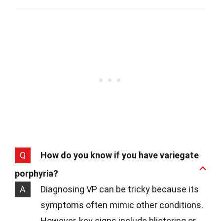
Q
How do you know if you have variegate
porphyria?
A
Diagnosing VP can be tricky because its
symptoms often mimic other conditions.
However, key signs include blistering or