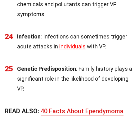
chemicals and pollutants can trigger VP
symptoms.
24
Infection
: Infections can sometimes trigger
acute attacks in
individuals
with VP.
25
Genetic Predisposition
: Family history plays a
significant role in the likelihood of developing
VP.
READ ALSO:
40 Facts About Ependymoma