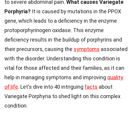
to severe abdominal pain.
What causes Variegate
Porphyria?
It is caused by mutations in the PPOX
gene, which leads to a deficiency in the enzyme
protoporphyrinogen oxidase. This enzyme
deficiency results in the buildup of porphyrins and
their precursors, causing the
symptoms
associated
with the disorder. Understanding this condition is
vital for those affected and their families, as it can
help in managing symptoms and improving
quality
of life
. Let's dive into 40 intriguing
facts
about
Variegate Porphyria to shed light on this complex
condition.