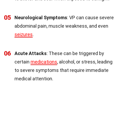
05
Neurological Symptoms
: VP can cause severe
abdominal pain, muscle weakness, and even
seizures
.
06
Acute Attacks
: These can be triggered by
certain
medications
, alcohol, or stress, leading
to severe symptoms that require immediate
medical attention.