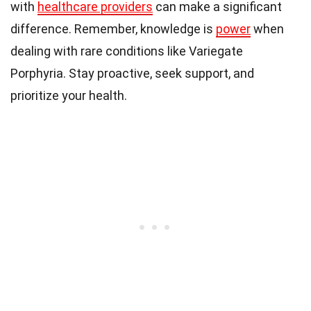
with
healthcare providers
can make a significant
difference. Remember, knowledge is
power
when
dealing with rare conditions like Variegate
Porphyria. Stay proactive, seek support, and
prioritize your health.