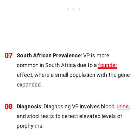
07
South African Prevalence
: VP is more
common in South Africa due to a
founder
effect, where a small population with the gene
expanded.
08
Diagnosis
: Diagnosing VP involves blood,
urine
,
and stool tests to detect elevated levels of
porphyrins.