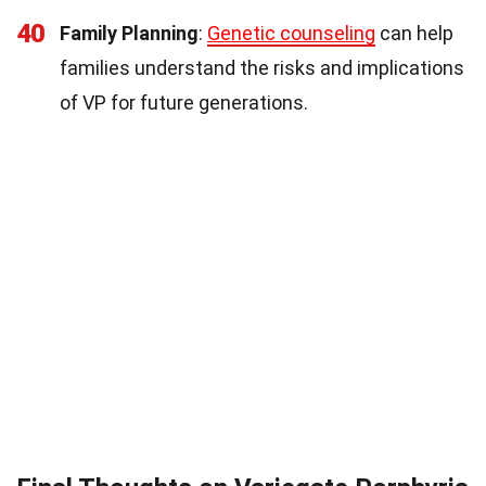
40
Family Planning
:
Genetic counseling
can help
families understand the risks and implications
of VP for future generations.