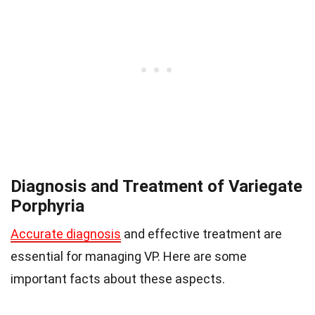
Diagnosis and Treatment of Variegate
Porphyria
Accurate diagnosis
and effective treatment are
essential for managing VP. Here are some
important facts about these aspects.