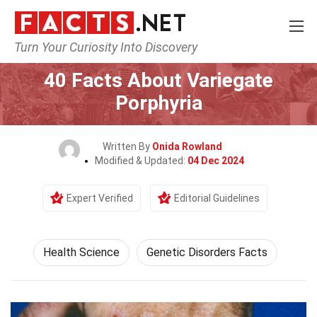
Turn Your Curiosity Into Discovery
Home
Fitness & Wellbeing
Health Science
40 Facts About Variegate
Porphyria
Written By
Onida Rowland
Modified & Updated:
04 Dec 2024
Expert Verified
Editorial Guidelines
Health Science
Genetic Disorders Facts