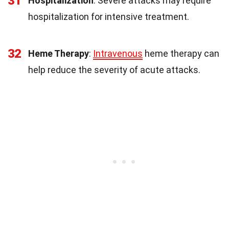
31
Hospitalization
: Severe attacks may require
hospitalization for intensive treatment.
32
Heme Therapy
:
Intravenous
heme therapy can
help reduce the severity of acute attacks.