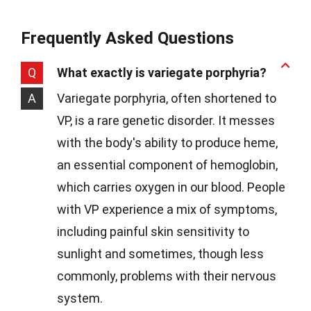
Frequently Asked Questions
Q
What exactly is variegate porphyria?
A
Variegate porphyria, often shortened to
VP, is a rare genetic disorder. It messes
with the body's ability to produce heme,
an essential component of hemoglobin,
which carries oxygen in our blood. People
with VP experience a mix of symptoms,
including painful skin sensitivity to
sunlight and sometimes, though less
commonly, problems with their nervous
system.