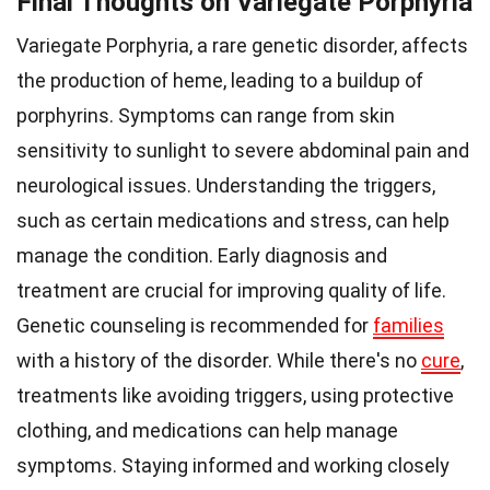
Final Thoughts on Variegate Porphyria
Variegate Porphyria, a rare genetic disorder, affects
the production of heme, leading to a buildup of
porphyrins. Symptoms can range from skin
sensitivity to sunlight to severe abdominal pain and
neurological issues. Understanding the triggers,
such as certain medications and stress, can help
manage the condition. Early diagnosis and
treatment are crucial for improving quality of life.
Genetic counseling is recommended for
families
with a history of the disorder. While there's no
cure
,
treatments like avoiding triggers, using protective
clothing, and medications can help manage
symptoms. Staying informed and working closely