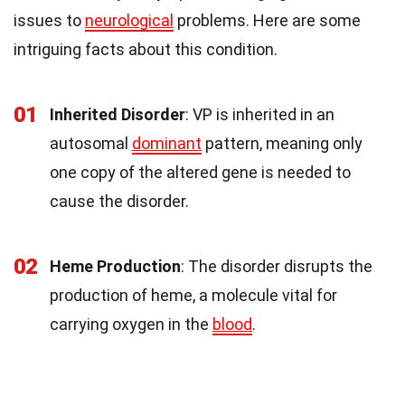
issues to
neurological
problems. Here are some
intriguing facts about this condition.
01
Inherited Disorder
: VP is inherited in an
autosomal
dominant
pattern, meaning only
one copy of the altered gene is needed to
cause the disorder.
02
Heme Production
: The disorder disrupts the
production of heme, a molecule vital for
carrying oxygen in the
blood
.