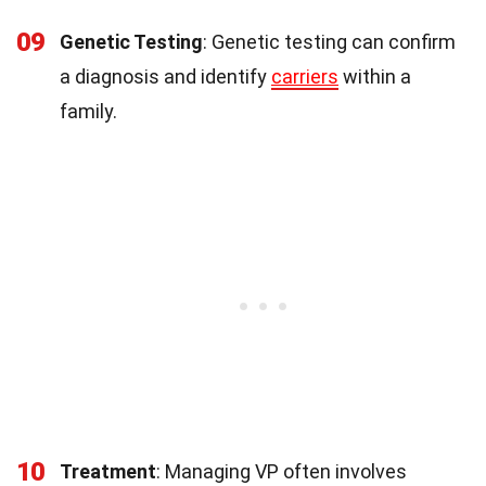
09
Genetic Testing
: Genetic testing can confirm
a diagnosis and identify
carriers
within a
family.
10
Treatment
: Managing VP often involves