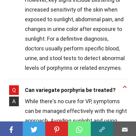
increased sensitivity of the skin when
exposed to sunlight, abdominal pain, and
changes in urine color after exposure to
sunlight. For a definitive diagnosis,
doctors usually perform specific blood,
urine, and stool tests to detect abnormal
levels of porphyrins or related enzymes.
Q
Can variegate porphyria be treated?
A
While there's no cure for VP, symptoms
can be managed effectively with the right
approach. Avoiding sunlight and using
protective clothing can help prevent skin