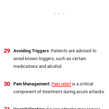
29
Avoiding Triggers
: Patients are advised to
avoid known triggers, such as certain
medications and alcohol.
30
Pain Management
:
Pain relief
is a critical
component of treatment during acute attacks.