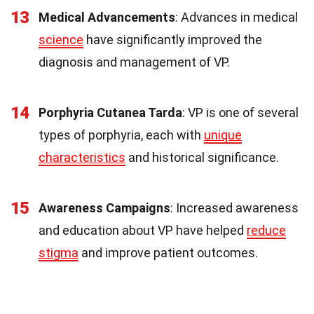
13
Medical Advancements
: Advances in medical
science
have significantly improved the
diagnosis and management of VP.
14
Porphyria Cutanea Tarda
: VP is one of several
types of porphyria, each with
unique
characteristics
and historical significance.
15
Awareness Campaigns
: Increased awareness
and education about VP have helped
reduce
stigma
and improve patient outcomes.