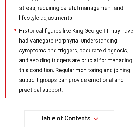
stress, requiring careful management and
lifestyle adjustments.
Historical figures like King George III may have
had Variegate Porphyria. Understanding
symptoms and triggers, accurate diagnosis,
and avoiding triggers are crucial for managing
this condition. Regular monitoring and joining
support groups can provide emotional and
practical support.
Table of Contents