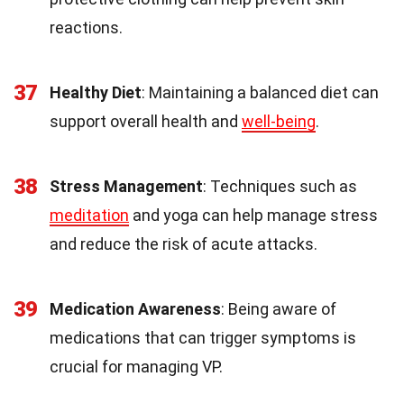
reactions.
37
Healthy Diet
: Maintaining a balanced diet can
support overall health and
well-being
.
38
Stress Management
: Techniques such as
meditation
and yoga can help manage stress
and reduce the risk of acute attacks.
39
Medication Awareness
: Being aware of
medications that can trigger symptoms is
crucial for managing VP.