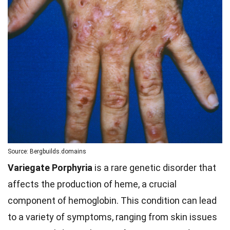
Source: Bergbuilds.domains
Variegate Porphyria
is a rare genetic disorder that
affects the production of heme, a crucial
component of hemoglobin. This condition can lead
to a variety of symptoms, ranging from skin issues