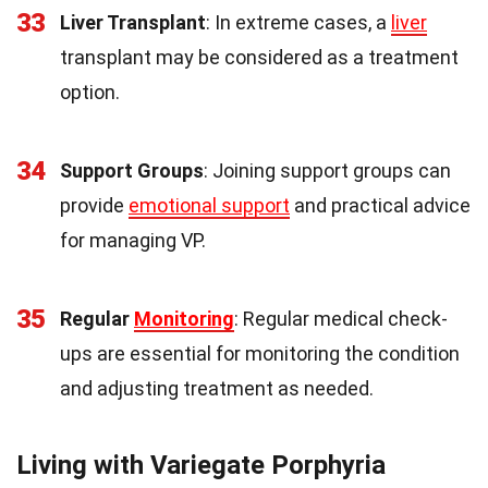
33
Liver Transplant
: In extreme cases, a
liver
transplant may be considered as a treatment
option.
34
Support Groups
: Joining support groups can
provide
emotional support
and practical advice
for managing VP.
35
Regular
Monitoring
: Regular medical check-
ups are essential for monitoring the condition
and adjusting treatment as needed.
Living with Variegate Porphyria