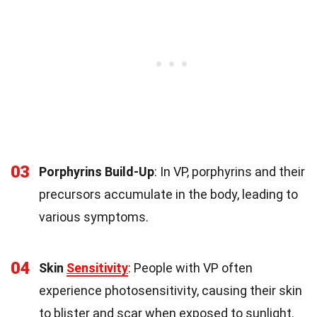
03
Porphyrins Build-Up
: In VP, porphyrins and their
precursors accumulate in the body, leading to
various symptoms.
04
Skin
Sensitivity
: People with VP often
experience photosensitivity, causing their skin
to blister and scar when exposed to sunlight.