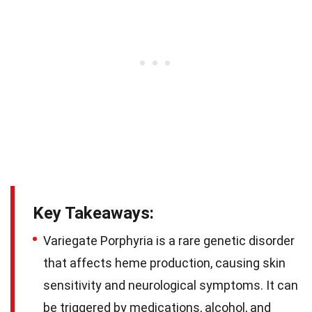
Key Takeaways:
Variegate Porphyria is a rare genetic disorder
that affects heme production, causing skin
sensitivity and neurological symptoms. It can
be triggered by medications, alcohol, and