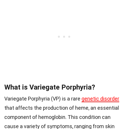
What is Variegate Porphyria?
Variegate Porphyria (VP) is a rare
genetic disorder
that affects the production of heme, an essential
component of hemoglobin. This condition can
cause a variety of symptoms, ranging from skin