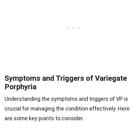
Symptoms and Triggers of Variegate
Porphyria
Understanding the symptoms and triggers of VP is
crucial for managing the condition effectively. Here
are some key points to consider.