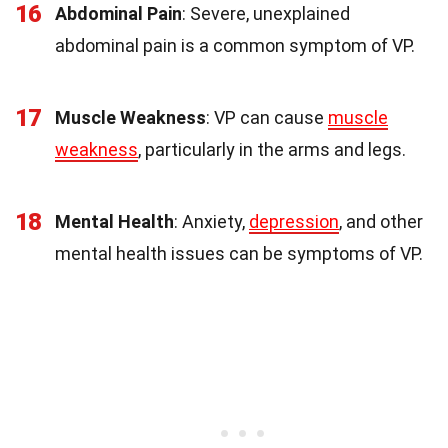
16
Abdominal Pain
: Severe, unexplained
abdominal pain is a common symptom of VP.
17
Muscle Weakness
: VP can cause
muscle
weakness
, particularly in the arms and legs.
18
Mental Health
: Anxiety,
depression
, and other
mental health issues can be symptoms of VP.