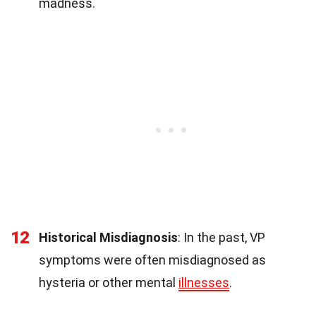
madness.
12
Historical Misdiagnosis
: In the past, VP
symptoms were often misdiagnosed as
hysteria or other mental
illnesses
.