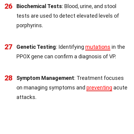
26
Biochemical Tests
: Blood, urine, and stool
tests are used to detect elevated levels of
porphyrins.
27
Genetic Testing
: Identifying
mutations
in the
PPOX gene can confirm a diagnosis of VP.
28
Symptom Management
: Treatment focuses
on managing symptoms and
preventing
acute
attacks.