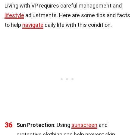
Living with VP requires careful management and
lifestyle
adjustments. Here are some tips and facts
to help
navigate
daily life with this condition.
36
Sun Protection
: Using
sunscreen
and
protective clothing can help prevent skin