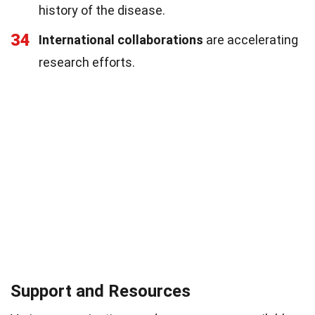
history of the disease.
34
International collaborations
are accelerating
research efforts.
Support and Resources