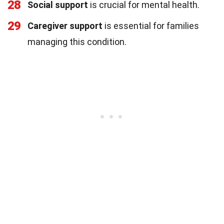
28
Social support
is crucial for mental health.
29
Caregiver support
is essential for families
managing this condition.