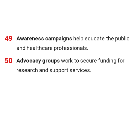
49
Awareness campaigns
help educate the public
and healthcare professionals.
50
Advocacy groups
work to secure funding for
research and support services.