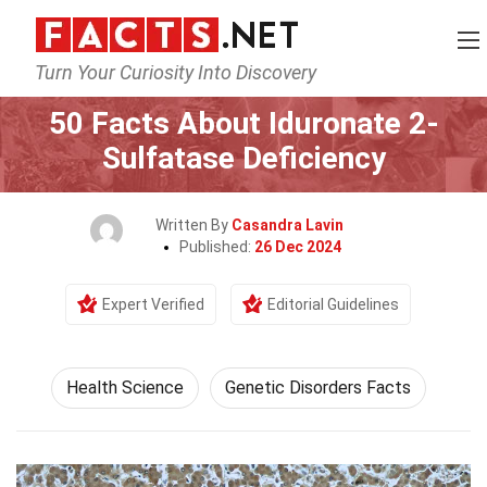
Turn Your Curiosity Into Discovery
Home
Fitness & Wellbeing
Health Science
50 Facts About Iduronate 2-
Sulfatase Deficiency
Written By
Casandra Lavin
Published:
26 Dec 2024
Expert Verified
Editorial Guidelines
Health Science
Genetic Disorders Facts