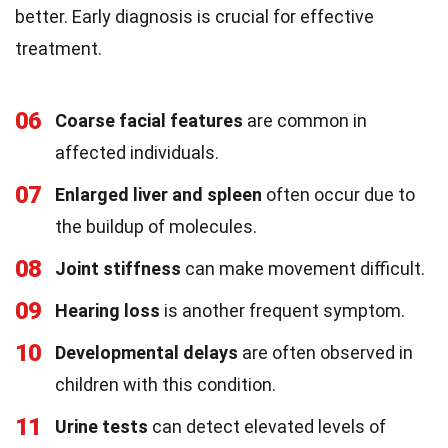
better. Early diagnosis is crucial for effective
treatment.
06
Coarse facial features
are common in
affected individuals.
07
Enlarged liver and spleen
often occur due to
the buildup of molecules.
08
Joint stiffness
can make movement difficult.
09
Hearing loss
is another frequent symptom.
10
Developmental delays
are often observed in
children with this condition.
11
Urine tests
can detect elevated levels of