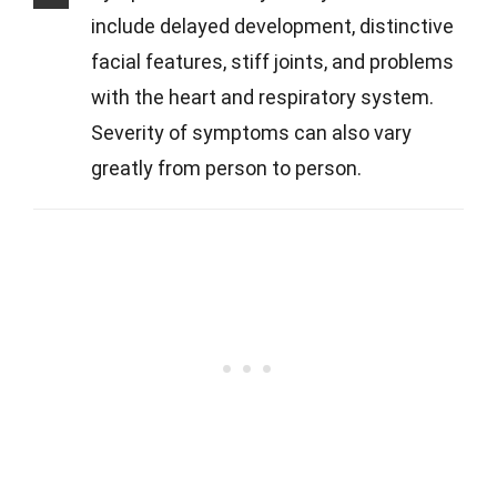
include delayed development, distinctive
facial features, stiff joints, and problems
with the heart and respiratory system.
Severity of symptoms can also vary
greatly from person to person.