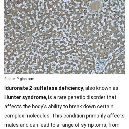
Source: Ptglab.com
Iduronate 2-sulfatase deficiency
, also known as
Hunter syndrome
, is a rare genetic disorder that
affects the body's ability to break down certain
complex molecules. This condition primarily affects
males and can lead to a range of symptoms, from