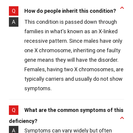
Q
How do people inherit this condition?
A
This condition is passed down through
families in what's known as an X-linked
recessive pattern. Since males have only
one X chromosome, inheriting one faulty
gene means they will have the disorder.
Females, having two X chromosomes, are
typically carriers and usually do not show
symptoms.
Q
What are the common symptoms of this
deficiency?
A
Symptoms can vary widely but often