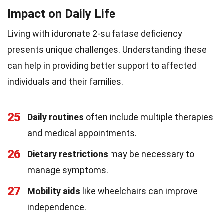
Impact on Daily Life
Living with iduronate 2-sulfatase deficiency
presents unique challenges. Understanding these
can help in providing better support to affected
individuals and their families.
25
Daily routines
often include multiple therapies
and medical appointments.
26
Dietary restrictions
may be necessary to
manage symptoms.
27
Mobility aids
like wheelchairs can improve
independence.