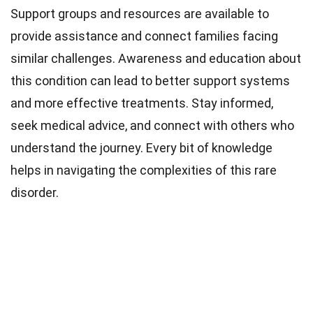
Support groups and resources are available to
provide assistance and connect families facing
similar challenges. Awareness and education about
this condition can lead to better support systems
and more effective treatments. Stay informed,
seek medical advice, and connect with others who
understand the journey. Every bit of knowledge
helps in navigating the complexities of this rare
disorder.