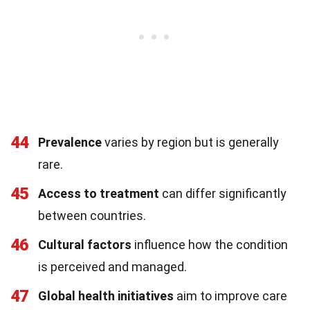
44
Prevalence
varies by region but is generally
rare.
45
Access to treatment
can differ significantly
between countries.
46
Cultural factors
influence how the condition
is perceived and managed.
47
Global health initiatives
aim to improve care