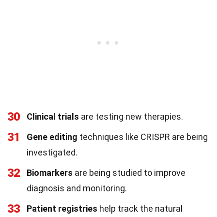
30
Clinical trials
are testing new therapies.
31
Gene editing
techniques like CRISPR are being
investigated.
32
Biomarkers
are being studied to improve
diagnosis and monitoring.
33
Patient registries
help track the natural