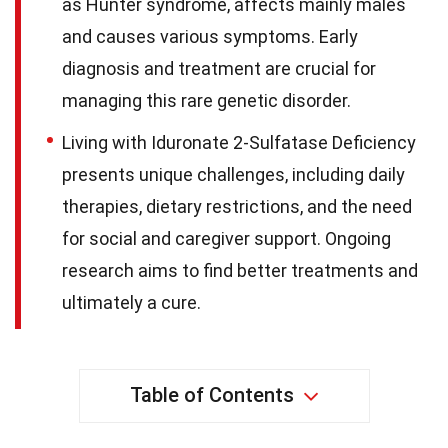
as Hunter syndrome, affects mainly males
and causes various symptoms. Early
diagnosis and treatment are crucial for
managing this rare genetic disorder.
Living with Iduronate 2-Sulfatase Deficiency
presents unique challenges, including daily
therapies, dietary restrictions, and the need
for social and caregiver support. Ongoing
research aims to find better treatments and
ultimately a cure.
Table of Contents