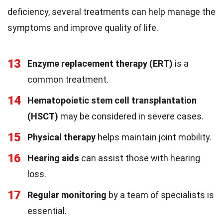
deficiency, several treatments can help manage the
symptoms and improve quality of life.
13
Enzyme replacement therapy (ERT)
is a
common treatment.
14
Hematopoietic stem cell transplantation
(HSCT)
may be considered in severe cases.
15
Physical therapy
helps maintain joint mobility.
16
Hearing aids
can assist those with hearing
loss.
17
Regular monitoring
by a team of specialists is
essential.