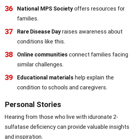
36
National MPS Society
offers resources for
families.
37
Rare Disease Day
raises awareness about
conditions like this.
38
Online communities
connect families facing
similar challenges.
39
Educational materials
help explain the
condition to schools and caregivers.
Personal Stories
Hearing from those who live with iduronate 2-
sulfatase deficiency can provide valuable insights
and inspiration.