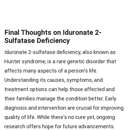
Final Thoughts on Iduronate 2-
Sulfatase Deficiency
Iduronate 2-sulfatase deficiency, also known as
Hunter syndrome, is a rare genetic disorder that
affects many aspects of a person's life.
Understanding its causes, symptoms, and
treatment options can help those affected and
their families manage the condition better. Early
diagnosis and intervention are crucial for improving
quality of life. While there's no cure yet, ongoing
research offers hope for future advancements.