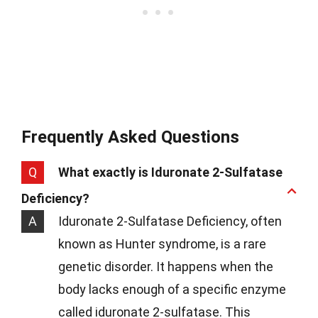
Frequently Asked Questions
Q
What exactly is Iduronate 2-Sulfatase
Deficiency?
A
Iduronate 2-Sulfatase Deficiency, often
known as Hunter syndrome, is a rare
genetic disorder. It happens when the
body lacks enough of a specific enzyme
called iduronate 2-sulfatase. This