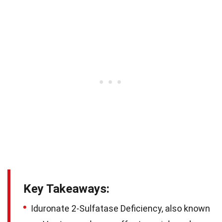
Key Takeaways:
Iduronate 2-Sulfatase Deficiency, also known