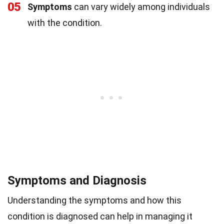
05
Symptoms
can vary widely among individuals
with the condition.
Symptoms and Diagnosis
Understanding the symptoms and how this
condition is diagnosed can help in managing it