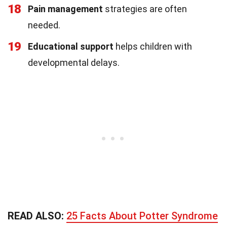
18
Pain management
strategies are often
needed.
19
Educational support
helps children with
developmental delays.
READ ALSO:
25 Facts About Potter Syndrome