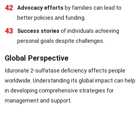
42
Advocacy efforts
by families can lead to
better policies and funding.
43
Success stories
of individuals achieving
personal goals despite challenges.
Global Perspective
Iduronate 2-sulfatase deficiency affects people
worldwide. Understanding its global impact can help
in developing comprehensive strategies for
management and support.