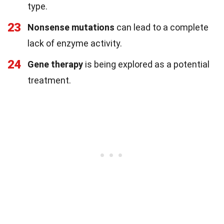
type.
23
Nonsense mutations
can lead to a complete
lack of enzyme activity.
24
Gene therapy
is being explored as a potential
treatment.