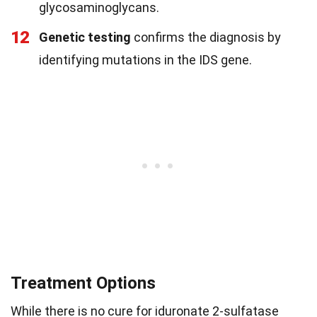
glycosaminoglycans.
12
Genetic testing
confirms the diagnosis by
identifying mutations in the IDS gene.
Treatment Options
While there is no cure for iduronate 2-sulfatase