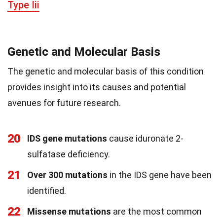
Type Iii
Genetic and Molecular Basis
The genetic and molecular basis of this condition
provides insight into its causes and potential
avenues for future research.
20
IDS gene mutations
cause iduronate 2-
sulfatase deficiency.
21
Over 300 mutations
in the IDS gene have been
identified.
22
Missense mutations
are the most common