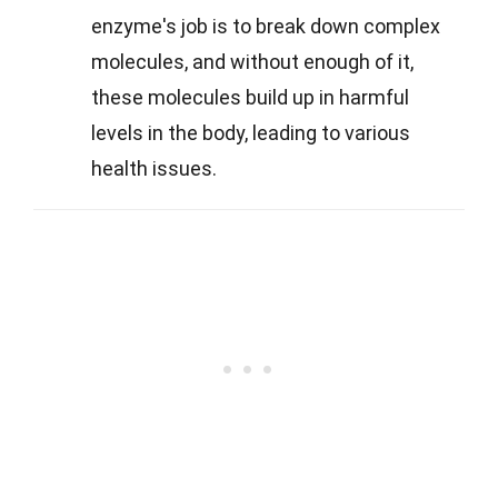
enzyme's job is to break down complex
molecules, and without enough of it,
these molecules build up in harmful
levels in the body, leading to various
health issues.