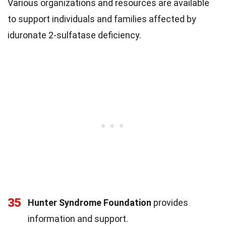
Various organizations and resources are available
to support individuals and families affected by
iduronate 2-sulfatase deficiency.
35
Hunter Syndrome Foundation
provides
information and support.