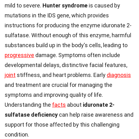
mild to severe.
Hunter syndrome
is caused by
mutations in the IDS gene, which provides
instructions for producing the enzyme iduronate 2-
sulfatase. Without enough of this enzyme, harmful
substances build up in the body's cells, leading to
progressive
damage. Symptoms often include
developmental delays, distinctive facial features,
joint
stiffness, and heart problems. Early
diagnosis
and treatment are crucial for managing the
symptoms and improving quality of life.
Understanding the
facts
about
iduronate 2-
sulfatase deficiency
can help raise awareness and
support for those affected by this challenging
condition.