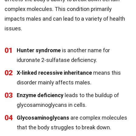
complex molecules. This condition primarily
impacts males and can lead to a variety of health
issues.
01
Hunter syndrome
is another name for
iduronate 2-sulfatase deficiency.
02
X-linked recessive inheritance
means this
disorder mainly affects males.
03
Enzyme deficiency
leads to the buildup of
glycosaminoglycans in cells.
04
Glycosaminoglycans
are complex molecules
that the body struggles to break down.