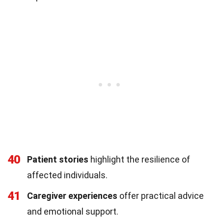
40
Patient stories
highlight the resilience of
affected individuals.
41
Caregiver experiences
offer practical advice
and emotional support.