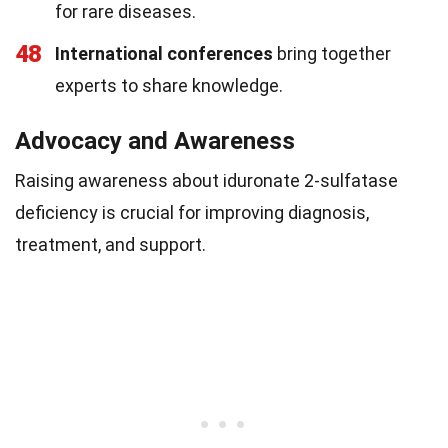
for rare diseases.
48
International conferences
bring together
experts to share knowledge.
Advocacy and Awareness
Raising awareness about iduronate 2-sulfatase
deficiency is crucial for improving diagnosis,
treatment, and support.