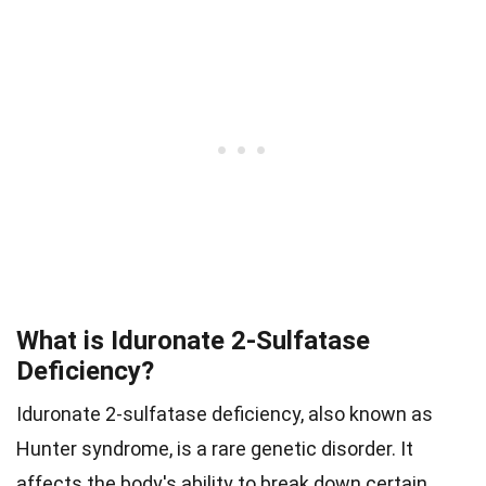
What is Iduronate 2-Sulfatase
Deficiency?
Iduronate 2-sulfatase deficiency, also known as
Hunter syndrome, is a rare genetic disorder. It
affects the body's ability to break down certain