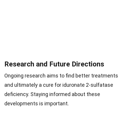
Research and Future Directions
Ongoing research aims to find better treatments
and ultimately a cure for iduronate 2-sulfatase
deficiency. Staying informed about these
developments is important.