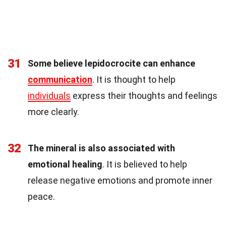
31
Some believe lepidocrocite can enhance
communication
. It is thought to help
individuals
express their thoughts and feelings
more clearly.
32
The mineral is also associated with
emotional healing
. It is believed to help
release negative emotions and promote inner
peace.