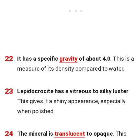
22
It has a specific
gravity
of about 4.0
. This is a
measure of its density compared to water.
23
Lepidocrocite has a vitreous to silky luster
.
This gives it a shiny appearance, especially
when polished.
24
The mineral is
translucent
to opaque
. This