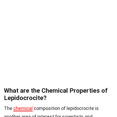
What are the Chemical Properties of
Lepidocrocite?
The
chemical
composition of lepidocrocite is
another area of interest for scientists and