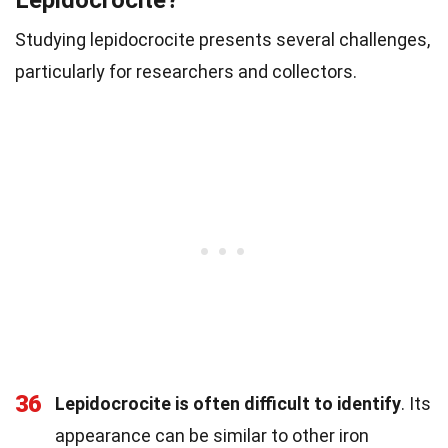
Lepidocrocite?
Studying lepidocrocite presents several challenges,
particularly for researchers and collectors.
36
Lepidocrocite is often difficult to identify
. Its
appearance can be similar to other iron