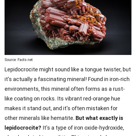
Source: Facts.net
Lepidocrocite might sound like a tongue twister, but
it's actually a fascinating mineral! Found in iron-rich
environments, this mineral often forms as a rust-
like coating on rocks. Its vibrant red-orange hue
makes it stand out, and it's often mistaken for
other minerals like hematite.
But what exactly is
lepidocrocite?
It's a type of iron oxide-hydroxide,