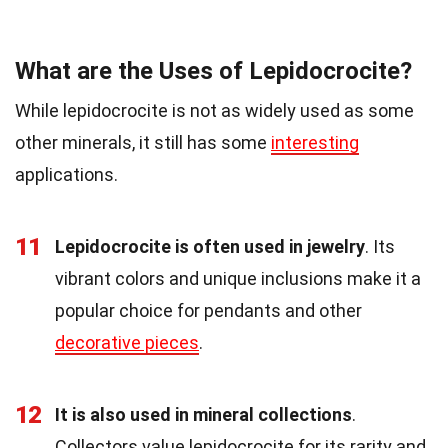
What are the Uses of Lepidocrocite?
While lepidocrocite is not as widely used as some
other minerals, it still has some
interesting
applications.
11
Lepidocrocite is often used in jewelry
. Its
vibrant colors and unique inclusions make it a
popular choice for pendants and other
decorative pieces
.
12
It is also used in mineral collections
.
Collectors value lepidocrocite for its rarity and