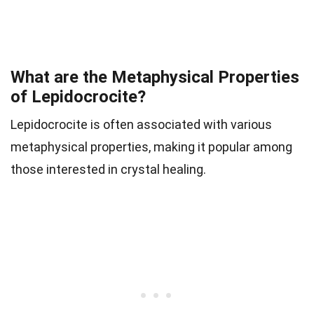
What are the Metaphysical Properties
of Lepidocrocite?
Lepidocrocite is often associated with various
metaphysical properties, making it popular among
those interested in crystal healing.