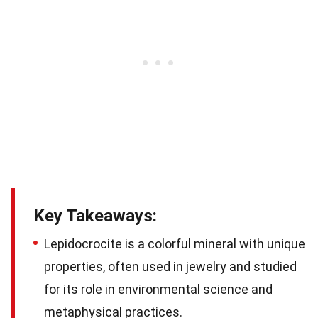
Key Takeaways:
Lepidocrocite is a colorful mineral with unique
properties, often used in jewelry and studied
for its role in environmental science and
metaphysical practices.