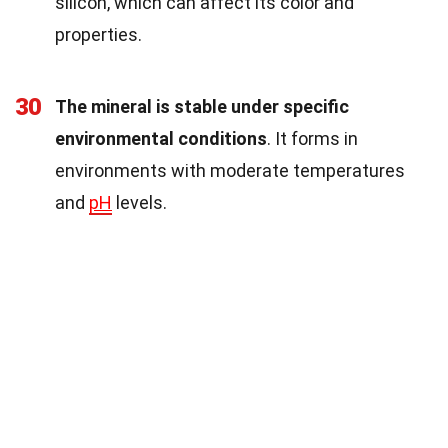
silicon, which can affect its color and
properties.
30
The mineral is stable under specific
environmental conditions
. It forms in
environments with moderate temperatures
and
pH
levels.