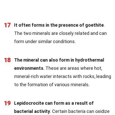
17
It often forms in the presence of goethite
.
The two minerals are closely related and can
form under similar conditions.
18
The mineral can also form in hydrothermal
environments
. These are areas where hot,
mineral-rich water interacts with rocks, leading
to the formation of various minerals.
19
Lepidocrocite can form as a result of
bacterial activity
. Certain bacteria can oxidize