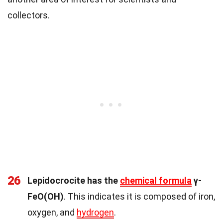
collectors.
26
Lepidocrocite has the
chemical formula
γ-
FeO(OH)
. This indicates it is composed of iron,
oxygen, and
hydrogen
.