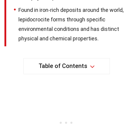
Found in iron-rich deposits around the world,
lepidocrocite forms through specific
environmental conditions and has distinct
physical and chemical properties.
Table of Contents