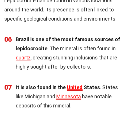
Lepidocrocite can be found in various locations
around the world. Its presence is often linked to
specific geological conditions and environments.
06
Brazil is one of the most famous sources of
lepidocrocite
. The mineral is often found in
quartz
, creating stunning inclusions that are
highly sought after by collectors.
07
It is also found in the
United
States
. States
like Michigan and
Minnesota
have notable
deposits of this mineral.