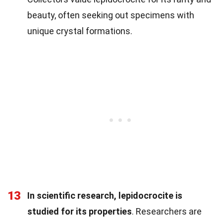
beauty, often seeking out specimens with
unique crystal formations.
13
In scientific research, lepidocrocite is
studied for its properties
. Researchers are