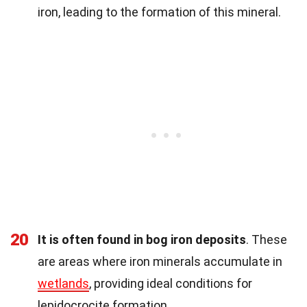
iron, leading to the formation of this mineral.
20
It is often found in bog iron deposits
. These
are areas where iron minerals accumulate in
wetlands
, providing ideal conditions for
lepidocrocite formation.