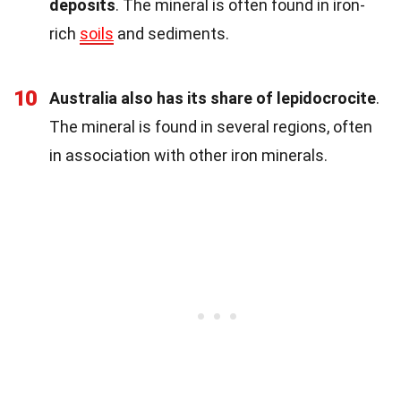
deposits
. The mineral is often found in iron-
rich
soils
and sediments.
10
Australia also has its share of lepidocrocite
.
The mineral is found in several regions, often
in association with other iron minerals.