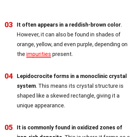
03
It often appears in a reddish-brown color
.
However, it can also be found in shades of
orange, yellow, and even purple, depending on
the
impurities
present.
04
Lepidocrocite forms in a monoclinic crystal
system
. This means its crystal structure is
shaped like a skewed rectangle, giving it a
unique appearance.
05
It is commonly found in oxidized zones of