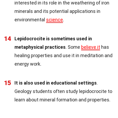
interested in its role in the weathering of iron
minerals and its potential applications in
environmental
science
.
14
Lepidocrocite is sometimes used in
metaphysical practices
. Some
believe it
has
healing properties and use it in meditation and
energy work.
15
It is also used in educational settings
.
Geology students often study lepidocrocite to
learn about mineral formation and properties.