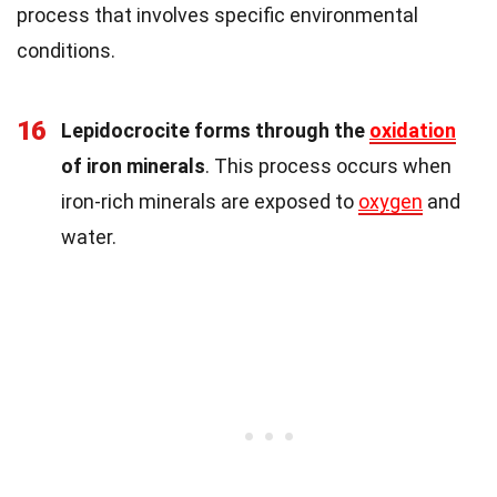
process that involves specific environmental
conditions.
16
Lepidocrocite forms through the
oxidation
of iron minerals
. This process occurs when
iron-rich minerals are exposed to
oxygen
and
water.