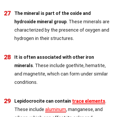
27
The mineral is part of the oxide and
hydroxide mineral group
. These minerals are
characterized by the presence of oxygen and
hydrogen in their structures.
28
It is often associated with other iron
minerals
. These include goethite, hematite,
and magnetite, which can form under similar
conditions.
29
Lepidocrocite can contain
trace elements
.
These include
aluminum
, manganese, and