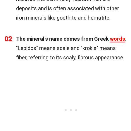
deposits and is often associated with other
iron minerals like goethite and hematite.
02
The mineral's name comes from Greek
words
.
"Lepidos" means scale and "krokis" means
fiber, referring to its scaly, fibrous appearance.