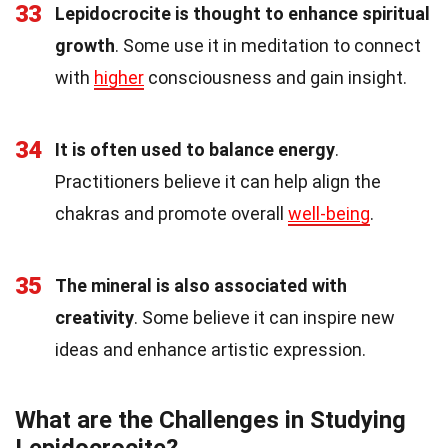
33
Lepidocrocite is thought to enhance spiritual
growth
. Some use it in meditation to connect
with
higher
consciousness and gain insight.
34
It is often used to balance energy
.
Practitioners believe it can help align the
chakras and promote overall
well-being
.
35
The mineral is also associated with
creativity
. Some believe it can inspire new
ideas and enhance artistic expression.
What are the Challenges in Studying