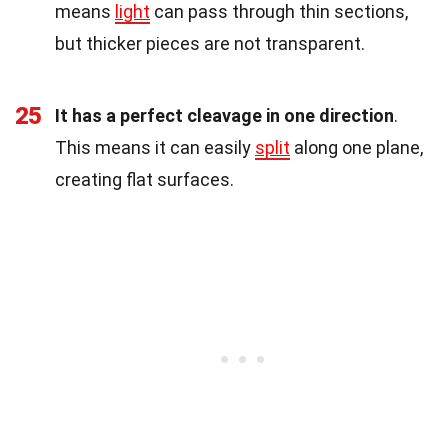
means
light
can pass through thin sections,
but thicker pieces are not transparent.
25
It has a perfect cleavage in one direction
.
This means it can easily
split
along one plane,
creating flat surfaces.