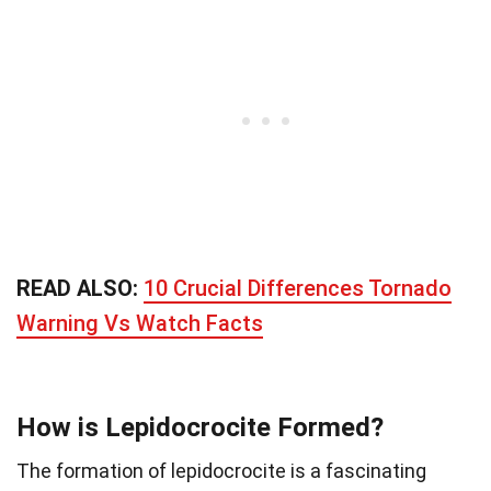
READ ALSO:
10 Crucial Differences Tornado
Warning Vs Watch Facts
How is Lepidocrocite Formed?
The formation of lepidocrocite is a fascinating