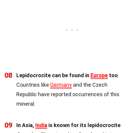
08
Lepidocrocite can be found in
Europe
too
.
Countries like
Germany
and the Czech
Republic have reported occurrences of this
mineral.
09
In Asia,
India
is known for its lepidocrocite