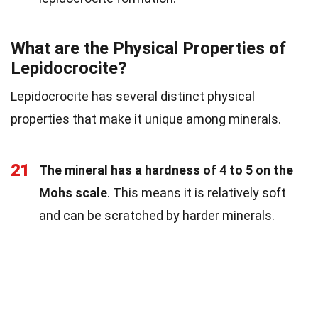
What are the Physical Properties of
Lepidocrocite?
Lepidocrocite has several distinct physical
properties that make it unique among minerals.
21
The mineral has a hardness of 4 to 5 on the
Mohs scale
. This means it is relatively soft
and can be scratched by harder minerals.