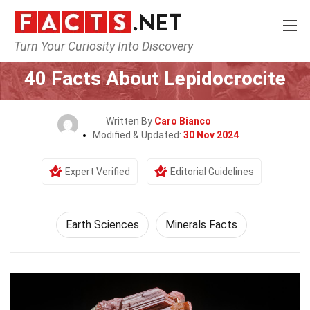
Turn Your Curiosity Into Discovery
Home
Earth & Life Science
Earth Sciences
40 Facts About Lepidocrocite
Written By
Caro Bianco
Modified & Updated:
30 Nov 2024
Expert Verified
Editorial Guidelines
Earth Sciences
Minerals Facts