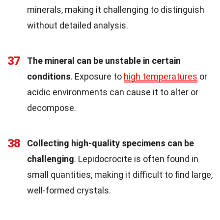
minerals, making it challenging to distinguish
without detailed analysis.
37
The mineral can be unstable in certain
conditions
. Exposure to
high temperatures
or
acidic environments can cause it to alter or
decompose.
38
Collecting high-quality specimens can be
challenging
. Lepidocrocite is often found in
small quantities, making it difficult to find large,
well-formed crystals.