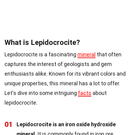
What is Lepidocrocite?
Lepidocrocite is a fascinating
mineral
that often
captures the interest of geologists and gem
enthusiasts alike. Known for its vibrant colors and
unique properties, this mineral has a lot to offer.
Let's dive into some intriguing
facts
about
lepidocrocite.
01
Lepidocrocite is an iron oxide hydroxide
mineral
. It is commonly found in iron ore