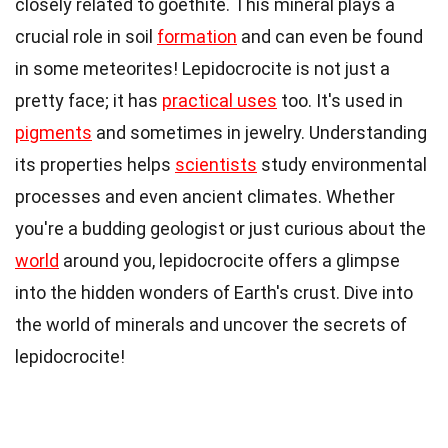
closely related to goethite. This mineral plays a
crucial role in soil
formation
and can even be found
in some meteorites! Lepidocrocite is not just a
pretty face; it has
practical uses
too. It's used in
pigments
and sometimes in jewelry. Understanding
its properties helps
scientists
study environmental
processes and even ancient climates. Whether
you're a budding geologist or just curious about the
world
around you, lepidocrocite offers a glimpse
into the hidden wonders of Earth's crust. Dive into
the world of minerals and uncover the secrets of
lepidocrocite!