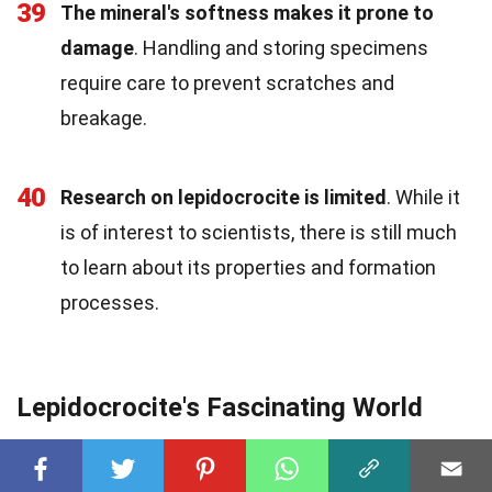
39
The mineral's softness makes it prone to
damage
. Handling and storing specimens
require care to prevent scratches and
breakage.
40
Research on lepidocrocite is limited
. While it
is of interest to scientists, there is still much
to learn about its properties and formation
processes.
Lepidocrocite's Fascinating World
Lepidocrocite, a
mineral
with a name that's a
mouthful, holds a
treasure
chest of
intriguing