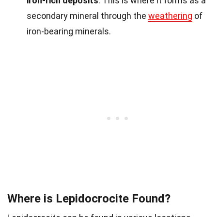
iron-rich deposits
. This is where it forms as a
secondary mineral through the
weathering
of
iron-bearing minerals.
Where is Lepidocrocite Found?