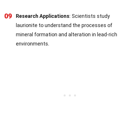
09
Research Applications
: Scientists study
laurionite to understand the processes of
mineral formation and alteration in lead-rich
environments.