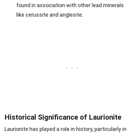
found in association with other lead minerals
like cerussite and anglesite.
Historical Significance of Laurionite
Laurionite has played a role in history, particularly in