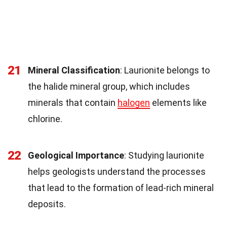
21
Mineral Classification
: Laurionite belongs to
the halide mineral group, which includes
minerals that contain
halogen
elements like
chlorine.
22
Geological Importance
: Studying laurionite
helps geologists understand the processes
that lead to the formation of lead-rich mineral
deposits.