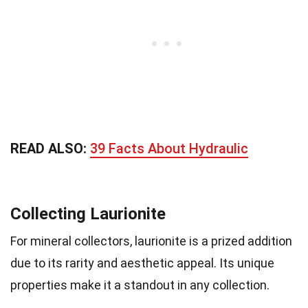
READ ALSO:
39 Facts About Hydraulic
Collecting Laurionite
For mineral collectors, laurionite is a prized addition
due to its rarity and aesthetic appeal. Its unique
properties make it a standout in any collection.