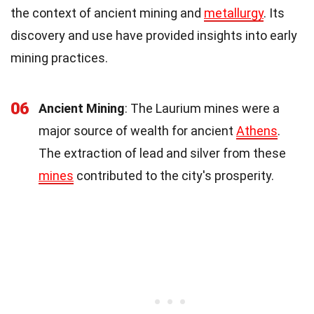
the context of ancient mining and
metallurgy
. Its
discovery and use have provided insights into early
mining practices.
06
Ancient Mining
: The Laurium mines were a
major source of wealth for ancient
Athens
.
The extraction of lead and silver from these
mines
contributed to the city's prosperity.