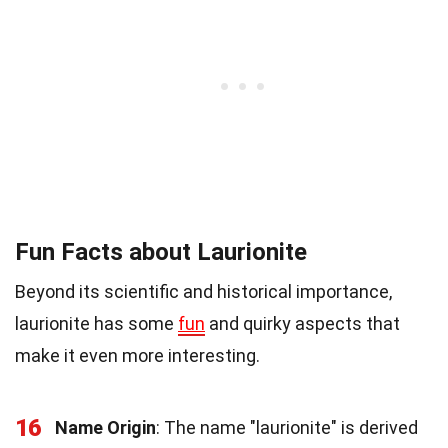
Fun Facts about Laurionite
Beyond its scientific and historical importance,
laurionite has some
fun
and quirky aspects that
make it even more interesting.
16
Name Origin
: The name "laurionite" is derived