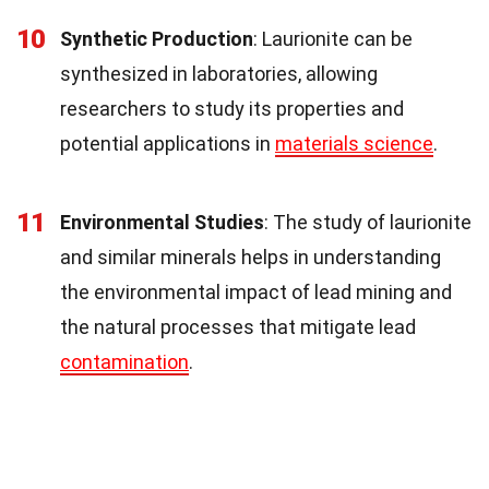
10
Synthetic Production
: Laurionite can be
synthesized in laboratories, allowing
researchers to study its properties and
potential applications in
materials science
.
11
Environmental Studies
: The study of laurionite
and similar minerals helps in understanding
the environmental impact of lead mining and
the natural processes that mitigate lead
contamination
.