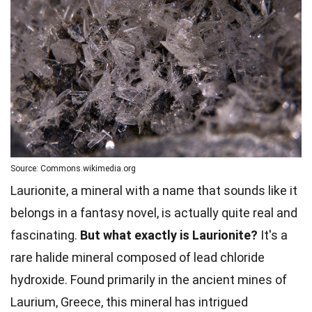
Source: Commons.wikimedia.org
Laurionite, a mineral with a name that sounds like it
belongs in a fantasy novel, is actually quite real and
fascinating.
But what exactly is Laurionite?
It's a
rare halide mineral composed of lead chloride
hydroxide. Found primarily in the ancient mines of
Laurium, Greece, this mineral has intrigued