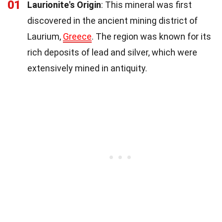
01
Laurionite's Origin
: This mineral was first
discovered in the ancient mining district of
Laurium,
Greece
. The region was known for its
rich deposits of lead and silver, which were
extensively mined in antiquity.