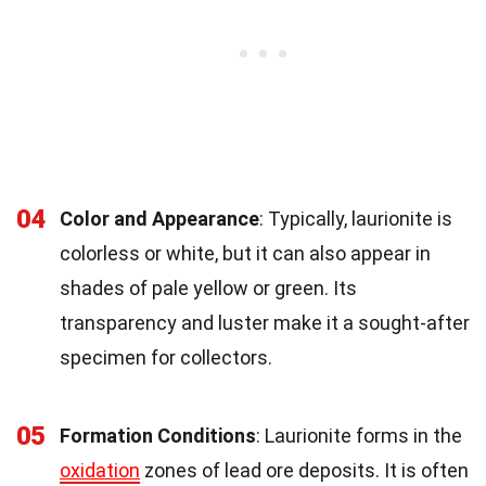
04
Color and Appearance
: Typically, laurionite is
colorless or white, but it can also appear in
shades of pale yellow or green. Its
transparency and luster make it a sought-after
specimen for collectors.
05
Formation Conditions
: Laurionite forms in the
oxidation
zones of lead ore deposits. It is often