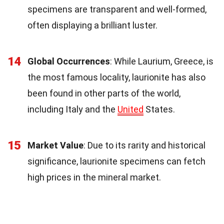
specimens are transparent and well-formed,
often displaying a brilliant luster.
14
Global Occurrences
: While Laurium, Greece, is
the most famous locality, laurionite has also
been found in other parts of the world,
including Italy and the
United
States.
15
Market Value
: Due to its rarity and historical
significance, laurionite specimens can fetch
high prices in the mineral market.