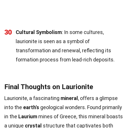
30
Cultural Symbolism
: In some cultures,
laurionite is seen as a symbol of
transformation and renewal, reflecting its
formation process from lead-rich deposits.
Final Thoughts on Laurionite
Laurionite, a fascinating
mineral
, offers a glimpse
into the
earth's
geological wonders. Found primarily
in the
Laurium
mines of Greece, this mineral boasts
a unique
crystal
structure that captivates both