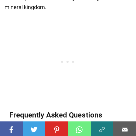
mineral kingdom.
Frequently Asked Questions
Q
What exactly is laurionite?