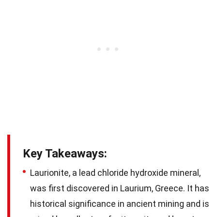
Key Takeaways:
Laurionite, a lead chloride hydroxide mineral,
was first discovered in Laurium, Greece. It has
historical significance in ancient mining and is