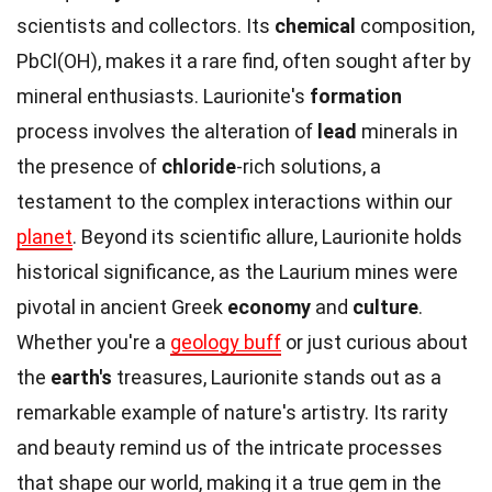
scientists and collectors. Its
chemical
composition,
PbCl(OH), makes it a rare find, often sought after by
mineral enthusiasts. Laurionite's
formation
process involves the alteration of
lead
minerals in
the presence of
chloride
-rich solutions, a
testament to the complex interactions within our
planet
. Beyond its scientific allure, Laurionite holds
historical significance, as the Laurium mines were
pivotal in ancient Greek
economy
and
culture
.
Whether you're a
geology buff
or just curious about
the
earth's
treasures, Laurionite stands out as a
remarkable example of nature's artistry. Its rarity
and beauty remind us of the intricate processes
that shape our world, making it a true gem in the