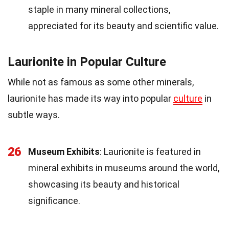
staple in many mineral collections,
appreciated for its beauty and scientific value.
Laurionite in Popular Culture
While not as famous as some other minerals,
laurionite has made its way into popular
culture
in
subtle ways.
26
Museum Exhibits
: Laurionite is featured in
mineral exhibits in museums around the world,
showcasing its beauty and historical
significance.