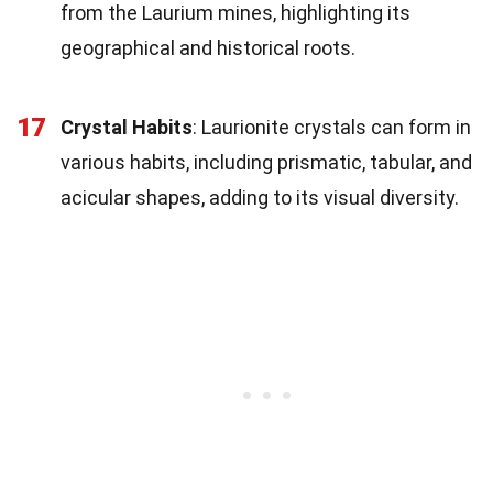
from the Laurium mines, highlighting its
geographical and historical roots.
17
Crystal Habits
: Laurionite crystals can form in
various habits, including prismatic, tabular, and
acicular shapes, adding to its visual diversity.