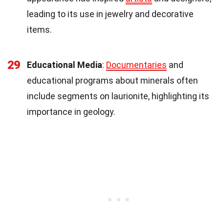
leading to its use in jewelry and decorative
items.
29
Educational Media
:
Documentaries
and
educational programs about minerals often
include segments on laurionite, highlighting its
importance in geology.