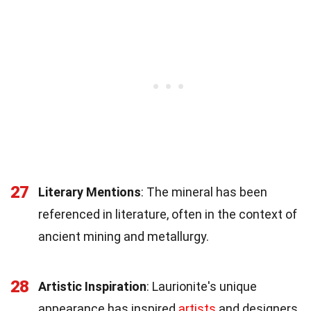
27
Literary Mentions
: The mineral has been
referenced in literature, often in the context of
ancient mining and metallurgy.
28
Artistic Inspiration
: Laurionite's unique
appearance has inspired
artists
and designers,