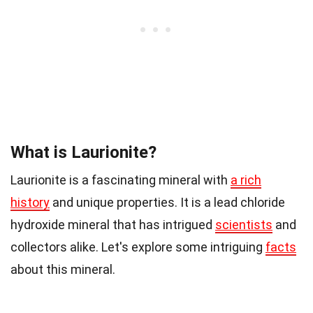
What is Laurionite?
Laurionite is a fascinating mineral with
a rich
history
and unique properties. It is a lead chloride
hydroxide mineral that has intrigued
scientists
and
collectors alike. Let's explore some intriguing
facts
about this mineral.