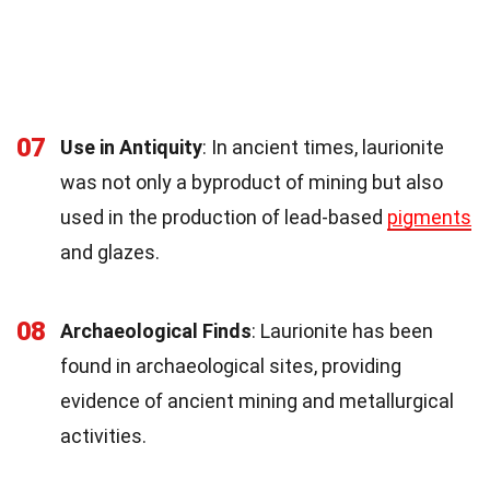
07
Use in Antiquity
: In ancient times, laurionite
was not only a byproduct of mining but also
used in the production of lead-based
pigments
and glazes.
08
Archaeological Finds
: Laurionite has been
found in archaeological sites, providing
evidence of ancient mining and metallurgical
activities.