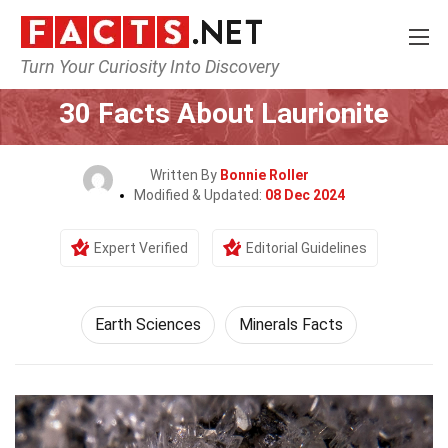
Turn Your Curiosity Into Discovery
Home
Earth & Life Science
Earth Sciences
30 Facts About Laurionite
Written By
Bonnie Roller
Modified & Updated:
08 Dec 2024
Expert Verified
Editorial Guidelines
Earth Sciences
Minerals Facts