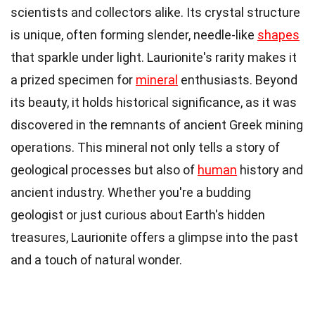
scientists and collectors alike. Its crystal structure
is unique, often forming slender, needle-like
shapes
that sparkle under light. Laurionite's rarity makes it
a prized specimen for
mineral
enthusiasts. Beyond
its beauty, it holds historical significance, as it was
discovered in the remnants of ancient Greek mining
operations. This mineral not only tells a story of
geological processes but also of
human
history and
ancient industry. Whether you're a budding
geologist or just curious about Earth's hidden
treasures, Laurionite offers a glimpse into the past
and a touch of natural wonder.