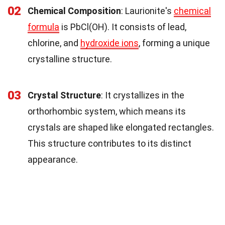
02
Chemical Composition
: Laurionite's
chemical
formula
is PbCl(OH). It consists of lead,
chlorine, and
hydroxide ions
, forming a unique
crystalline structure.
03
Crystal Structure
: It crystallizes in the
orthorhombic system, which means its
crystals are shaped like elongated rectangles.
This structure contributes to its distinct
appearance.