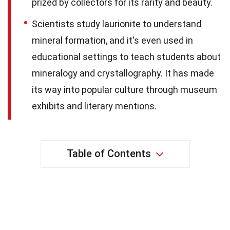
prized by collectors for its rarity and beauty.
Scientists study laurionite to understand
mineral formation, and it's even used in
educational settings to teach students about
mineralogy and crystallography. It has made
its way into popular culture through museum
exhibits and literary mentions.
Table of Contents