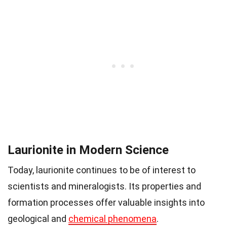
Laurionite in Modern Science
Today, laurionite continues to be of interest to
scientists and mineralogists. Its properties and
formation processes offer valuable insights into
geological and
chemical phenomena
.