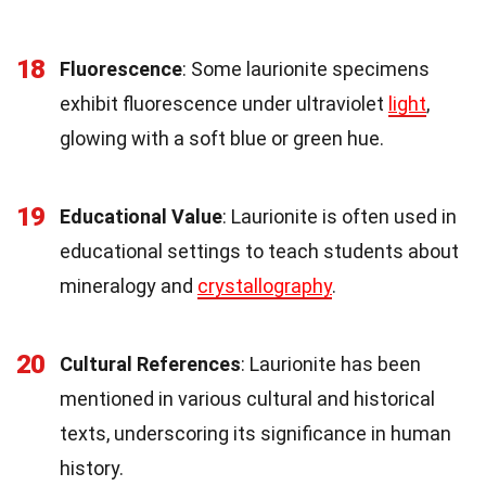
18
Fluorescence
: Some laurionite specimens
exhibit fluorescence under ultraviolet
light
,
glowing with a soft blue or green hue.
19
Educational Value
: Laurionite is often used in
educational settings to teach students about
mineralogy and
crystallography
.
20
Cultural References
: Laurionite has been
mentioned in various cultural and historical
texts, underscoring its significance in human
history.