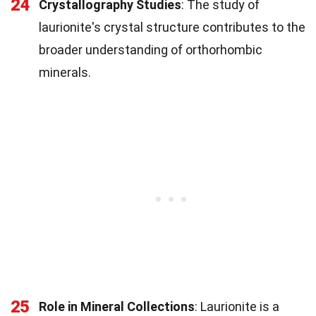
24
Crystallography Studies
: The study of
laurionite's crystal structure contributes to the
broader understanding of orthorhombic
minerals.
25
Role in Mineral Collections
: Laurionite is a