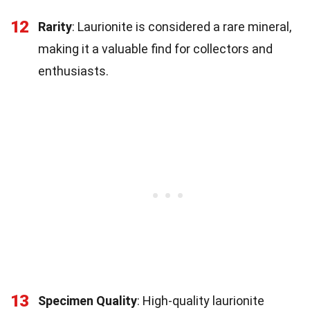
12
Rarity
: Laurionite is considered a rare mineral,
making it a valuable find for collectors and
enthusiasts.
13
Specimen Quality
: High-quality laurionite