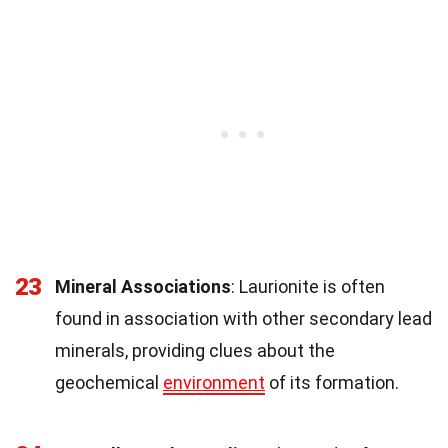
23
Mineral Associations
: Laurionite is often
found in association with other secondary lead
minerals, providing clues about the
geochemical
environment
of its formation.