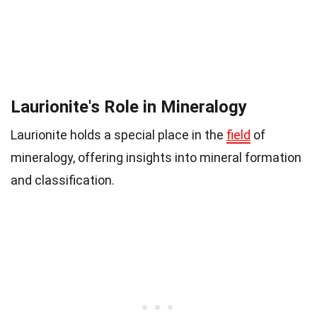
Laurionite's Role in Mineralogy
Laurionite holds a special place in the
field
of
mineralogy, offering insights into mineral formation
and classification.