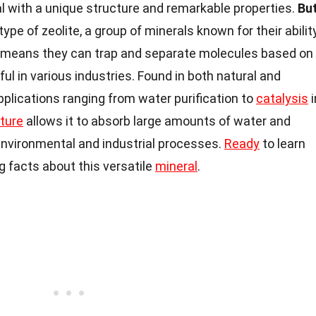
al with a unique structure and remarkable properties.
Bu
 type of zeolite, a group of minerals known for their abilit
s means they can trap and separate molecules based on
ul in various industries. Found in both natural and
pplications ranging from water purification to
catalysis
i
ture
allows it to absorb large amounts of water and
 environmental and industrial processes.
Ready
to learn
ng facts about this versatile
mineral
.