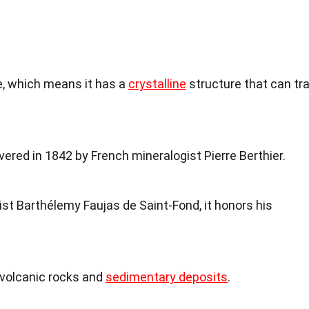
te, which means it has a
crystalline
structure that can tr
vered in 1842 by French mineralogist Pierre Berthier.
st Barthélemy Faujas de Saint-Fond, it honors his
n volcanic rocks and
sedimentary deposits
.