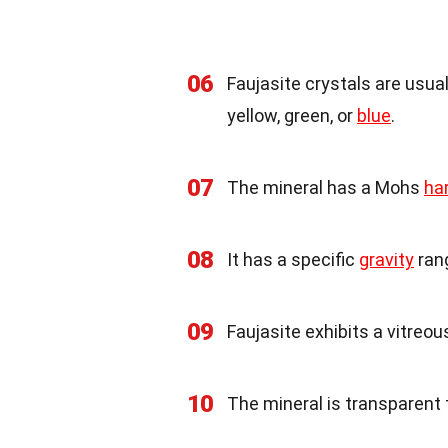
06
Faujasite crystals are usual
yellow, green, or
blue
.
07
The mineral has a Mohs
ha
08
It has a specific
gravity
rang
09
Faujasite exhibits a vitreous
10
The mineral is transparent