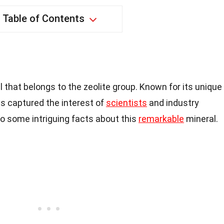
Table of Contents
l that belongs to the zeolite group. Known for its unique
as captured the interest of
scientists
and industry
nto some intriguing facts about this
remarkable
mineral.