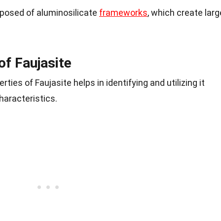
mposed of aluminosilicate
frameworks
, which create larg
of Faujasite
ties of Faujasite helps in identifying and utilizing it
haracteristics.