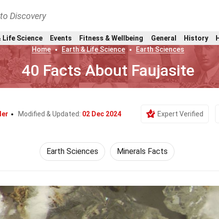
nto Discovery
 Life Science
Events
Fitness & Wellbeing
General
History
Home
Earth & Life Science
Earth Sciences
40 Facts About Faujasite
ler
Modified & Updated:
02 Dec 2024
Expert Verified
Earth Sciences
Minerals Facts