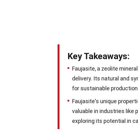
Key Takeaways:
Faujasite, a zeolite minera
delivery. Its natural and 
for sustainable production
Faujasite's unique propert
valuable in industries like
exploring its potential in