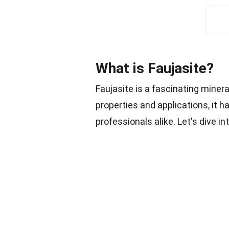
What is Faujasite?
Faujasite is a fascinating minera
properties and applications, it h
professionals alike. Let's dive i