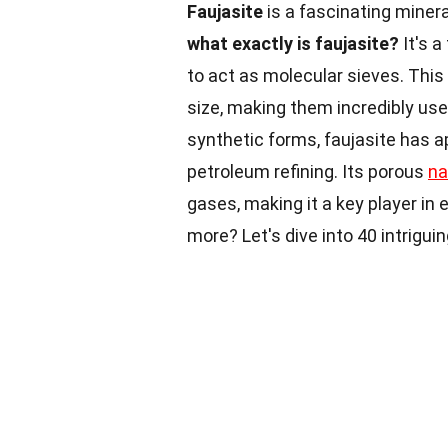
Faujasite
is a fascinating miner
what exactly is faujasite?
It's a
to act as molecular sieves. Thi
size, making them incredibly usef
synthetic forms, faujasite has a
petroleum refining. Its porous
na
gases, making it a key player in
more? Let's dive into 40 intrigui