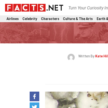
Turn Your Curiosity I
Airlines
Celebrity
Characters
Culture & The Arts
Earth &
Written By
Kate Hil