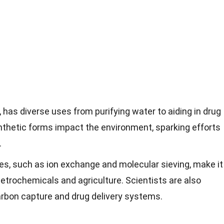
l, has diverse uses from purifying water to aiding in drug
synthetic forms impact the environment, sparking efforts
.
ies, such as ion exchange and molecular sieving, make it
 petrochemicals and agriculture. Scientists are also
 carbon capture and drug delivery systems.