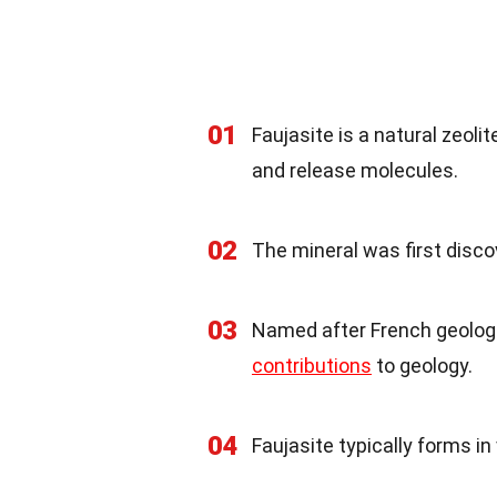
01
Faujasite is a natural zeoli
and release molecules.
02
The mineral was first disco
03
Named after French geologi
contributions
to geology.
04
Faujasite typically forms i