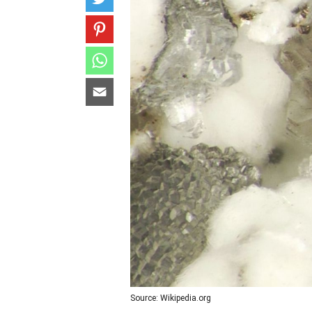
Source: Wikipedia.org