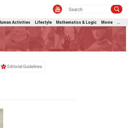
Human Activities
Lifestyle
Mathematics & Logic
Movie
...
Editorial Guidelines