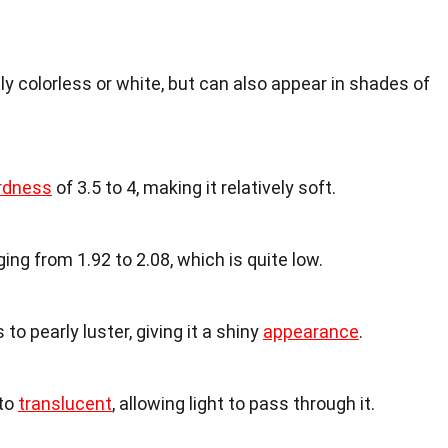
ly colorless or white, but can also appear in shades of
rdness
of 3.5 to 4, making it relatively soft.
ing from 1.92 to 2.08, which is quite low.
 to pearly luster, giving it a shiny
appearance
.
 to
translucent
, allowing light to pass through it.