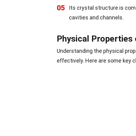
05
Its crystal structure is co
cavities and channels.
Physical Properties 
Understanding the physical proper
effectively. Here are some key c