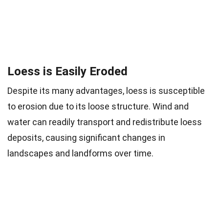
Loess is Easily Eroded
Despite its many advantages, loess is susceptible
to erosion due to its loose structure. Wind and
water can readily transport and redistribute loess
deposits, causing significant changes in
landscapes and landforms over time.