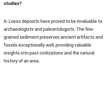
studies?
A: Loess deposits have proved to be invaluable to
archaeologists and paleontologists. The fine-
grained sediment preserves ancient artifacts and
fossils exceptionally well, providing valuable
insights into past civilizations and the natural
history of an area.