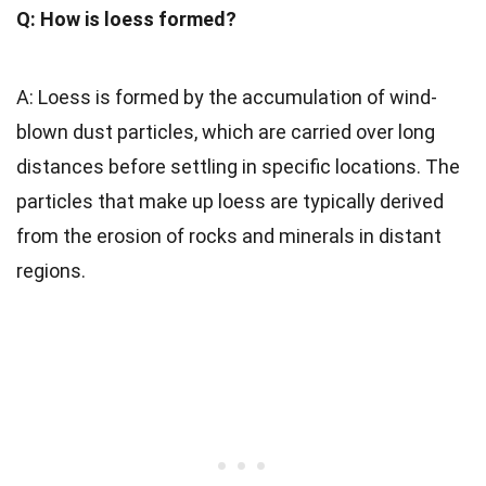
Q: How is loess formed?
A: Loess is formed by the accumulation of wind-
blown dust particles, which are carried over long
distances before settling in specific locations. The
particles that make up loess are typically derived
from the erosion of rocks and minerals in distant
regions.