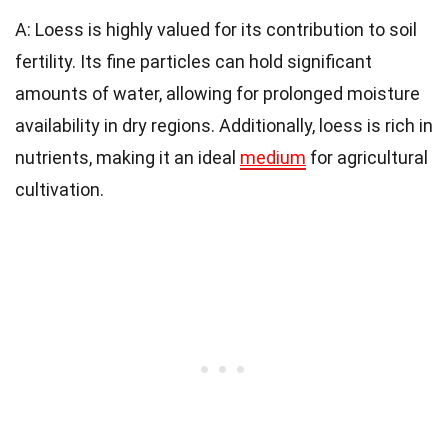
A: Loess is highly valued for its contribution to soil
fertility. Its fine particles can hold significant
amounts of water, allowing for prolonged moisture
availability in dry regions. Additionally, loess is rich in
nutrients, making it an ideal
medium
for agricultural
cultivation.