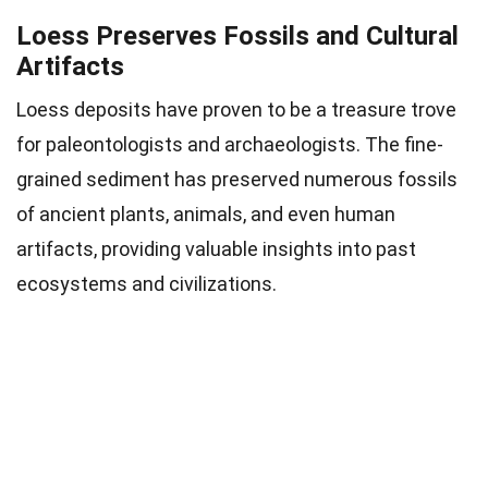
Loess Preserves Fossils and Cultural
Artifacts
Loess deposits have proven to be a treasure trove
for paleontologists and archaeologists. The fine-
grained sediment has preserved numerous fossils
of ancient plants, animals, and even human
artifacts, providing valuable insights into past
ecosystems and civilizations.