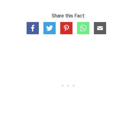
Share this Fact: