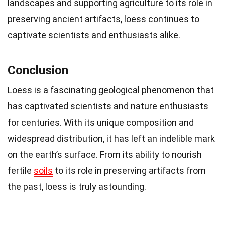
landscapes and supporting agriculture to its role in
preserving ancient artifacts, loess continues to
captivate scientists and enthusiasts alike.
Conclusion
Loess is a fascinating geological phenomenon that
has captivated scientists and nature enthusiasts
for centuries. With its unique composition and
widespread distribution, it has left an indelible mark
on the earth’s surface. From its ability to nourish
fertile
soils
to its role in preserving artifacts from
the past, loess is truly astounding.