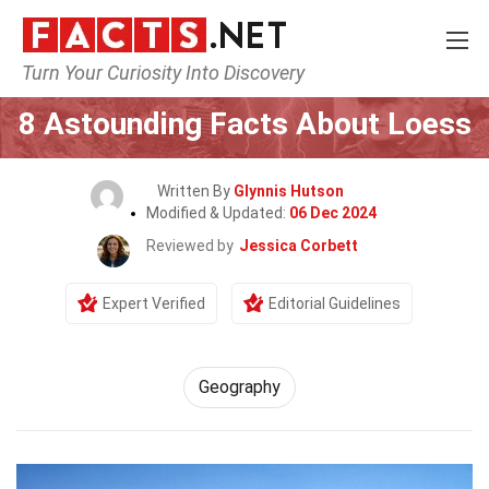
Turn Your Curiosity Into Discovery
Home
Science
Geography
8 Astounding Facts About Loess
Written By
Glynnis Hutson
Modified & Updated:
06 Dec 2024
Reviewed by
Jessica Corbett
Expert Verified
Editorial Guidelines
Geography