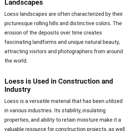
Landscapes
Loess landscapes are often characterized by their
picturesque rolling hills and distinctive colors. The
erosion of the deposits over time creates
fascinating landforms and unique natural beauty,
attracting visitors and photographers from around
the world.
Loess is Used in Construction and
Industry
Loess is a versatile material that has been utilized
in various industries. Its stability, insulating
properties, and ability to retain moisture make it a
valuable resource for construction projects, as well