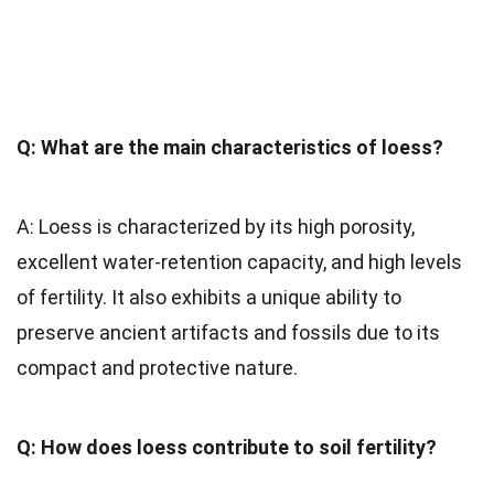
Q: What are the main characteristics of loess?
A: Loess is characterized by its high porosity,
excellent water-retention capacity, and high levels
of fertility. It also exhibits a unique ability to
preserve ancient artifacts and fossils due to its
compact and protective nature.
Q: How does loess contribute to soil fertility?