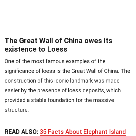
The Great Wall of China owes its
existence to Loess
One of the most famous examples of the
significance of loess is the Great Wall of China. The
construction of this iconic landmark was made
easier by the presence of loess deposits, which
provided a stable foundation for the massive
structure.
READ ALSO:
35 Facts About Elephant Island