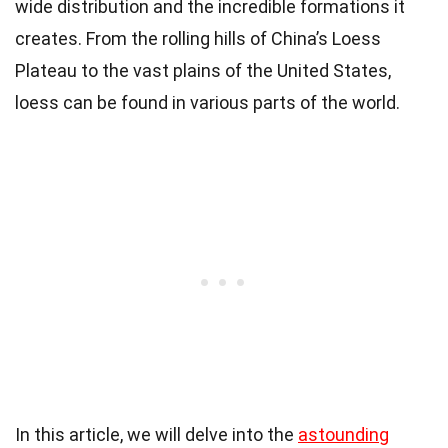
wide distribution and the incredible formations it
creates. From the rolling hills of China’s Loess
Plateau to the vast plains of the United States,
loess can be found in various parts of the world.
In this article, we will delve into the
astounding