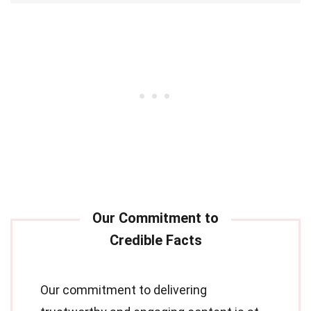
Our commitment to delivering