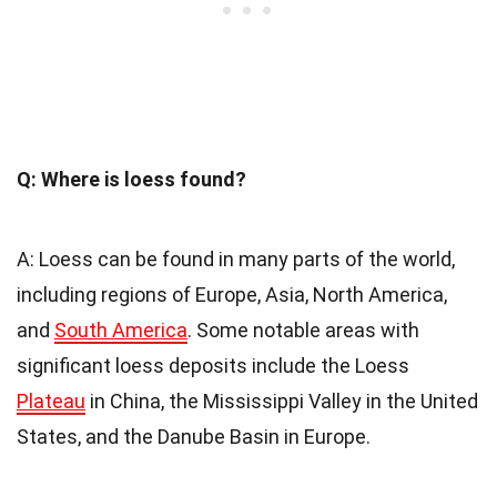
Q: Where is loess found?
A: Loess can be found in many parts of the world,
including regions of Europe, Asia, North America,
and
South America
. Some notable areas with
significant loess deposits include the Loess
Plateau
in China, the Mississippi Valley in the United
States, and the Danube Basin in Europe.