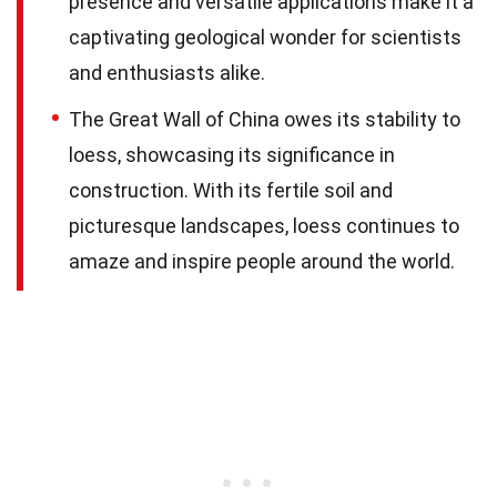
presence and versatile applications make it a
captivating geological wonder for scientists
and enthusiasts alike.
The Great Wall of China owes its stability to
loess, showcasing its significance in
construction. With its fertile soil and
picturesque landscapes, loess continues to
amaze and inspire people around the world.