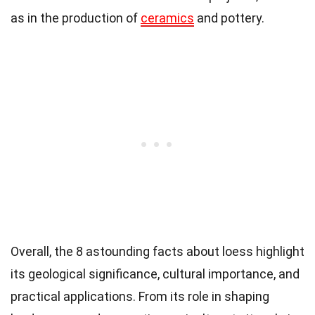
as in the production of
ceramics
and pottery.
Overall, the 8 astounding facts about loess highlight
its geological significance, cultural importance, and
practical applications. From its role in shaping