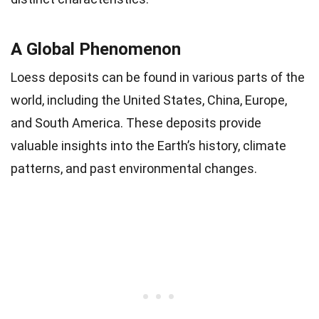
A Global Phenomenon
Loess deposits can be found in various parts of the
world, including the United States, China, Europe,
and South America. These deposits provide
valuable insights into the Earth’s history, climate
patterns, and past environmental changes.