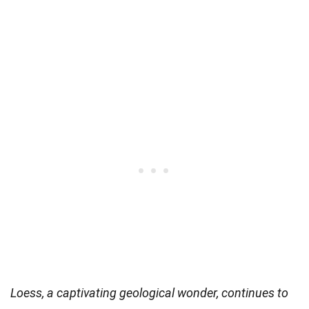
Loess, a captivating geological wonder, continues to