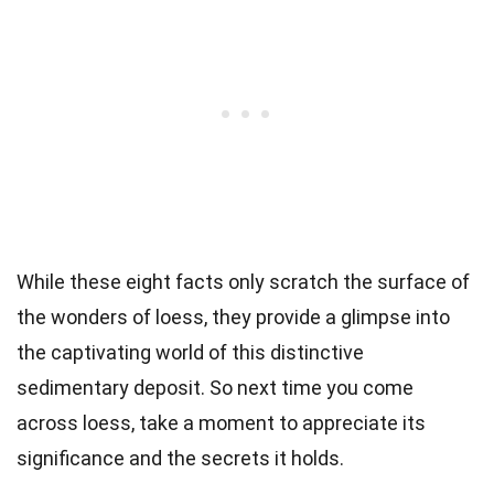
While these eight facts only scratch the surface of
the wonders of loess, they provide a glimpse into
the captivating world of this distinctive
sedimentary deposit. So next time you come
across loess, take a moment to appreciate its
significance and the secrets it holds.