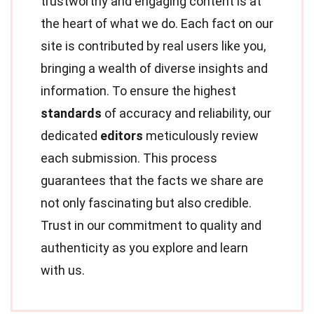
trustworthy and engaging content is at
the heart of what we do. Each fact on our
site is contributed by real users like you,
bringing a wealth of diverse insights and
information. To ensure the highest
standards
of accuracy and reliability, our
dedicated
editors
meticulously review
each submission. This process
guarantees that the facts we share are
not only fascinating but also credible.
Trust in our commitment to quality and
authenticity as you explore and learn
with us.