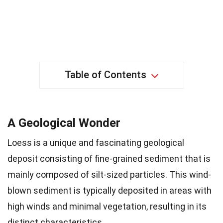
Table of Contents
A Geological Wonder
Loess is a unique and fascinating geological
deposit consisting of fine-grained sediment that is
mainly composed of silt-sized particles. This wind-
blown sediment is typically deposited in areas with
high winds and minimal vegetation, resulting in its
distinct characteristics.