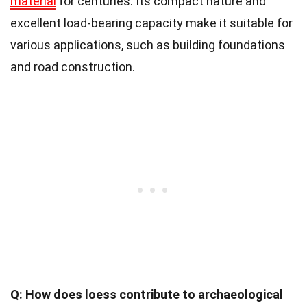
material
for centuries. Its compact nature and
excellent load-bearing capacity make it suitable for
various applications, such as building foundations
and road construction.
Q: How does loess contribute to archaeological