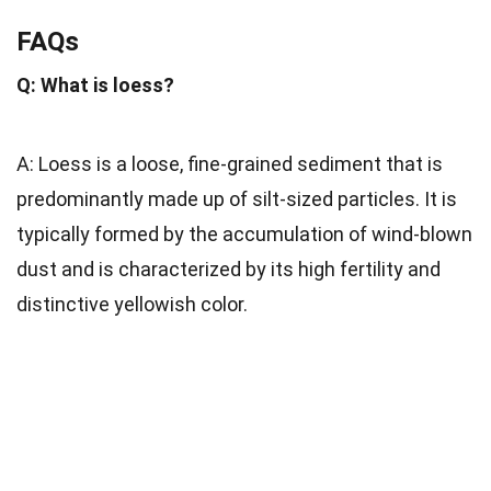
FAQs
Q: What is loess?
A: Loess is a loose, fine-grained sediment that is
predominantly made up of silt-sized particles. It is
typically formed by the accumulation of wind-blown
dust and is characterized by its high fertility and
distinctive yellowish color.