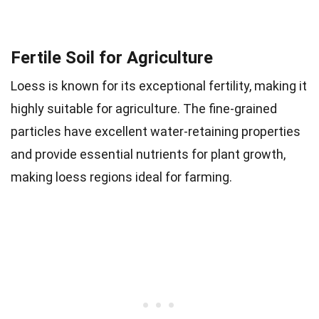
Fertile Soil for Agriculture
Loess is known for its exceptional fertility, making it
highly suitable for agriculture. The fine-grained
particles have excellent water-retaining properties
and provide essential nutrients for plant growth,
making loess regions ideal for farming.