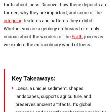
facts about loess. Discover how these deposits are
formed, why they are important, and some of the
intriguing
features and patterns they exhibit.
Whether you are a geology enthusiast or simply
curious about the wonders of the
Earth
, join us as
we explore the extraordinary world of loess.
Key Takeaways:
Loess, a unique sediment, shapes
landscapes, supports agriculture, and
preserves ancient artifacts. Its global