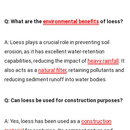
Q: What are the
environmental benefits
of loess?
A: Loess plays a crucial role in preventing soil
erosion, as it has excellent water-retention
capabilities, reducing the impact of
heavy rainfall
. It
also acts as a
natural filter
, retaining pollutants and
reducing sediment runoff into water bodies.
Q: Can loess be used for construction purposes?
A: Yes, loess has been used as a
construction