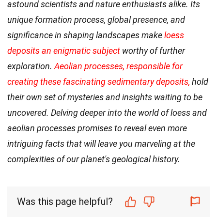
astound scientists and nature enthusiasts alike. Its
unique formation process, global presence, and
significance in shaping landscapes make
loess
deposits an enigmatic subject
worthy of further
exploration.
Aeolian processes, responsible for
creating these fascinating sedimentary deposits,
hold
their own set of mysteries and insights waiting to be
uncovered. Delving deeper into the world of loess and
aeolian processes promises to reveal even more
intriguing facts that will leave you marveling at the
complexities of our planet's geological history.
Was this page helpful?