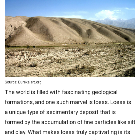
Source: Eurekalert.org
The world is filled with fascinating geological
formations, and one such marvel is loess. Loess is
a unique type of sedimentary deposit that is
formed by the accumulation of fine particles like silt
and clay. What makes loess truly captivating is its