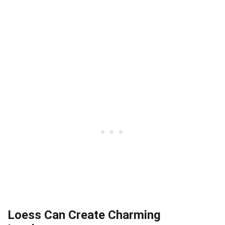
Loess Can Create Charming