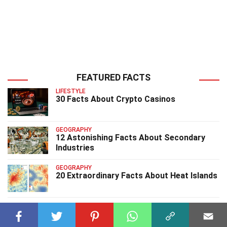
FEATURED FACTS
LIFESTYLE
30 Facts About Crypto Casinos
GEOGRAPHY
12 Astonishing Facts About Secondary
Industries
GEOGRAPHY
20 Extraordinary Facts About Heat Islands
GEOGRAPHY
13 Astounding Facts About Spring Tides