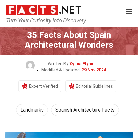
Turn Your Curiosity Into Discovery
Home
World
Landmarks
35 Facts About Spain
Architectural Wonders
Written By
Xylina Flynn
Modified & Updated:
29 Nov 2024
Expert Verified
Editorial Guidelines
Landmarks
Spanish Architecture Facts