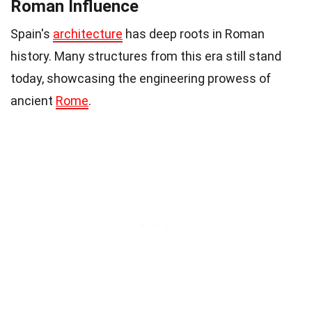
Roman Influence
Spain's
architecture
has deep roots in Roman
history. Many structures from this era still stand
today, showcasing the engineering prowess of
ancient
Rome
.