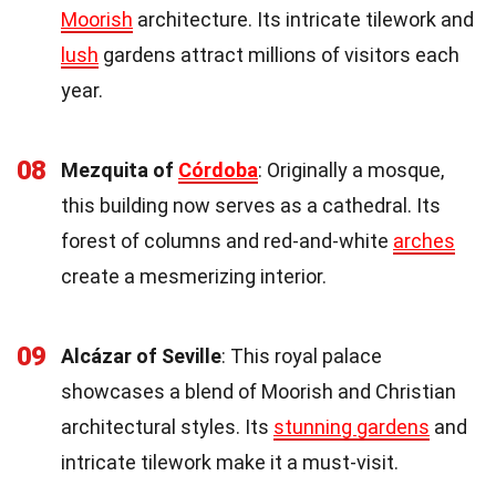
Moorish
architecture. Its intricate tilework and
lush
gardens attract millions of visitors each
year.
08
Mezquita of
Córdoba
: Originally a mosque,
this building now serves as a cathedral. Its
forest of columns and red-and-white
arches
create a mesmerizing interior.
09
Alcázar of Seville
: This royal palace
showcases a blend of Moorish and Christian
architectural styles. Its
stunning gardens
and
intricate tilework make it a must-visit.