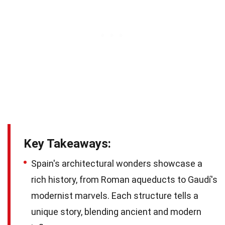
Key Takeaways:
Spain's architectural wonders showcase a
rich history, from Roman aqueducts to Gaudí's
modernist marvels. Each structure tells a
unique story, blending ancient and modern