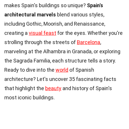
makes Spain's buildings so unique?
Spain's
architectural marvels
blend various styles,
including Gothic, Moorish, and Renaissance,
creating a
visual feast
for the eyes. Whether you're
strolling through the streets of
Barcelona
,
marveling at the Alhambra in Granada, or exploring
the Sagrada Familia, each structure tells a story.
Ready to dive into the
world
of Spanish
architecture? Let's uncover 35 fascinating facts
that highlight the
beauty
and history of Spain's
most iconic buildings.