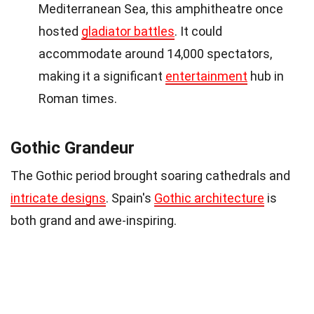
Mediterranean Sea, this amphitheatre once
hosted
gladiator battles
. It could
accommodate around 14,000 spectators,
making it a significant
entertainment
hub in
Roman times.
Gothic Grandeur
The Gothic period brought soaring cathedrals and
intricate designs
. Spain's
Gothic architecture
is
both grand and awe-inspiring.