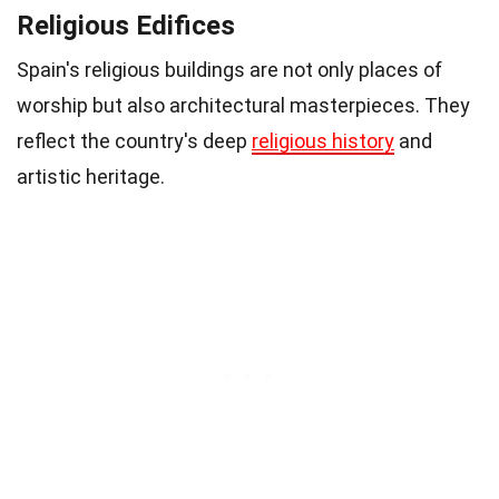
Religious Edifices
Spain's religious buildings are not only places of
worship but also architectural masterpieces. They
reflect the country's deep
religious history
and
artistic heritage.