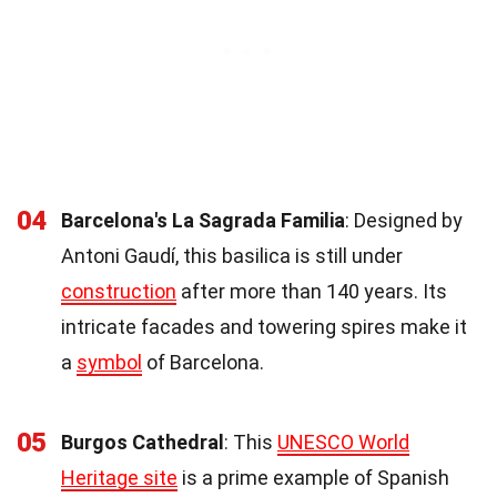
04
Barcelona's La Sagrada Familia
: Designed by
Antoni Gaudí, this basilica is still under
construction
after more than 140 years. Its
intricate facades and towering spires make it
a
symbol
of Barcelona.
05
Burgos Cathedral
: This
UNESCO World
Heritage site
is a prime example of Spanish