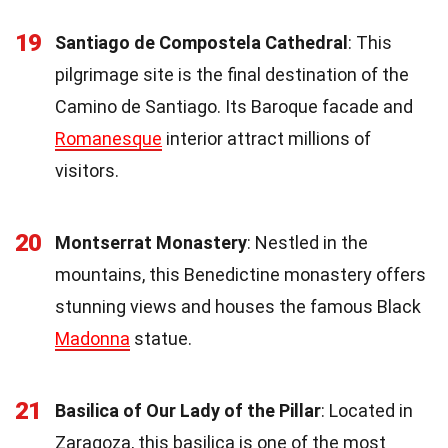
19
Santiago de Compostela Cathedral
: This
pilgrimage site is the final destination of the
Camino de Santiago. Its Baroque facade and
Romanesque
interior attract millions of
visitors.
20
Montserrat Monastery
: Nestled in the
mountains, this Benedictine monastery offers
stunning views and houses the famous Black
Madonna
statue.
21
Basilica of Our Lady of the Pillar
: Located in
Zaragoza, this basilica is one of the most