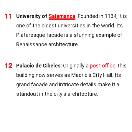
11
University of
Salamanca
: Founded in 1134, it is
one of the oldest universities in the world. Its
Plateresque facade is a stunning example of
Renaissance architecture.
12
Palacio de Cibeles
: Originally a
post office
, this
building now serves as Madrid's City Hall. Its
grand facade and intricate details make it a
standout in the city's architecture.