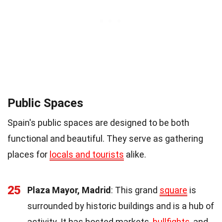
Public Spaces
Spain's public spaces are designed to be both
functional and beautiful. They serve as gathering
places for
locals and tourists
alike.
25
Plaza Mayor, Madrid
: This grand
square
is
surrounded by historic buildings and is a hub of
activity. It has hosted markets,
bullfights
, and