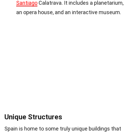
Santiago
Calatrava. It includes a planetarium,
an opera house, and an interactive museum.
Unique Structures
Spain is home to some truly unique buildings that