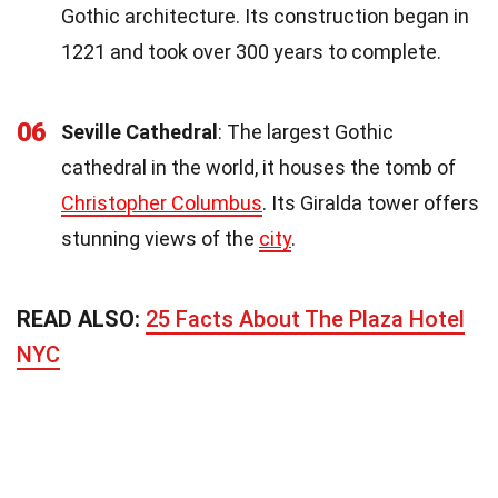
Gothic architecture. Its construction began in
1221 and took over 300 years to complete.
06
Seville Cathedral
: The largest Gothic
cathedral in the world, it houses the tomb of
Christopher Columbus
. Its Giralda tower offers
stunning views of the
city
.
READ ALSO:
25 Facts About The Plaza Hotel
NYC