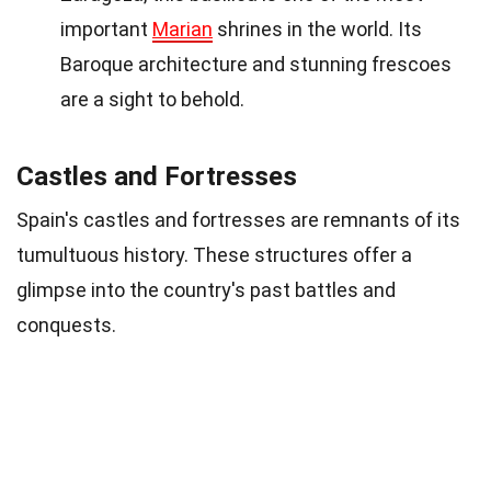
important
Marian
shrines in the world. Its
Baroque architecture and stunning frescoes
are a sight to behold.
Castles and Fortresses
Spain's castles and fortresses are remnants of its
tumultuous history. These structures offer a
glimpse into the country's past battles and
conquests.