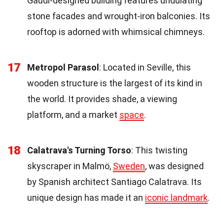
Gaudí-designed building features undulating
stone facades and wrought-iron balconies. Its
rooftop is adorned with whimsical chimneys.
17
Metropol Parasol
: Located in Seville, this
wooden structure is the largest of its kind in
the world. It provides shade, a viewing
platform, and a market
space
.
18
Calatrava's Turning Torso
: This twisting
skyscraper in Malmö,
Sweden
, was designed
by Spanish architect Santiago Calatrava. Its
unique design has made it an
iconic landmark
.