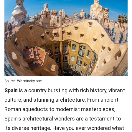
Source: Whenincity.com
Spain
is a country bursting with rich history, vibrant
culture, and stunning architecture. From ancient
Roman aqueducts to modernist masterpieces,
Spain's architectural wonders are a testament to
its diverse heritage. Have you ever wondered what