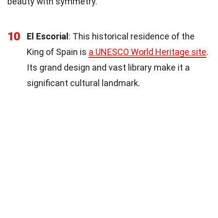
beauty with symmetry.
10
El Escorial
: This historical residence of the
King of Spain is
a UNESCO World Heritage site
.
Its grand design and vast library make it a
significant cultural landmark.