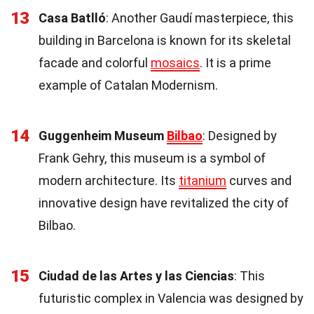
13
Casa Batlló
: Another Gaudí masterpiece, this
building in Barcelona is known for its skeletal
facade and colorful
mosaics
. It is a prime
example of Catalan Modernism.
14
Guggenheim Museum
Bilbao
: Designed by
Frank Gehry, this museum is a symbol of
modern architecture. Its
titanium
curves and
innovative design have revitalized the city of
Bilbao.
15
Ciudad de las Artes y las Ciencias
: This
futuristic complex in Valencia was designed by