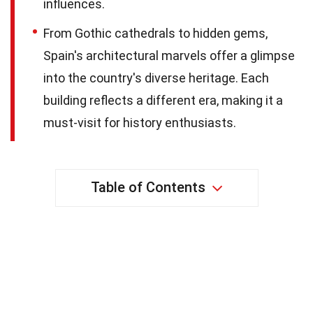
influences.
From Gothic cathedrals to hidden gems,
Spain's architectural marvels offer a glimpse
into the country's diverse heritage. Each
building reflects a different era, making it a
must-visit for history enthusiasts.
Table of Contents