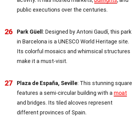
public executions over the centuries.
26
Park Güell
: Designed by Antoni Gaudí, this park
in Barcelona is a UNESCO World Heritage site.
Its colorful mosaics and whimsical structures
make it a must-visit.
27
Plaza de España, Seville
: This stunning square
features a semi-circular building with a
moat
and bridges. Its tiled alcoves represent
different provinces of Spain.