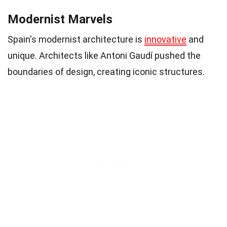
Modernist Marvels
Spain's modernist architecture is
innovative
and
unique. Architects like Antoni Gaudí pushed the
boundaries of design, creating iconic structures.