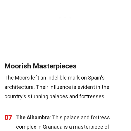
Moorish Masterpieces
The Moors left an indelible mark on Spain's
architecture. Their influence is evident in the
country's stunning palaces and fortresses.
07
The Alhambra
: This palace and fortress
complex in Granada is a masterpiece of