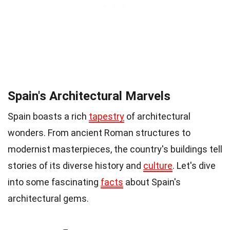
Spain's Architectural Marvels
Spain boasts a rich
tapestry
of architectural
wonders. From ancient Roman structures to
modernist masterpieces, the country's buildings tell
stories of its diverse history and
culture
. Let's dive
into some fascinating
facts
about Spain's
architectural gems.