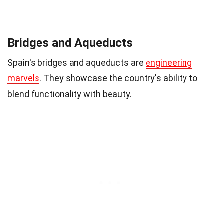
Bridges and Aqueducts
Spain's bridges and aqueducts are
engineering
marvels
. They showcase the country's ability to
blend functionality with beauty.