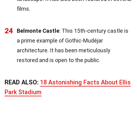
films.
24
Belmonte Castle
: This 15th-century castle is
a prime example of Gothic-Mudéjar
architecture. It has been meticulously
restored and is open to the public.
READ ALSO:
18 Astonishing Facts About Ellis
Park Stadium