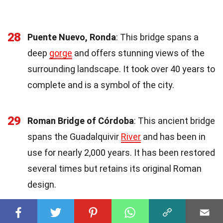
28
Puente Nuevo, Ronda
: This bridge spans a
deep
gorge
and offers stunning views of the
surrounding landscape. It took over 40 years to
complete and is a symbol of the city.
29
Roman Bridge of Córdoba
: This ancient bridge
spans the Guadalquivir
River
and has been in
use for nearly 2,000 years. It has been restored
several times but retains its original Roman
design.
30
Vizcaya Bridge
: This transporter bridge near