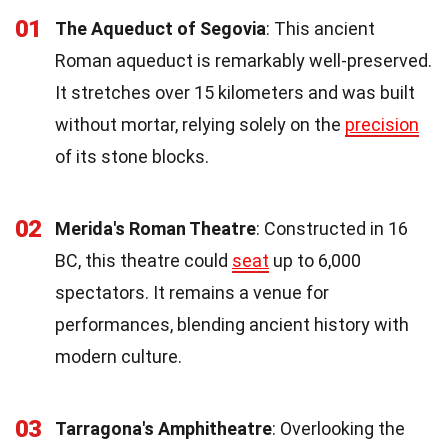
01
The Aqueduct of Segovia
: This ancient
Roman aqueduct is remarkably well-preserved.
It stretches over 15 kilometers and was built
without mortar, relying solely on the
precision
of its stone blocks.
02
Merida's Roman Theatre
: Constructed in 16
BC, this theatre could
seat
up to 6,000
spectators. It remains a venue for
performances, blending ancient history with
modern culture.
03
Tarragona's Amphitheatre
: Overlooking the