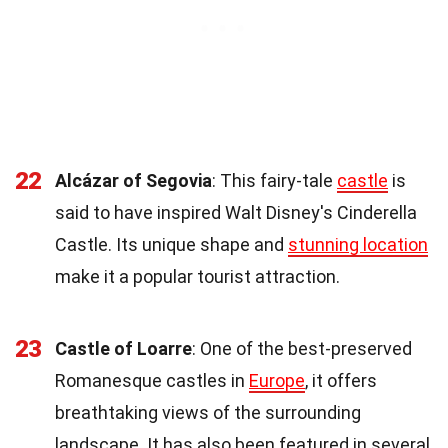
22
Alcázar of Segovia
: This fairy-tale
castle
is
said to have inspired Walt Disney's Cinderella
Castle. Its unique shape and
stunning location
make it a popular tourist attraction.
23
Castle of Loarre
: One of the best-preserved
Romanesque castles in
Europe
, it offers
breathtaking views of the surrounding
landscape. It has also been featured in several