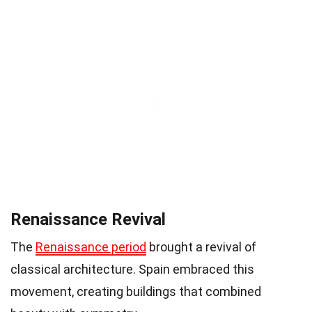
Renaissance Revival
The
Renaissance period
brought a revival of
classical architecture. Spain embraced this
movement, creating buildings that combined