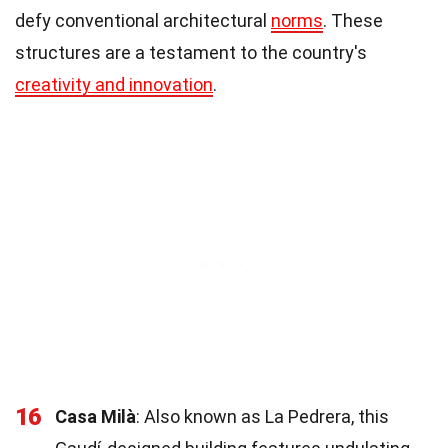
defy conventional architectural
norms
. These
structures are a testament to the country's
creativity and innovation
.
16
Casa Milà
: Also known as La Pedrera, this