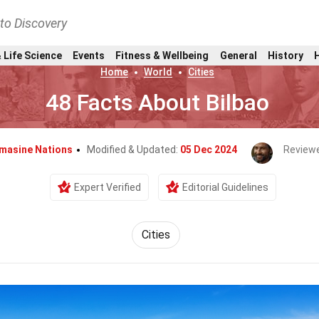
nto Discovery
 Life Science
Events
Fitness & Wellbeing
General
History
Home
World
Cities
48 Facts About Bilbao
masine Nations
Modified & Updated:
05 Dec 2024
Review
Expert Verified
Editorial Guidelines
Cities