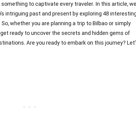
something to captivate every traveler. In this article, w
o’s intriguing past and present by exploring 48 interestin
 So, whether you are planning a trip to Bilbao or simply
get ready to uncover the secrets and hidden gems of
stinations. Are you ready to embark on this journey? Let