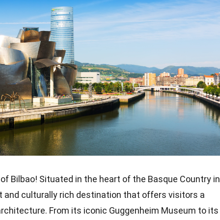
of Bilbao! Situated in the heart of the Basque Country in
t and culturally rich destination that offers visitors a
d architecture. From its iconic Guggenheim Museum to its