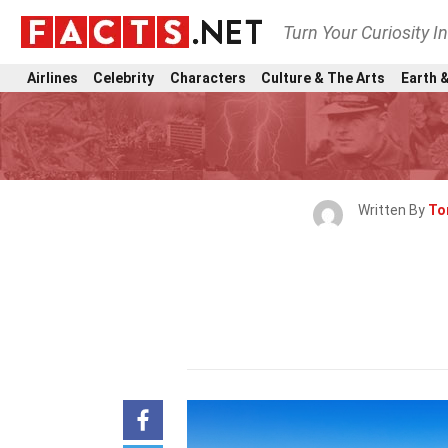
Turn Your Curiosity I
Airlines
Celebrity
Characters
Culture & The Arts
Earth &
Written By
To