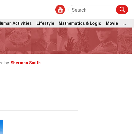
Human Activities
Lifestyle
Mathematics & Logic
Movie
...
ed by
Sherman Smith