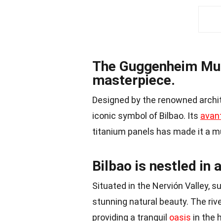
The Guggenheim Muse
masterpiece.
Designed by the renowned archi
iconic symbol of Bilbao. Its
avan
titanium panels has made it a mus
Bilbao is nestled in 
Situated in the Nervión Valley, 
stunning natural beauty. The riv
providing a tranquil
oasis
in the 