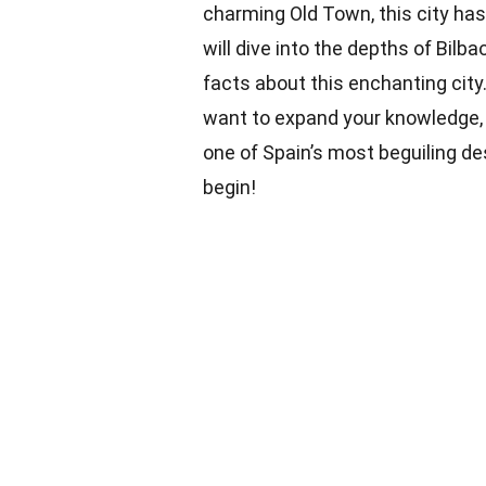
charming Old Town, this city has 
will dive into the depths of Bilba
facts about this enchanting city.
want to expand your knowledge, 
one of Spain’s most beguiling de
begin!