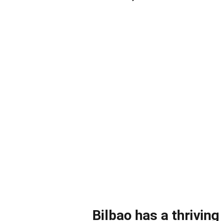
Bilbao has a thrivin