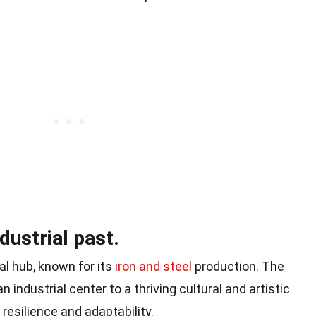
ndustrial past.
al hub, known for its
iron and steel
production. The
 industrial center to a thriving cultural and artistic
 resilience and adaptability.