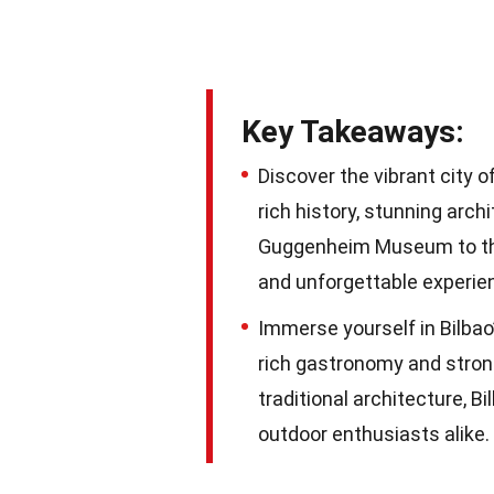
Key Takeaways:
Discover the vibrant city o
rich history, stunning arch
Guggenheim Museum to the w
and unforgettable experie
Immerse yourself in Bilbao
rich gastronomy and strong
traditional architecture, Bi
outdoor enthusiasts alike.