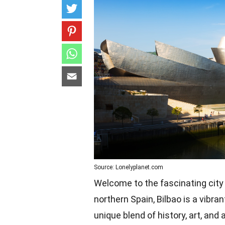
Source: Lonelyplanet.com
Welcome to the fascinating city 
northern Spain, Bilbao is a vibran
unique blend of history, art, an