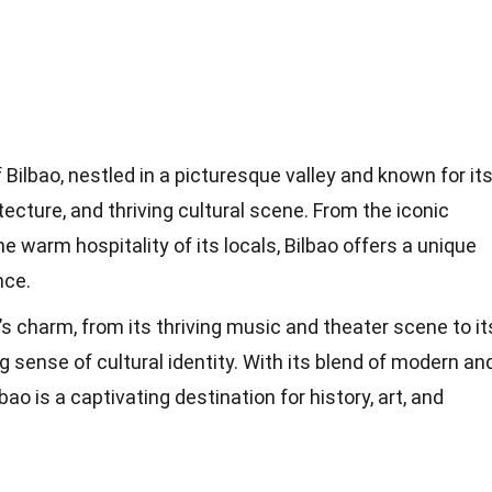
f Bilbao, nestled in a picturesque valley and known for it
itecture, and thriving cultural scene. From the iconic
arm hospitality of its locals, Bilbao offers a unique
nce.
’s charm, from its thriving music and theater scene to it
 sense of cultural identity. With its blend of modern an
lbao is a captivating destination for history, art, and