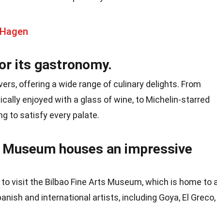
 Hagen
or its gastronomy.
overs, offering a wide range of culinary delights. From
pically enjoyed with a glass of wine, to Michelin-starred
g to satisfy every palate.
s Museum houses an impressive
d to visit the Bilbao Fine Arts Museum, which is home to 
anish and international artists, including Goya, El Greco,