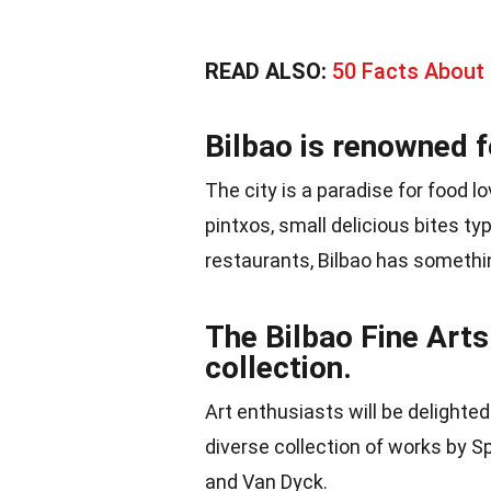
READ ALSO:
50 Facts About
Bilbao is renowned f
The city is a paradise for food l
pintxos, small delicious bites ty
restaurants, Bilbao has somethin
The Bilbao Fine Art
collection.
Art enthusiasts will be delighte
diverse collection of works by Sp
and Van Dyck.