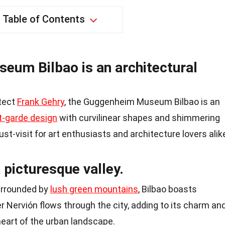
Table of Contents
um Bilbao is an architectural
tect
Frank Gehry
, the Guggenheim Museum Bilbao is an
t-garde design
with curvilinear shapes and shimmering
t-visit for art enthusiasts and architecture lovers alik
a picturesque valley.
surrounded by
lush green mountains
, Bilbao boasts
er Nervión flows through the city, adding to its charm an
heart of the urban landscape.