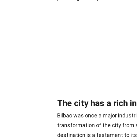
The city has a rich i
Bilbao was once a major industri
transformation of the city from an
destination is a testament to its