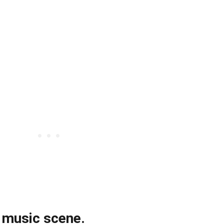
g music scene.