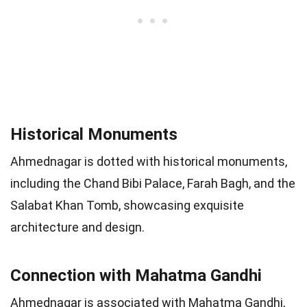
Historical Monuments
Ahmednagar is dotted with historical monuments,
including the Chand Bibi Palace, Farah Bagh, and the
Salabat Khan Tomb, showcasing exquisite
architecture and design.
Connection with Mahatma Gandhi
Ahmednagar is associated with Mahatma Gandhi,