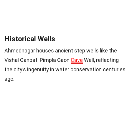
Historical Wells
Ahmednagar houses ancient step wells like the
Vishal Ganpati Pimpla Gaon
Cave
Well, reflecting
the city’s ingenuity in water conservation centuries
ago.