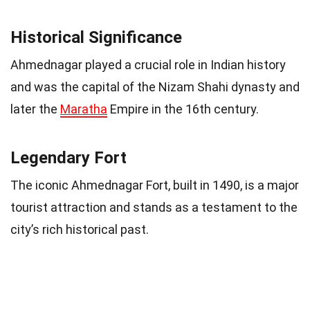
Historical Significance
Ahmednagar played a crucial role in Indian history
and was the capital of the Nizam Shahi dynasty and
later the
Maratha
Empire in the 16th century.
Legendary Fort
The iconic Ahmednagar Fort, built in 1490, is a major
tourist attraction and stands as a testament to the
city’s rich historical past.