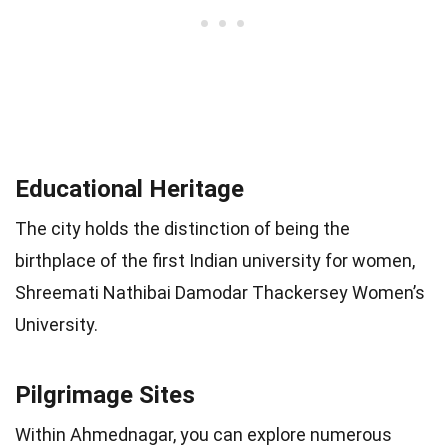
Educational Heritage
The city holds the distinction of being the
birthplace of the first Indian university for women,
Shreemati Nathibai Damodar Thackersey Women’s
University.
Pilgrimage Sites
Within Ahmednagar, you can explore numerous