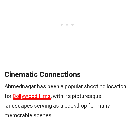
Cinematic Connections
Ahmednagar has been a popular shooting location
for
Bollywood films
, with its picturesque
landscapes serving as a backdrop for many
memorable scenes.