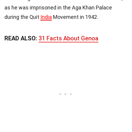
as he was imprisoned in the Aga Khan Palace
during the Quit
India
Movement in 1942.
READ ALSO:
31 Facts About Genoa