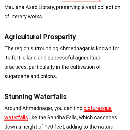
Maulana Azad Library, preserving a vast collection
of literary works.
Agricultural Prosperity
The region surrounding Ahmednagar is known for
its fertile land and successful agricultural
practices, particularly in the cultivation of
sugarcane and onions.
Stunning Waterfalls
Around Ahmednagar, you can find
picturesque
waterfalls
like the Randha Falls, which cascades
down a height of 170 feet, adding to the natural