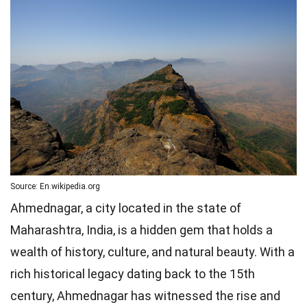
Source: En.wikipedia.org
Ahmednagar, a city located in the state of
Maharashtra, India, is a hidden gem that holds a
wealth of history, culture, and natural beauty. With a
rich historical legacy dating back to the 15th
century, Ahmednagar has witnessed the rise and