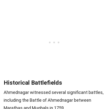
Historical Battlefields
Ahmednagar witnessed several significant battles,
including the Battle of Ahmednagar between
Marathas and Mughals in 1759.