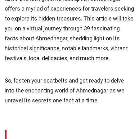
offers a myriad of experiences for travelers seeking
to explore its hidden treasures. This article will take
you on a virtual journey through 39 fascinating
facts about Ahmednagar, shedding light on its
historical significance, notable landmarks, vibrant
festivals, local delicacies, and much more.
So, fasten your seatbelts and get ready to delve
into the enchanting world of Ahmednagar as we
unravel its secrets one fact at a time.