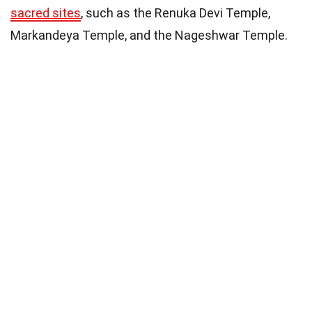
sacred sites
, such as the Renuka Devi Temple,
Markandeya Temple, and the Nageshwar Temple.