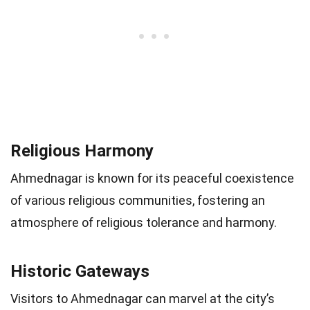
Religious Harmony
Ahmednagar is known for its peaceful coexistence
of various religious communities, fostering an
atmosphere of religious tolerance and harmony.
Historic Gateways
Visitors to Ahmednagar can marvel at the city’s