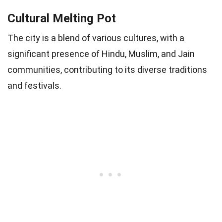
Cultural Melting Pot
The city is a blend of various cultures, with a
significant presence of Hindu, Muslim, and Jain
communities, contributing to its diverse traditions
and festivals.