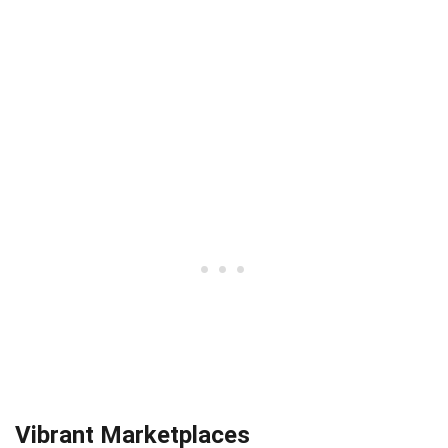
Vibrant Marketplaces