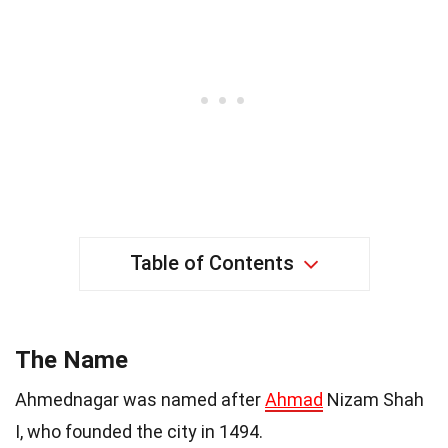
Table of Contents
The Name
Ahmednagar was named after
Ahmad
Nizam Shah
I, who founded the city in 1494.