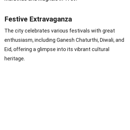
Festive Extravaganza
The city celebrates various festivals with great
enthusiasm, including Ganesh Chaturthi, Diwali, and
Eid, offering a glimpse into its vibrant cultural
heritage.