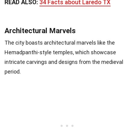
READ ALSO:
34 Facts about Laredo TX
Architectural Marvels
The city boasts architectural marvels like the
Hemadpanthi-style temples, which showcase
intricate carvings and designs from the medieval
period.