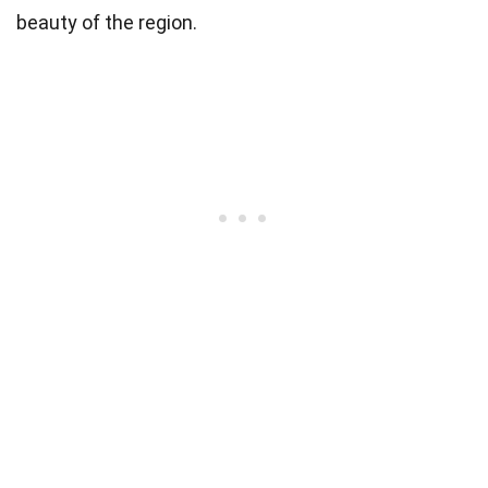
beauty of the region.