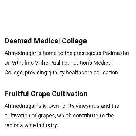
Deemed Medical College
Ahmednagar is home to the prestigious Padmashri
Dr. Vithalrao Vikhe Patil Foundation’s Medical
College, providing quality healthcare education.
Fruitful Grape Cultivation
Ahmednagar is known for its vineyards and the
cultivation of grapes, which contribute to the
region’s wine industry.