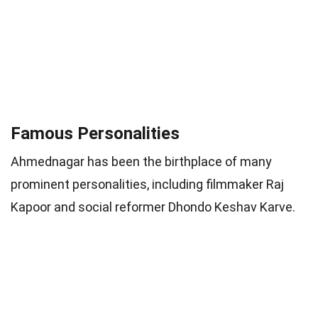
Famous Personalities
Ahmednagar has been the birthplace of many
prominent personalities, including filmmaker Raj
Kapoor and social reformer Dhondo Keshav Karve.