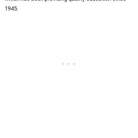
1945.