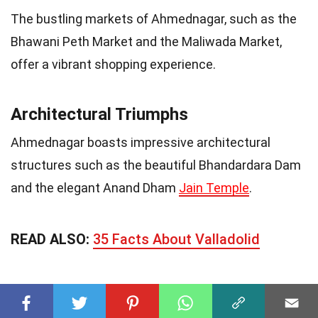
The bustling markets of Ahmednagar, such as the
Bhawani Peth Market and the Maliwada Market,
offer a vibrant shopping experience.
Architectural Triumphs
Ahmednagar boasts impressive architectural
structures such as the beautiful Bhandardara Dam
and the elegant Anand Dham
Jain Temple
.
READ ALSO:
35 Facts About Valladolid