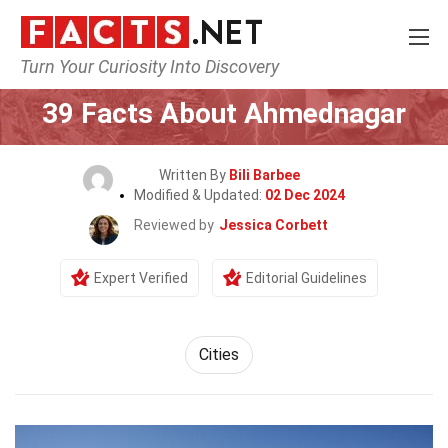
Turn Your Curiosity Into Discovery
Home
World
Cities
39 Facts About Ahmednagar
Written By
Bili Barbee
Modified & Updated:
02 Dec 2024
Reviewed by
Jessica Corbett
Expert Verified
Editorial Guidelines
Cities