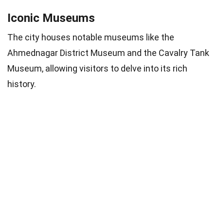
Iconic Museums
The city houses notable museums like the
Ahmednagar District Museum and the Cavalry Tank
Museum, allowing visitors to delve into its rich
history.