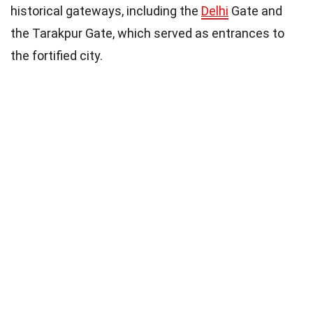
historical gateways, including the
Delhi
Gate and
the Tarakpur Gate, which served as entrances to
the fortified city.