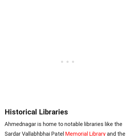
Historical Libraries
Ahmednagar is home to notable libraries like the
Sardar Vallabhbhai Patel
Memorial Library
and the