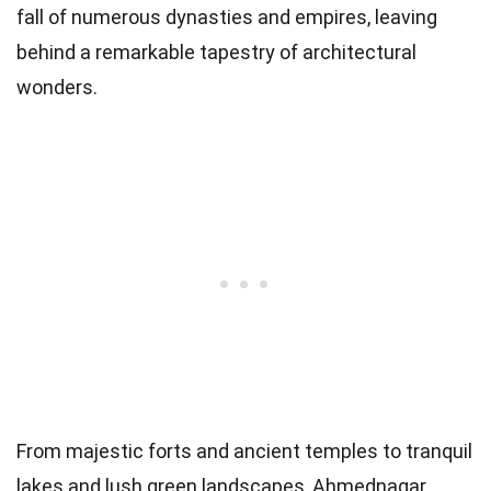
fall of numerous dynasties and empires, leaving
behind a remarkable tapestry of architectural
wonders.
From majestic forts and ancient temples to tranquil
lakes and lush green landscapes, Ahmednagar