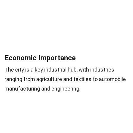
Economic Importance
The city is a key industrial hub, with industries
ranging from agriculture and textiles to automobile
manufacturing and engineering.