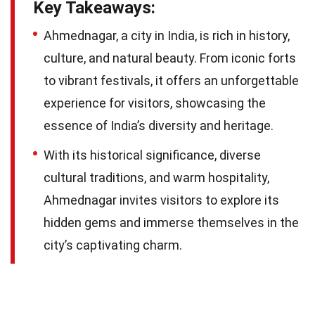
Key Takeaways:
Ahmednagar, a city in India, is rich in history,
culture, and natural beauty. From iconic forts
to vibrant festivals, it offers an unforgettable
experience for visitors, showcasing the
essence of India’s diversity and heritage.
With its historical significance, diverse
cultural traditions, and warm hospitality,
Ahmednagar invites visitors to explore its
hidden gems and immerse themselves in the
city’s captivating charm.