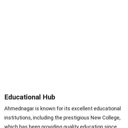
Educational Hub
Ahmednagar is known for its excellent educational
institutions, including the prestigious New College,
which has been providing quality education since