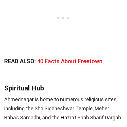
READ ALSO:
40 Facts About Freetown
Spiritual Hub
Ahmednagar is home to numerous religious sites,
including the Shri Siddheshwar Temple, Meher
Baba’s Samadhi, and the Hazrat Shah Sharif Dargah.