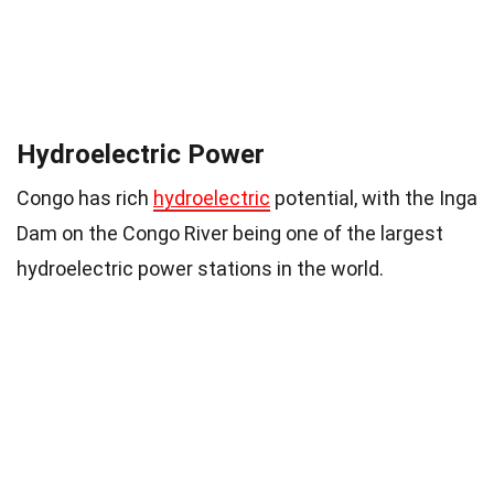
Hydroelectric Power
Congo has rich
hydroelectric
potential, with the Inga
Dam on the Congo River being one of the largest
hydroelectric power stations in the world.