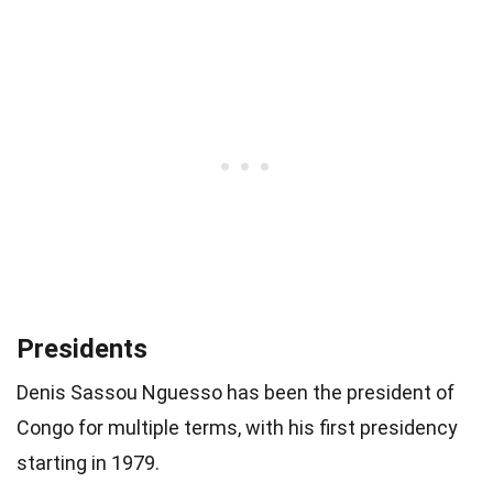
Presidents
Denis Sassou Nguesso has been the president of
Congo for multiple terms, with his first presidency
starting in 1979.