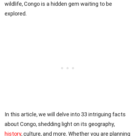
wildlife, Congo is a hidden gem waiting to be
explored.
In this article, we will delve into 33 intriguing facts
about Congo, shedding light on its geography,
history
, culture, and more. Whether you are planning