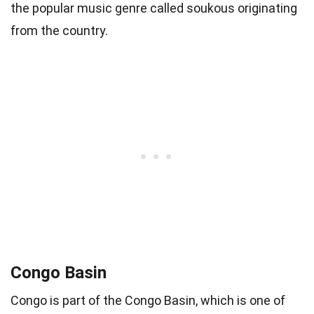
the popular music genre called soukous originating
from the country.
Congo Basin
Congo is part of the Congo Basin, which is one of