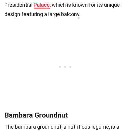
Presidential
Palace
, which is known for its unique
design featuring a large balcony.
Bambara Groundnut
The bambara groundnut, a nutritious legume, is a