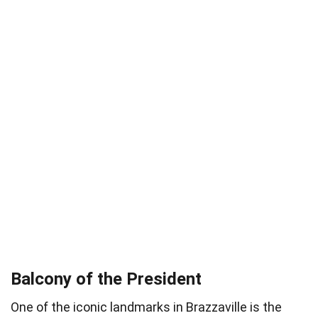
Balcony of the President
One of the iconic landmarks in Brazzaville is the