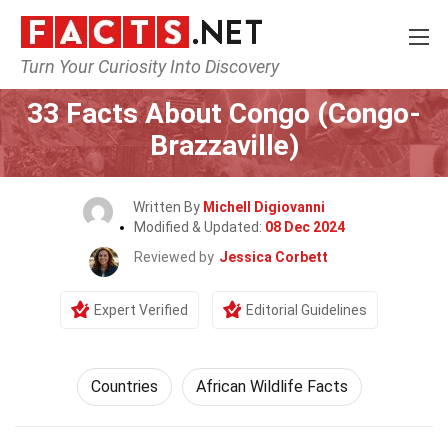
Turn Your Curiosity Into Discovery
Home
World
Countries
33 Facts About Congo (Congo-
Brazzaville)
Written By
Michell Digiovanni
Modified & Updated:
08 Dec 2024
Reviewed by
Jessica Corbett
Expert Verified
Editorial Guidelines
Countries
African Wildlife Facts