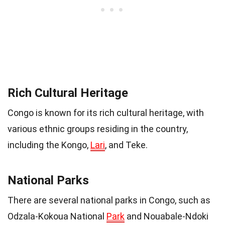
Rich Cultural Heritage
Congo is known for its rich cultural heritage, with
various ethnic groups residing in the country,
including the Kongo,
Lari
, and Teke.
National Parks
There are several national parks in Congo, such as
Odzala-Kokoua National
Park
and Nouabale-Ndoki