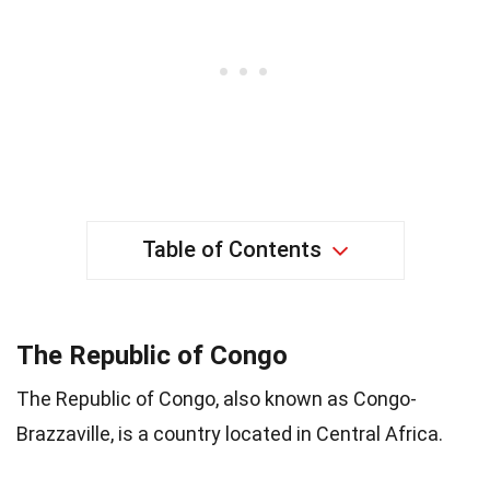
Table of Contents
The Republic of Congo
The Republic of Congo, also known as Congo-
Brazzaville, is a country located in Central Africa.