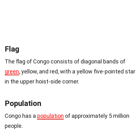
Flag
The flag of Congo consists of diagonal bands of
green
, yellow, and red, with a yellow five-pointed star
in the upper hoist-side corner.
Population
Congo has a
population
of approximately 5 million
people.