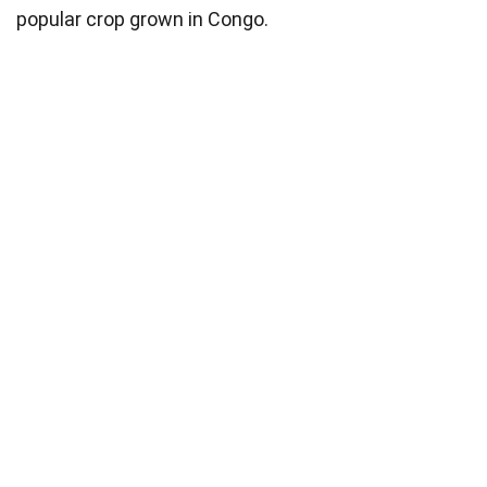
popular crop grown in Congo.