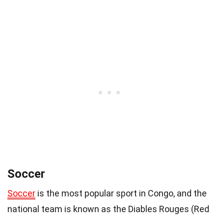
Soccer
Soccer
is the most popular sport in Congo, and the
national team is known as the Diables Rouges (Red