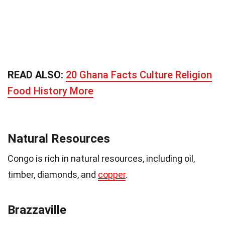
READ ALSO:
20 Ghana Facts Culture Religion
Food History More
Natural Resources
Congo is rich in natural resources, including oil,
timber, diamonds, and
copper
.
Brazzaville