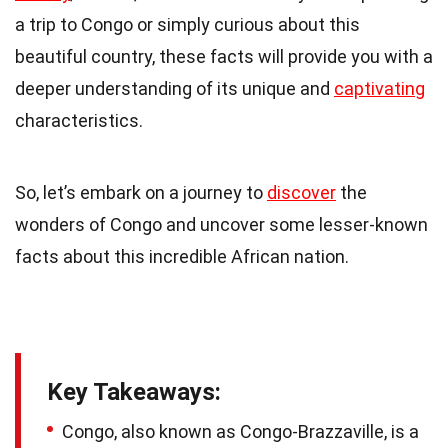
a trip to Congo or simply curious about this
beautiful country, these facts will provide you with a
deeper understanding of its unique and
captivating
characteristics.
So, let’s embark on a journey to
discover
the
wonders of Congo and uncover some lesser-known
facts about this incredible African nation.
Key Takeaways:
Congo, also known as Congo-Brazzaville, is a