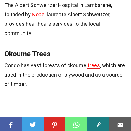
The Albert Schweitzer Hospital in Lambaréné,
founded by
Nobel
laureate Albert Schweitzer,
provides healthcare services to the local
community.
Okoume Trees
Congo has vast forests of okoume
trees
, which are
used in the production of plywood and as a source
of timber.