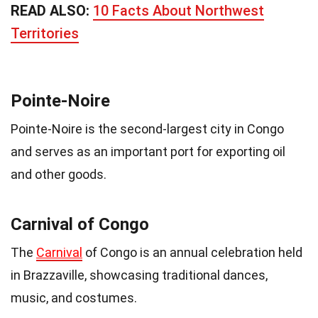
READ ALSO:
10 Facts About Northwest
Territories
Pointe-Noire
Pointe-Noire is the second-largest city in Congo
and serves as an important port for exporting oil
and other goods.
Carnival of Congo
The
Carnival
of Congo is an annual celebration held
in Brazzaville, showcasing traditional dances,
music, and costumes.