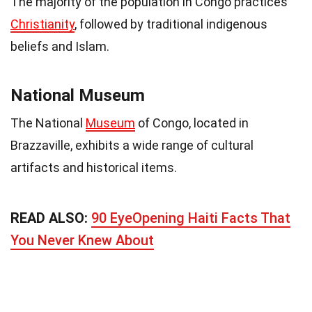
The majority of the population in Congo practices
Christianity
, followed by traditional indigenous
beliefs and Islam.
National Museum
The National
Museum
of Congo, located in
Brazzaville, exhibits a wide range of cultural
artifacts and historical items.
READ ALSO:
90 EyeOpening Haiti Facts That
You Never Knew About