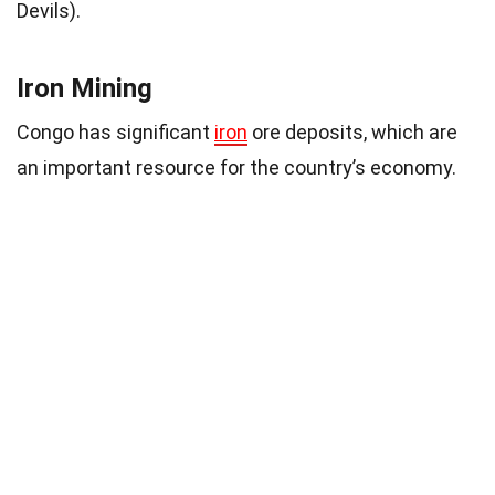
Devils).
Iron Mining
Congo has significant
iron
ore deposits, which are
an important resource for the country’s economy.