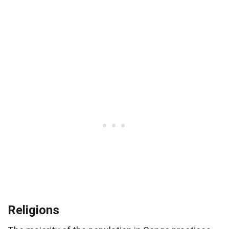
Religions