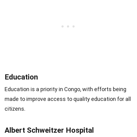
Education
Education is a priority in Congo, with efforts being
made to improve access to quality education for all
citizens.
Albert Schweitzer Hospital