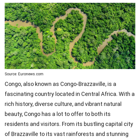
Source: Euronews.com
Congo, also known as Congo-Brazzaville, is a
fascinating country located in Central Africa. With a
rich history, diverse culture, and vibrant natural
beauty, Congo has a lot to offer to both its
residents and visitors. From its bustling capital city
of Brazzaville to its vast rainforests and stunning