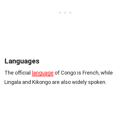
Languages
The official
language
of Congo is French, while
Lingala and Kikongo are also widely spoken.