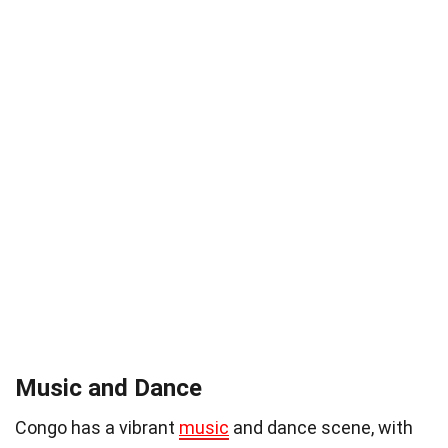
Music and Dance
Congo has a vibrant
music
and dance scene, with