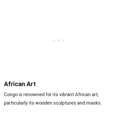
African Art
Congo is renowned for its vibrant African art,
particularly its wooden sculptures and masks.