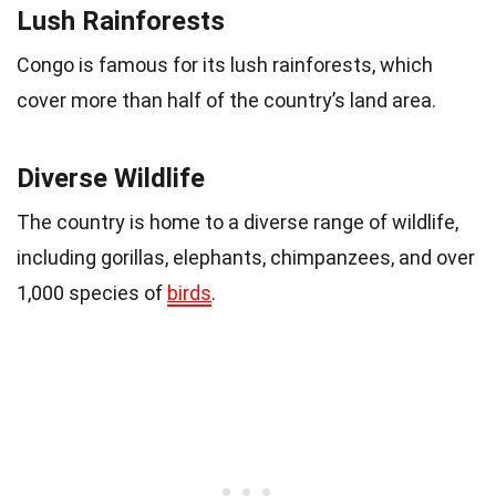
Lush Rainforests
Congo is famous for its lush rainforests, which
cover more than half of the country’s land area.
Diverse Wildlife
The country is home to a diverse range of wildlife,
including gorillas, elephants, chimpanzees, and over
1,000 species of
birds
.