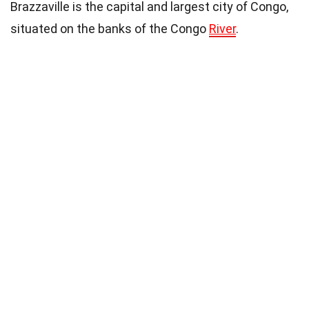
Brazzaville is the capital and largest city of Congo,
situated on the banks of the Congo
River
.