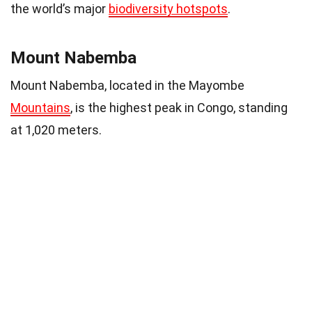
the world’s major
biodiversity hotspots
.
Mount Nabemba
Mount Nabemba, located in the Mayombe
Mountains
, is the highest peak in Congo, standing
at 1,020 meters.