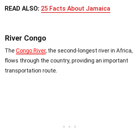
READ ALSO:
25 Facts About Jamaica
River Congo
The
Congo River
, the second-longest river in Africa,
flows through the country, providing an important
transportation route.