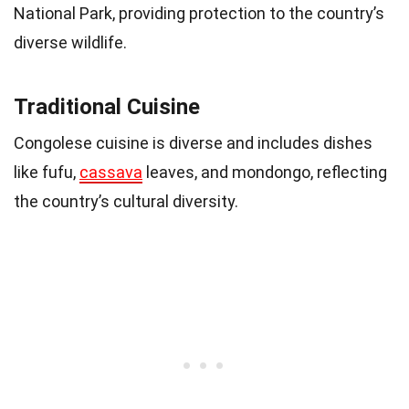
National Park, providing protection to the country’s
diverse wildlife.
Traditional Cuisine
Congolese cuisine is diverse and includes dishes
like fufu,
cassava
leaves, and mondongo, reflecting
the country’s cultural diversity.