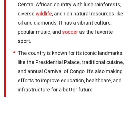
Central African country with lush rainforests,
diverse
wildlife
, and rich natural resources like
oil and diamonds. It has a vibrant culture,
popular music, and
soccer
as the favorite
sport.
The country is known for its iconic landmarks
like the Presidential Palace, traditional cuisine,
and annual Carnival of Congo. It’s also making
efforts to improve education, healthcare, and
infrastructure for a better future.