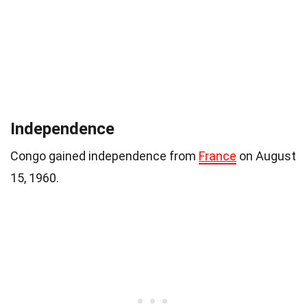
Independence
Congo gained independence from
France
on August
15, 1960.