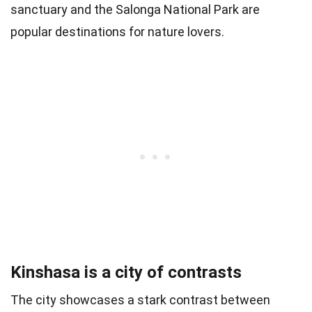
sanctuary and the Salonga National Park are
popular destinations for nature lovers.
Kinshasa is a city of contrasts
The city showcases a stark contrast between