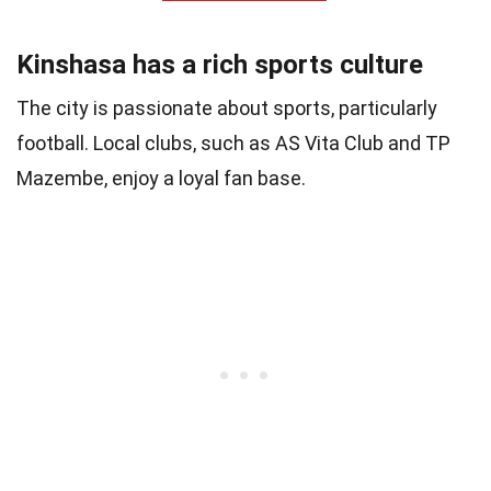
Kinshasa has a rich sports culture
The city is passionate about sports, particularly
football. Local clubs, such as AS Vita Club and TP
Mazembe, enjoy a loyal fan base.