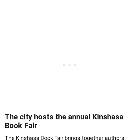
The city hosts the annual Kinshasa
Book Fair
The Kinshasa Book Fair brings together authors,