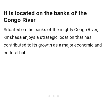
It is located on the banks of the
Congo River
Situated on the banks of the mighty Congo River,
Kinshasa enjoys a strategic location that has
contributed to its growth as a major economic and
cultural hub.