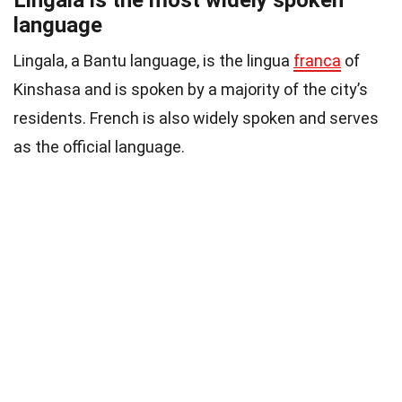
language
Lingala, a Bantu language, is the lingua
franca
of
Kinshasa and is spoken by a majority of the city’s
residents. French is also widely spoken and serves
as the official language.