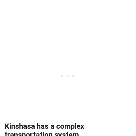
Kinshasa has a complex
transportation system