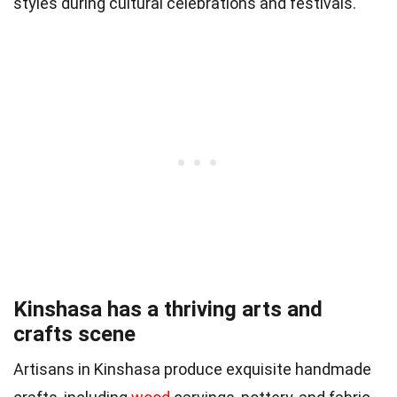
styles during cultural celebrations and festivals.
Kinshasa has a thriving arts and
crafts scene
Artisans in Kinshasa produce exquisite handmade