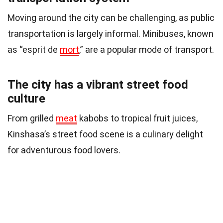
Moving around the city can be challenging, as public
transportation is largely informal. Minibuses, known
as “esprit de
mort
,” are a popular mode of transport.
The city has a vibrant street food
culture
From grilled
meat
kabobs to tropical fruit juices,
Kinshasa’s street food scene is a culinary delight
for adventurous food lovers.