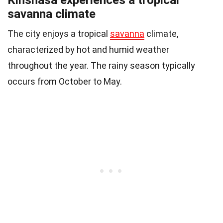
savanna climate
The city enjoys a tropical
savanna
climate,
characterized by hot and humid weather
throughout the year. The rainy season typically
occurs from October to May.