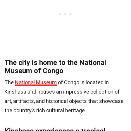
The city is home to the National
Museum of Congo
The
National Museum
of Congo is located in
Kinshasa and houses an impressive collection of
art, artifacts, and historical objects that showcase
the country’s rich cultural heritage.
Kinshasa experiences a tropical