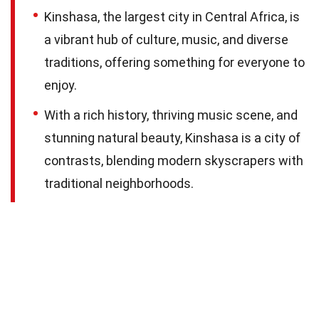
Kinshasa, the largest city in Central Africa, is
a vibrant hub of culture, music, and diverse
traditions, offering something for everyone to
enjoy.
With a rich history, thriving music scene, and
stunning natural beauty, Kinshasa is a city of
contrasts, blending modern skyscrapers with
traditional neighborhoods.