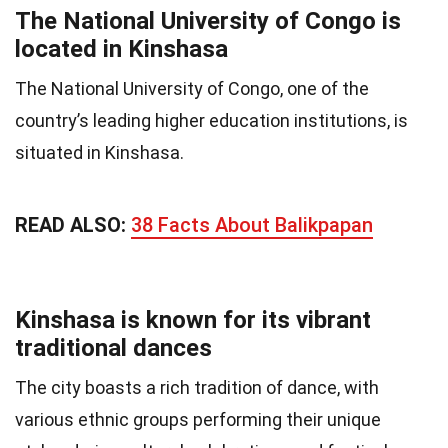
The National University of Congo is
located in Kinshasa
The National University of Congo, one of the
country’s leading higher education institutions, is
situated in Kinshasa.
READ ALSO:
38 Facts About Balikpapan
Kinshasa is known for its vibrant
traditional dances
The city boasts a rich tradition of dance, with
various ethnic groups performing their unique