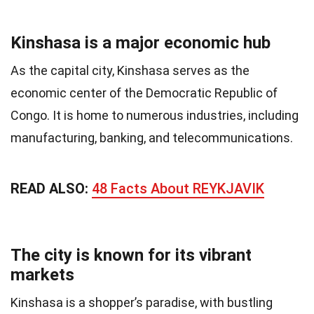
Kinshasa is a major economic hub
As the capital city, Kinshasa serves as the
economic center of the Democratic Republic of
Congo. It is home to numerous industries, including
manufacturing, banking, and telecommunications.
READ ALSO:
48 Facts About REYKJAVIK
The city is known for its vibrant
markets
Kinshasa is a shopper’s paradise, with bustling