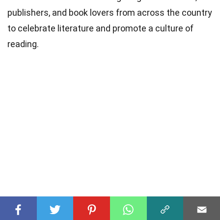
publishers, and book lovers from across the country
to celebrate literature and promote a culture of
reading.