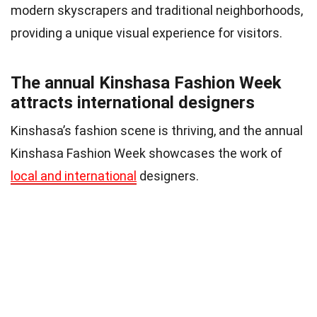
modern skyscrapers and traditional neighborhoods,
providing a unique visual experience for visitors.
The annual Kinshasa Fashion Week
attracts international designers
Kinshasa’s fashion scene is thriving, and the annual
Kinshasa Fashion Week showcases the work of
local and international
designers.