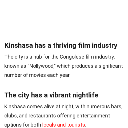
Kinshasa has a thriving film industry
The city is a hub for the Congolese film industry,
known as “Nollywood,” which produces a significant
number of movies each year.
The city has a vibrant nightlife
Kinshasa comes alive at night, with numerous bars,
clubs, and restaurants offering entertainment
options for both
locals and tourists
.