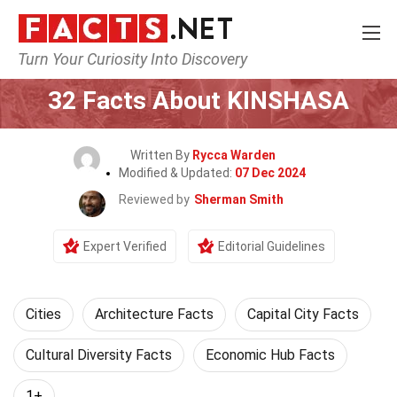
Turn Your Curiosity Into Discovery
Home
World
Cities
32 Facts About KINSHASA
Written By
Rycca Warden
Modified & Updated:
07 Dec 2024
Reviewed by
Sherman Smith
Expert Verified
Editorial Guidelines
Cities
Architecture Facts
Capital City Facts
Cultural Diversity Facts
Economic Hub Facts
1+