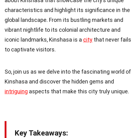
about Kinshasa that showcase the city’s unique
characteristics and highlight its significance in the
global landscape. From its bustling markets and
vibrant nightlife to its colonial architecture and
iconic landmarks, Kinshasa is a
city
that never fails
to captivate visitors.
So, join us as we delve into the fascinating world of
Kinshasa and discover the hidden gems and
intriguing
aspects that make this city truly unique.
Key Takeaways: