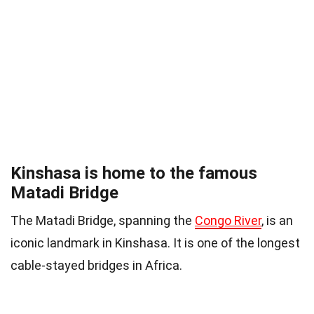
Kinshasa is home to the famous
Matadi Bridge
The Matadi Bridge, spanning the
Congo River
, is an
iconic landmark in Kinshasa. It is one of the longest
cable-stayed bridges in Africa.