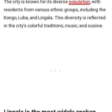
The city is known for its diverse
population
, with
residents from various ethnic groups, including the
Kongo, Luba, and Lingala. This diversity is reflected
in the city’s colorful traditions, music, and cuisine.
Lingala is the most widely spoken