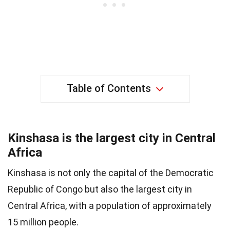
Table of Contents
Kinshasa is the largest city in Central
Africa
Kinshasa is not only the capital of the Democratic
Republic of Congo but also the largest city in
Central Africa, with a population of approximately
15 million people.