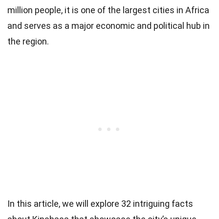
million people, it is one of the largest cities in Africa
and serves as a major economic and political hub in
the region.
In this article, we will explore 32 intriguing facts