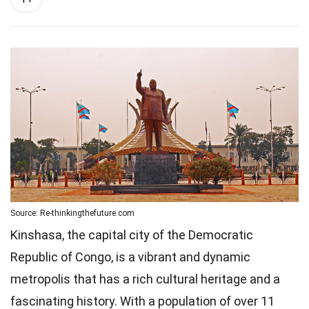
Source: Re-thinkingthefuture.com
Kinshasa, the capital city of the Democratic
Republic of Congo, is a vibrant and dynamic
metropolis that has a rich cultural heritage and a
fascinating history. With a population of over 11