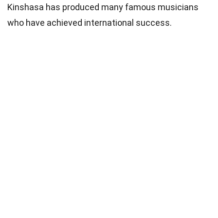
Kinshasa has produced many famous musicians
who have achieved international success.