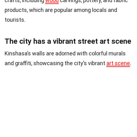
crafts, including
wood
carvings, pottery, and fabric
products, which are popular among locals and
tourists.
The city has a vibrant street art scene
Kinshasa’s walls are adorned with colorful murals
and graffiti, showcasing the city’s vibrant
art scene
.