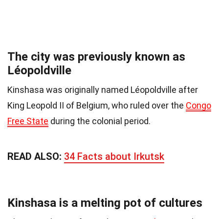
The city was previously known as
Léopoldville
Kinshasa was originally named Léopoldville after
King Leopold II of Belgium, who ruled over the
Congo
Free State
during the colonial period.
READ ALSO:
34 Facts about Irkutsk
Kinshasa is a melting pot of cultures