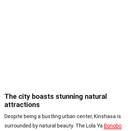
The city boasts stunning natural
attractions
Despite being a bustling urban center, Kinshasa is
surrounded by natural beauty. The Lola Ya
Bonobo