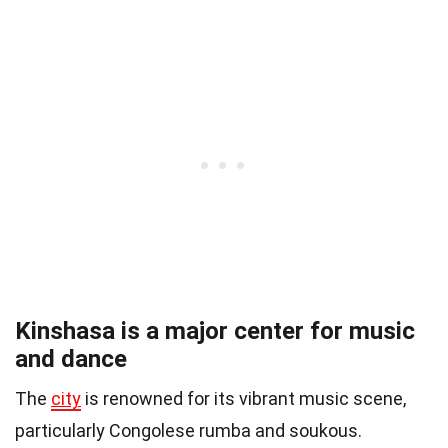
Kinshasa is a major center for music
and dance
The
city
is renowned for its vibrant music scene,
particularly Congolese rumba and soukous.