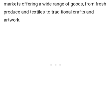
markets offering a wide range of goods, from fresh
produce and textiles to traditional crafts and
artwork.