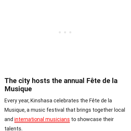
The city hosts the annual Fête de la
Musique
Every year, Kinshasa celebrates the Fête de la
Musique, a music festival that brings together local
and
international musicians
to showcase their
talents.