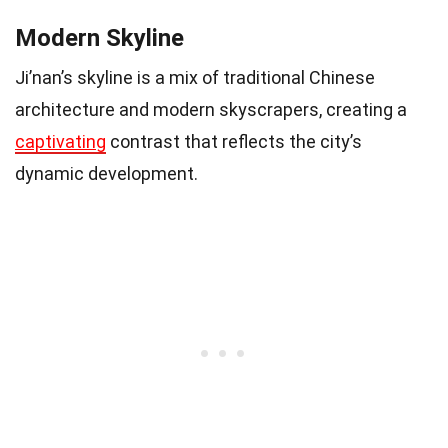
Modern Skyline
Ji’nan’s skyline is a mix of traditional Chinese
architecture and modern skyscrapers, creating a
captivating
contrast that reflects the city’s
dynamic development.