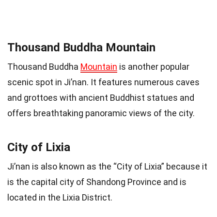
Thousand Buddha Mountain
Thousand Buddha
Mountain
is another popular
scenic spot in Ji’nan. It features numerous caves
and grottoes with ancient Buddhist statues and
offers breathtaking panoramic views of the city.
City of Lixia
Ji’nan is also known as the “City of Lixia” because it
is the capital city of Shandong Province and is
located in the Lixia District.