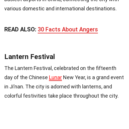
various domestic and international destinations.
READ ALSO:
30 Facts About Angers
Lantern Festival
The Lantern Festival, celebrated on the fifteenth
day of the Chinese
Lunar
New Year, is a grand event
in Ji’nan. The city is adorned with lanterns, and
colorful festivities take place throughout the city.