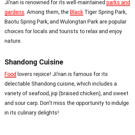
Ji’nan is renowned for its well-maintained
parks and
gardens
. Among them, the
Black
Tiger Spring Park,
Baotu Spring Park, and Wulongtan Park are popular
choices for locals and tourists to relax and enjoy
nature.
Shandong Cuisine
Food
lovers rejoice! Ji’nan is famous for its
delectable Shandong cuisine, which includes a
variety of seafood, jiqi (braised chicken), and sweet
and sour carp. Don’t miss the opportunity to indulge
in its culinary delights!