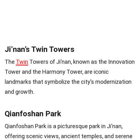
Ji’nan’s Twin Towers
The
Twin
Towers of Ji’nan, known as the Innovation
Tower and the Harmony Tower, are iconic
landmarks that symbolize the city’s modernization
and growth.
Qianfoshan Park
Qianfoshan Park is a picturesque park in Ji’nan,
offering scenic views, ancient temples, and serene