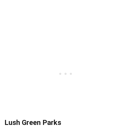
Lush Green Parks