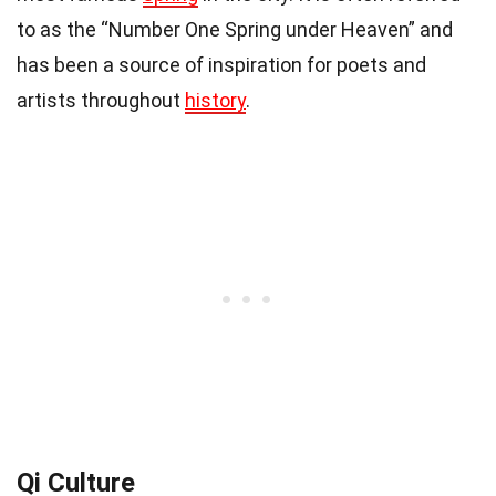
to as the “Number One Spring under Heaven” and
has been a source of inspiration for poets and
artists throughout
history
.
Qi Culture