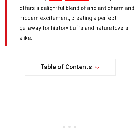
offers a delightful blend of ancient charm and
modern excitement, creating a perfect
getaway for history buffs and nature lovers
alike.
Table of Contents