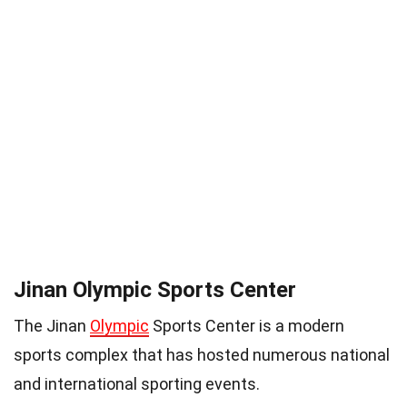
Jinan Olympic Sports Center
The Jinan
Olympic
Sports Center is a modern
sports complex that has hosted numerous national
and international sporting events.