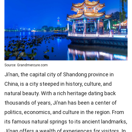
Source: Grandmercure.com
Ji’nan, the capital city of Shandong province in
China, is a city steeped in history, culture, and
natural beauty. With a rich heritage dating back
thousands of years, Ji’nan has been a center of
politics, economics, and culture in the region. From
its famous natural springs to its ancient landmarks,
Ji’nan offers a wealth of experiences for visitors. In