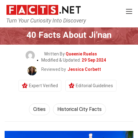
Turn Your Curiosity Into Discovery
Home
World
Cities
40 Facts About Ji’nan
Written By
Queenie Ruelas
Modified & Updated:
29 Sep 2024
Reviewed by
Jessica Corbett
Expert Verified
Editorial Guidelines
Cities
Historical City Facts