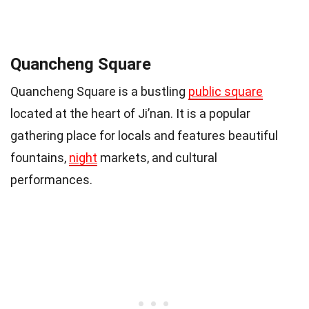
Quancheng Square
Quancheng Square is a bustling
public square
located at the heart of Ji’nan. It is a popular
gathering place for locals and features beautiful
fountains,
night
markets, and cultural
performances.