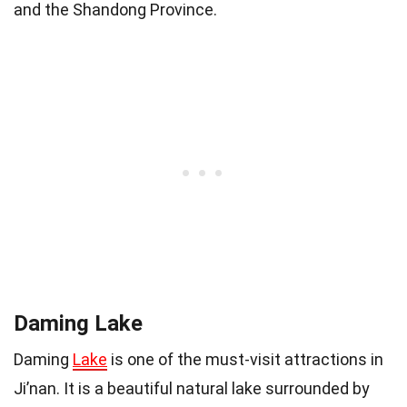
and the Shandong Province.
Daming Lake
Daming
Lake
is one of the must-visit attractions in
Ji’nan. It is a beautiful natural lake surrounded by