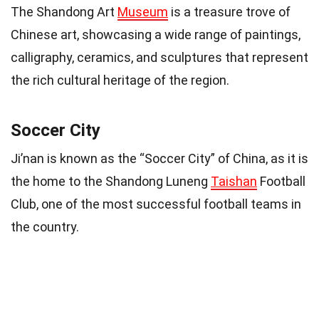
The Shandong Art
Museum
is a treasure trove of
Chinese art, showcasing a wide range of paintings,
calligraphy, ceramics, and sculptures that represent
the rich cultural heritage of the region.
Soccer City
Ji’nan is known as the “Soccer City” of China, as it is
the home to the Shandong Luneng
Taishan
Football
Club, one of the most successful football teams in
the country.