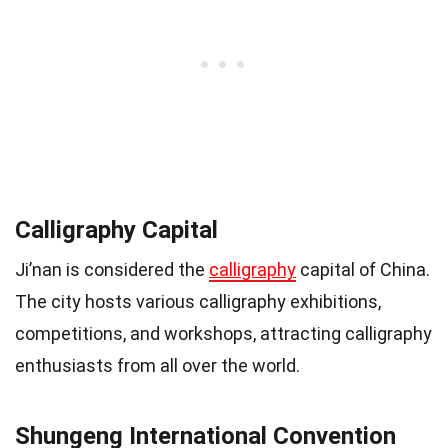
Calligraphy Capital
Ji’nan is considered the
calligraphy
capital of China.
The city hosts various calligraphy exhibitions,
competitions, and workshops, attracting calligraphy
enthusiasts from all over the world.
Shungeng International Convention