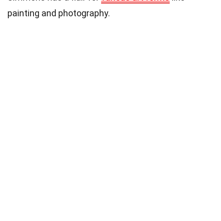
painting and photography.