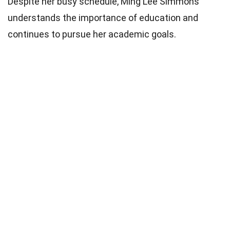
Despite her busy schedule, Ming Lee Simmons
understands the importance of education and
continues to pursue her academic goals.