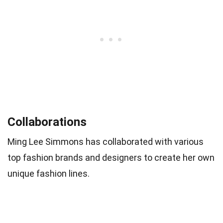
Collaborations
Ming Lee Simmons has collaborated with various
top fashion brands and designers to create her own
unique fashion lines.