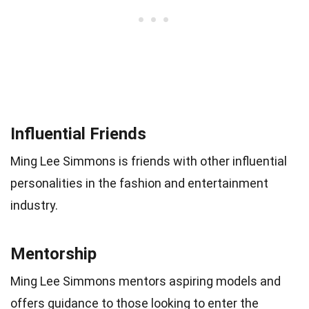
Influential Friends
Ming Lee Simmons is friends with other influential
personalities in the fashion and entertainment
industry.
Mentorship
Ming Lee Simmons mentors aspiring models and
offers guidance to those looking to enter the