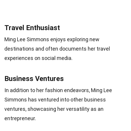
Travel Enthusiast
Ming Lee Simmons enjoys exploring new
destinations and often documents her travel
experiences on social media.
Business Ventures
In addition to her fashion endeavors, Ming Lee
Simmons has ventured into other business
ventures, showcasing her versatility as an
entrepreneur.