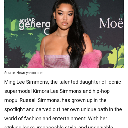
Source: News.yahoo.com
Ming Lee Simmons, the talented daughter of iconic
supermodel Kimora Lee Simmons and hip-hop
mogul Russell Simmons, has grown up in the
spotlight and carved out her own unique path in the
world of fashion and entertainment. With her
striking looks, impeccable style, and undeniable