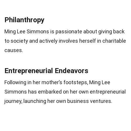
Philanthropy
Ming Lee Simmons is passionate about giving back
to society and actively involves herself in charitable
causes.
Entrepreneurial Endeavors
Following in her mother’s footsteps, Ming Lee
Simmons has embarked on her own entrepreneurial
journey, launching her own business ventures.