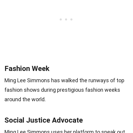
Fashion Week
Ming Lee Simmons has walked the runways of top
fashion shows during prestigious fashion weeks
around the world.
Social Justice Advocate
Ming Lee Simmons uses her platform to speak out