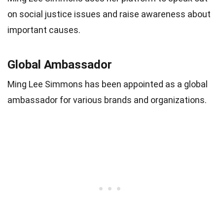
on social justice issues and raise awareness about
important causes.
Global Ambassador
Ming Lee Simmons has been appointed as a global
ambassador for various brands and organizations.