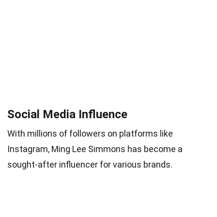
Social Media Influence
With millions of followers on platforms like
Instagram, Ming Lee Simmons has become a
sought-after influencer for various brands.