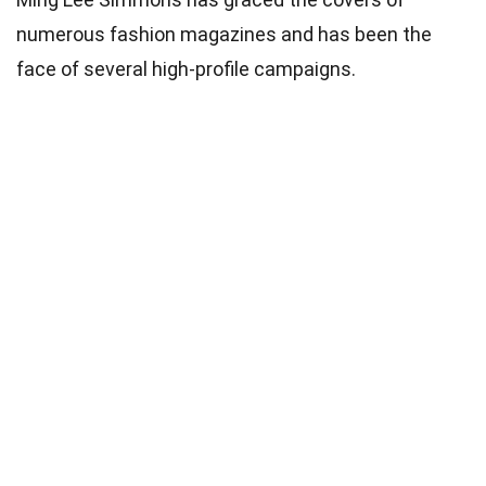
numerous fashion magazines and has been the
face of several high-profile campaigns.