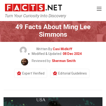
Turn Your Curiosity Into Discovery
Home
Celebrity
49 Facts About Ming Lee
Simmons
Written By
Casi Midkiff
Modified & Updated:
08 Dec 2024
Reviewed by
Sherman Smith
Expert Verified
Editorial Guidelines