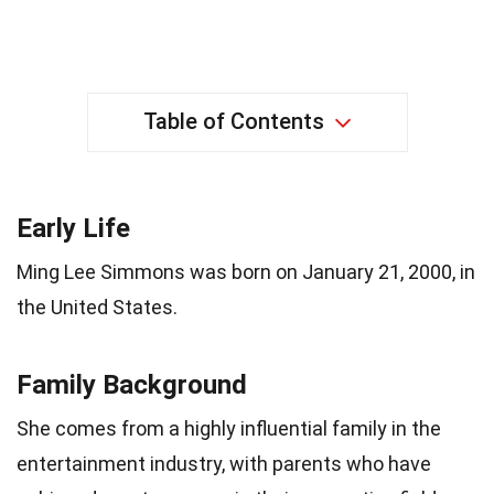
Table of Contents
Early Life
Ming Lee Simmons was born on January 21, 2000, in
the United States.
Family Background
She comes from a highly influential family in the
entertainment industry, with parents who have