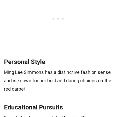
Personal Style
Ming Lee Simmons has a distinctive fashion sense
and is known for her bold and daring choices on the
red carpet.
Educational Pursuits