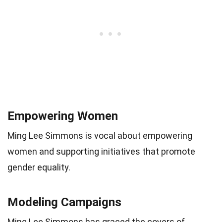
Empowering Women
Ming Lee Simmons is vocal about empowering
women and supporting initiatives that promote
gender equality.
Modeling Campaigns
Ming Lee Simmons has graced the covers of