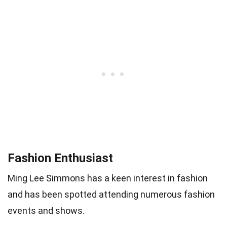
Fashion Enthusiast
Ming Lee Simmons has a keen interest in fashion
and has been spotted attending numerous fashion
events and shows.