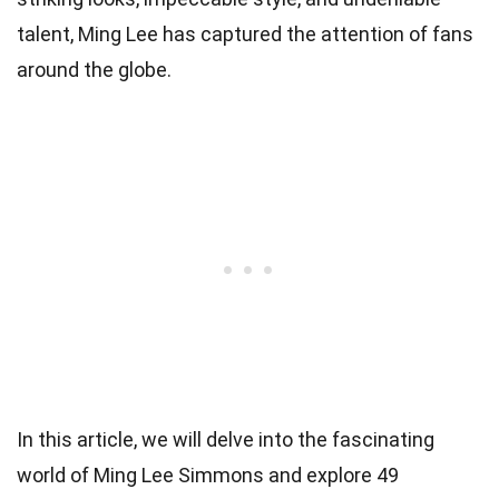
talent, Ming Lee has captured the attention of fans
around the globe.
In this article, we will delve into the fascinating
world of Ming Lee Simmons and explore 49