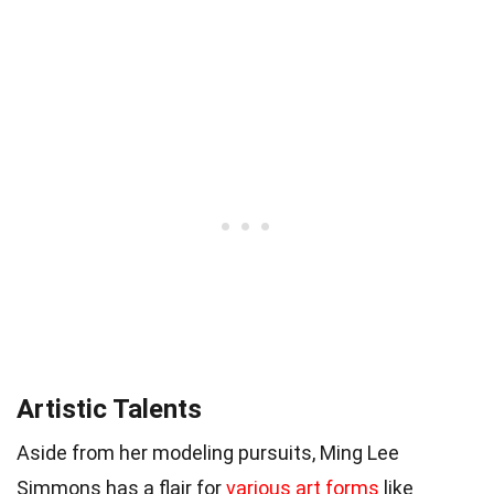
Artistic Talents
Aside from her modeling pursuits, Ming Lee
Simmons has a flair for
various art forms
like