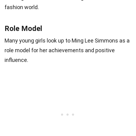
fashion world.
Role Model
Many young girls look up to Ming Lee Simmons as a
role model for her achievements and positive
influence.