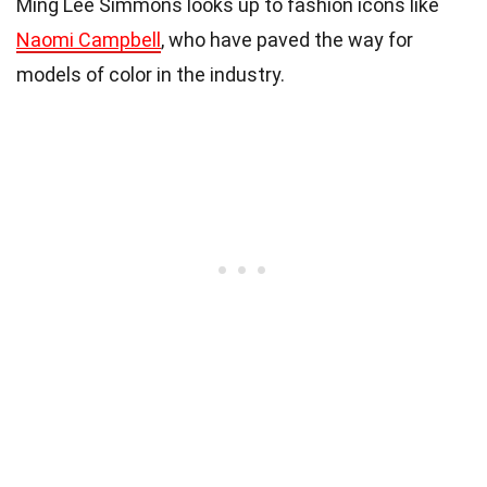
Ming Lee Simmons looks up to fashion icons like
Naomi Campbell
, who have paved the way for
models of color in the industry.