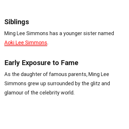
Siblings
Ming Lee Simmons has a younger sister named
Aoki Lee Simmons
.
Early Exposure to Fame
As the daughter of famous parents, Ming Lee
Simmons grew up surrounded by the glitz and
glamour of the celebrity world.