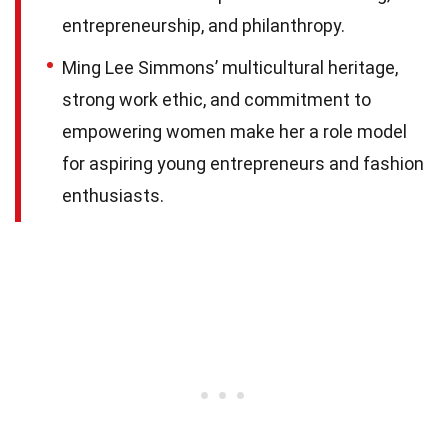
entrepreneurship, and philanthropy.
Ming Lee Simmons’ multicultural heritage,
strong work ethic, and commitment to
empowering women make her a role model
for aspiring young entrepreneurs and fashion
enthusiasts.