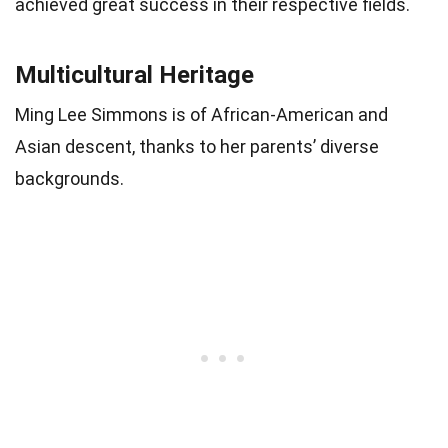
achieved great success in their respective fields.
Multicultural Heritage
Ming Lee Simmons is of African-American and
Asian descent, thanks to her parents’ diverse
backgrounds.