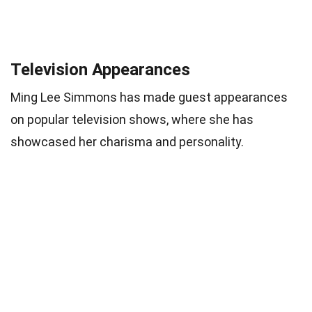
Television Appearances
Ming Lee Simmons has made guest appearances
on popular television shows, where she has
showcased her charisma and personality.