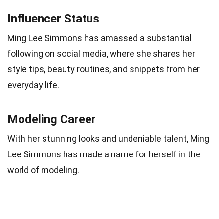
Influencer Status
Ming Lee Simmons has amassed a substantial
following on social media, where she shares her
style tips, beauty routines, and snippets from her
everyday life.
Modeling Career
With her stunning looks and undeniable talent, Ming
Lee Simmons has made a name for herself in the
world of modeling.