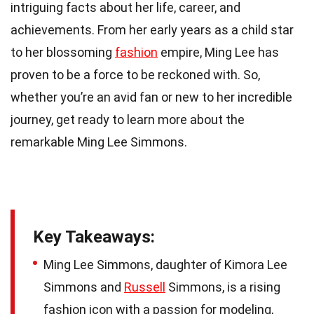
intriguing facts about her life, career, and
achievements. From her early years as a child star
to her blossoming
fashion
empire, Ming Lee has
proven to be a force to be reckoned with. So,
whether you’re an avid fan or new to her incredible
journey, get ready to learn more about the
remarkable Ming Lee Simmons.
Key Takeaways:
Ming Lee Simmons, daughter of Kimora Lee
Simmons and
Russell
Simmons, is a rising
fashion icon with a passion for modeling,