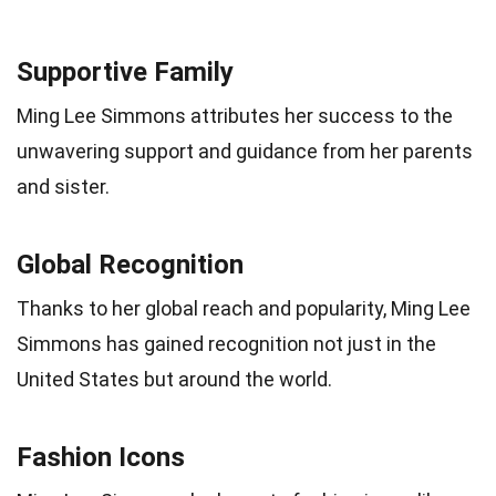
Supportive Family
Ming Lee Simmons attributes her success to the
unwavering support and guidance from her parents
and sister.
Global Recognition
Thanks to her global reach and popularity, Ming Lee
Simmons has gained recognition not just in the
United States but around the world.
Fashion Icons