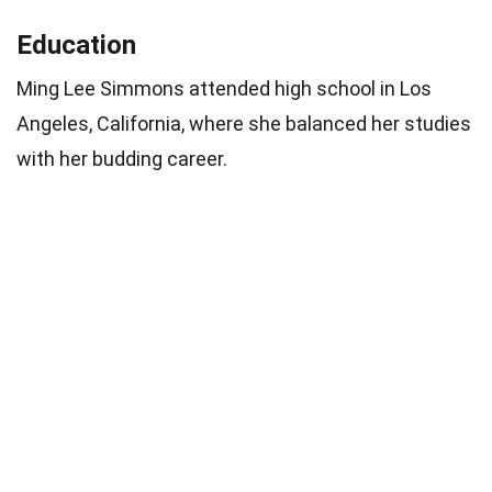
Education
Ming Lee Simmons attended high school in Los
Angeles, California, where she balanced her studies
with her budding career.