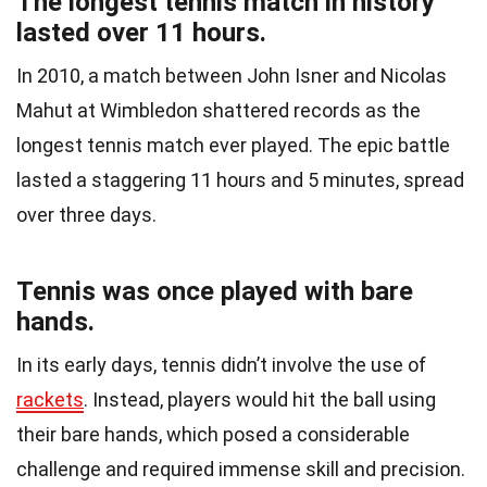
The longest tennis match in history
lasted over 11 hours.
In 2010, a match between John Isner and Nicolas
Mahut at Wimbledon shattered records as the
longest tennis match ever played. The epic battle
lasted a staggering 11 hours and 5 minutes, spread
over three days.
Tennis was once played with bare
hands.
In its early days, tennis didn’t involve the use of
rackets
. Instead, players would hit the ball using
their bare hands, which posed a considerable
challenge and required immense skill and precision.