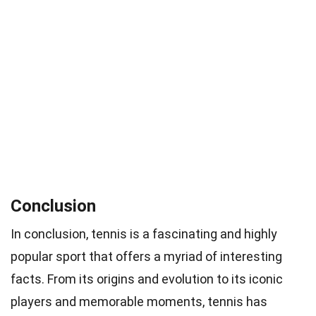
Conclusion
In conclusion, tennis is a fascinating and highly
popular sport that offers a myriad of interesting
facts. From its origins and evolution to its iconic
players and memorable moments, tennis has