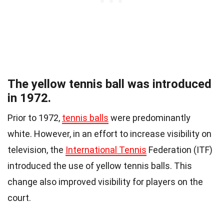
The yellow tennis ball was introduced
in 1972.
Prior to 1972,
tennis balls
were predominantly
white. However, in an effort to increase visibility on
television, the
International Tennis
Federation (ITF)
introduced the use of yellow tennis balls. This
change also improved visibility for players on the
court.