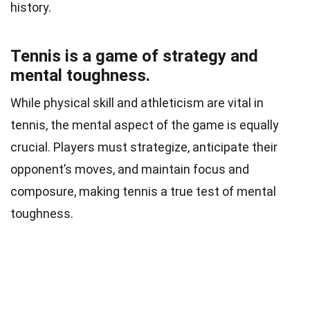
history.
Tennis is a game of strategy and
mental toughness.
While physical skill and athleticism are vital in
tennis, the mental aspect of the game is equally
crucial. Players must strategize, anticipate their
opponent’s moves, and maintain focus and
composure, making tennis a true test of mental
toughness.