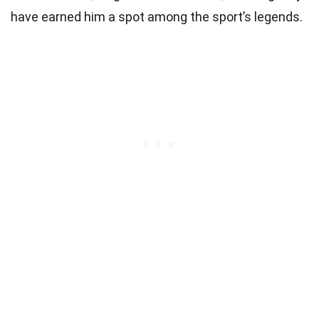
have earned him a spot among the sport’s legends.