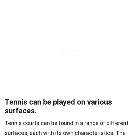
Tennis can be played on various
surfaces.
Tennis courts can be found in a range of different
surfaces, each with its own characteristics. The