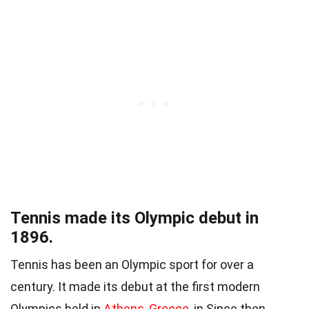
Tennis made its Olympic debut in
1896.
Tennis has been an Olympic sport for over a
century. It made its debut at the first modern
Olympics held in
Athens, Greece
, in Since then,