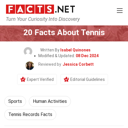
Turn Your Curiosity Into Discovery
Home
Lifestyle
Sports
20 Facts About Tennis
Written By
Isabel Quinones
Modified & Updated:
08 Dec 2024
Reviewed by
Jessica Corbett
Expert Verified
Editorial Guidelines
Sports
Human Activities
Tennis Records Facts