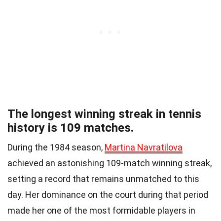
The longest winning streak in tennis
history is 109 matches.
During the 1984 season,
Martina Navratilova
achieved an astonishing 109-match winning streak,
setting a record that remains unmatched to this
day. Her dominance on the court during that period
made her one of the most formidable players in