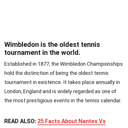
Wimbledon is the oldest tennis
tournament in the world.
Established in 1877, the Wimbledon Championships
hold the distinction of being the oldest tennis
tournament in existence. It takes place annually in
London, England and is widely regarded as one of
the most prestigious events in the tennis calendar.
READ ALSO:
25 Facts About Nantes Vs