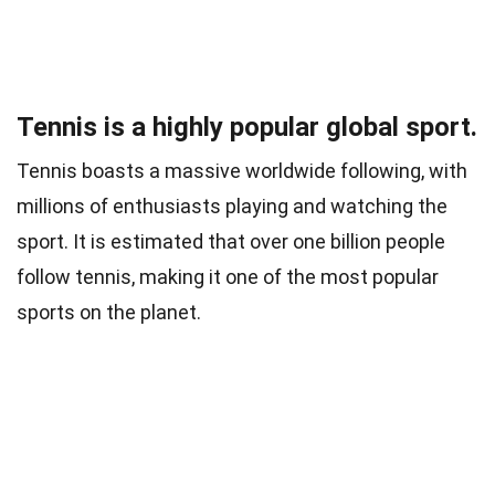
Tennis is a highly popular global sport.
Tennis boasts a massive worldwide following, with
millions of enthusiasts playing and watching the
sport. It is estimated that over one billion people
follow tennis, making it one of the most popular
sports on the planet.