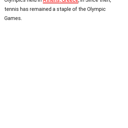
tennis has remained a staple of the Olympic
Games.