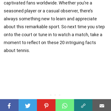
captivated fans worldwide. Whether you’re a
seasoned player or a casual observer, there’s
always something new to learn and appreciate
about this remarkable sport. So next time you step
onto the court or tune in to watch a match, take a
moment to reflect on these 20 intriguing facts
about tennis.