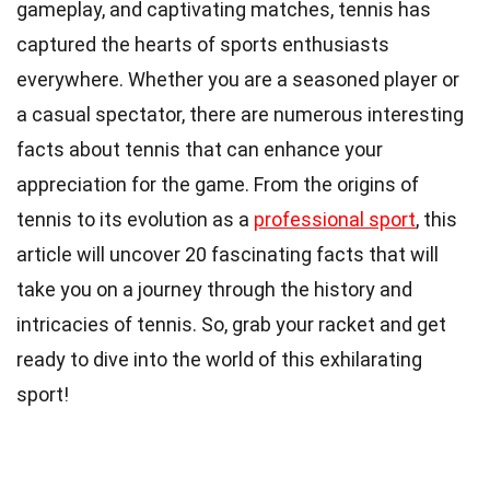
gameplay, and captivating matches, tennis has
captured the hearts of sports enthusiasts
everywhere. Whether you are a seasoned player or
a casual spectator, there are numerous interesting
facts about tennis that can enhance your
appreciation for the game. From the origins of
tennis to its evolution as a
professional sport
, this
article will uncover 20 fascinating facts that will
take you on a journey through the history and
intricacies of tennis. So, grab your racket and get
ready to dive into the world of this exhilarating
sport!