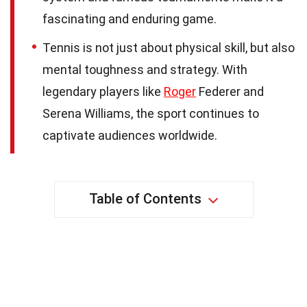
fascinating and enduring game.
Tennis is not just about physical skill, but also
mental toughness and strategy. With
legendary players like
Roger
Federer and
Serena Williams, the sport continues to
captivate audiences worldwide.
Table of Contents