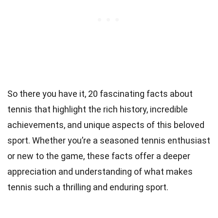
So there you have it, 20 fascinating facts about
tennis that highlight the rich history, incredible
achievements, and unique aspects of this beloved
sport. Whether you’re a seasoned tennis enthusiast
or new to the game, these facts offer a deeper
appreciation and understanding of what makes
tennis such a thrilling and enduring sport.