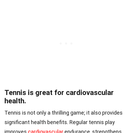
Tennis is great for cardiovascular
health.
Tennis is not only a thrilling game; it also provides
significant health benefits. Regular tennis play
improves
cardiovascular
endurance, strengthens