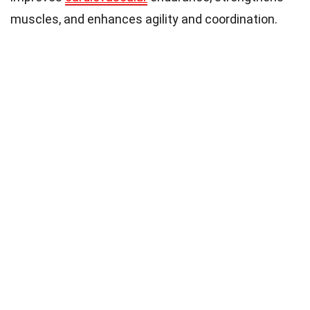
muscles, and enhances agility and coordination.