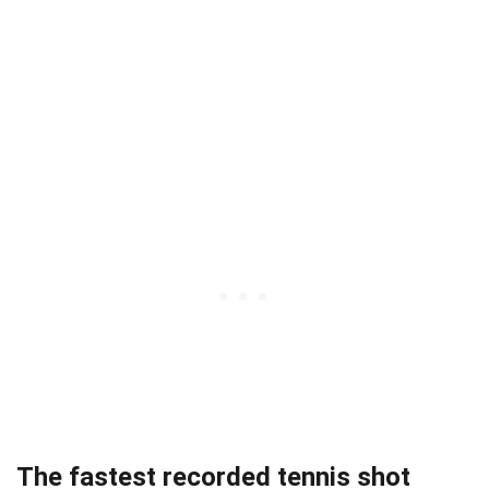
The fastest recorded tennis shot