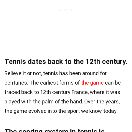
Tennis dates back to the 12th century.
Believe it or not, tennis has been around for
centuries. The earliest forms of
the game
can be
traced back to 12th century France, where it was
played with the palm of the hand. Over the years,
the game evolved into the sport we know today.
The scoring system in tennis is