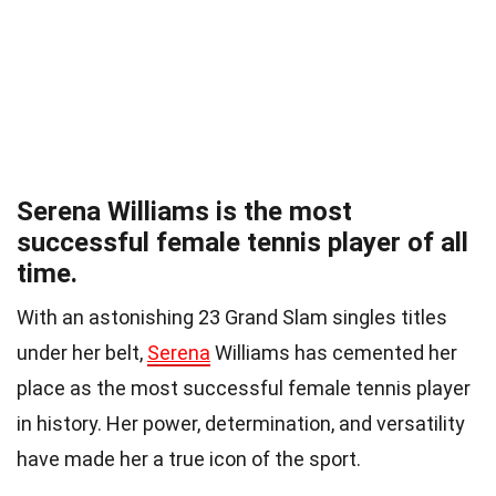
Serena Williams is the most
successful female tennis player of all
time.
With an astonishing 23 Grand Slam singles titles
under her belt,
Serena
Williams has cemented her
place as the most successful female tennis player
in history. Her power, determination, and versatility
have made her a true icon of the sport.