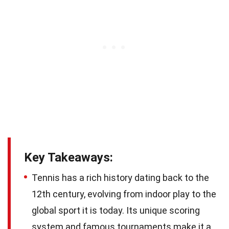
Key Takeaways:
Tennis has a rich history dating back to the
12th century, evolving from indoor play to the
global sport it is today. Its unique scoring
system and famous tournaments make it a