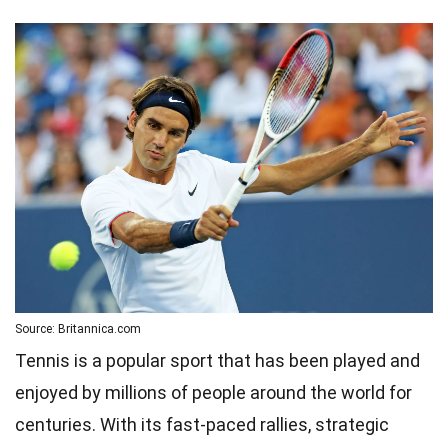
Source: Britannica.com
Tennis is a popular sport that has been played and
enjoyed by millions of people around the world for
centuries. With its fast-paced rallies, strategic