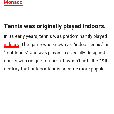
Monaco
Tennis was originally played indoors.
In its early years, tennis was predominantly played
indoors
. The game was known as “indoor tennis” or
“real tennis” and was played in specially designed
courts with unique features. It wasn’t until the 19th
century that outdoor tennis became more popular.