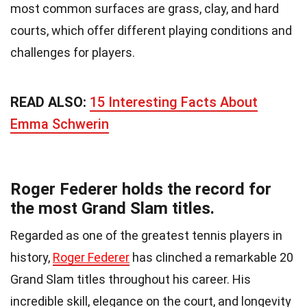
most common surfaces are grass, clay, and hard
courts, which offer different playing conditions and
challenges for players.
READ ALSO:
15 Interesting Facts About
Emma Schwerin
Roger Federer holds the record for
the most Grand Slam titles.
Regarded as one of the greatest tennis players in
history,
Roger Federer
has clinched a remarkable 20
Grand Slam titles throughout his career. His
incredible skill, elegance on the court, and longevity