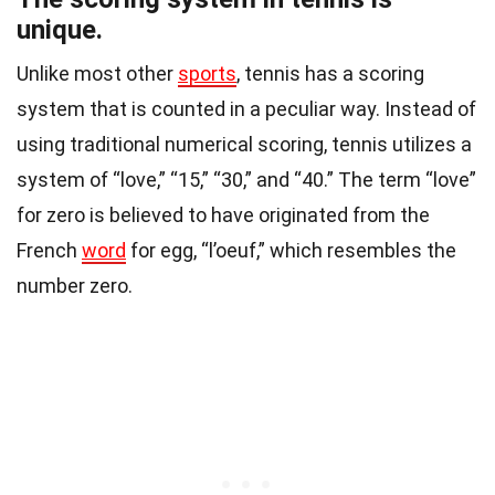
unique.
Unlike most other
sports
, tennis has a scoring
system that is counted in a peculiar way. Instead of
using traditional numerical scoring, tennis utilizes a
system of “love,” “15,” “30,” and “40.” The term “love”
for zero is believed to have originated from the
French
word
for egg, “l’oeuf,” which resembles the
number zero.