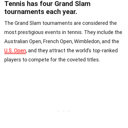
Tennis has four Grand Slam
tournaments each year.
The Grand Slam tournaments are considered the
most prestigious events in tennis. They include the
Australian Open, French Open, Wimbledon, and the
U.S. Open
, and they attract the world’s top-ranked
players to compete for the coveted titles.