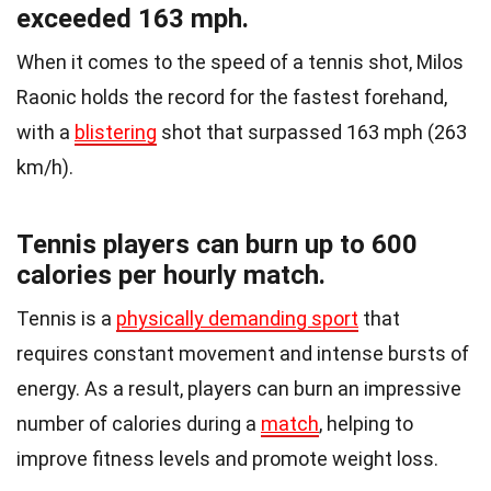
exceeded 163 mph.
When it comes to the speed of a tennis shot, Milos
Raonic holds the record for the fastest forehand,
with a
blistering
shot that surpassed 163 mph (263
km/h).
Tennis players can burn up to 600
calories per hourly match.
Tennis is a
physically demanding sport
that
requires constant movement and intense bursts of
energy. As a result, players can burn an impressive
number of calories during a
match
, helping to
improve fitness levels and promote weight loss.