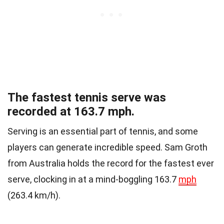
The fastest tennis serve was
recorded at 163.7 mph.
Serving is an essential part of tennis, and some
players can generate incredible speed. Sam Groth
from Australia holds the record for the fastest ever
serve, clocking in at a mind-boggling 163.7
mph
(263.4 km/h).