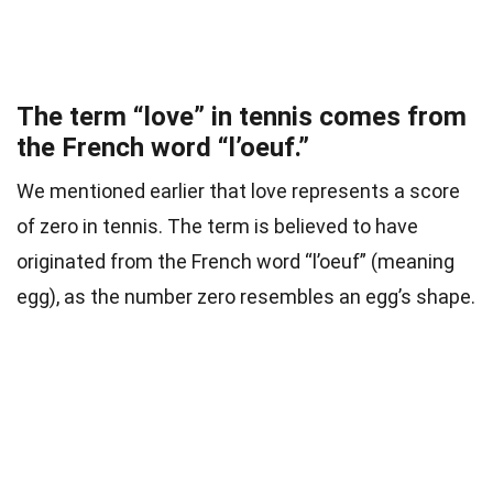
The term “love” in tennis comes from
the French word “l’oeuf.”
We mentioned earlier that love represents a score
of zero in tennis. The term is believed to have
originated from the French word “l’oeuf” (meaning
egg), as the number zero resembles an egg’s shape.