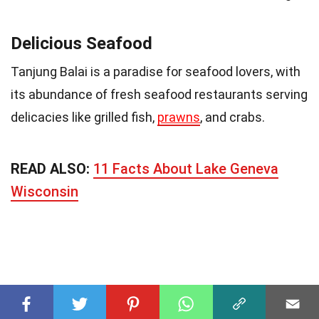
Delicious Seafood
Tanjung Balai is a paradise for seafood lovers, with
its abundance of fresh seafood restaurants serving
delicacies like grilled fish,
prawns
, and crabs.
READ ALSO:
11 Facts About Lake Geneva
Wisconsin