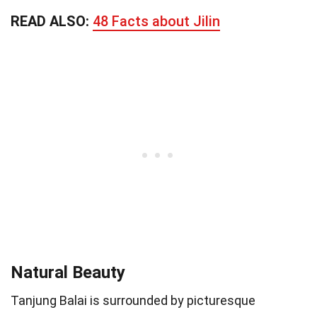
READ ALSO:
48 Facts about Jilin
Natural Beauty
Tanjung Balai is surrounded by picturesque