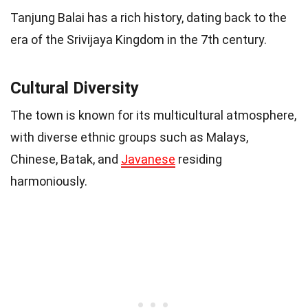
Tanjung Balai has a rich history, dating back to the
era of the Srivijaya Kingdom in the 7th century.
Cultural Diversity
The town is known for its multicultural atmosphere,
with diverse ethnic groups such as Malays,
Chinese, Batak, and
Javanese
residing
harmoniously.