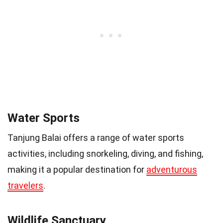
Water Sports
Tanjung Balai offers a range of water sports
activities, including snorkeling, diving, and fishing,
making it a popular destination for
adventurous
travelers
.
Wildlife Sanctuary