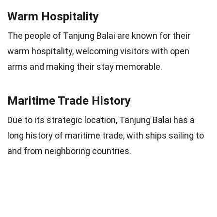
Warm Hospitality
The people of Tanjung Balai are known for their
warm hospitality, welcoming visitors with open
arms and making their stay memorable.
Maritime Trade History
Due to its strategic location, Tanjung Balai has a
long history of maritime trade, with ships sailing to
and from neighboring countries.