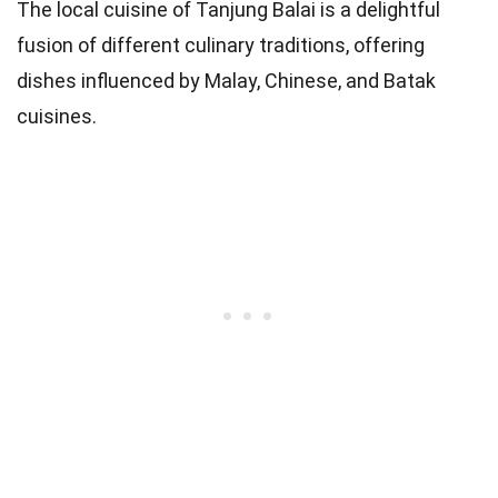
The local cuisine of Tanjung Balai is a delightful
fusion of different culinary traditions, offering
dishes influenced by Malay, Chinese, and Batak
cuisines.