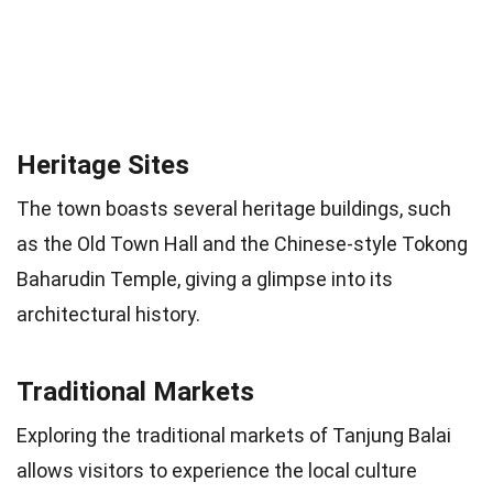
Heritage Sites
The town boasts several heritage buildings, such
as the Old Town Hall and the Chinese-style Tokong
Baharudin Temple, giving a glimpse into its
architectural history.
Traditional Markets
Exploring the traditional markets of Tanjung Balai
allows visitors to experience the local culture