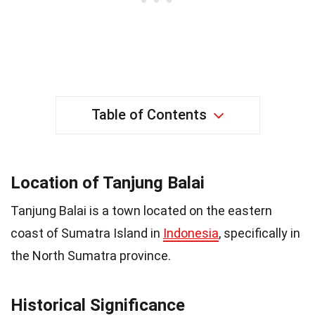
Table of Contents
Location of Tanjung Balai
Tanjung Balai is a town located on the eastern
coast of Sumatra Island in
Indonesia
, specifically in
the North Sumatra province.
Historical Significance