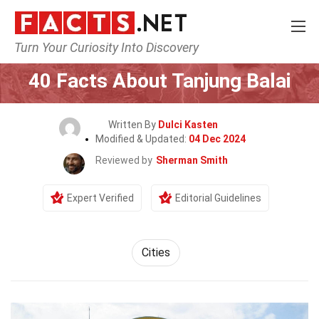
Turn Your Curiosity Into Discovery
Home
World
Cities
40 Facts About Tanjung Balai
Written By
Dulci Kasten
Modified & Updated:
04 Dec 2024
Reviewed by
Sherman Smith
Expert Verified
Editorial Guidelines
Cities