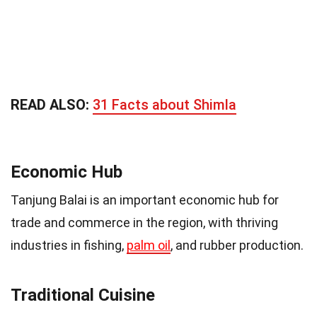
READ ALSO:
31 Facts about Shimla
Economic Hub
Tanjung Balai is an important economic hub for
trade and commerce in the region, with thriving
industries in fishing,
palm oil
, and rubber production.
Traditional Cuisine