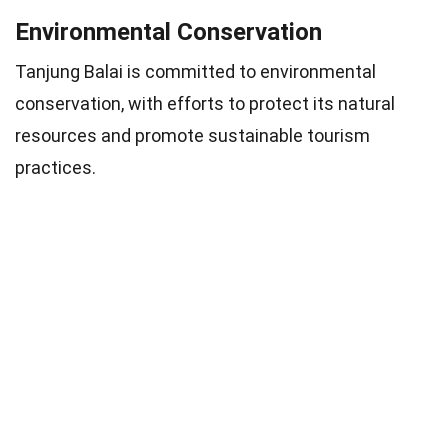
Environmental Conservation
Tanjung Balai is committed to environmental
conservation, with efforts to protect its natural
resources and promote sustainable tourism
practices.