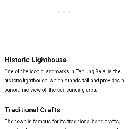
Historic Lighthouse
One of the iconic landmarks in Tanjung Balai is the
historic lighthouse, which stands tall and provides a
panoramic view of the surrounding area.
Traditional Crafts
The town is famous for its traditional handicrafts,