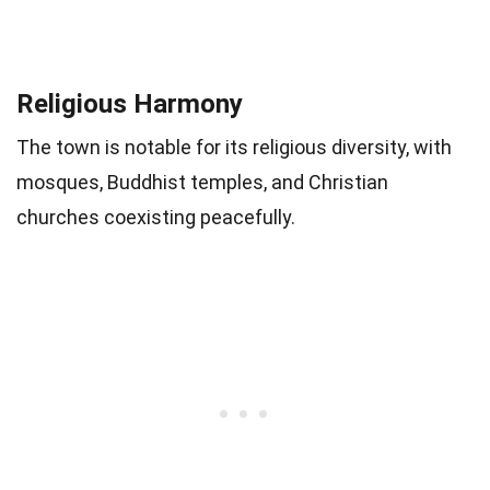
Religious Harmony
The town is notable for its religious diversity, with
mosques, Buddhist temples, and Christian
churches coexisting peacefully.