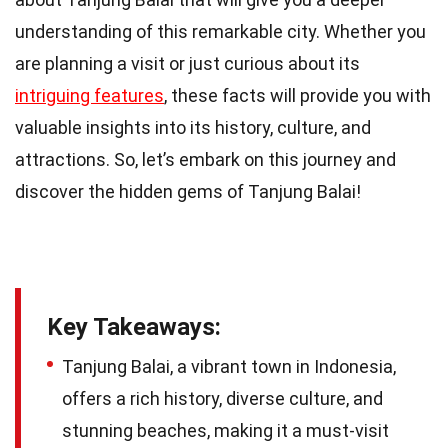
understanding of this remarkable city. Whether you
are planning a visit or just curious about its
intriguing features
, these facts will provide you with
valuable insights into its history, culture, and
attractions. So, let’s embark on this journey and
discover the hidden gems of Tanjung Balai!
Key Takeaways:
Tanjung Balai, a vibrant town in Indonesia,
offers a rich history, diverse culture, and
stunning beaches, making it a must-visit