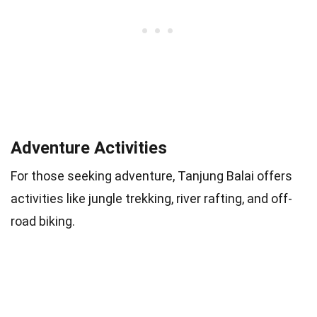
Adventure Activities
For those seeking adventure, Tanjung Balai offers
activities like jungle trekking, river rafting, and off-
road biking.