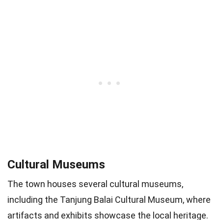
Cultural Museums
The town houses several cultural museums,
including the Tanjung Balai Cultural Museum, where
artifacts and exhibits showcase the local heritage.