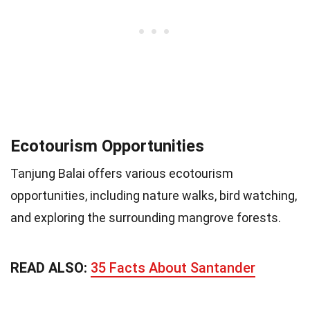
Ecotourism Opportunities
Tanjung Balai offers various ecotourism
opportunities, including nature walks, bird watching,
and exploring the surrounding mangrove forests.
READ ALSO:
35 Facts About Santander