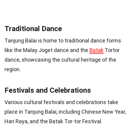
Traditional Dance
Tanjung Balai is home to traditional dance forms
like the Malay Joget dance and the
Batak
Tortor
dance, showcasing the cultural heritage of the
region.
Festivals and Celebrations
Various cultural festivals and celebrations take
place in Tanjung Balai, including Chinese New Year,
Hari Raya, and the Batak Tor-tor Festival.