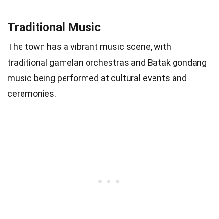
Traditional Music
The town has a vibrant music scene, with
traditional gamelan orchestras and Batak gondang
music being performed at cultural events and
ceremonies.