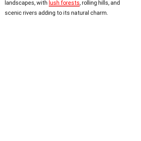
landscapes, with
lush forests
, rolling hills, and
scenic rivers adding to its natural charm.