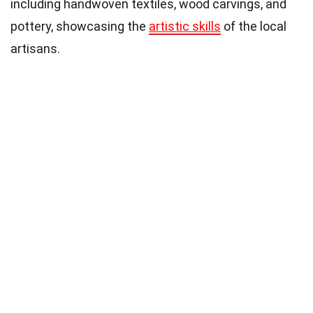
including handwoven textiles, wood carvings, and
pottery, showcasing the
artistic skills
of the local
artisans.