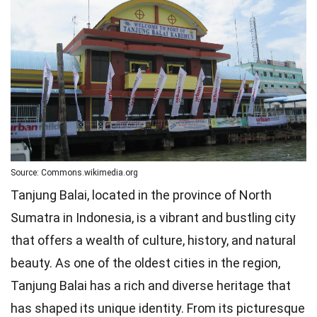
Source: Commons.wikimedia.org
Tanjung Balai, located in the province of North
Sumatra in Indonesia, is a vibrant and bustling city
that offers a wealth of culture, history, and natural
beauty. As one of the oldest cities in the region,
Tanjung Balai has a rich and diverse heritage that
has shaped its unique identity. From its picturesque