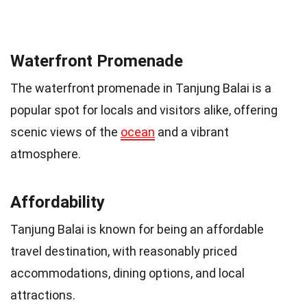
Waterfront Promenade
The waterfront promenade in Tanjung Balai is a
popular spot for locals and visitors alike, offering
scenic views of the
ocean
and a vibrant
atmosphere.
Affordability
Tanjung Balai is known for being an affordable
travel destination, with reasonably priced
accommodations, dining options, and local
attractions.