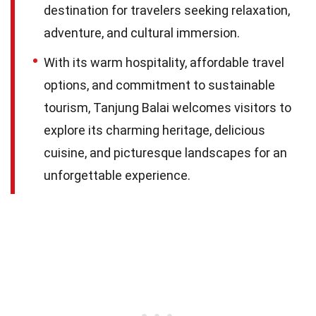
destination for travelers seeking relaxation,
adventure, and cultural immersion.
With its warm hospitality, affordable travel
options, and commitment to sustainable
tourism, Tanjung Balai welcomes visitors to
explore its charming heritage, delicious
cuisine, and picturesque landscapes for an
unforgettable experience.