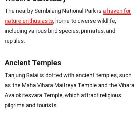
The nearby Sembilang National Park is
a haven for
nature enthusiasts
, home to diverse wildlife,
including various bird species, primates, and
reptiles.
Ancient Temples
Tanjung Balai is dotted with ancient temples, such
as the Maha Vihara Maitreya Temple and the Vihara
Avalokitesvara Temple, which attract religious
pilgrims and tourists.