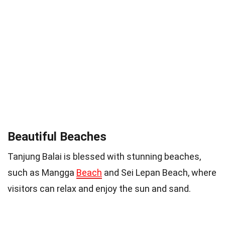
Beautiful Beaches
Tanjung Balai is blessed with stunning beaches,
such as Mangga
Beach
and Sei Lepan Beach, where
visitors can relax and enjoy the sun and sand.