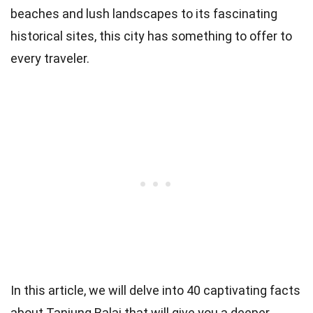
beaches and lush landscapes to its fascinating
historical sites, this city has something to offer to
every traveler.
In this article, we will delve into 40 captivating facts
about Tanjung Balai that will give you a deeper