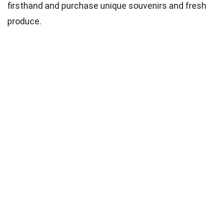
firsthand and purchase unique souvenirs and fresh
produce.