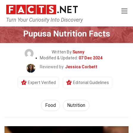
Turn Your Curiosity Into Discovery
Home
Lifestyle
Food
Pupusa Nutrition Facts
Written By
Sunny
Modified & Updated:
07 Dec 2024
Reviewed by
Jessica Corbett
Expert Verified
Editorial Guidelines
Food
Nutrition