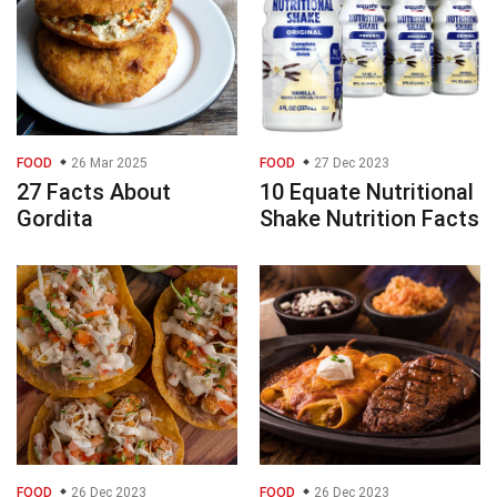
FOOD
26 Mar 2025
FOOD
27 Dec 2023
27 Facts About
10 Equate Nutritional
Gordita
Shake Nutrition Facts
FOOD
26 Dec 2023
FOOD
26 Dec 2023