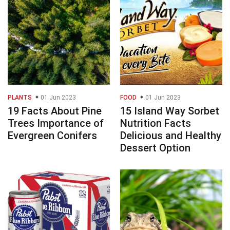
PLANTS
01 Jun 2023
FOOD
01 Jun 2023
19 Facts About Pine
15 Island Way Sorbet
Trees Importance of
Nutrition Facts
Evergreen Conifers
Delicious and Healthy
Dessert Option