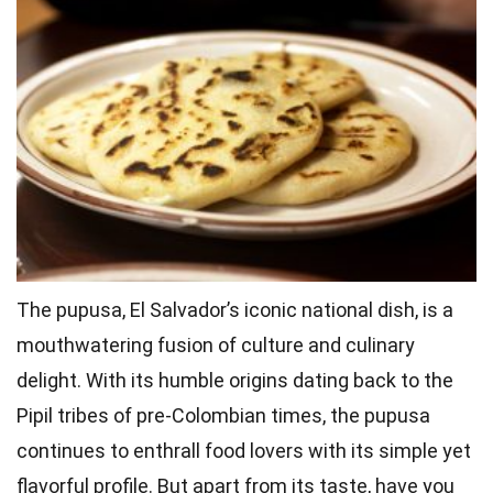
The pupusa, El Salvador’s iconic national dish, is a
mouthwatering fusion of culture and culinary
delight. With its humble origins dating back to the
Pipil tribes of pre-Colombian times, the pupusa
continues to enthrall food lovers with its simple yet
flavorful profile. But apart from its taste, have you