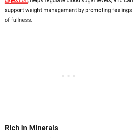
digestion
, helps regulate blood sugar levels, and can
support weight management by promoting feelings
of fullness.
Rich in Minerals