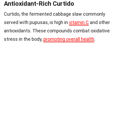
Antioxidant-Rich Curtido
Curtido, the fermented cabbage slaw commonly
served with pupusas, is high in
vitamin C
and other
antioxidants. These compounds combat oxidative
stress in the body,
promoting overall health
.