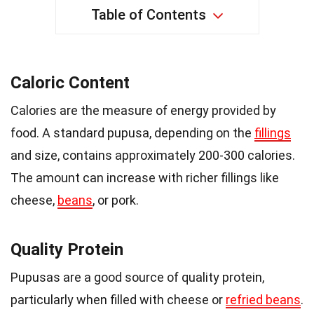
Table of Contents
Caloric Content
Calories are the measure of energy provided by
food. A standard pupusa, depending on the
fillings
and size, contains approximately 200-300 calories.
The amount can increase with richer fillings like
cheese,
beans
, or pork.
Quality Protein
Pupusas are a good source of quality protein,
particularly when filled with cheese or
refried beans
.