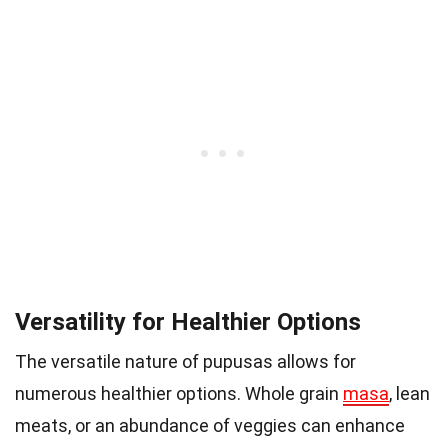
Versatility for Healthier Options
The versatile nature of pupusas allows for
numerous healthier options. Whole grain
masa
, lean
meats, or an abundance of veggies can enhance