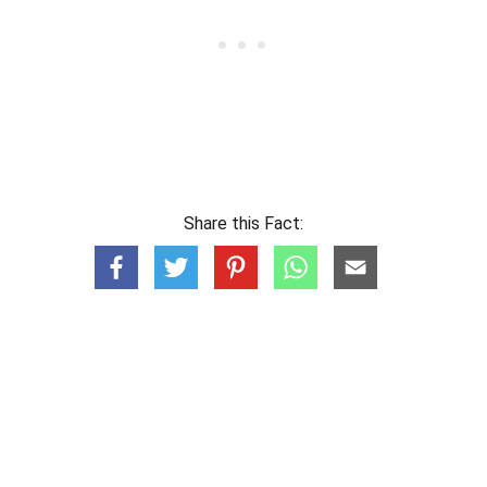
Share this Fact: