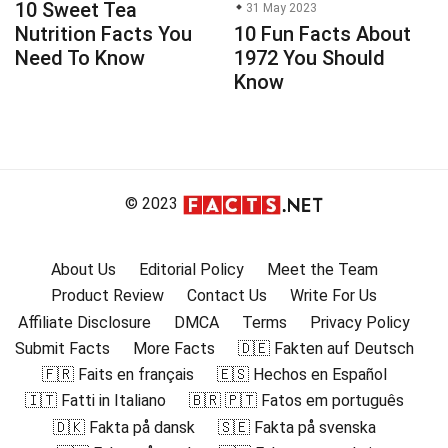
10 Sweet Tea
31 May 2023
Nutrition Facts You
10 Fun Facts About
Need To Know
1972 You Should
Know
© 2023
About Us
Editorial Policy
Meet the Team
Product Review
Contact Us
Write For Us
Affiliate Disclosure
DMCA
Terms
Privacy Policy
Submit Facts
More Facts
🇩🇪 Fakten auf Deutsch
🇫🇷 Faits en français
🇪🇸 Hechos en Español
🇮🇹 Fatti in Italiano
🇧🇷 🇵🇹 Fatos em português
🇩🇰 Fakta på dansk
🇸🇪 Fakta på svenska