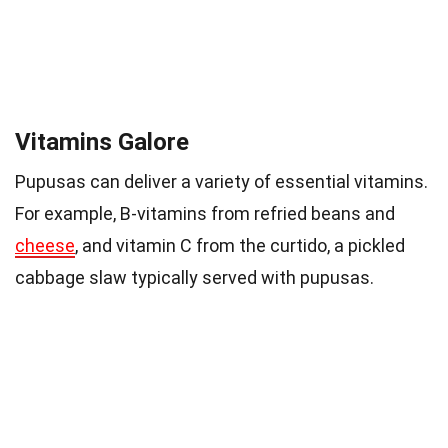
Vitamins Galore
Pupusas can deliver a variety of essential vitamins.
For example, B-vitamins from refried beans and
cheese
, and vitamin C from the curtido, a pickled
cabbage slaw typically served with pupusas.