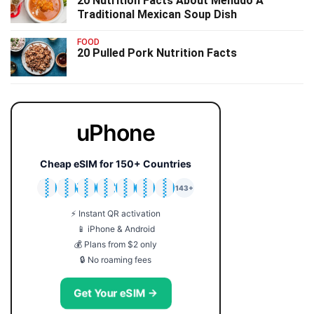
20 Nutrition Facts About Menudo A
Traditional Mexican Soup Dish
FOOD
20 Pulled Pork Nutrition Facts
uPhone
Cheap eSIM for 150+ Countries
🇯🇵
🇹🇭
🇬🇧
🇺🇸
🇩🇪
🇦🇺
🇰🇷
143+
⚡ Instant QR activation
📱 iPhone & Android
💰 Plans from $2 only
🔒 No roaming fees
Get Your eSIM →