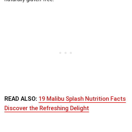
READ ALSO:
19 Malibu Splash Nutrition Facts
Discover the Refreshing Delight