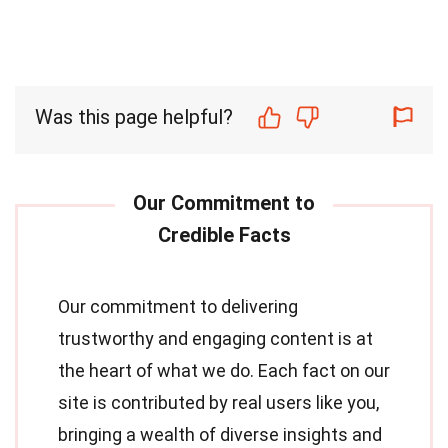
Was this page helpful?
Our commitment to delivering
trustworthy and engaging content is at
the heart of what we do. Each fact on our
site is contributed by real users like you,
bringing a wealth of diverse insights and