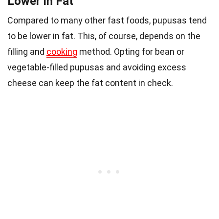
Lower in Fat
Compared to many other fast foods, pupusas tend
to be lower in fat. This, of course, depends on the
filling and
cooking
method. Opting for bean or
vegetable-filled pupusas and avoiding excess
cheese can keep the fat content in check.