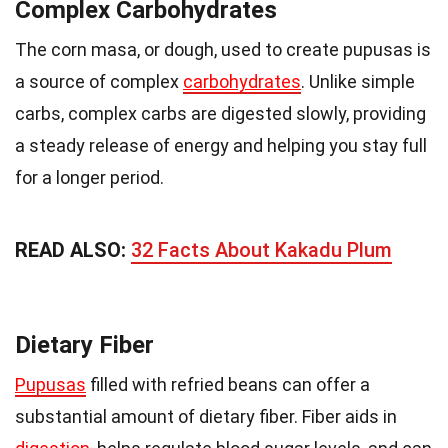
Complex Carbohydrates
The corn masa, or dough, used to create pupusas is
a source of complex
carbohydrates
. Unlike simple
carbs, complex carbs are digested slowly, providing
a steady release of energy and helping you stay full
for a longer period.
READ ALSO:
32 Facts About Kakadu Plum
Dietary Fiber
Pupusas
filled with refried beans can offer a
substantial amount of dietary fiber. Fiber aids in