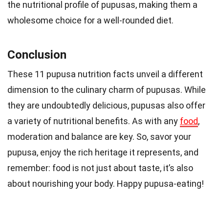
the nutritional profile of pupusas, making them a
wholesome choice for a well-rounded diet.
Conclusion
These 11 pupusa nutrition facts unveil a different
dimension to the culinary charm of pupusas. While
they are undoubtedly delicious, pupusas also offer
a variety of nutritional benefits. As with any
food
,
moderation and balance are key. So, savor your
pupusa, enjoy the rich heritage it represents, and
remember: food is not just about taste, it’s also
about nourishing your body. Happy pupusa-eating!