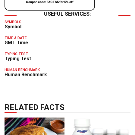
Coupon code: FACTS5 for 5% off
USEFUL SERVICES:
SYMBOLS
Symbol
TIME & DATE
GMT Time
TYPING TEST
Typing Test
HUMAN BENCHMARK
Human Benchmark
RELATED FACTS