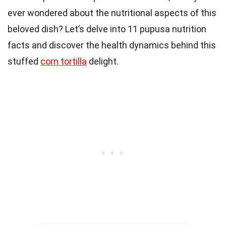
ever wondered about the nutritional aspects of this
beloved dish? Let’s delve into 11 pupusa nutrition
facts and discover the health dynamics behind this
stuffed
corn tortilla
delight.