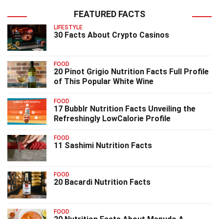
FEATURED FACTS
LIFESTYLE
30 Facts About Crypto Casinos
FOOD
20 Pinot Grigio Nutrition Facts Full Profile
of This Popular White Wine
FOOD
17 Bubblr Nutrition Facts Unveiling the
Refreshingly LowCalorie Profile
FOOD
11 Sashimi Nutrition Facts
FOOD
20 Bacardi Nutrition Facts
FOOD