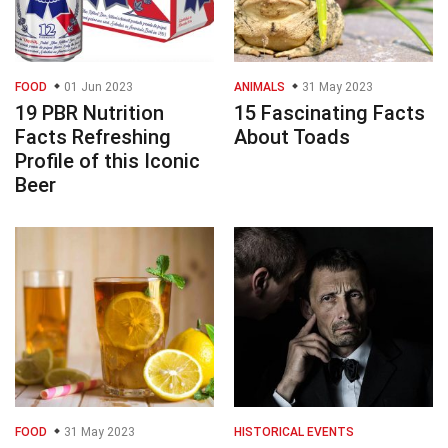
FOOD
01 Jun 2023
ANIMALS
31 May 2023
19 PBR Nutrition
15 Fascinating Facts
Facts Refreshing
About Toads
Profile of this Iconic
Beer
FOOD
31 May 2023
HISTORICAL EVENTS