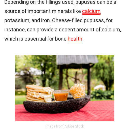
Depending on the fillings used, pupusas can be a
source of important minerals like
calcium
,
potassium, and iron. Cheese-filled pupusas, for
instance, can provide a decent amount of calcium,
which is essential for bone
health
.
Image from Adobe Stock