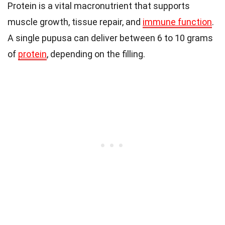
Protein is a vital macronutrient that supports
muscle growth, tissue repair, and
immune function
.
A single pupusa can deliver between 6 to 10 grams
of
protein
, depending on the filling.