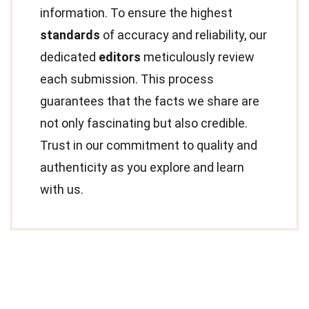
information. To ensure the highest
standards
of accuracy and reliability, our
dedicated
editors
meticulously review
each submission. This process
guarantees that the facts we share are
not only fascinating but also credible.
Trust in our commitment to quality and
authenticity as you explore and learn
with us.