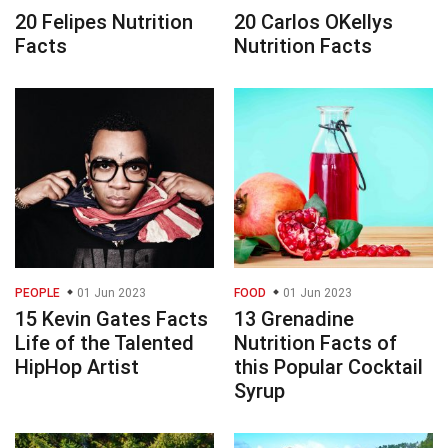
20 Felipes Nutrition
20 Carlos OKellys
Facts
Nutrition Facts
PEOPLE
01 Jun 2023
FOOD
01 Jun 2023
15 Kevin Gates Facts
13 Grenadine
Life of the Talented
Nutrition Facts of
HipHop Artist
this Popular Cocktail
Syrup