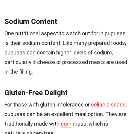
Sodium Content
One nutritional aspect to watch out for in pupusas
is their sodium content. Like many prepared foods,
pupusas can contain higher levels of sodium,
particularly if cheese or processed meats are used
in the filling.
Gluten-Free Delight
For those with gluten intolerance or
celiac disease
,
pupusas can be an excellent meal option. They are
traditionally made with
corn
masa, which is
naturally gluten-free.