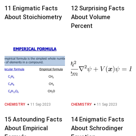
11 Enigmatic Facts
12 Surprising Facts
About Stoichiometry
About Volume
Percent
CHEMISTRY
11 Sep 2023
CHEMISTRY
11 Sep 2023
15 Astounding Facts
14 Enigmatic Facts
About Empirical
About Schrodinger