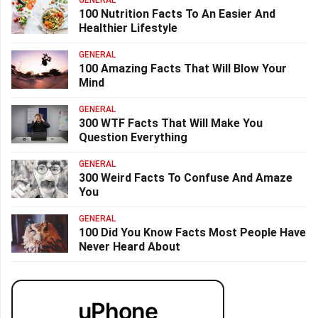
GENERAL
100 Nutrition Facts To An Easier And
Healthier Lifestyle
GENERAL
100 Amazing Facts That Will Blow Your
Mind
GENERAL
300 WTF Facts That Will Make You
Question Everything
GENERAL
300 Weird Facts To Confuse And Amaze
You
GENERAL
100 Did You Know Facts Most People Have
Never Heard About
uPhone