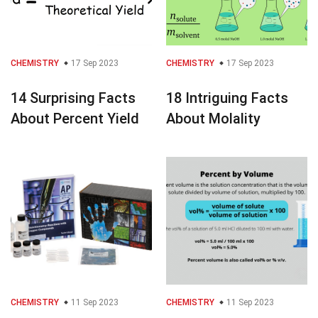
CHEMISTRY
17 Sep 2023
CHEMISTRY
17 Sep 2023
14 Surprising Facts
18 Intriguing Facts
About Percent Yield
About Molality
CHEMISTRY
11 Sep 2023
CHEMISTRY
11 Sep 2023