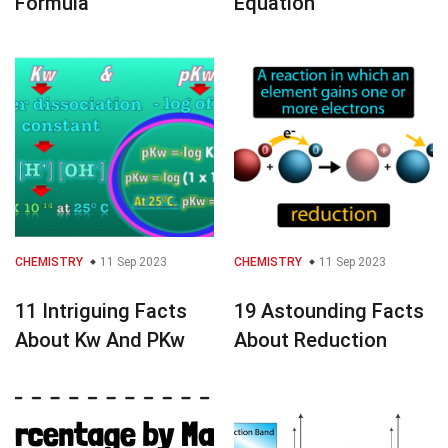
Formula
Equation
CHEMISTRY
11 Sep 2023
CHEMISTRY
11 Sep 2023
11 Intriguing Facts
19 Astounding Facts
About Kw And PKw
About Reduction