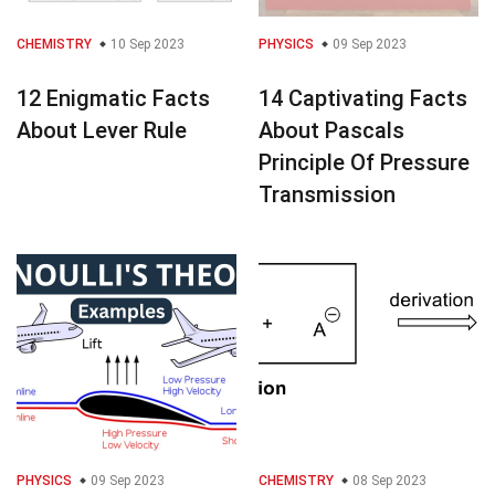
CHEMISTRY
10 Sep 2023
PHYSICS
09 Sep 2023
12 Enigmatic Facts
14 Captivating Facts
About Lever Rule
About Pascals
Principle Of Pressure
Transmission
PHYSICS
09 Sep 2023
CHEMISTRY
08 Sep 2023