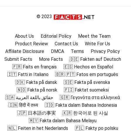
© 2023
About Us
Editorial Policy
Meet the Team
Product Review
Contact Us
Write For Us
Affiliate Disclosure
DMCA
Terms
Privacy Policy
Submit Facts
More Facts
🇩🇪 Fakten auf Deutsch
🇫🇷 Faits en français
🇪🇸 Hechos en Español
🇮🇹 Fatti in Italiano
🇧🇷 🇵🇹 Fatos em português
🇩🇰 Fakta på dansk
🇸🇪 Fakta på svenska
🇳🇴 Fakta på norsk
🇫🇮 Faktat suomeksi
🇸🇦 حقائق باللغة العربية
🇬🇷 Γεγονότα στα ελληνικά
🇮🇳 हिंदी में तथ्य
🇮🇩 Fakta dalam Bahasa Indonesia
🇯🇵 日本語の事実
🇰🇷 한국어로 된 사실
🇲🇾 Fakta dalam Bahasa Melayu
🇳🇱 Feiten in het Nederlands
🇵🇱 Fakty po polsku