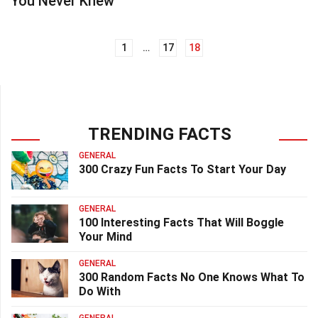
You Never Knew
1
…
17
18
Posts
navigation
TRENDING FACTS
GENERAL
300 Crazy Fun Facts To Start Your Day
GENERAL
100 Interesting Facts That Will Boggle
Your Mind
GENERAL
300 Random Facts No One Knows What To
Do With