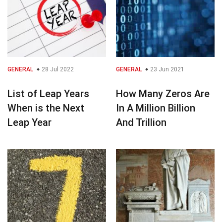
GENERAL
28 Jul 2022
GENERAL
23 Jun 2021
List of Leap Years
How Many Zeros Are
When is the Next
In A Million Billion
Leap Year
And Trillion