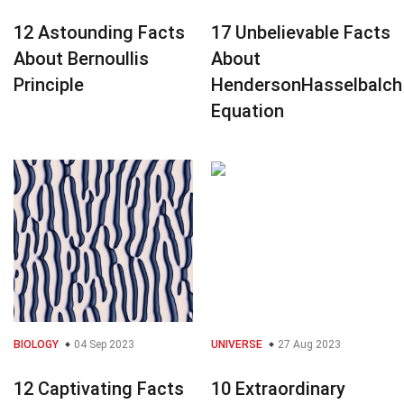
12 Astounding Facts
17 Unbelievable Facts
About Bernoullis
About
Principle
HendersonHasselbalch
Equation
BIOLOGY
04 Sep 2023
UNIVERSE
27 Aug 2023
12 Captivating Facts
10 Extraordinary