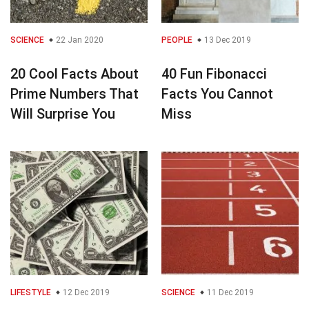
SCIENCE
22 Jan 2020
PEOPLE
13 Dec 2019
20 Cool Facts About
40 Fun Fibonacci
Prime Numbers That
Facts You Cannot
Will Surprise You
Miss
LIFESTYLE
12 Dec 2019
SCIENCE
11 Dec 2019