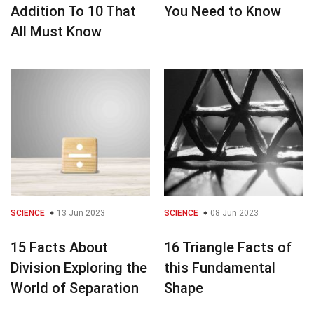
Addition To 10 That
You Need to Know
All Must Know
SCIENCE
13 Jun 2023
SCIENCE
08 Jun 2023
15 Facts About
16 Triangle Facts of
Division Exploring the
this Fundamental
World of Separation
Shape