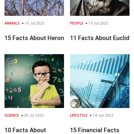
ANIMALS
15 Jul 2023
PEOPLE
13 Jul 2023
15 Facts About Heron
11 Facts About Euclid
SCIENCE
05 Jul 2023
LIFESTYLE
14 Jun 2023
10 Facts About
15 Financial Facts