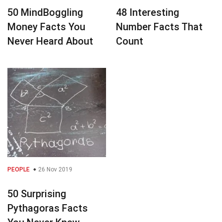
50 MindBoggling
48 Interesting
Money Facts You
Number Facts That
Never Heard About
Count
PEOPLE
26 Nov 2019
50 Surprising
Pythagoras Facts