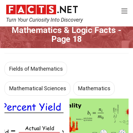
Turn Your Curiosity Into Discovery
Home
Mathematics & Logic
Page 18
Mathematics & Logic Facts
-
Page 18
Fields of Mathematics
Mathematical Sciences
Mathematics