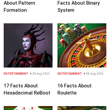
About Pattern
Facts About Binary
Formation
System
ENTERTAINMENT
25 Aug 2023
ENTERTAINMENT
08 Aug 2023
17 Facts About
16 Facts About
Hexadecimal ReBoot
Roulette