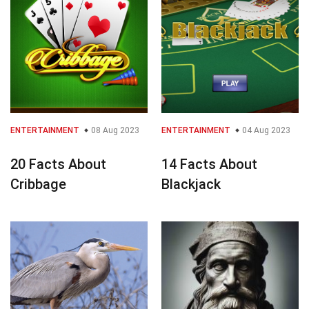
ENTERTAINMENT
08 Aug 2023
ENTERTAINMENT
04 Aug 2023
20 Facts About
14 Facts About
Cribbage
Blackjack