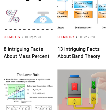
CHEMISTRY
10 Sep 2023
CHEMISTRY
10 Sep 2023
8 Intriguing Facts
13 Intriguing Facts
About Mass Percent
About Band Theory