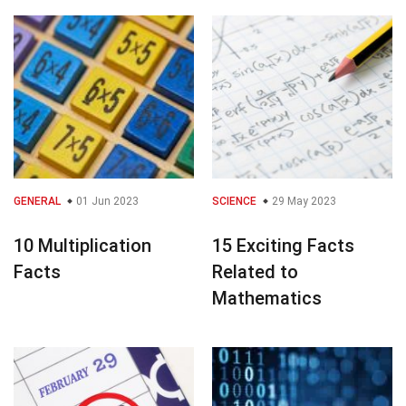
GENERAL
01 Jun 2023
SCIENCE
29 May 2023
10 Multiplication
15 Exciting Facts
Facts
Related to
Mathematics