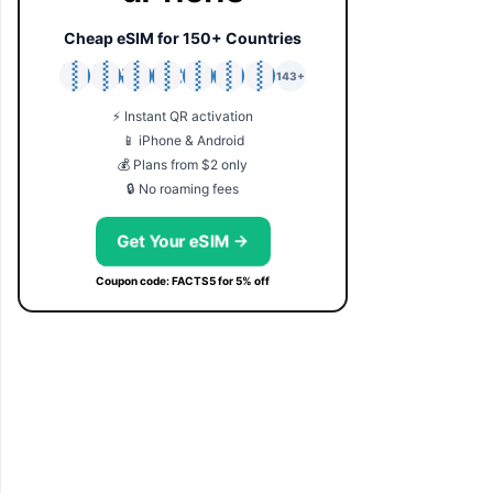
Cheap eSIM for 150+ Countries
🇯🇵
🇹🇭
🇬🇧
🇺🇸
🇩🇪
🇦🇺
🇰🇷
143+
⚡ Instant QR activation
📱 iPhone & Android
💰 Plans from $2 only
🔒 No roaming fees
Get Your eSIM →
Coupon code: FACTS5 for 5% off