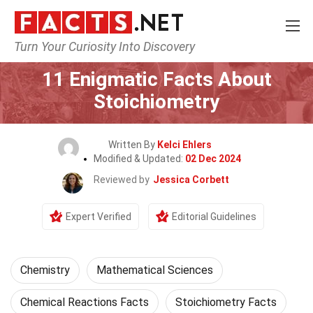
Turn Your Curiosity Into Discovery
Home
Science
Chemistry
11 Enigmatic Facts About
Stoichiometry
Written By
Kelci Ehlers
Modified & Updated:
02 Dec 2024
Reviewed by
Jessica Corbett
Expert Verified
Editorial Guidelines
Chemistry
Mathematical Sciences
Chemical Reactions Facts
Stoichiometry Facts