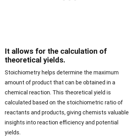
It allows for the calculation of
theoretical yields.
Stoichiometry helps determine the maximum
amount of product that can be obtained in a
chemical reaction. This theoretical yield is
calculated based on the stoichiometric ratio of
reactants and products, giving chemists valuable
insights into reaction efficiency and potential
yields.