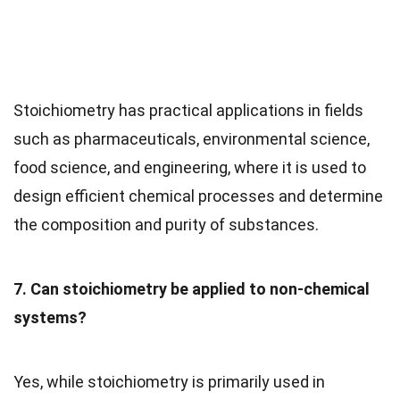
Stoichiometry has practical applications in fields
such as pharmaceuticals, environmental science,
food science, and engineering, where it is used to
design efficient chemical processes and determine
the composition and purity of substances.
7. Can stoichiometry be applied to non-chemical
systems?
Yes, while stoichiometry is primarily used in