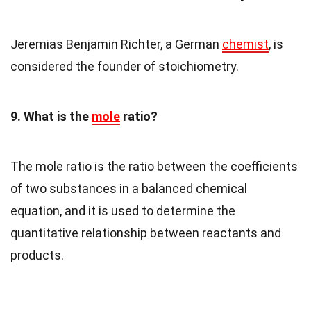
Jeremias Benjamin Richter, a German
chemist
, is
considered the founder of stoichiometry.
9. What is the
mole
ratio?
The mole ratio is the ratio between the coefficients
of two substances in a balanced chemical
equation, and it is used to determine the
quantitative relationship between reactants and
products.