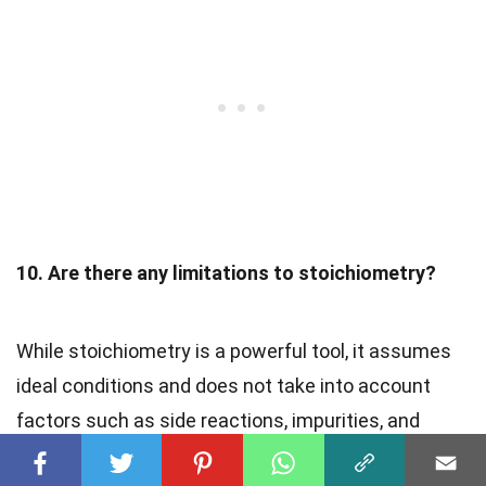
10. Are there any limitations to stoichiometry?
While stoichiometry is a powerful tool, it assumes
ideal conditions and does not take into account
factors such as side reactions, impurities, and
incomplete reactions, which may affect the