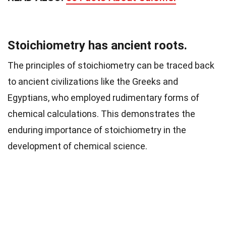
Stoichiometry has ancient roots.
The principles of stoichiometry can be traced back
to ancient civilizations like the Greeks and
Egyptians, who employed rudimentary forms of
chemical calculations. This demonstrates the
enduring importance of stoichiometry in the
development of chemical science.