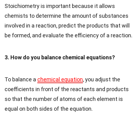
Stoichiometry is important because it allows
chemists to determine the amount of substances
involved in a reaction, predict the products that will
be formed, and evaluate the efficiency of a reaction.
3. How do you balance chemical equations?
To balance a
chemical equation
, you adjust the
coefficients in front of the reactants and products
so that the number of atoms of each element is
equal on both sides of the equation.