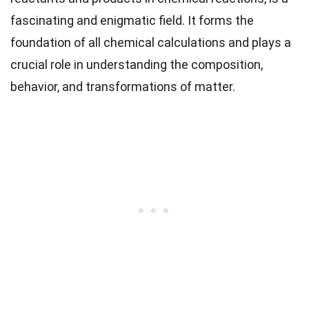
fascinating and enigmatic field. It forms the
foundation of all chemical calculations and plays a
crucial role in understanding the composition,
behavior, and transformations of matter.