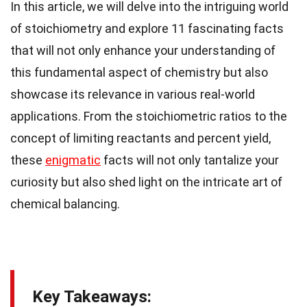
In this article, we will delve into the intriguing world
of stoichiometry and explore 11 fascinating facts
that will not only enhance your understanding of
this fundamental aspect of chemistry but also
showcase its relevance in various real-world
applications. From the stoichiometric ratios to the
concept of limiting reactants and percent yield,
these
enigmatic
facts will not only tantalize your
curiosity but also shed light on the intricate art of
chemical balancing.
Key Takeaways: