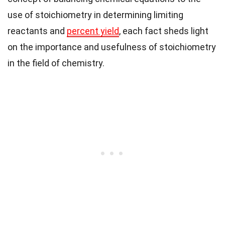
use of stoichiometry in determining limiting
reactants and
percent yield
, each fact sheds light
on the importance and usefulness of stoichiometry
in the field of chemistry.