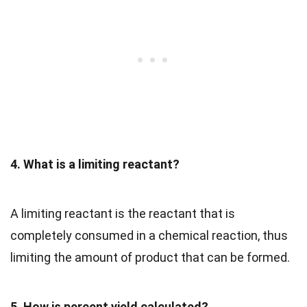
4. What is a limiting reactant?
A limiting reactant is the reactant that is
completely consumed in a chemical reaction, thus
limiting the amount of product that can be formed.
5. How is percent yield calculated?