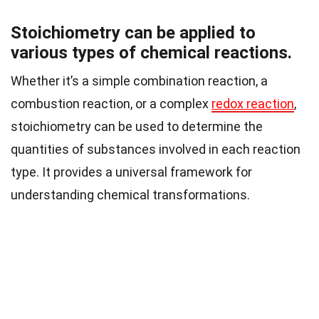
Stoichiometry can be applied to
various types of chemical reactions.
Whether it’s a simple combination reaction, a
combustion reaction, or a complex
redox reaction
,
stoichiometry can be used to determine the
quantities of substances involved in each reaction
type. It provides a universal framework for
understanding chemical transformations.