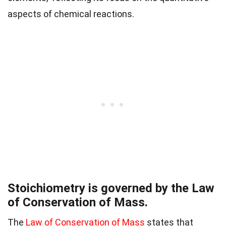
aspects of chemical reactions.
Stoichiometry is governed by the Law
of Conservation of Mass.
The
Law of Conservation of Mass
states that