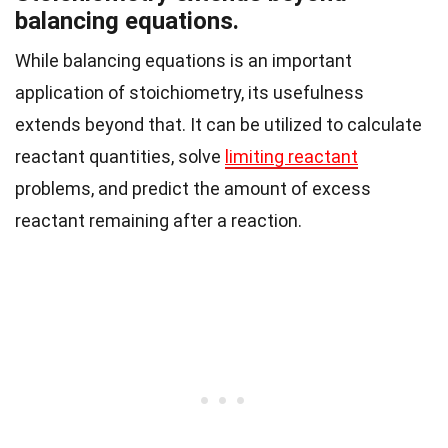
balancing equations.
While balancing equations is an important
application of stoichiometry, its usefulness
extends beyond that. It can be utilized to calculate
reactant quantities, solve
limiting reactant
problems, and predict the amount of excess
reactant remaining after a reaction.