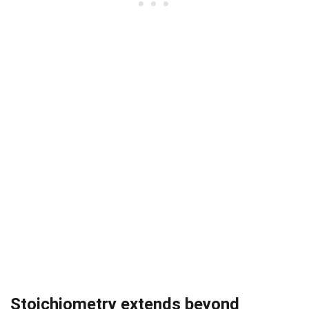
Stoichiometry extends beyond