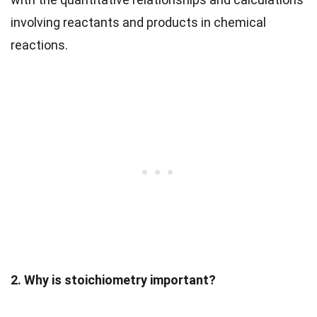
involving reactants and products in chemical
reactions.
2. Why is stoichiometry important?