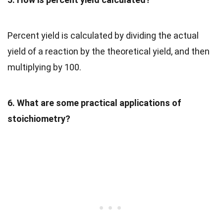
Percent yield is calculated by dividing the actual
yield of a reaction by the theoretical yield, and then
multiplying by 100.
6. What are some practical applications of
stoichiometry?