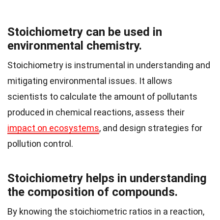
Stoichiometry can be used in
environmental chemistry.
Stoichiometry is instrumental in understanding and
mitigating environmental issues. It allows
scientists to calculate the amount of pollutants
produced in chemical reactions, assess their
impact on ecosystems
, and design strategies for
pollution control.
Stoichiometry helps in understanding
the composition of compounds.
By knowing the stoichiometric ratios in a reaction,