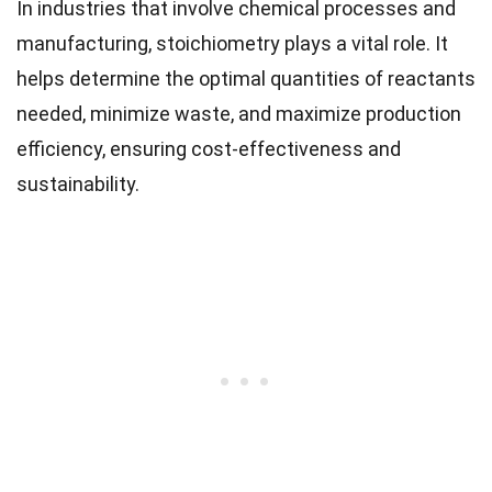
In industries that involve chemical processes and
manufacturing, stoichiometry plays a vital role. It
helps determine the optimal quantities of reactants
needed, minimize waste, and maximize production
efficiency, ensuring cost-effectiveness and
sustainability.