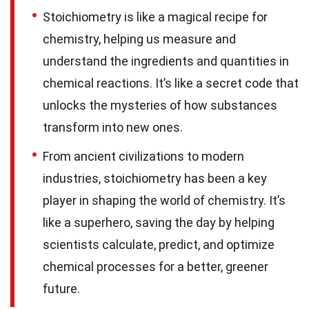
Stoichiometry is like a magical recipe for
chemistry, helping us measure and
understand the ingredients and quantities in
chemical reactions. It’s like a secret code that
unlocks the mysteries of how substances
transform into new ones.
From ancient civilizations to modern
industries, stoichiometry has been a key
player in shaping the world of chemistry. It’s
like a superhero, saving the day by helping
scientists calculate, predict, and optimize
chemical processes for a better, greener
future.