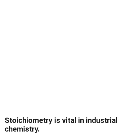
Stoichiometry is vital in industrial
chemistry.