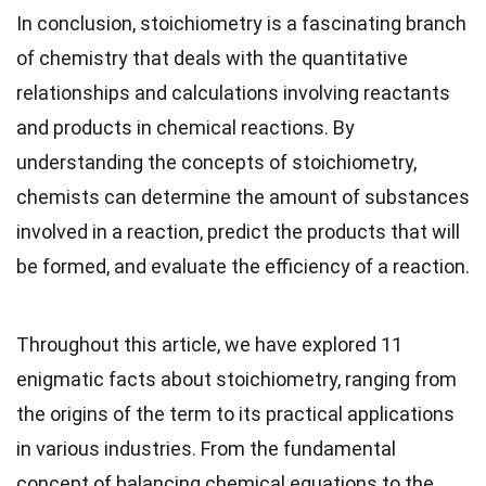
In conclusion, stoichiometry is a fascinating branch
of chemistry that deals with the quantitative
relationships and calculations involving reactants
and products in chemical reactions. By
understanding the concepts of stoichiometry,
chemists can determine the amount of substances
involved in a reaction, predict the products that will
be formed, and evaluate the efficiency of a reaction.
Throughout this article, we have explored 11
enigmatic facts about stoichiometry, ranging from
the origins of the term to its practical applications
in various industries. From the fundamental
concept of balancing chemical equations to the