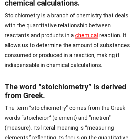
chemical calculations.
Stoichiometry is a branch of chemistry that deals
with the quantitative relationship between
reactants and products in a
chemical
reaction. It
allows us to determine the amount of substances
consumed or produced in a reaction, making it
indispensable in chemical calculations.
The word “stoichiometry” is derived
from Greek.
The term “stoichiometry” comes from the Greek
words “stoicheion” (element) and “metron”
(measure). Its literal meaning is “measuring
elements,” reflecting its focus on the quantitative