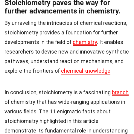
Stoichiometry paves the way for
further advancements in chemistry.
By unraveling the intricacies of chemical reactions,
stoichiometry provides a foundation for further
developments in the field of
chemistry
. It enables
researchers to devise new and innovative synthetic
pathways, understand reaction mechanisms, and
explore the frontiers of
chemical knowledge
.
In conclusion, stoichiometry is a fascinating
branch
of chemistry that has wide-ranging applications in
various fields. The 11 enigmatic facts about
stoichiometry highlighted in this article
demonstrate its fundamental role in understanding