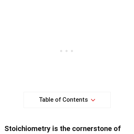
Table of Contents
Stoichiometry is the cornerstone of