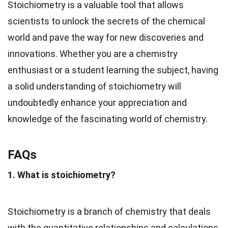
Stoichiometry is a valuable tool that allows
scientists to unlock the secrets of the chemical
world and pave the way for new discoveries and
innovations. Whether you are a chemistry
enthusiast or a student learning the subject, having
a solid understanding of stoichiometry will
undoubtedly enhance your appreciation and
knowledge of the fascinating world of chemistry.
FAQs
1. What is stoichiometry?
Stoichiometry is a branch of chemistry that deals
with the quantitative relationships and calculations