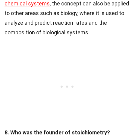
chemical systems
, the concept can also be applied
to other areas such as biology, where it is used to
analyze and predict reaction rates and the
composition of biological systems.
8. Who was the founder of stoichiometry?