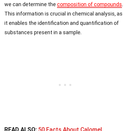
we can determine the
composition of compounds
.
This information is crucial in chemical analysis, as
it enables the identification and quantification of
substances present in a sample.
READ ALSO:
50 Facts About Calomel