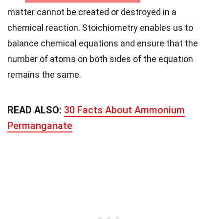
matter cannot be created or destroyed in a
chemical reaction. Stoichiometry enables us to
balance chemical equations and ensure that the
number of atoms on both sides of the equation
remains the same.
READ ALSO:
30 Facts About Ammonium
Permanganate