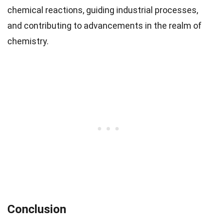
chemical reactions, guiding industrial processes,
and contributing to advancements in the realm of
chemistry.
Conclusion