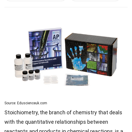
Source: Eduscienceuk.com
Stoichiometry, the branch of chemistry that deals
with the quantitative relationships between
reactants and products in chemical reactions, is a