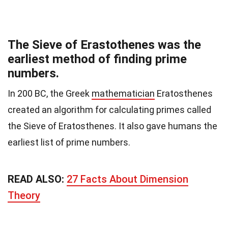
The Sieve of Erastothenes was the
earliest method of finding prime
numbers.
In 200 BC, the Greek
mathematician
Eratosthenes
created an algorithm for calculating primes called
the Sieve of Eratosthenes. It also gave humans the
earliest list of prime numbers.
READ ALSO:
27 Facts About Dimension
Theory