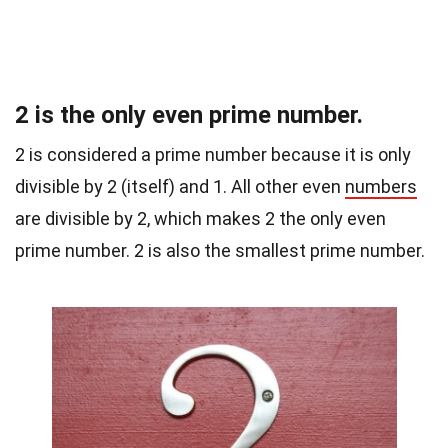
2 is the only even prime number.
2 is considered a prime number because it is only
divisible by 2 (itself) and 1. All other even
numbers
are divisible by 2, which makes 2 the only even
prime number. 2 is also the smallest prime number.