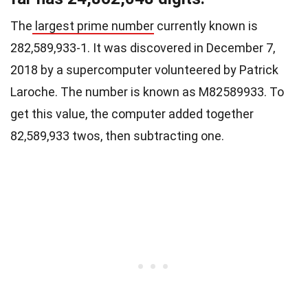
The
largest prime number
currently known is
2
82,589,933
-1. It was discovered in December 7,
2018 by a supercomputer volunteered by Patrick
Laroche. The number is known as M82589933. To
get this value, the computer added together
82,589,933 twos, then subtracting one.