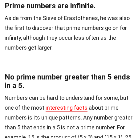
Prime numbers are infinite.
Aside from the Sieve of Erastothenes, he was also
the first to discover that prime numbers go on for
infinity, although they occur less often as the
numbers get larger.
No prime number greater than 5 ends
in a 5.
Numbers can be hard to understand for some, but
one of the most
interesting facts
about prime
numbers is its unique patterns. Any number greater
than 5 that ends in a 5 is not a prime number. For
example, 15 is the product of (5 x 3) and (15 x 1). 25