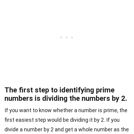
The first step to identifying prime
numbers is dividing the numbers by 2.
If you want to know whether a number is prime, the
first easiest step would be dividing it by 2. If you
divide a number by 2 and get a whole number as the