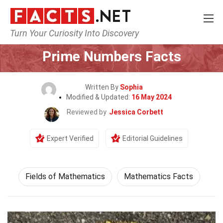
Turn Your Curiosity Into Discovery
Home
Science
Prime Numbers Facts
Written By
Sophia
Modified & Updated:
16 May 2024
Reviewed by
Jessica Corbett
Expert Verified
Editorial Guidelines
Fields of Mathematics
Mathematics Facts