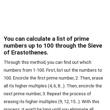
You can calculate a list of prime
numbers up to 100 through the Sieve
of Erastothenes.
Through this method, you can find out which
numbers from 1-100. First, list out the numbers to
100. Encircle the first prime number, 2. Then, erase
all its higher multiples (4, 6, 8…). Then, encircle the
next prime number, 3. Repeat the process of
erasing its higher multiples (9, 12, 15…). With this
process, it won’t be long until you eliminate all