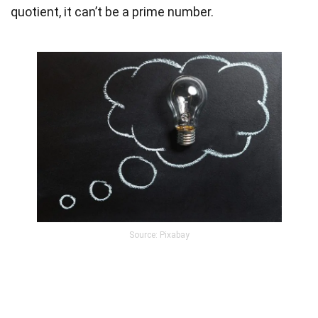
quotient, it can’t be a prime number.
Source: Pixabay