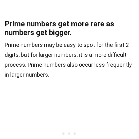
Prime numbers get more rare as
numbers get bigger.
Prime numbers may be easy to spot for the first 2
digits, but for larger numbers, it is a more difficult
process. Prime numbers also occur less frequently
in larger numbers.