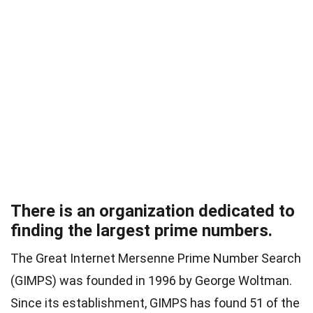
There is an organization dedicated to
finding the largest prime numbers.
The Great Internet Mersenne Prime Number Search
(GIMPS) was founded in 1996 by George Woltman.
Since its establishment, GIMPS has found 51 of the