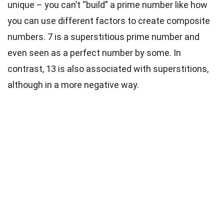
unique – you can’t “build” a prime number like how
you can use different factors to create composite
numbers. 7 is a superstitious prime number and
even seen as a perfect number by some. In
contrast, 13 is also associated with superstitions,
although in a more negative way.