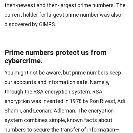
then-newest and then-largest prime numbers. The
current holder for largest prime number was also
discovered by GIMPS.
Prime numbers protect us from
cybercrime.
You might not be aware, but prime numbers keep
our accounts and information safe. Namely,
through the
RSA encryption system
. RSA
encryption was invented in 1978 by Ron Rivest, Adi
Shamir, and Leonard Adleman. The encryption
system combines simple, known facts about
numbers to secure the transfer of information—