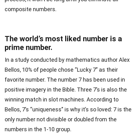
composite numbers.
The world’s most liked number is a
prime number.
In a study conducted by mathematics author Alex
Bellos, 10% of people chose “Lucky 7” as their
favorite number. The number 7 has been used in
positive imagery in the Bible. Three 7’s is also the
winning match in slot machines. According to
Bellos, 7’s “uniqueness” is why it’s so loved: 7 is the
only number not divisible or doubled from the
numbers in the 1-10 group.