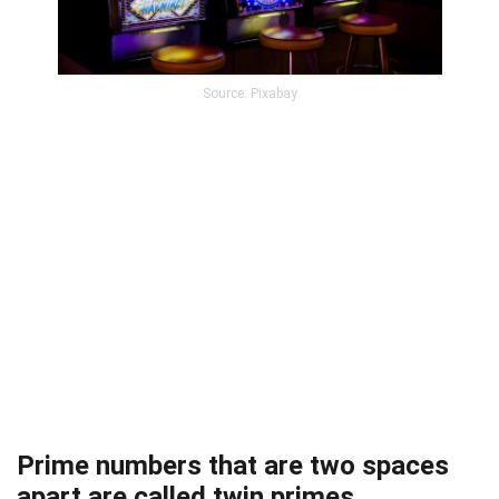
Source: Pixabay
Prime numbers that are two spaces
apart are called twin primes.