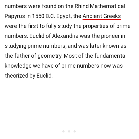
numbers were found on the Rhind Mathematical
Papyrus in 1550 B.C. Egypt, the
Ancient Greeks
were the first to fully study the properties of prime
numbers. Euclid of Alexandria was the pioneer in
studying prime numbers, and was later known as
the father of geometry. Most of the fundamental
knowledge we have of prime numbers now was
theorized by Euclid.