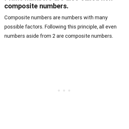
composite numbers.
Composite numbers are numbers with many
possible factors. Following this principle, all even
numbers aside from 2 are composite numbers.