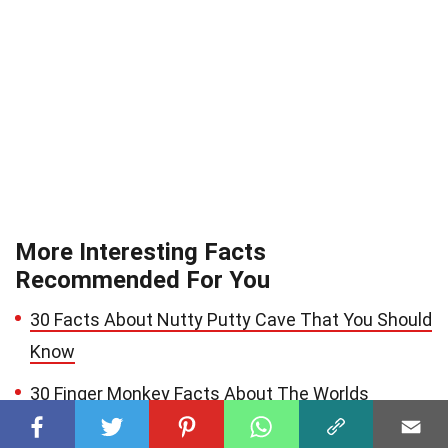
More Interesting Facts
Recommended For You
30 Facts About Nutty Putty Cave That You Should
Know
30 Finger Monkey Facts About The Worlds
Smallest Monkey