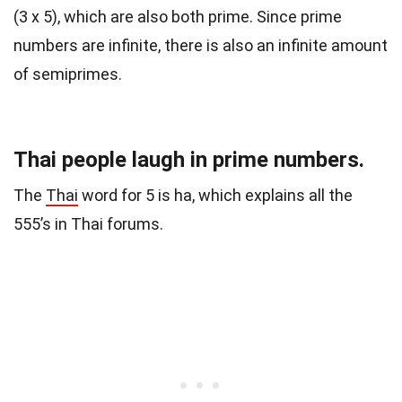
(3 x 5), which are also both prime. Since prime
numbers are infinite, there is also an infinite amount
of semiprimes.
Thai people laugh in prime numbers.
The
Thai
word for 5 is ha, which explains all the
555’s in Thai forums.