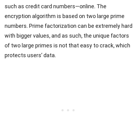
such as credit card numbers—online.
The
encryption algorithm is based on two large prime
numbers. Prime factorization can be extremely hard
with bigger values, and as such, the unique factors
of two large primes is not that easy to crack, which
protects users’ data.