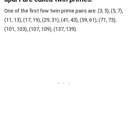
One of the first few twin prime pairs are: (3, 5), (5, 7),
(11, 13), (17, 19), (29, 31), (41, 43), (59, 61), (71, 73),
(101, 103), (107, 109), (137, 139).