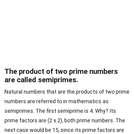
The product of two prime numbers
are called semiprimes.
Natural numbers that are the products of two prime
numbers are referred to in mathematics as
semiprimes. The first semiprime is 4. Why? Its
prime factors are (2 x 2), both prime numbers. The
next case would be 15, since its prime factors are