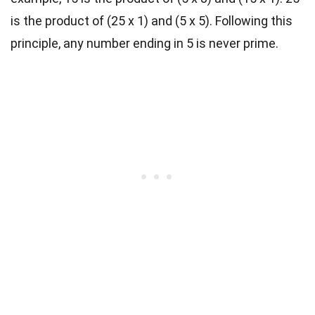
is the product of (25 x 1) and (5 x 5). Following this
principle, any number ending in 5 is never prime.