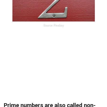
Source: Pixabay
Prime numbers are also called non-