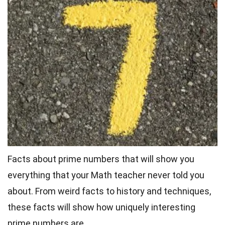
Facts about prime numbers that will show you
everything that your Math teacher never told you
about. From
weird facts
to history and techniques,
these facts will show how uniquely interesting
prime numbers are.