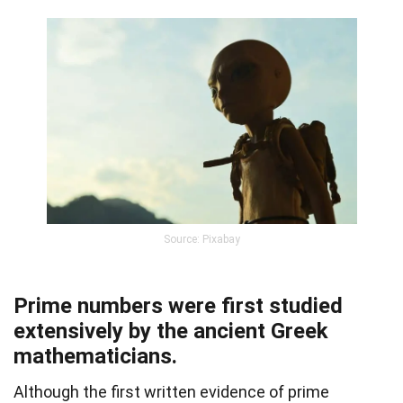
Source: Pixabay
Prime numbers were first studied
extensively by the ancient Greek
mathematicians.
Although the first written evidence of prime