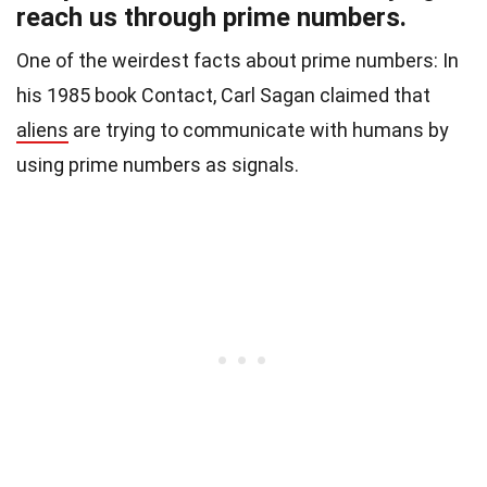
reach us through prime numbers.
One of the weirdest facts about prime numbers: In
his 1985 book Contact, Carl Sagan claimed that
aliens
are trying to communicate with humans by
using prime numbers as signals.