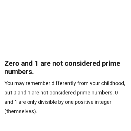
Zero and 1 are not considered prime
numbers.
You may remember differently from your childhood,
but 0 and 1 are not considered prime numbers. 0
and 1 are only divisible by one positive integer
(themselves).