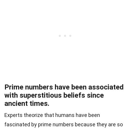
Prime numbers have been associated
with superstitious beliefs since
ancient times.
Experts theorize that humans have been
fascinated by prime numbers because they are so