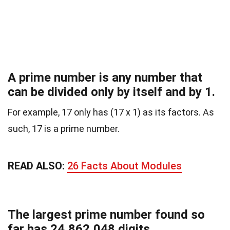
A prime number is any number that
can be divided only by itself and by 1.
For example, 17 only has (17 x 1) as its factors. As
such, 17 is a prime number.
READ ALSO:
26 Facts About Modules
The largest prime number found so
far has 24,862,048 digits.