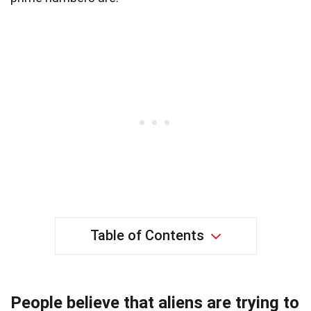
Table of Contents
People believe that aliens are trying to