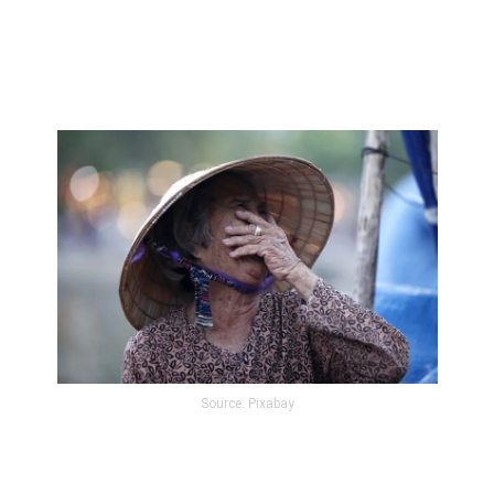
Source: Pixabay