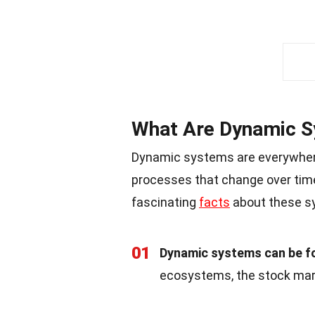
What Are Dynamic 
Dynamic systems are everywher
processes that change over tim
fascinating
facts
about these s
01
Dynamic systems can be fo
ecosystems, the stock mar