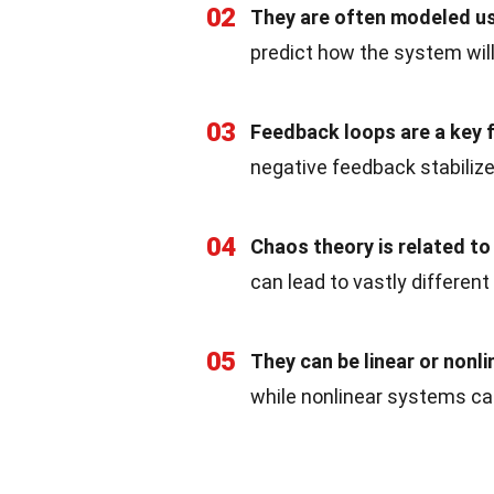
02
They are often modeled usi
predict how the system wil
03
Feedback loops are a key 
negative feedback stabiliz
04
Chaos theory is related t
can lead to vastly differe
05
They can be linear or nonli
while nonlinear systems ca