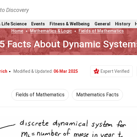
nto Discovery
 Life Science
Events
Fitness & Wellbeing
General
History
Home
Mathematics & Logic
Fields of Mathematics
5 Facts About Dynamic System
rich
Modified & Updated:
06 Mar 2025
Expert Verified
Fields of Mathematics
Mathematics Facts