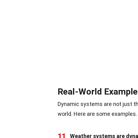
Real-World Example
Dynamic systems are not just the
world. Here are some examples.
11
Weather systems are dyna