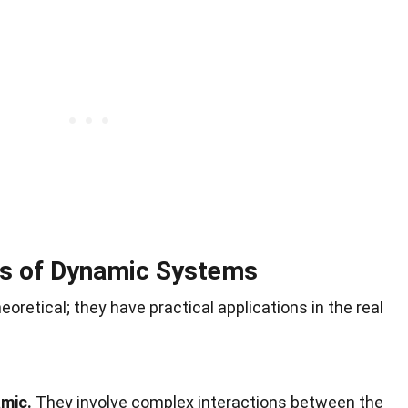
s of Dynamic Systems
oretical; they have practical applications in the real
mic.
They involve complex interactions between the