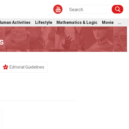
Human Activities
Lifestyle
Mathematics & Logic
Movie
...
s
Editorial Guidelines