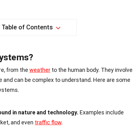
Table of Contents
Systems?
e, from the
weather
to the human body. They involve
e and can be complex to understand. Here are some
ystems.
und in nature and technology.
Examples include
ket, and even
traffic flow
.