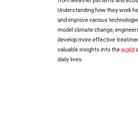
from weather patterns and ecos
Understanding how they work hel
and improve various technologie
model climate change, engineers
develop more effective treatmen
valuable insights into the
world
a
daily lives.