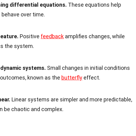
ng differential equations.
These equations help
l behave over time.
feature.
Positive
feedback
amplifies changes, while
es the system.
o dynamic systems.
Small changes in initial conditions
nt outcomes, known as the
butterfly
effect.
near.
Linear systems are simpler and more predictable,
n be chaotic and complex.