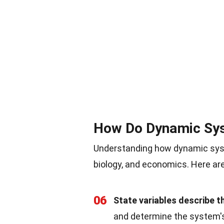
How Do Dynamic Sy
Understanding how dynamic syste
biology, and economics. Here are
06
State variables describe t
and determine the system's