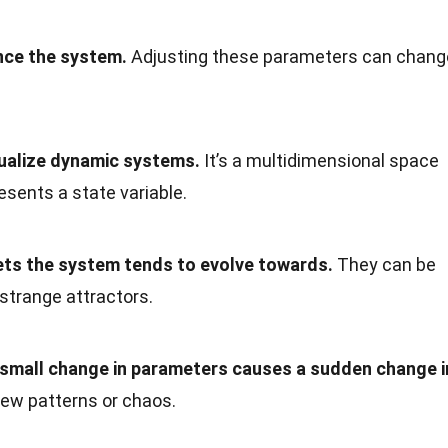
nce the system.
Adjusting these parameters can chang
sualize dynamic systems.
It’s a multidimensional space
sents a state variable.
sets the system tends to evolve towards.
They can be
r strange attractors.
 small change in parameters causes a sudden change i
new patterns or chaos.