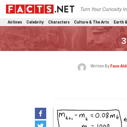
Turn Your Curiosity I
Airlines
Celebrity
Characters
Culture & The Arts
Earth &
3
Written By
Faun Ald