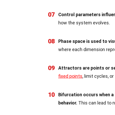
07
Control parameters influe
how the system evolves.
08
Phase space is used to vi
where each dimension repre
09
Attractors are points or 
fixed points
, limit cycles, o
10
Bifurcation occurs when a
behavior.
This can lead to 