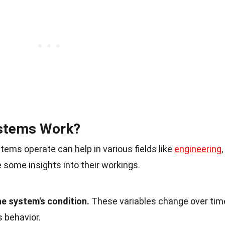
stems Work?
ms operate can help in various fields like
engineering
,
 some insights into their workings.
he system's condition.
These variables change over tim
 behavior.