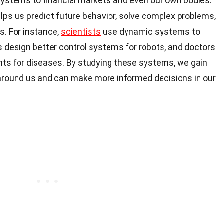
ystems to financial markets and even our own bodies.
ps us predict future behavior, solve complex problems,
s. For instance,
scientists
use dynamic systems to
 design better control systems for robots, and doctors
ts for diseases. By studying these systems, we gain
round us and can make more informed decisions in our