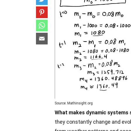
Source: Mathinsight.org
What makes dynamic systems s
they constantly change and evo