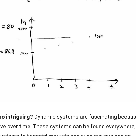
o intriguing?
Dynamic systems are fascinating becau
lve over time. These systems can be found everywhere,