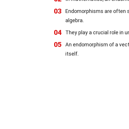
03
Endomorphisms are often stu
algebra.
04
They play a crucial role in
05
An endomorphism of a vecto
itself.