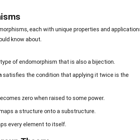
hisms
morphisms, each with unique properties and application
ould know about.
 type of endomorphism that is also a bijection.
m
satisfies the condition that applying it twice is the
ecomes zero when raised to some power.
maps a structure onto a substructure.
s every element to itself.