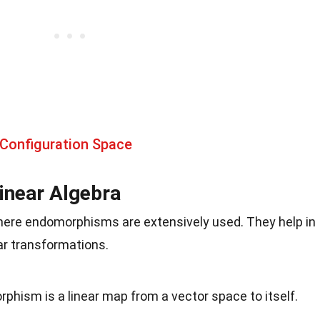
 Configuration Space
inear Algebra
where endomorphisms are extensively used. They help in
ar transformations.
rphism is a linear map from a vector space to itself.