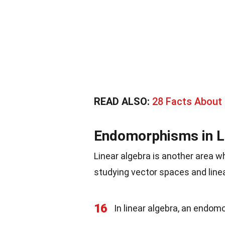
READ ALSO:
28 Facts About
Endomorphisms in L
Linear algebra is another area 
studying vector spaces and line
16
In linear algebra, an endomo