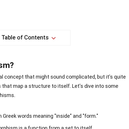
Table of Contents
ism?
concept that might sound complicated, but it's quite
s that map a structure to itself. Let's dive into some
phisms.
Greek words meaning "inside" and "form."
hism is a function from a set to itself.