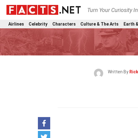
Turn Your Curiosity I
Airlines
Celebrity
Characters
Culture & The Arts
Earth &
Written By
Rick