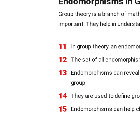
Endomorphisms in G
Group theory is a branch of ma
important. They help in underst
11
In group theory, an endomo
12
The set of all endomorphis
13
Endomorphisms can reveal i
group.
14
They are used to define gro
15
Endomorphisms can help cl