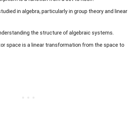
died in algebra, particularly in group theory and linear
 understanding the structure of algebraic systems.
r space is a linear transformation from the space to