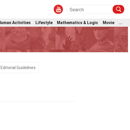
Human Activities
Lifestyle
Mathematics & Logic
Movie
...
Editorial Guidelines