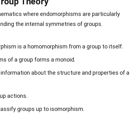
roup Theory
thematics where endomorphisms are particularly
anding the internal symmetries of groups.
rphism is a homomorphism from a group to itself.
ms of a group forms a monoid.
nformation about the structure and properties of a
up actions.
assify groups up to isomorphism.