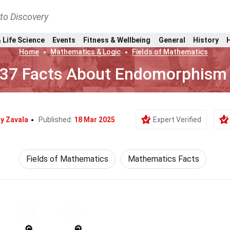
nto Discovery
 Life Science
Events
Fitness & Wellbeing
General
History
Home
Mathematics & Logic
Fields of Mathematics
37 Facts About Endomorphism
y Zavala
Published:
18 Mar 2025
Expert Verified
Fields of Mathematics
Mathematics Facts