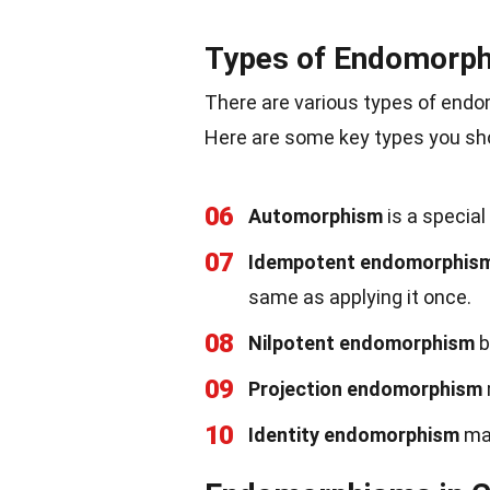
Types of Endomorp
There are various types of endo
Here are some key types you sh
06
Automorphism
is a special
07
Idempotent endomorphis
same as applying it once.
08
Nilpotent endomorphism
b
09
Projection endomorphism
10
Identity endomorphism
map