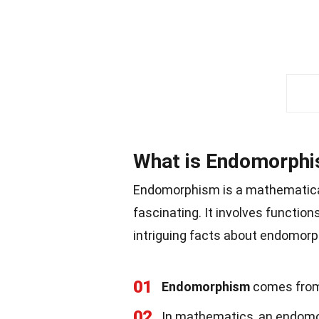
What is Endomorph
Endomorphism is a mathematical 
fascinating. It involves function
intriguing facts about endomor
01
Endomorphism
comes from 
02
In mathematics, an endomorp