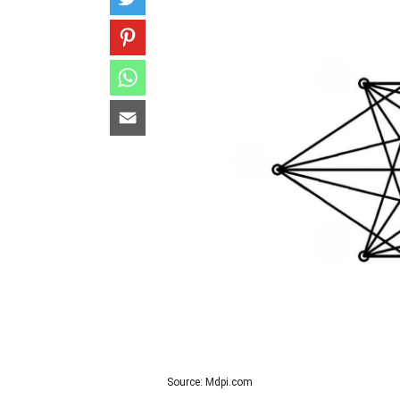
Source: Mdpi.com