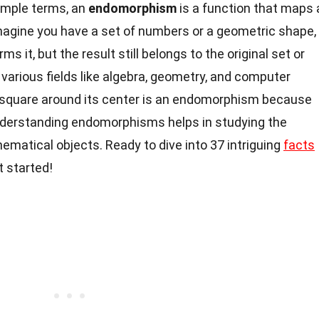
imple terms, an
endomorphism
is a function that maps 
Imagine you have a set of numbers or a geometric shape,
ms it, but the result still belongs to the original set or
 various fields like algebra, geometry, and computer
a square around its center is an endomorphism because
derstanding endomorphisms helps in studying the
matical objects. Ready to dive into 37 intriguing
facts
 started!