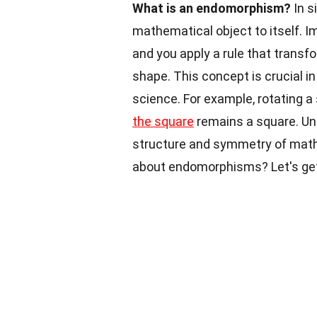
What is an endomorphism?
In s
mathematical object to itself. 
and you apply a rule that transfor
shape. This concept is crucial in
science. For example, rotating 
the square
remains a square. Un
structure and symmetry of mathe
about endomorphisms? Let's get