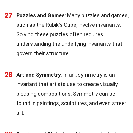
27
Puzzles and Games
: Many puzzles and games,
such as the Rubik's Cube, involve invariants.
Solving these puzzles often requires
understanding the underlying invariants that
govern their structure.
28
Art and Symmetry
: In art, symmetry is an
invariant that artists use to create visually
pleasing compositions. Symmetry can be
found in paintings, sculptures, and even street
art.