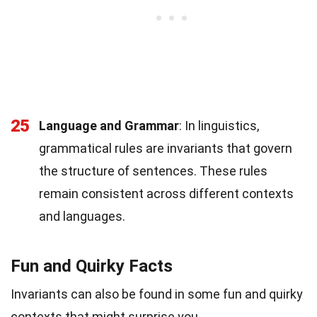
25
Language and Grammar
: In linguistics,
grammatical rules are invariants that govern
the structure of sentences. These rules
remain consistent across different contexts
and languages.
Fun and Quirky Facts
Invariants can also be found in some fun and quirky
contexts that might surprise you.