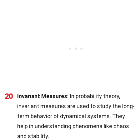
20
Invariant Measures
: In probability theory,
invariant measures are used to study the long-
term behavior of dynamical systems. They
help in understanding phenomena like chaos
and stability.