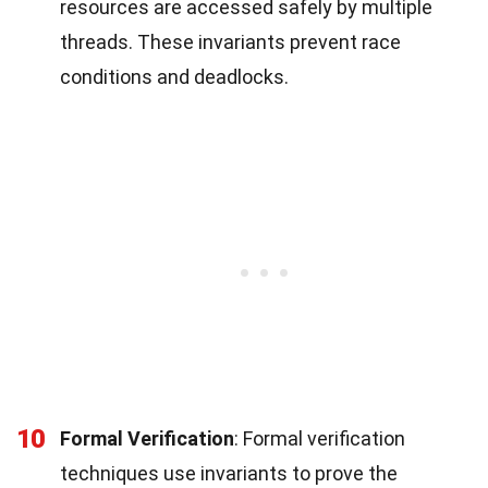
resources are accessed safely by multiple
threads. These invariants prevent race
conditions and deadlocks.
10
Formal Verification
: Formal verification
techniques use invariants to prove the