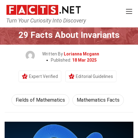
Turn Your Curiosity Into Discovery
Home
Mathematics & Logic
Fields of Mathematics
29 Facts About Invariants
Written By
Lorianna Mcgann
Published:
18 Mar 2025
Expert Verified
Editorial Guidelines
Fields of Mathematics
Mathematics Facts