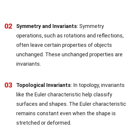
02
Symmetry and Invariants
: Symmetry
operations, such as rotations and reflections,
often leave certain properties of objects
unchanged. These unchanged properties are
invariants.
03
Topological Invariants
: In topology, invariants
like the Euler characteristic help classify
surfaces and shapes. The Euler characteristic
remains constant even when the shape is
stretched or deformed.