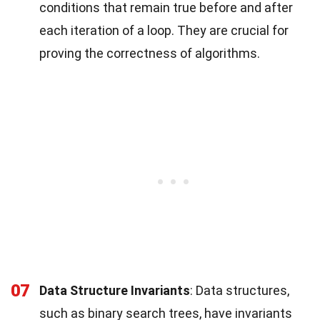
conditions that remain true before and after
each iteration of a loop. They are crucial for
proving the correctness of algorithms.
07
Data Structure Invariants
: Data structures,
such as binary search trees, have invariants