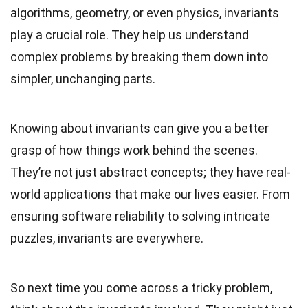
algorithms, geometry, or even physics, invariants
play a crucial role. They help us understand
complex problems by breaking them down into
simpler, unchanging parts.
Knowing about invariants can give you a better
grasp of how things work behind the scenes.
They’re not just abstract concepts; they have real-
world applications that make our lives easier. From
ensuring software reliability to solving intricate
puzzles, invariants are everywhere.
So next time you come across a tricky problem,