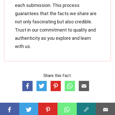
each submission. This process
guarantees that the facts we share are
not only fascinating but also credible.
Trust in our commitment to quality and
authenticity as you explore and learn
with us.
Share this Fact: