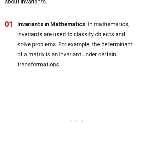
about invariants.
01
Invariants in Mathematics
: In mathematics,
invariants are used to classify objects and
solve problems. For example, the determinant
of a matrix is an invariant under certain
transformations.