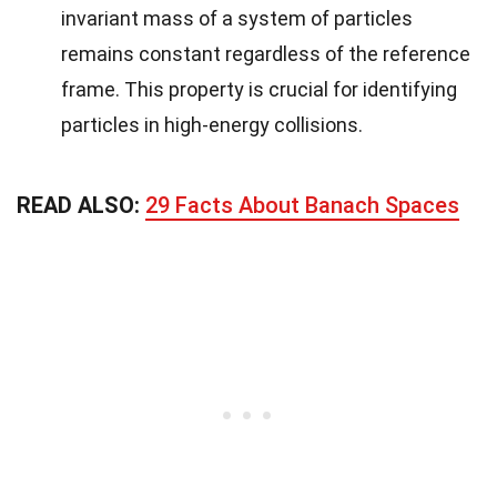
invariant mass of a system of particles
remains constant regardless of the reference
frame. This property is crucial for identifying
particles in high-energy collisions.
READ ALSO:
29 Facts About Banach Spaces