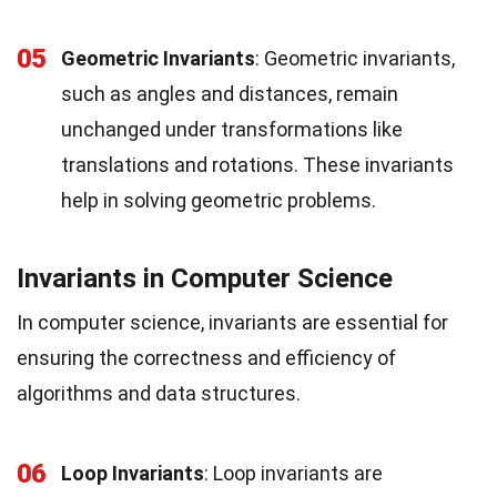
05
Geometric Invariants
: Geometric invariants,
such as angles and distances, remain
unchanged under transformations like
translations and rotations. These invariants
help in solving geometric problems.
Invariants in Computer Science
In computer science, invariants are essential for
ensuring the correctness and efficiency of
algorithms and data structures.
06
Loop Invariants
: Loop invariants are