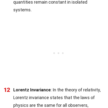
quantities remain constant in isolated
systems.
12
Lorentz Invariance
: In the theory of relativity,
Lorentz invariance states that the laws of
physics are the same for all observers,