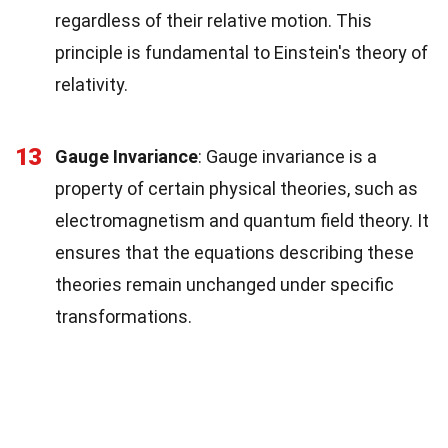
regardless of their relative motion. This
principle is fundamental to Einstein's theory of
relativity.
13
Gauge Invariance
: Gauge invariance is a
property of certain physical theories, such as
electromagnetism and quantum field theory. It
ensures that the equations describing these
theories remain unchanged under specific
transformations.