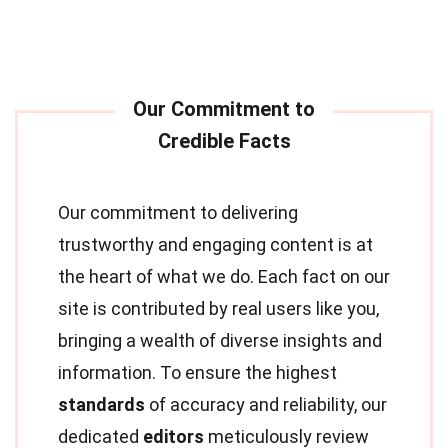
Our commitment to delivering
trustworthy and engaging content is at
the heart of what we do. Each fact on our
site is contributed by real users like you,
bringing a wealth of diverse insights and
information. To ensure the highest
standards
of accuracy and reliability, our
dedicated
editors
meticulously review