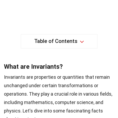
Table of Contents
What are Invariants?
Invariants are properties or quantities that remain
unchanged under certain transformations or
operations. They play a crucial role in various fields,
including mathematics, computer science, and
physics. Let's dive into some fascinating facts