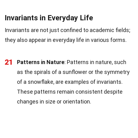
Invariants in Everyday Life
Invariants are not just confined to academic fields;
they also appear in everyday life in various forms.
21
Patterns in Nature
: Patterns in nature, such
as the spirals of a sunflower or the symmetry
of a snowflake, are examples of invariants.
These patterns remain consistent despite
changes in size or orientation.