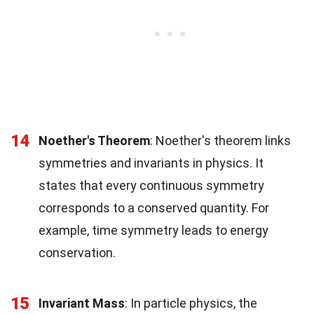
14
Noether's Theorem
: Noether's theorem links
symmetries and invariants in physics. It
states that every continuous symmetry
corresponds to a conserved quantity. For
example, time symmetry leads to energy
conservation.
15
Invariant Mass
: In particle physics, the