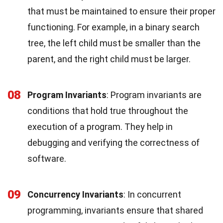
that must be maintained to ensure their proper
functioning. For example, in a binary search
tree, the left child must be smaller than the
parent, and the right child must be larger.
08
Program Invariants
: Program invariants are
conditions that hold true throughout the
execution of a program. They help in
debugging and verifying the correctness of
software.
09
Concurrency Invariants
: In concurrent
programming, invariants ensure that shared