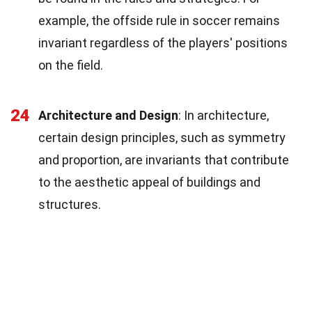
example, the offside rule in soccer remains
invariant regardless of the players' positions
on the field.
24
Architecture and Design
: In architecture,
certain design principles, such as symmetry
and proportion, are invariants that contribute
to the aesthetic appeal of buildings and
structures.