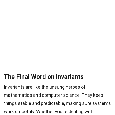
The Final Word on Invariants
Invariants are like the unsung heroes of
mathematics and computer science. They keep
things stable and predictable, making sure systems
work smoothly. Whether you're dealing with