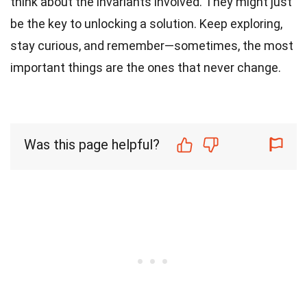
think about the invariants involved. They might just
be the key to unlocking a solution. Keep exploring,
stay curious, and remember—sometimes, the most
important things are the ones that never change.
Was this page helpful?