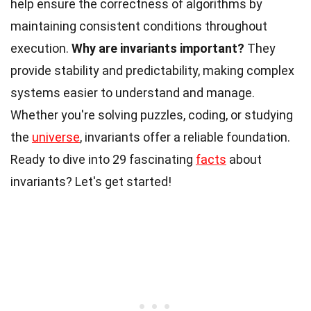
help ensure the correctness of algorithms by
maintaining consistent conditions throughout
execution.
Why are invariants important?
They
provide stability and predictability, making complex
systems easier to understand and manage.
Whether you're solving puzzles, coding, or studying
the
universe
, invariants offer a reliable foundation.
Ready to dive into 29 fascinating
facts
about
invariants? Let's get started!