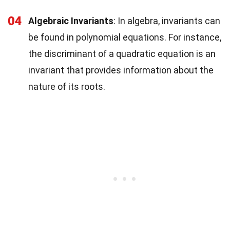
04
Algebraic Invariants
: In algebra, invariants can
be found in polynomial equations. For instance,
the discriminant of a quadratic equation is an
invariant that provides information about the
nature of its roots.