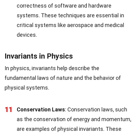
correctness of software and hardware
systems. These techniques are essential in
critical systems like aerospace and medical
devices.
Invariants in Physics
In physics, invariants help describe the
fundamental laws of nature and the behavior of
physical systems.
11
Conservation Laws
: Conservation laws, such
as the conservation of energy and momentum,
are examples of physical invariants. These