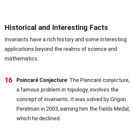
Historical and Interesting Facts
Invariants have a rich history and some interesting
applications beyond the realms of science and
mathematics.
16
Poincaré Conjecture
: The Poincaré conjecture,
a famous problem in topology, involves the
concept of invariants. It was solved by Grigori
Perelman in 2003, earning him the Fields Medal,
which he declined.