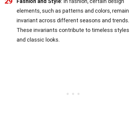
29
Fashion and Style
: In fashion, certain design
elements, such as patterns and colors, remain
invariant across different seasons and trends.
These invariants contribute to timeless styles
and classic looks.