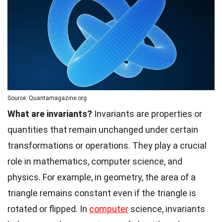
Source: Quantamagazine.org
What are invariants?
Invariants are properties or
quantities that remain unchanged under certain
transformations or operations. They play a crucial
role in mathematics, computer science, and
physics. For example, in geometry, the area of a
triangle remains constant even if the triangle is
rotated or flipped. In
computer
science, invariants