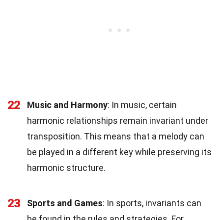
22
Music and Harmony
: In music, certain
harmonic relationships remain invariant under
transposition. This means that a melody can
be played in a different key while preserving its
harmonic structure.
23
Sports and Games
: In sports, invariants can
be found in the rules and strategies. For