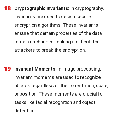
18
Cryptographic Invariants
: In cryptography,
invariants are used to design secure
encryption algorithms. These invariants
ensure that certain properties of the data
remain unchanged, making it difficult for
attackers to break the encryption.
19
Invariant Moments
: In image processing,
invariant moments are used to recognize
objects regardless of their orientation, scale,
or position. These moments are crucial for
tasks like facial recognition and object
detection.