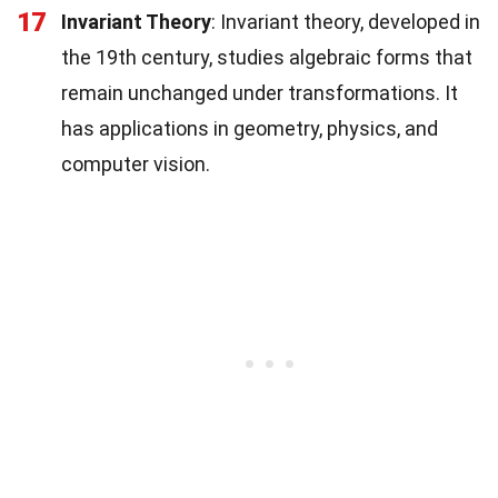
17
Invariant Theory
: Invariant theory, developed in
the 19th century, studies algebraic forms that
remain unchanged under transformations. It
has applications in geometry, physics, and
computer vision.