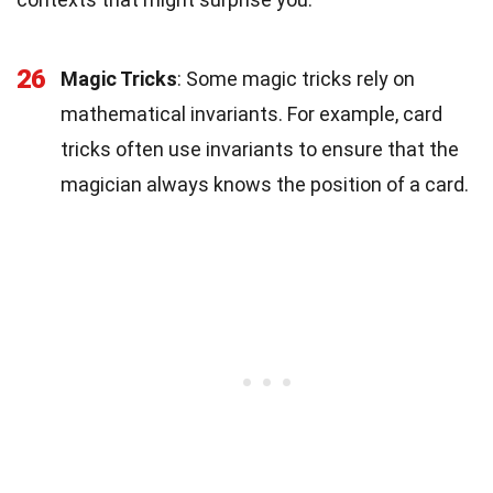
26
Magic Tricks
: Some magic tricks rely on
mathematical invariants. For example, card
tricks often use invariants to ensure that the
magician always knows the position of a card.