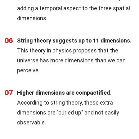
adding a temporal aspect to the three spatial
dimensions.
06
String theory suggests up to 11 dimensions.
This theory in physics proposes that the
universe has more dimensions than we can
perceive.
07
Higher dimensions are compactified.
According to string theory, these extra
dimensions are "curled up" and not easily
observable.