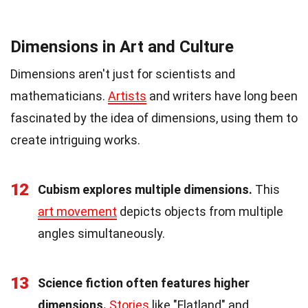
Dimensions in Art and Culture
Dimensions aren't just for scientists and
mathematicians.
Artists
and writers have long been
fascinated by the idea of dimensions, using them to
create intriguing works.
12
Cubism explores multiple dimensions.
This
art movement
depicts objects from multiple
angles simultaneously.
13
Science fiction often features higher
dimensions.
Stories
like "Flatland" and