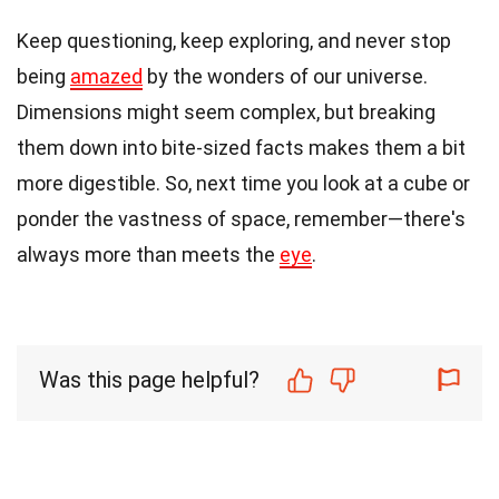
Keep questioning, keep exploring, and never stop
being
amazed
by the wonders of our universe.
Dimensions might seem complex, but breaking
them down into bite-sized facts makes them a bit
more digestible. So, next time you look at a cube or
ponder the vastness of space, remember—there's
always more than meets the
eye
.
Was this page helpful?