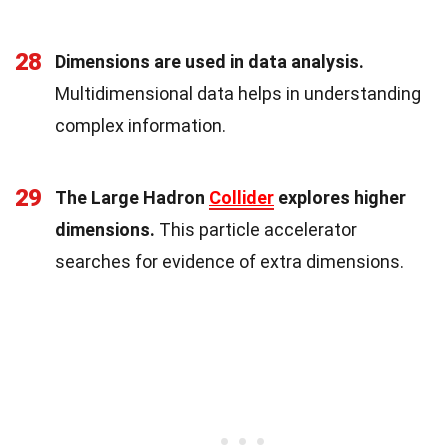
28
Dimensions are used in data analysis.
Multidimensional data helps in understanding
complex information.
29
The Large Hadron
Collider
explores higher
dimensions.
This particle accelerator
searches for evidence of extra dimensions.