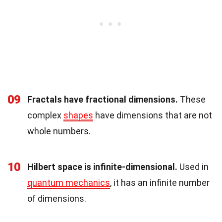
09
Fractals have fractional dimensions.
These
complex
shapes
have dimensions that are not
whole numbers.
10
Hilbert space is infinite-dimensional.
Used in
quantum mechanics
, it has an infinite number
of dimensions.