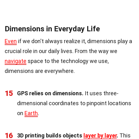
Dimensions in Everyday Life
Even
if we don't always realize it, dimensions play a
crucial role in our daily lives. From the way we
navigate
space to the technology we use,
dimensions are everywhere.
15
GPS relies on dimensions.
It uses three-
dimensional coordinates to pinpoint locations
on
Earth
.
16
3D printing builds objects
layer by layer
.
This