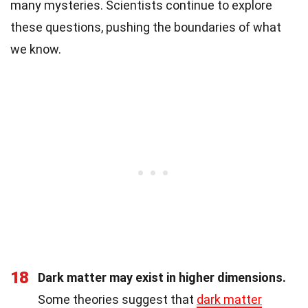
many mysteries. Scientists continue to explore
these questions, pushing the boundaries of what
we know.
18
Dark matter may exist in higher dimensions.
Some theories suggest that
dark matter