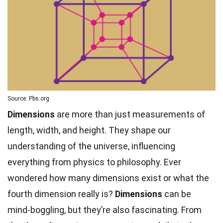
Source: Pbs.org
Dimensions
are more than just measurements of
length, width, and height. They shape our
understanding of the universe, influencing
everything from physics to philosophy. Ever
wondered how many dimensions exist or what the
fourth dimension really is?
Dimensions
can be
mind-boggling, but they’re also fascinating. From