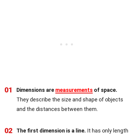
01
Dimensions are
measurements
of space.
They describe the size and shape of objects
and the distances between them.
02
The first dimension is a line.
It has only length