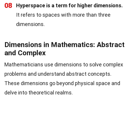
08
Hyperspace is a term for higher dimensions.
It refers to spaces with more than three
dimensions.
Dimensions in Mathematics: Abstract
and Complex
Mathematicians use dimensions to solve complex
problems and understand abstract concepts.
These dimensions go beyond physical space and
delve into theoretical realms.