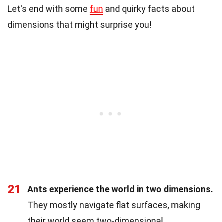
Let's end with some
fun
and quirky facts about
dimensions that might surprise you!
21
Ants experience the world in two dimensions.
They mostly navigate flat surfaces, making
their world seem two-dimensional.