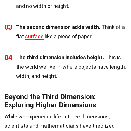
and no width or height.
03
The second dimension adds width.
Think of a
flat
surface
like a piece of paper.
04
The third dimension includes height.
This is
the world we live in, where objects have length,
width, and height.
Beyond the Third Dimension:
Exploring Higher Dimensions
While we experience life in three dimensions,
scientists and mathematicians have theorized