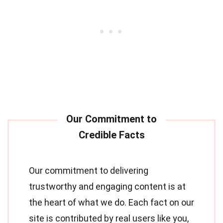
Our commitment to delivering
trustworthy and engaging content is at
the heart of what we do. Each fact on our
site is contributed by real users like you,