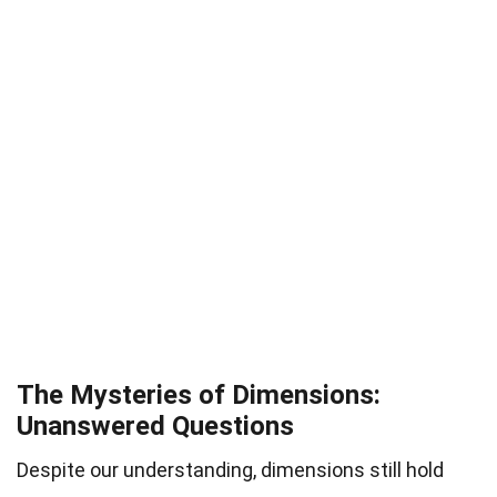
The Mysteries of Dimensions:
Unanswered Questions
Despite our understanding, dimensions still hold