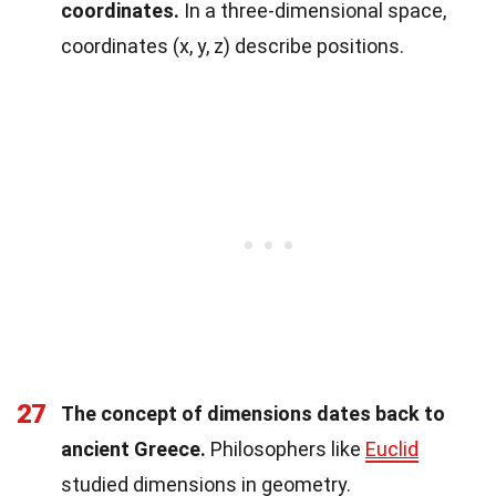
coordinates.
In a three-dimensional space,
coordinates (x, y, z) describe positions.
27
The concept of dimensions dates back to
ancient Greece.
Philosophers like
Euclid
studied dimensions in geometry.