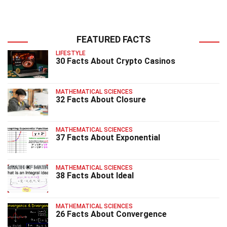
FEATURED FACTS
LIFESTYLE
30 Facts About Crypto Casinos
MATHEMATICAL SCIENCES
32 Facts About Closure
MATHEMATICAL SCIENCES
37 Facts About Exponential
MATHEMATICAL SCIENCES
38 Facts About Ideal
MATHEMATICAL SCIENCES
26 Facts About Convergence