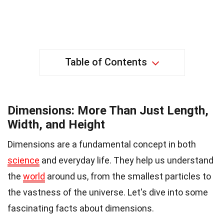
Table of Contents
Dimensions: More Than Just Length,
Width, and Height
Dimensions are a fundamental concept in both
science
and everyday life. They help us understand
the
world
around us, from the smallest particles to
the vastness of the universe. Let's dive into some
fascinating facts about dimensions.