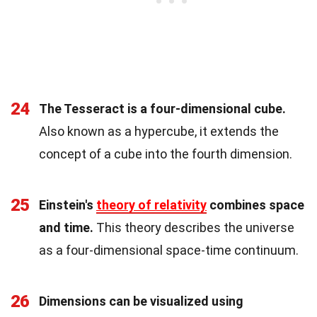
24
The Tesseract is a four-dimensional cube.
Also known as a hypercube, it extends the
concept of a cube into the fourth dimension.
25
Einstein's
theory of relativity
combines space
and time.
This theory describes the universe
as a four-dimensional space-time continuum.
26
Dimensions can be visualized using