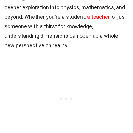
deeper exploration into physics, mathematics, and
beyond. Whether you're a student,
a teacher
, or just
someone with a thirst for knowledge,
understanding dimensions can open up a whole
new perspective on reality.