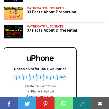
MATHEMATICAL SCIENCES
33 Facts About Proportion
MATHEMATICAL SCIENCES
37 Facts About Differential
uPhone
Cheap eSIM for 150+ Countries
🇯🇵
🇹🇭
🇬🇧
🇺🇸
🇩🇪
🇦🇺
🇰🇷
143+
⚡ Instant QR activation
📱 iPhone & Android
💰 Plans from $2 only
🔒 No roaming fees