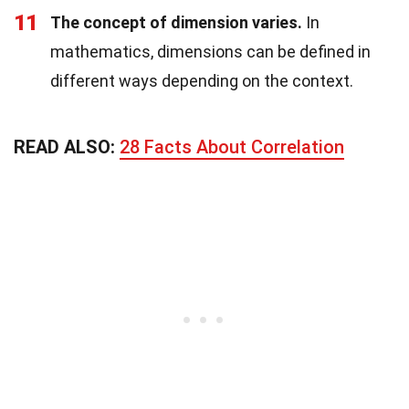
11
The concept of dimension varies.
In
mathematics, dimensions can be defined in
different ways depending on the context.
READ ALSO:
28 Facts About Correlation