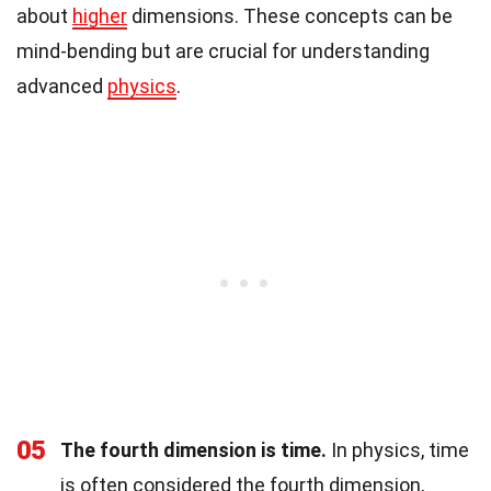
about
higher
dimensions. These concepts can be
mind-bending but are crucial for understanding
advanced
physics
.
05
The fourth dimension is time.
In physics, time
is often considered the fourth dimension,