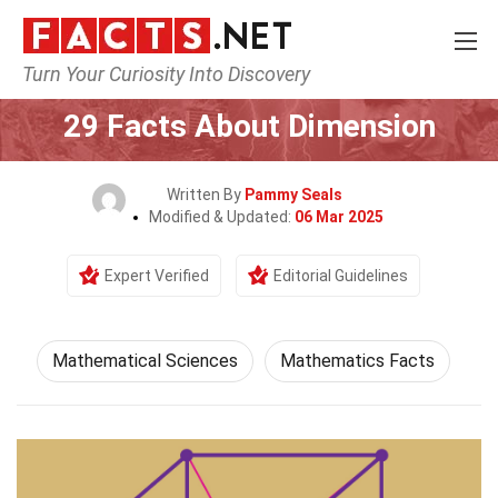
Turn Your Curiosity Into Discovery
Home
Mathematics & Logic
Mathematical Sciences
29 Facts About Dimension
Written By
Pammy Seals
Modified & Updated:
06 Mar 2025
Expert Verified
Editorial Guidelines
Mathematical Sciences
Mathematics Facts