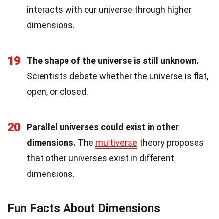
interacts with our universe through higher
dimensions.
19
The shape of the universe is still unknown.
Scientists debate whether the universe is flat,
open, or closed.
20
Parallel universes could exist in other
dimensions.
The
multiverse
theory proposes
that other universes exist in different
dimensions.
Fun Facts About Dimensions