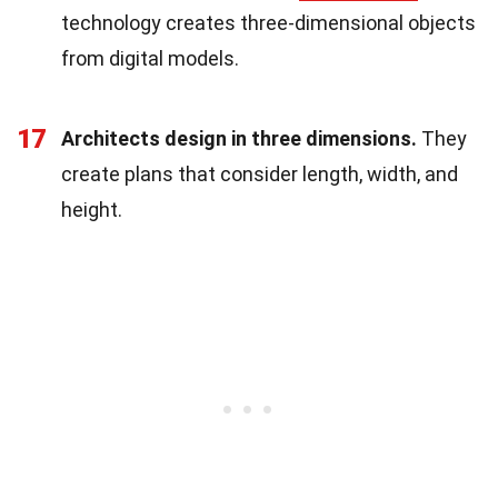
technology creates three-dimensional objects
from digital models.
17
Architects design in three dimensions.
They
create plans that consider length, width, and
height.