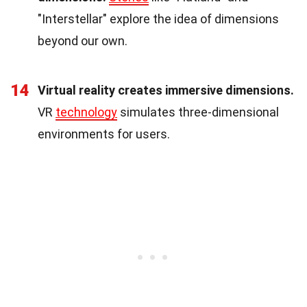
"Interstellar" explore the idea of dimensions
beyond our own.
14
Virtual reality creates immersive dimensions.
VR
technology
simulates three-dimensional
environments for users.