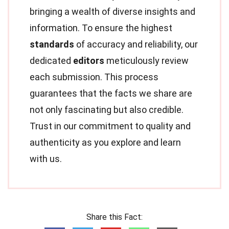
bringing a wealth of diverse insights and
information. To ensure the highest
standards
of accuracy and reliability, our
dedicated
editors
meticulously review
each submission. This process
guarantees that the facts we share are
not only fascinating but also credible.
Trust in our commitment to quality and
authenticity as you explore and learn
with us.
Share this Fact: