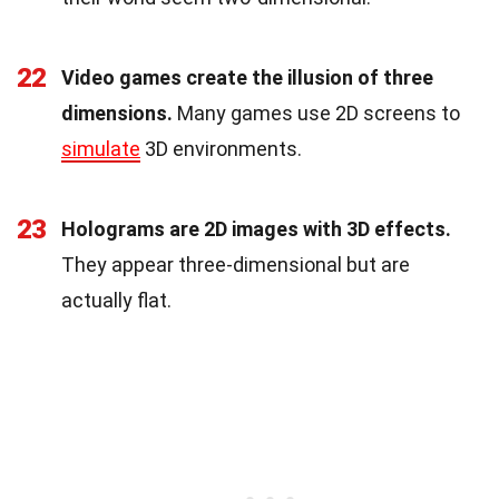
22
Video games create the illusion of three
dimensions.
Many games use 2D screens to
simulate
3D environments.
23
Holograms are 2D images with 3D effects.
They appear three-dimensional but are
actually flat.