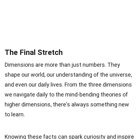
The Final Stretch
Dimensions are more than just numbers. They
shape our world, our understanding of the universe,
and even our daily lives. From the three dimensions
we navigate daily to the mind-bending theories of
higher dimensions, there's always something new
to learn.
Knowing these facts can spark curiosity and inspire