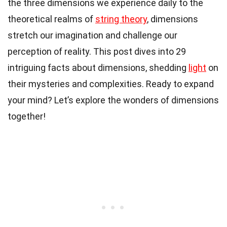
the three dimensions we experience daily to the
theoretical realms of
string theory
, dimensions
stretch our imagination and challenge our
perception of reality. This post dives into 29
intriguing facts about dimensions, shedding
light
on
their mysteries and complexities. Ready to expand
your mind? Let’s explore the wonders of dimensions
together!