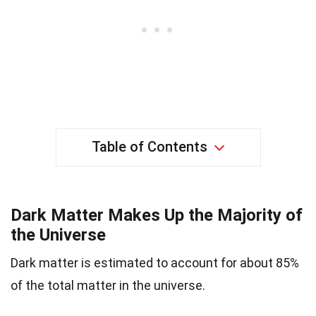
Table of Contents
Dark Matter Makes Up the Majority of
the Universe
Dark matter is estimated to account for about 85%
of the total matter in the universe.