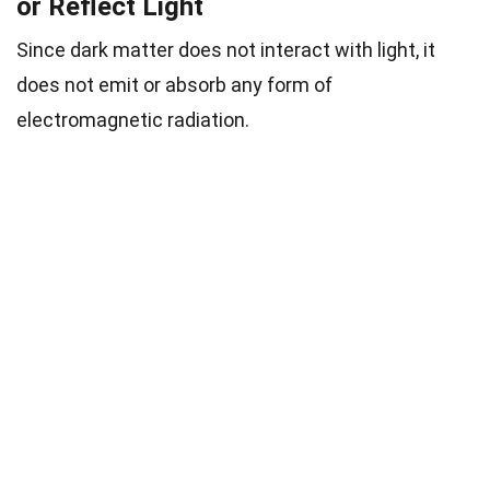
or Reflect Light
Since dark matter does not interact with light, it
does not emit or absorb any form of
electromagnetic radiation.