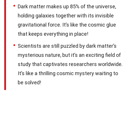
Dark matter makes up 85% of the universe,
holding galaxies together with its invisible
gravitational force. It’s like the cosmic glue
that keeps everything in place!
Scientists are still puzzled by dark matter’s
mysterious nature, but it’s an exciting field of
study that captivates researchers worldwide.
It’s like a thrilling cosmic mystery waiting to
be solved!