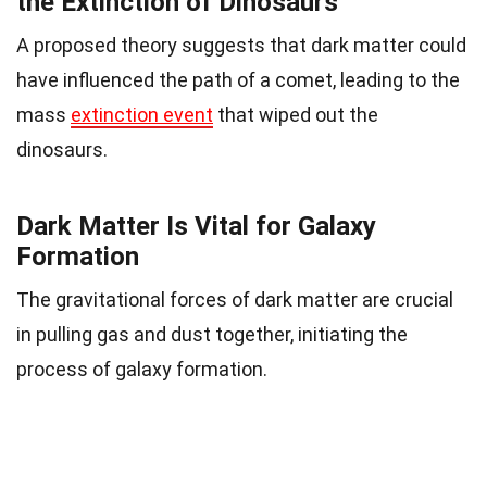
the Extinction of Dinosaurs
A proposed theory suggests that dark matter could
have influenced the path of a comet, leading to the
mass
extinction event
that wiped out the
dinosaurs.
Dark Matter Is Vital for Galaxy
Formation
The gravitational forces of dark matter are crucial
in pulling gas and dust together, initiating the
process of galaxy formation.