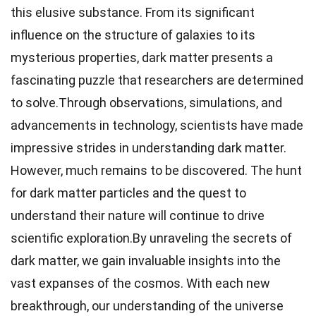
this elusive substance. From its significant
influence on the structure of galaxies to its
mysterious properties, dark matter presents a
fascinating puzzle that researchers are determined
to solve.Through observations, simulations, and
advancements in technology, scientists have made
impressive strides in understanding dark matter.
However, much remains to be discovered. The hunt
for dark matter particles and the quest to
understand their nature will continue to drive
scientific exploration.By unraveling the secrets of
dark matter, we gain invaluable insights into the
vast expanses of the cosmos. With each new
breakthrough, our understanding of the universe