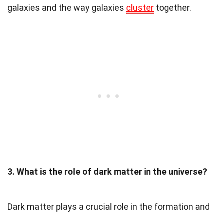
galaxies and the way galaxies
cluster
together.
3. What is the role of dark matter in the universe?
Dark matter plays a crucial role in the formation and