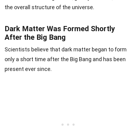
the overall structure of the universe.
Dark Matter Was Formed Shortly
After the Big Bang
Scientists believe that dark matter began to form
only a short time after the Big Bang and has been
present ever since.