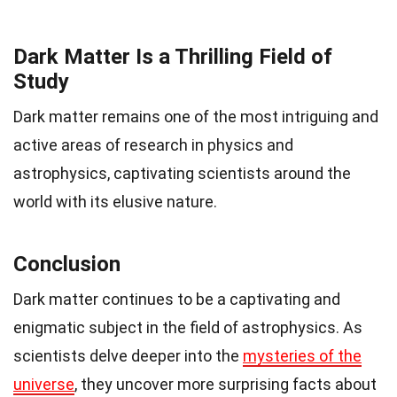
Dark Matter Is a Thrilling Field of
Study
Dark matter remains one of the most intriguing and
active areas of research in physics and
astrophysics, captivating scientists around the
world with its elusive nature.
Conclusion
Dark matter continues to be a captivating and
enigmatic subject in the field of astrophysics. As
scientists delve deeper into the
mysteries of the
universe
, they uncover more surprising facts about