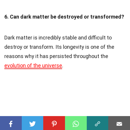
6. Can dark matter be destroyed or transformed?
Dark matter is incredibly stable and difficult to
destroy or transform. Its longevity is one of the
reasons why it has persisted throughout the
evolution of the universe
.