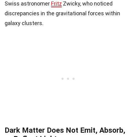
Swiss astronomer
Fritz
Zwicky, who noticed
discrepancies in the gravitational forces within
galaxy clusters.
Dark Matter Does Not Emit, Absorb,