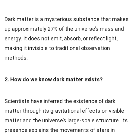
Dark matter is a mysterious substance that makes
up approximately 27% of the universe’s mass and
energy. It does not emit, absorb, or reflect light,
making it invisible to traditional observation
methods.
2. How do we know dark matter exists?
Scientists have inferred the existence of dark
matter through its gravitational effects on visible
matter and the universe’s large-scale structure. Its
presence explains the movements of stars in