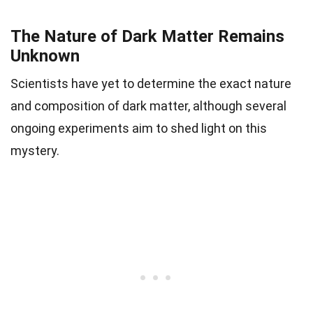
The Nature of Dark Matter Remains
Unknown
Scientists have yet to determine the exact nature
and composition of dark matter, although several
ongoing experiments aim to shed light on this
mystery.