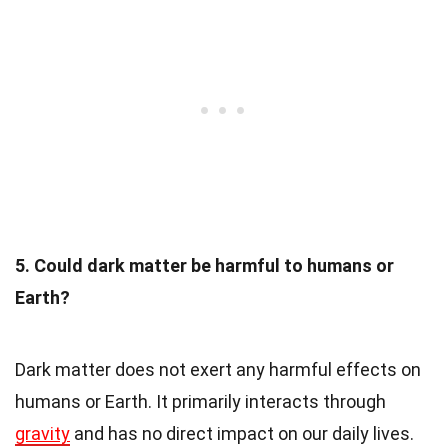
5. Could dark matter be harmful to humans or
Earth?
Dark matter does not exert any harmful effects on
humans or Earth. It primarily interacts through
gravity
and has no direct impact on our daily lives.