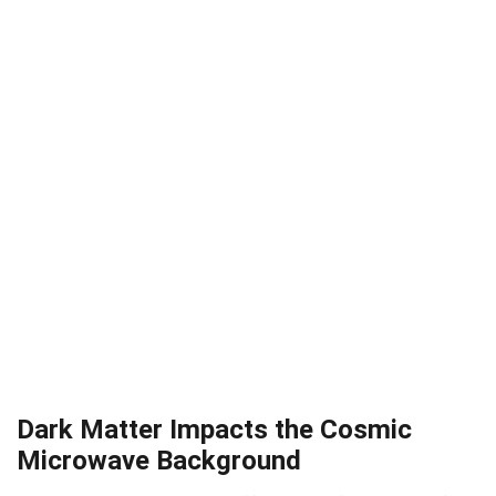
Dark Matter Impacts the Cosmic
Microwave Background