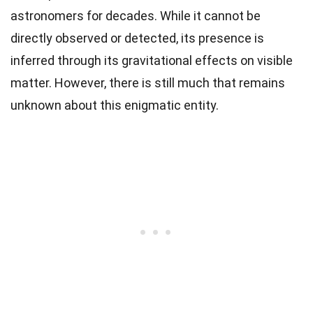
astronomers for decades. While it cannot be
directly observed or detected, its presence is
inferred through its gravitational effects on visible
matter. However, there is still much that remains
unknown about this enigmatic entity.