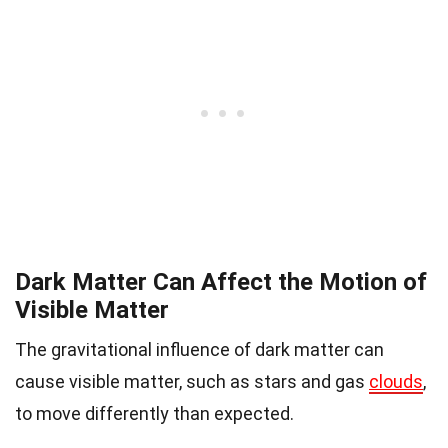
Dark Matter Can Affect the Motion of
Visible Matter
The gravitational influence of dark matter can
cause visible matter, such as stars and gas
clouds
,
to move differently than expected.