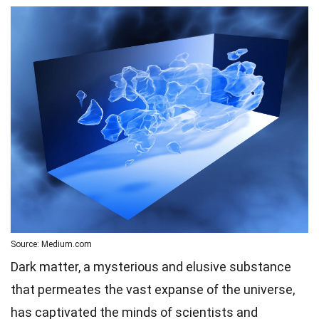
Source: Medium.com
Dark matter, a mysterious and elusive substance
that permeates the vast expanse of the universe,
has captivated the minds of scientists and