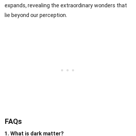
expands, revealing the extraordinary wonders that
lie beyond our perception.
FAQs
1. What is dark matter?