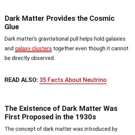
Dark Matter Provides the Cosmic
Glue
Dark matter’s gravitational pull helps hold galaxies
and
galaxy clusters
together even though it cannot
be directly observed.
READ ALSO:
35 Facts About Neutrino
The Existence of Dark Matter Was
First Proposed in the 1930s
The concept of dark matter was introduced by