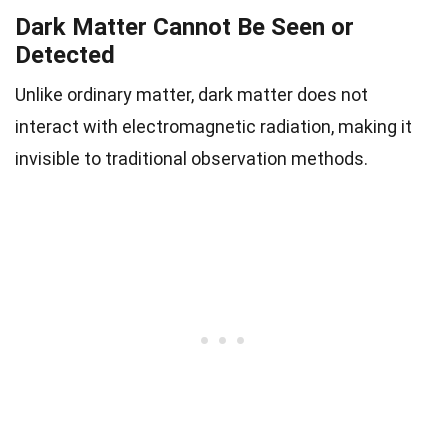
Dark Matter Cannot Be Seen or
Detected
Unlike ordinary matter, dark matter does not
interact with electromagnetic radiation, making it
invisible to traditional observation methods.