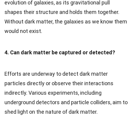
evolution of galaxies, as its gravitational pull
shapes their structure and holds them together.
Without dark matter, the galaxies as we know them
would not exist.
4. Can dark matter be captured or detected?
Efforts are underway to detect dark matter
particles directly or observe their interactions
indirectly. Various experiments, including
underground detectors and particle colliders, aim to
shed light on the nature of dark matter.