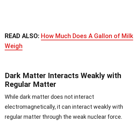
READ ALSO:
How Much Does A Gallon of Milk
Weigh
Dark Matter Interacts Weakly with
Regular Matter
While dark matter does not interact
electromagnetically, it can interact weakly with
regular matter through the weak nuclear force.