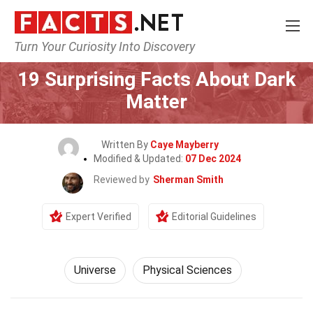
Turn Your Curiosity Into Discovery
Home
Nature
Universe
19 Surprising Facts About Dark
Matter
Written By
Caye Mayberry
Modified & Updated:
07 Dec 2024
Reviewed by
Sherman Smith
Expert Verified
Editorial Guidelines
Universe
Physical Sciences