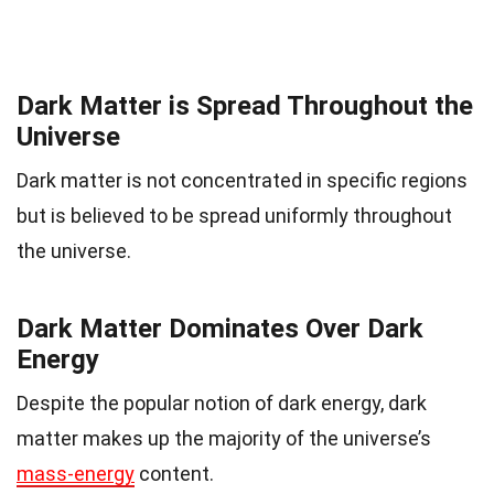
Dark Matter is Spread Throughout the
Universe
Dark matter is not concentrated in specific regions
but is believed to be spread uniformly throughout
the universe.
Dark Matter Dominates Over Dark
Energy
Despite the popular notion of dark energy, dark
matter makes up the majority of the universe’s
mass-energy
content.