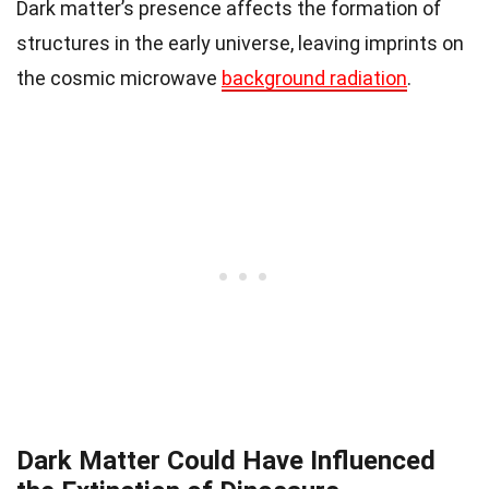
Dark matter’s presence affects the formation of
structures in the early universe, leaving imprints on
the cosmic microwave
background radiation
.
Dark Matter Could Have Influenced