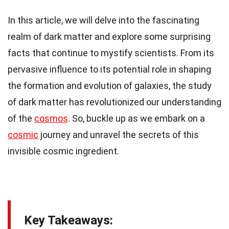
In this article, we will delve into the fascinating
realm of dark matter and explore some surprising
facts that continue to mystify scientists. From its
pervasive influence to its potential role in shaping
the formation and evolution of galaxies, the study
of dark matter has revolutionized our understanding
of the
cosmos
. So, buckle up as we embark on a
cosmic
journey and unravel the secrets of this
invisible cosmic ingredient.
Key Takeaways: