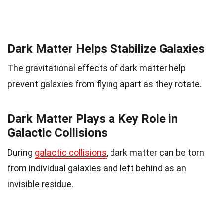
Dark Matter Helps Stabilize Galaxies
The gravitational effects of dark matter help
prevent galaxies from flying apart as they rotate.
Dark Matter Plays a Key Role in
Galactic Collisions
During
galactic collisions
, dark matter can be torn
from individual galaxies and left behind as an
invisible residue.