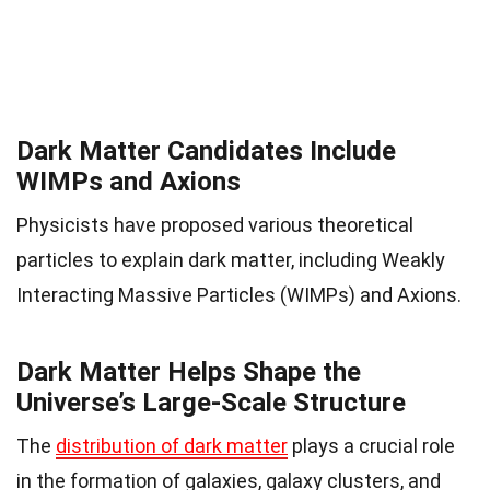
Dark Matter Candidates Include
WIMPs and Axions
Physicists have proposed various theoretical
particles to explain dark matter, including Weakly
Interacting Massive Particles (WIMPs) and Axions.
Dark Matter Helps Shape the
Universe’s Large-Scale Structure
The
distribution of dark matter
plays a crucial role
in the formation of galaxies, galaxy clusters, and