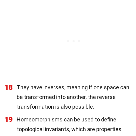
18
They have inverses, meaning if one space can
be transformed into another, the reverse
transformation is also possible.
19
Homeomorphisms can be used to define
topological invariants, which are properties