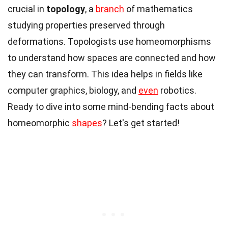
crucial in
topology
, a
branch
of mathematics
studying properties preserved through
deformations. Topologists use homeomorphisms
to understand how spaces are connected and how
they can transform. This idea helps in fields like
computer graphics, biology, and
even
robotics.
Ready to dive into some mind-bending facts about
homeomorphic
shapes
? Let's get started!