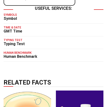
USEFUL SERVICES:
SYMBOLS
Symbol
TIME & DATE
GMT Time
TYPING TEST
Typing Test
HUMAN BENCHMARK
Human Benchmark
RELATED FACTS