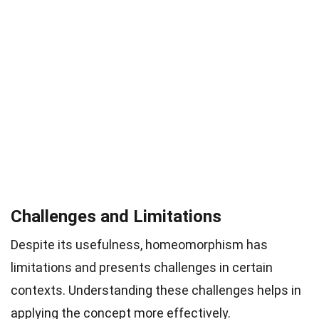
Challenges and Limitations
Despite its usefulness, homeomorphism has
limitations and presents challenges in certain
contexts. Understanding these challenges helps in
applying the concept more effectively.