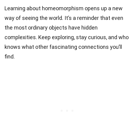
Learning about homeomorphism opens up a new
way of seeing the world. It’s a reminder that even
the most ordinary objects have hidden
complexities. Keep exploring, stay curious, and who
knows what other fascinating connections you’ll
find.