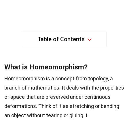
Table of Contents
What is Homeomorphism?
Homeomorphism is a concept from topology, a
branch of mathematics. It deals with the properties
of space that are preserved under continuous
deformations. Think of it as stretching or bending
an object without tearing or gluing it.