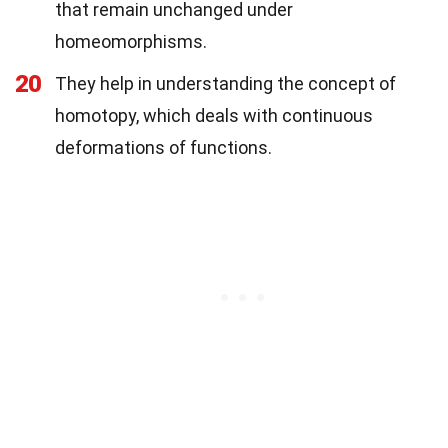
that remain unchanged under
homeomorphisms.
20
They help in understanding the concept of
homotopy, which deals with continuous
deformations of functions.