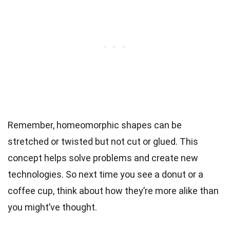
Remember, homeomorphic shapes can be
stretched or twisted but not cut or glued. This
concept helps solve problems and create new
technologies. So next time you see a donut or a
coffee cup, think about how they’re more alike than
you might’ve thought.