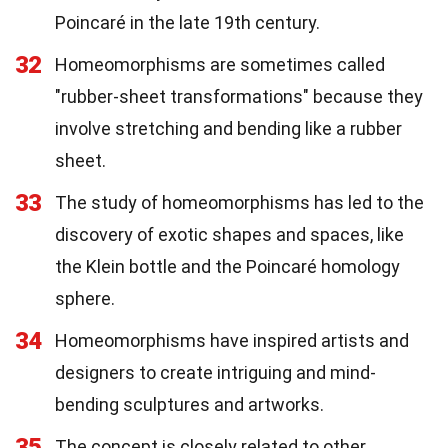
Poincaré in the late 19th century.
32
Homeomorphisms are sometimes called
"rubber-sheet transformations" because they
involve stretching and bending like a rubber
sheet.
33
The study of homeomorphisms has led to the
discovery of exotic shapes and spaces, like
the Klein bottle and the Poincaré homology
sphere.
34
Homeomorphisms have inspired artists and
designers to create intriguing and mind-
bending sculptures and artworks.
35
The concept is closely related to other