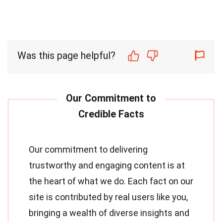
Was this page helpful?
Our commitment to delivering
trustworthy and engaging content is at
the heart of what we do. Each fact on our
site is contributed by real users like you,
bringing a wealth of diverse insights and