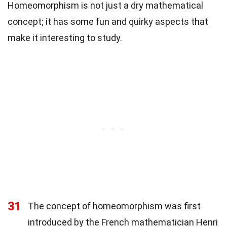
Homeomorphism is not just a dry mathematical
concept; it has some fun and quirky aspects that
make it interesting to study.
31
The concept of homeomorphism was first
introduced by the French mathematician Henri