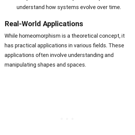
understand how systems evolve over time.
Real-World Applications
While homeomorphism is a theoretical concept, it
has practical applications in various fields. These
applications often involve understanding and
manipulating shapes and spaces.