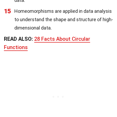
data.
15
Homeomorphisms are applied in data analysis
to understand the shape and structure of high-
dimensional data.
READ ALSO:
28 Facts About Circular
Functions