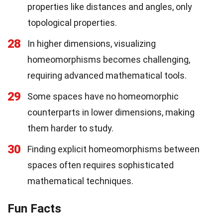
properties like distances and angles, only
topological properties.
28
In higher dimensions, visualizing
homeomorphisms becomes challenging,
requiring advanced mathematical tools.
29
Some spaces have no homeomorphic
counterparts in lower dimensions, making
them harder to study.
30
Finding explicit homeomorphisms between
spaces often requires sophisticated
mathematical techniques.
Fun Facts