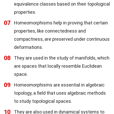
equivalence classes based on their topological
properties.
07
Homeomorphisms help in proving that certain
properties, like connectedness and
compactness, are preserved under continuous
deformations.
08
They are used in the study of manifolds, which
are spaces that locally resemble Euclidean
space.
09
Homeomorphisms are essential in algebraic
topology, a field that uses algebraic methods
to study topological spaces.
10
They are also used in dynamical systems to