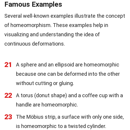
Famous Examples
Several well-known examples illustrate the concept
of homeomorphism. These examples help in
visualizing and understanding the idea of
continuous deformations.
21
A sphere and an ellipsoid are homeomorphic
because one can be deformed into the other
without cutting or gluing.
22
A torus (donut shape) and a coffee cup with a
handle are homeomorphic.
23
The Möbius strip, a surface with only one side,
is homeomorphic to a twisted cylinder.