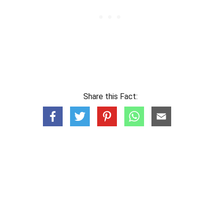
Share this Fact: