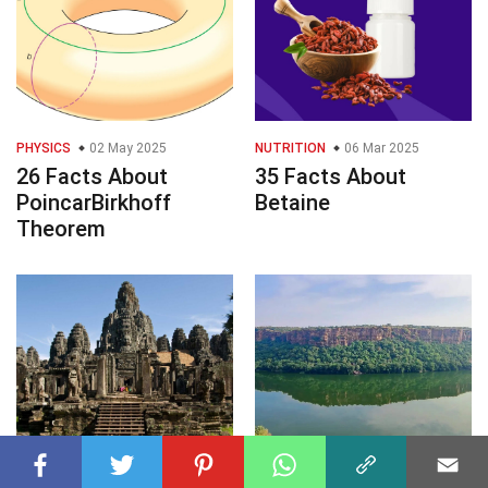
PHYSICS
02 May 2025
NUTRITION
06 Mar 2025
26 Facts About
35 Facts About
PoincarBirkhoff
Betaine
Theorem