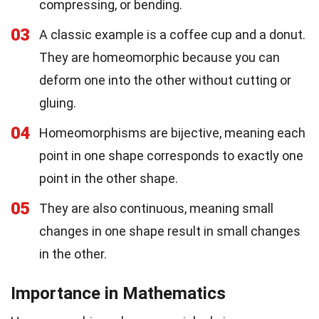
compressing, or bending.
03
A classic example is a coffee cup and a donut.
They are homeomorphic because you can
deform one into the other without cutting or
gluing.
04
Homeomorphisms are bijective, meaning each
point in one shape corresponds to exactly one
point in the other shape.
05
They are also continuous, meaning small
changes in one shape result in small changes
in the other.
Importance in Mathematics