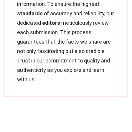
information. To ensure the highest
standards
of accuracy and reliability, our
dedicated
editors
meticulously review
each submission. This process
guarantees that the facts we share are
not only fascinating but also credible.
Trust in our commitment to quality and
authenticity as you explore and learn
with us.