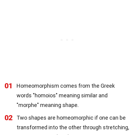
01
Homeomorphism comes from the Greek
words "homoios" meaning similar and
"morphe" meaning shape.
02
Two shapes are homeomorphic if one can be
transformed into the other through stretching,