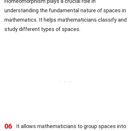
Homeomorphism plays a crucial role in
understanding the fundamental nature of spaces in
mathematics. It helps mathematicians classify and
study different types of spaces.
06
It allows mathematicians to group spaces into