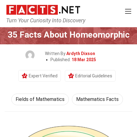
Turn Your Curiosity Into Discovery
Home
Mathematics & Logic
Fields of Mathematics
35 Facts About Homeomorphic
Written By
Ardyth Dixson
Published:
18 Mar 2025
Expert Verified
Editorial Guidelines
Fields of Mathematics
Mathematics Facts