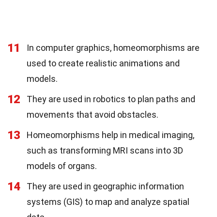
11
In computer graphics, homeomorphisms are
used to create realistic animations and
models.
12
They are used in robotics to plan paths and
movements that avoid obstacles.
13
Homeomorphisms help in medical imaging,
such as transforming MRI scans into 3D
models of organs.
14
They are used in geographic information
systems (GIS) to map and analyze spatial