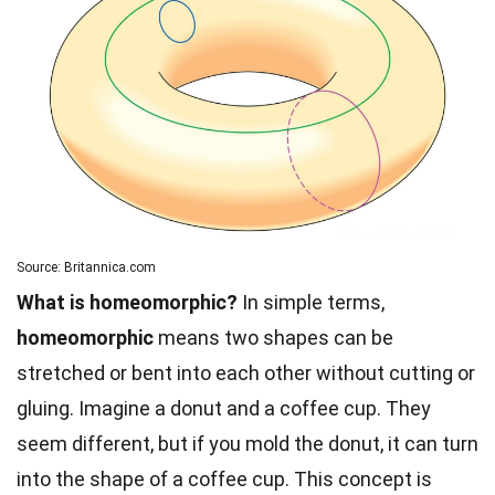
Source: Britannica.com
What is homeomorphic?
In simple terms,
homeomorphic
means two shapes can be
stretched or bent into each other without cutting or
gluing. Imagine a donut and a coffee cup. They
seem different, but if you mold the donut, it can turn
into the shape of a coffee cup. This concept is