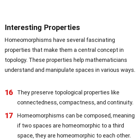
Interesting Properties
Homeomorphisms have several fascinating
properties that make them a central concept in
topology. These properties help mathematicians
understand and manipulate spaces in various ways.
16
They preserve topological properties like
connectedness, compactness, and continuity.
17
Homeomorphisms can be composed, meaning
if two spaces are homeomorphic to a third
space, they are homeomorphic to each other.