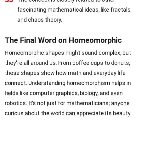
fascinating mathematical ideas, like fractals
and chaos theory.
The Final Word on Homeomorphic
Homeomorphic shapes might sound complex, but
they're all around us. From coffee cups to donuts,
these shapes show how math and everyday life
connect. Understanding homeomorphism helps in
fields like computer graphics, biology, and even
robotics. It’s not just for mathematicians; anyone
curious about the world can appreciate its beauty.