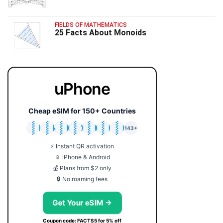
FIELDS OF MATHEMATICS
25 Facts About Monoids
uPhone
Cheap eSIM for 150+ Countries
🇯🇵
🇹🇭
🇬🇧
🇺🇸
🇩🇪
🇦🇺
🇰🇷
143+
⚡ Instant QR activation
📱 iPhone & Android
💰 Plans from $2 only
🔒 No roaming fees
Get Your eSIM →
Coupon code: FACTS5 for 5% off