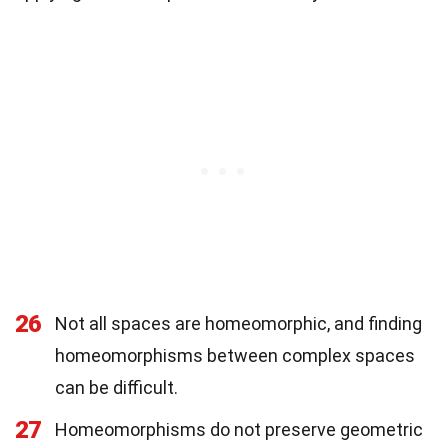
26
Not all spaces are homeomorphic, and finding
homeomorphisms between complex spaces
can be difficult.
27
Homeomorphisms do not preserve geometric