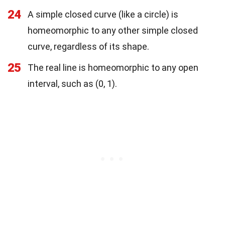
24
A simple closed curve (like a circle) is
homeomorphic to any other simple closed
curve, regardless of its shape.
25
The real line is homeomorphic to any open
interval, such as (0, 1).