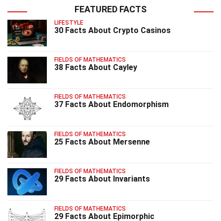
FEATURED FACTS
LIFESTYLE
30 Facts About Crypto Casinos
FIELDS OF MATHEMATICS
38 Facts About Cayley
FIELDS OF MATHEMATICS
37 Facts About Endomorphism
FIELDS OF MATHEMATICS
25 Facts About Mersenne
FIELDS OF MATHEMATICS
29 Facts About Invariants
FIELDS OF MATHEMATICS
29 Facts About Epimorphic