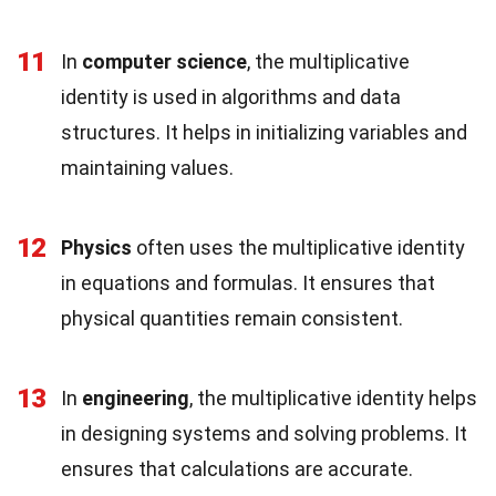
11
In
computer science
, the multiplicative
identity is used in algorithms and data
structures. It helps in initializing variables and
maintaining values.
12
Physics
often uses the multiplicative identity
in equations and formulas. It ensures that
physical quantities remain consistent.
13
In
engineering
, the multiplicative identity helps
in designing systems and solving problems. It
ensures that calculations are accurate.