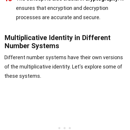
ensures that encryption and decryption
processes are accurate and secure.
Multiplicative Identity in Different
Number Systems
Different number systems have their own versions
of the multiplicative identity. Let's explore some of
these systems.