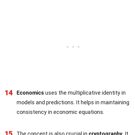
14
Economics
uses the multiplicative identity in
models and predictions. It helps in maintaining
consistency in economic equations.
15
The concept is also crucial in
cryptography
. It