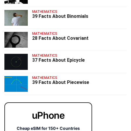
MATHEMATICS
39 Facts About Binomials
MATHEMATICS
28 Facts About Covariant
MATHEMATICS
37 Facts About Epicycle
MATHEMATICS
39 Facts About Piecewise
uPhone
Cheap eSIM for 150+ Countries