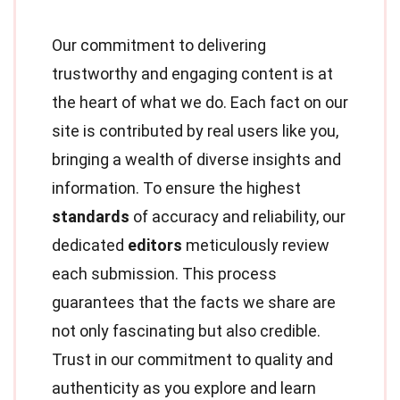
Our commitment to delivering
trustworthy and engaging content is at
the heart of what we do. Each fact on our
site is contributed by real users like you,
bringing a wealth of diverse insights and
information. To ensure the highest
standards
of accuracy and reliability, our
dedicated
editors
meticulously review
each submission. This process
guarantees that the facts we share are
not only fascinating but also credible.
Trust in our commitment to quality and
authenticity as you explore and learn