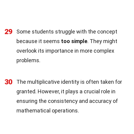
29
Some students struggle with the concept
because it seems
too simple
. They might
overlook its importance in more complex
problems.
30
The multiplicative identity is often taken for
granted. However, it plays a crucial role in
ensuring the consistency and accuracy of
mathematical operations.