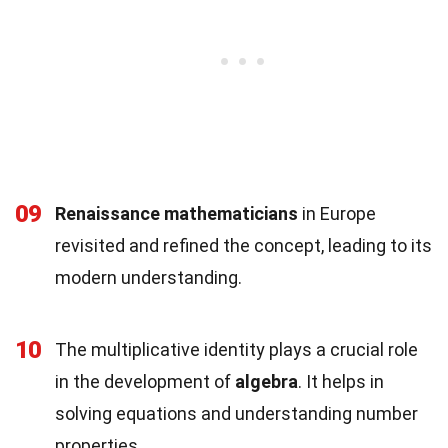
09
Renaissance mathematicians
in Europe
revisited and refined the concept, leading to its
modern understanding.
10
The multiplicative identity plays a crucial role
in the development of
algebra
. It helps in
solving equations and understanding number
properties.