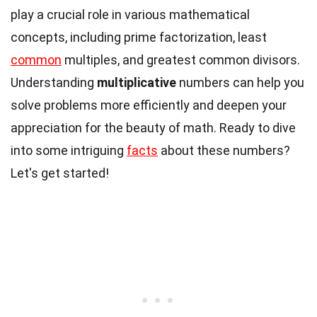
play a crucial role in various mathematical
concepts, including prime factorization, least
common
multiples, and greatest common divisors.
Understanding
multiplicative
numbers can help you
solve problems more efficiently and deepen your
appreciation for the beauty of math. Ready to dive
into some intriguing
facts
about these numbers?
Let's get started!