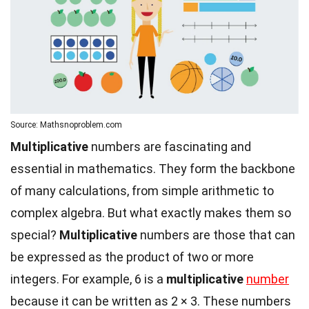
Source: Mathsnoproblem.com
Multiplicative
numbers are fascinating and
essential in mathematics. They form the backbone
of many calculations, from simple arithmetic to
complex algebra. But what exactly makes them so
special?
Multiplicative
numbers are those that can
be expressed as the product of two or more
integers. For example, 6 is a
multiplicative
number
because it can be written as 2 × 3. These numbers