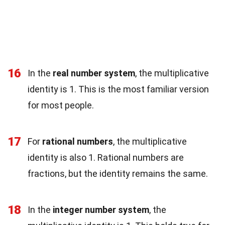
16
In the
real number system
, the multiplicative
identity is 1. This is the most familiar version
for most people.
17
For
rational numbers
, the multiplicative
identity is also 1. Rational numbers are
fractions, but the identity remains the same.
18
In the
integer number system
, the