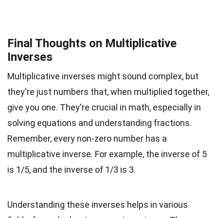
Final Thoughts on Multiplicative
Inverses
Multiplicative inverses might sound complex, but
they're just numbers that, when multiplied together,
give you one. They're crucial in math, especially in
solving equations and understanding fractions.
Remember, every non-zero number has a
multiplicative inverse. For example, the inverse of 5
is 1/5, and the inverse of 1/3 is 3.
Understanding these inverses helps in various