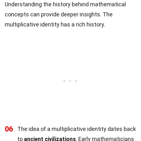
Understanding the history behind mathematical
concepts can provide deeper insights. The
multiplicative identity has a rich history.
06
The idea of a multiplicative identity dates back
to
ancient civilizations
. Early mathematicians