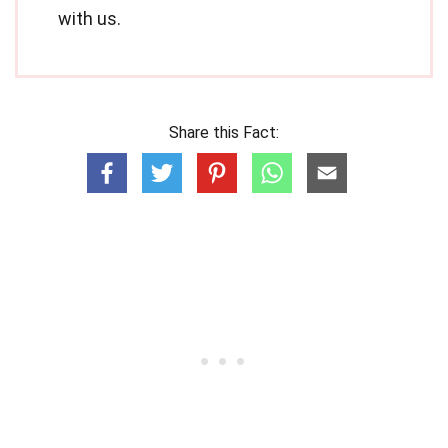
with us.
Share this Fact: