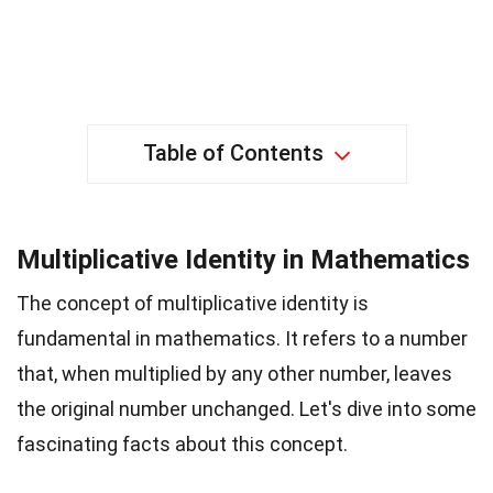
Table of Contents
Multiplicative Identity in Mathematics
The concept of multiplicative identity is
fundamental in mathematics. It refers to a number
that, when multiplied by any other number, leaves
the original number unchanged. Let's dive into some
fascinating facts about this concept.