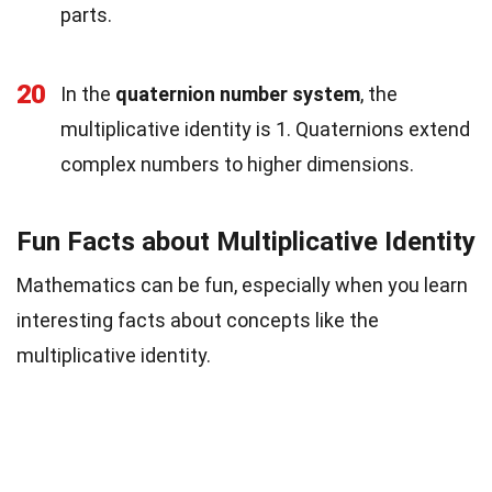
parts.
20
In the
quaternion number system
, the
multiplicative identity is 1. Quaternions extend
complex numbers to higher dimensions.
Fun Facts about Multiplicative Identity
Mathematics can be fun, especially when you learn
interesting facts about concepts like the
multiplicative identity.