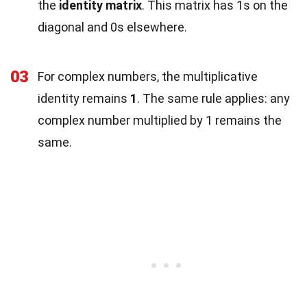
the
identity matrix
. This matrix has 1s on the
diagonal and 0s elsewhere.
03
For complex numbers, the multiplicative
identity remains
1
. The same rule applies: any
complex number multiplied by 1 remains the
same.