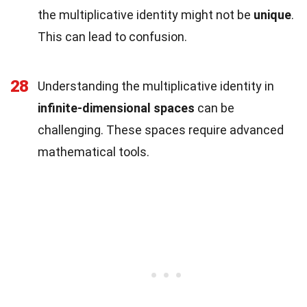
the multiplicative identity might not be
unique
.
This can lead to confusion.
28
Understanding the multiplicative identity in
infinite-dimensional spaces
can be
challenging. These spaces require advanced
mathematical tools.