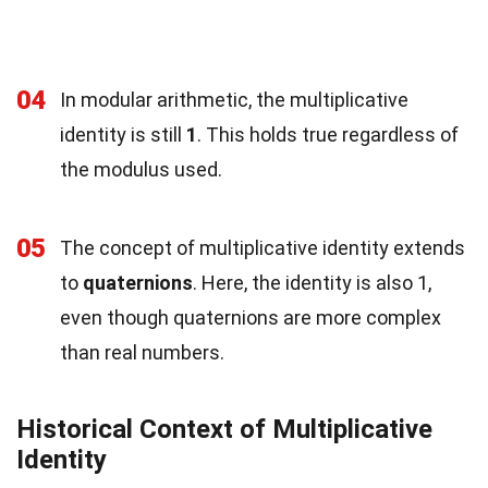
04
In modular arithmetic, the multiplicative
identity is still
1
. This holds true regardless of
the modulus used.
05
The concept of multiplicative identity extends
to
quaternions
. Here, the identity is also 1,
even though quaternions are more complex
than real numbers.
Historical Context of Multiplicative
Identity