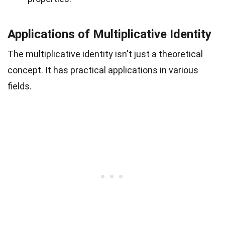
Applications of Multiplicative Identity
The multiplicative identity isn't just a theoretical
concept. It has practical applications in various
fields.