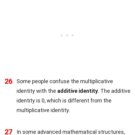
26
Some people confuse the multiplicative
identity with the
additive identity
. The additive
identity is 0, which is different from the
multiplicative identity.
27
In some advanced mathematical structures,