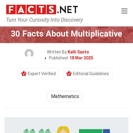
Turn Your Curiosity Into Discovery
Home
Mathematics & Logic
Mathematics
30 Facts About Multiplicative
Written By
Kelli Santo
Published:
18 Mar 2025
Expert Verified
Editorial Guidelines
Mathematics