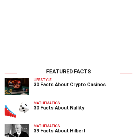
FEATURED FACTS
LIFESTYLE
30 Facts About Crypto Casinos
MATHEMATICS
30 Facts About Nullity
MATHEMATICS
39 Facts About Hilbert