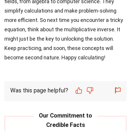
fields, from algebra to computer science. They
simplify calculations and make problem-solving
more efficient. So next time you encounter a tricky
equation, think about the multiplicative inverse. It
might just be the key to unlocking the solution.
Keep practicing, and soon, these concepts will
become second nature. Happy calculating!
Was this page helpful?