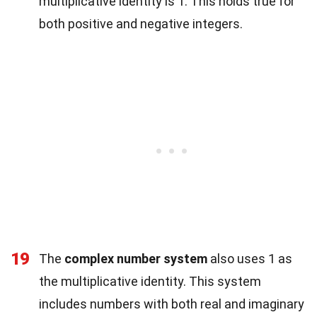
multiplicative identity is 1. This holds true for
both positive and negative integers.
19
The
complex number system
also uses 1 as
the multiplicative identity. This system
includes numbers with both real and imaginary