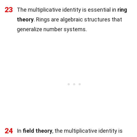
23
The multiplicative identity is essential in
ring
theory
. Rings are algebraic structures that
generalize number systems.
24
In
field theory
, the multiplicative identity is