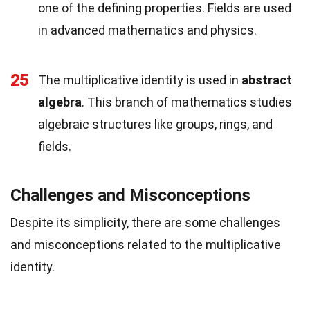
one of the defining properties. Fields are used
in advanced mathematics and physics.
25
The multiplicative identity is used in
abstract
algebra
. This branch of mathematics studies
algebraic structures like groups, rings, and
fields.
Challenges and Misconceptions
Despite its simplicity, there are some challenges
and misconceptions related to the multiplicative
identity.