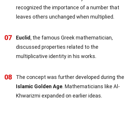
recognized the importance of a number that
leaves others unchanged when multiplied.
07
Euclid
, the famous Greek mathematician,
discussed properties related to the
multiplicative identity in his works.
08
The concept was further developed during the
Islamic Golden Age
. Mathematicians like Al-
Khwarizmi expanded on earlier ideas.