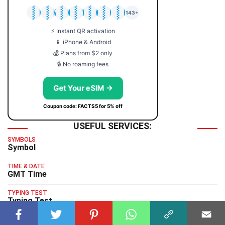
🇯🇵
🇹🇭
🇬🇧
🇺🇸
🇩🇪
🇦🇺
🇰🇷
143+
⚡ Instant QR activation
📱 iPhone & Android
💰 Plans from $2 only
🔒 No roaming fees
Get Your eSIM →
Coupon code: FACTS5 for 5% off
USEFUL SERVICES:
SYMBOLS
Symbol
TIME & DATE
GMT Time
TYPING TEST
Typing Test
HUMAN BENCHMARK