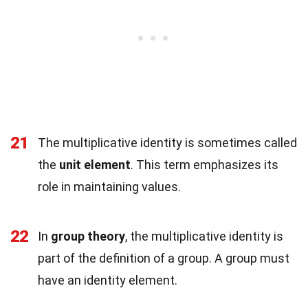
21
The multiplicative identity is sometimes called
the
unit element
. This term emphasizes its
role in maintaining values.
22
In
group theory
, the multiplicative identity is
part of the definition of a group. A group must
have an identity element.