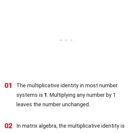
01
The multiplicative identity in most number
systems is
1
. Multiplying any number by 1
leaves the number unchanged.
02
In matrix algebra, the multiplicative identity is