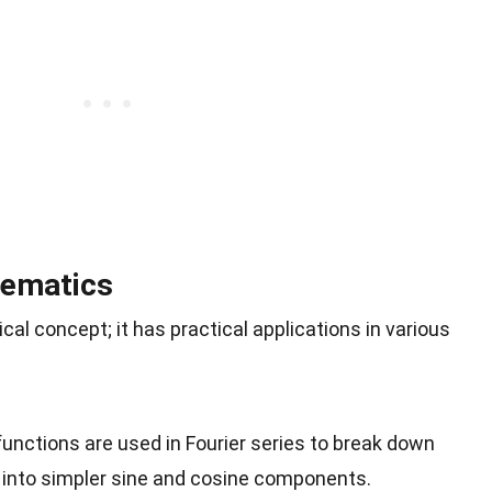
hematics
ical concept; it has practical applications in various
functions are used in Fourier series to break down
 into simpler sine and cosine components.