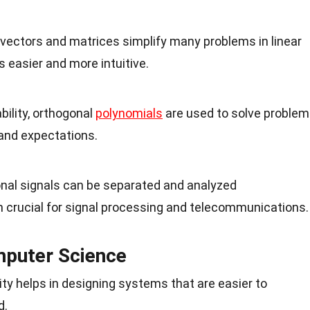
 vectors and matrices simplify many problems in linear
s easier and more intuitive.
ability, orthogonal
polynomials
are used to solve proble
 and expectations.
onal signals can be separated and analyzed
 crucial for signal processing and telecommunications.
mputer Science
ty helps in designing systems that are easier to
d.