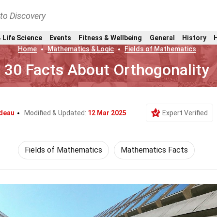
nto Discovery
 Life Science
Events
Fitness & Wellbeing
General
History
Home
Mathematics & Logic
Fields of Mathematics
30 Facts About Orthogonality
ndeau
Modified & Updated:
12 Mar 2025
Expert Verified
Fields of Mathematics
Mathematics Facts