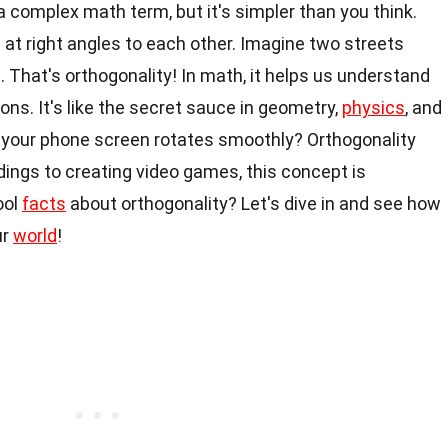
a complex math term, but it's simpler than you think.
at right angles to each other. Imagine two streets
. That's orthogonality! In math, it helps us understand
ons. It's like the secret sauce in geometry,
physics
, and
our phone screen rotates smoothly? Orthogonality
ldings to creating video games, this concept is
ool
facts
about orthogonality? Let's dive in and see how
ur
world
!