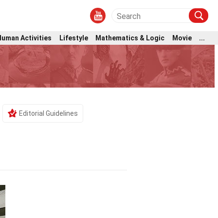
Human Activities
Lifestyle
Mathematics & Logic
Movie
...
Editorial Guidelines