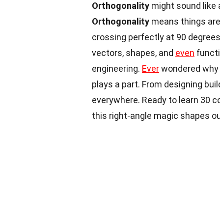
Orthogonality
might sound like 
Orthogonality
means things are 
crossing perfectly at 90 degrees
vectors, shapes, and
even
functi
engineering.
Ever
wondered why y
plays a part. From designing bui
everywhere. Ready to learn 30 c
this right-angle magic shapes o