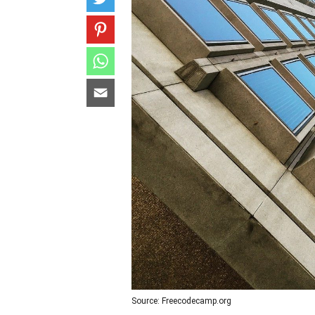
Source: Freecodecamp.org