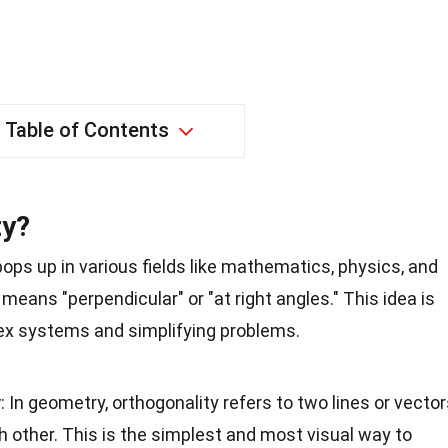
Table of Contents
ty?
pops up in various fields like mathematics, physics, and
means "perpendicular" or "at right angles." This idea is
ex systems and simplifying problems.
y
: In geometry, orthogonality refers to two lines or vecto
ch other. This is the simplest and most visual way to