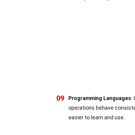
09
Programming Languages
:
operations behave consiste
easier to learn and use.