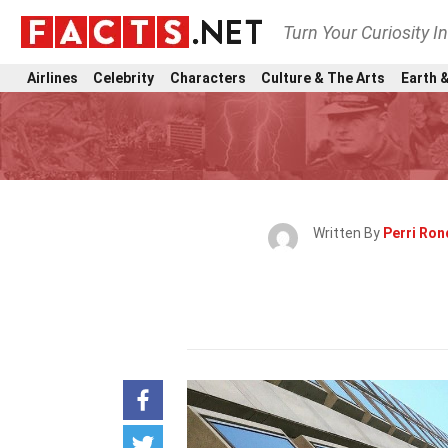
Turn Your Curiosity I
Airlines
Celebrity
Characters
Culture & The Arts
Earth &
Written By
Perri Ro