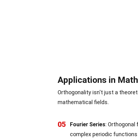
Applications in Mat
Orthogonality isn't just a theoret
mathematical fields.
05
Fourier Series
: Orthogonal 
complex periodic functions