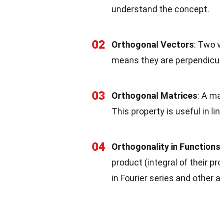
understand the concept.
02
Orthogonal Vectors
: Two 
means they are perpendicul
03
Orthogonal Matrices
: A ma
This property is useful in l
04
Orthogonality in Function
product (integral of their p
in Fourier series and other 