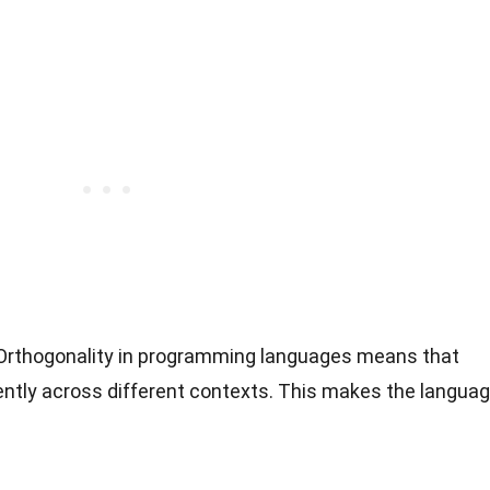
 Orthogonality in programming languages means that
ntly across different contexts. This makes the langua