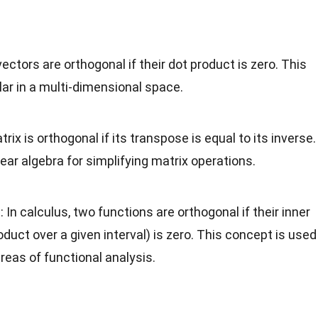
vectors are orthogonal if their dot product is zero. This
ar in a multi-dimensional space.
trix is orthogonal if its transpose is equal to its inverse.
inear algebra for simplifying matrix operations.
s
: In calculus, two functions are orthogonal if their inner
roduct over a given interval) is zero. This concept is used
areas of functional analysis.