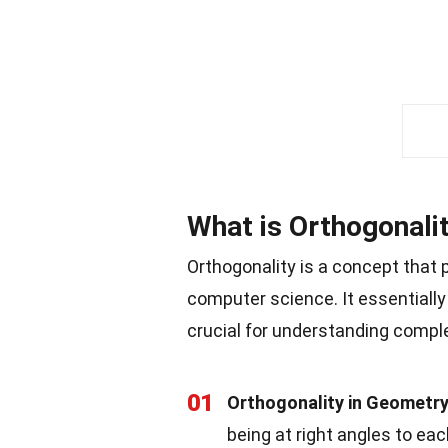
What is Orthogonali
Orthogonality is a concept that 
computer science. It essentially 
crucial for understanding compl
01
Orthogonality in Geometr
being at right angles to ea