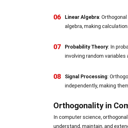
06
Linear Algebra
: Orthogonal
algebra, making calculation
07
Probability Theory
: In prob
involving random variables
08
Signal Processing
: Orthog
independently, making them
Orthogonality in Co
In computer science, orthogonali
understand, maintain, and exten