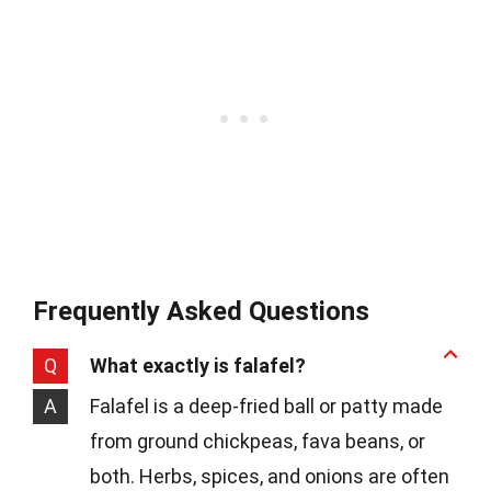
Frequently Asked Questions
Q
What exactly is falafel?
A
Falafel is a deep-fried ball or patty made
from ground chickpeas, fava beans, or
both. Herbs, spices, and onions are often