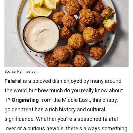
Source: Nytimes.com
Falafel
is a beloved dish enjoyed by many around
the world, but how much do you really know about
it?
Originating
from the Middle East, this crispy,
golden treat has a rich history and cultural
significance. Whether you're a seasoned falafel
lover or a curious newbie, there's always something