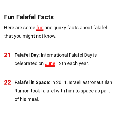
Fun Falafel Facts
Here are some
fun
and quirky facts about falafel
that you might not know.
21
Falafel Day
: International Falafel Day is
celebrated on
June
12th each year.
22
Falafel in Space
: In 2011, Israeli astronaut Ilan
Ramon took falafel with him to space as part
of his meal.