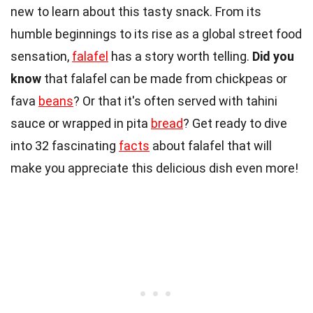
new to learn about this tasty snack. From its
humble beginnings to its rise as a global street food
sensation,
falafel
has a story worth telling.
Did you
know
that falafel can be made from chickpeas or
fava
beans
? Or that it's often served with tahini
sauce or wrapped in pita
bread
? Get ready to dive
into 32 fascinating
facts
about falafel that will
make you appreciate this delicious dish even more!