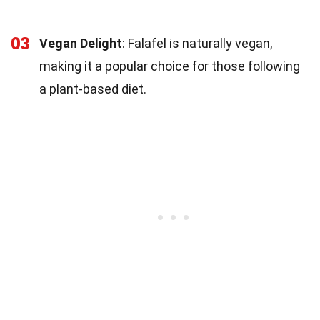
03
Vegan Delight
: Falafel is naturally vegan,
making it a popular choice for those following
a plant-based diet.