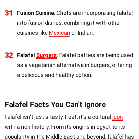
31
Fusion Cuisine
: Chefs are incorporating falafel
into fusion dishes, combining it with other
cuisines like
Mexican
or Indian.
32
Falafel
Burgers
: Falafel patties are being used
as a vegetarian alternative in burgers, offering
a delicious and healthy option.
Falafel Facts You Can't Ignore
Falafel isn't just a tasty treat; it's a cultural
icon
with a rich history. From its origins in Egypt to its
popularity in the Middle East and beyond, falafel has