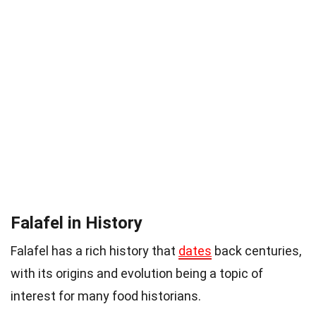
Falafel in History
Falafel has a rich history that
dates
back centuries,
with its origins and evolution being a topic of
interest for many food historians.