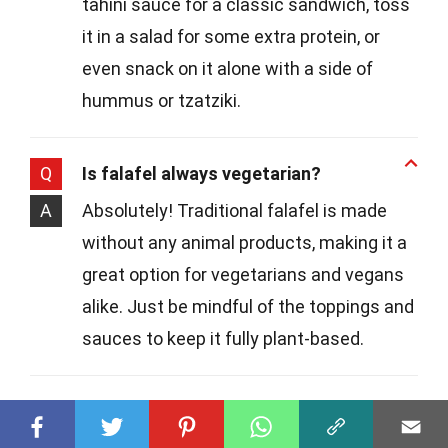
tahini sauce for a classic sandwich, toss
it in a salad for some extra protein, or
even snack on it alone with a side of
hummus or tzatziki.
Q
Is falafel always vegetarian?
A
Absolutely! Traditional falafel is made
without any animal products, making it a
great option for vegetarians and vegans
alike. Just be mindful of the toppings and
sauces to keep it fully plant-based.