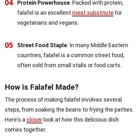
04
Protein Powerhouse
: Packed with protein,
falafel is an excellent
meat substitute
for
vegetarians and vegans.
05
Street Food Staple
: In many Middle Eastern
countries, falafel is a common street food,
often sold from small stalls or food carts.
How is Falafel Made?
The process of making falafel involves several
steps, from soaking the beans to frying the patties.
Here's a
closer
look at how this delicious dish
comes together.