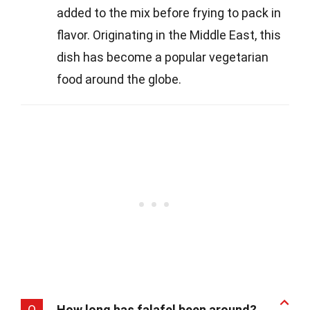
added to the mix before frying to pack in
flavor. Originating in the Middle East, this
dish has become a popular vegetarian
food around the globe.
Q
How long has falafel been around?