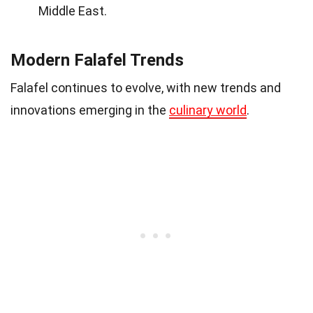
Middle East.
Modern Falafel Trends
Falafel continues to evolve, with new trends and
innovations emerging in the
culinary world
.