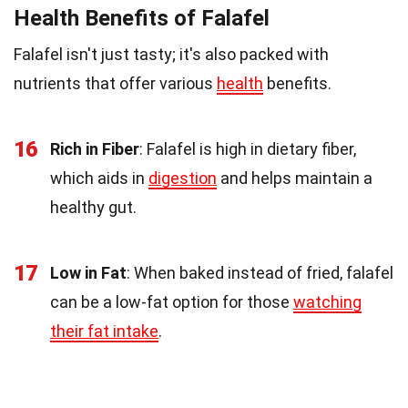
Health Benefits of Falafel
Falafel isn't just tasty; it's also packed with
nutrients that offer various
health
benefits.
16
Rich in Fiber
: Falafel is high in dietary fiber,
which aids in
digestion
and helps maintain a
healthy gut.
17
Low in Fat
: When baked instead of fried, falafel
can be a low-fat option for those
watching
their fat intake
.