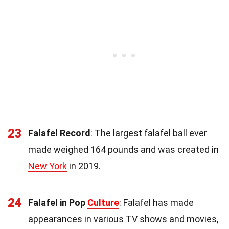
23
Falafel Record
: The largest falafel ball ever
made weighed 164 pounds and was created in
New York
in 2019.
24
Falafel in Pop
Culture
: Falafel has made
appearances in various TV shows and movies,