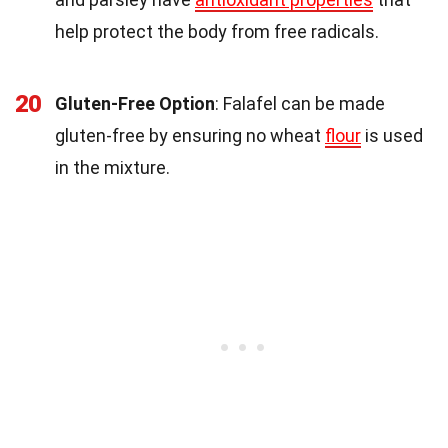
help protect the body from free radicals.
20
Gluten-Free Option
: Falafel can be made
gluten-free by ensuring no wheat
flour
is used
in the mixture.