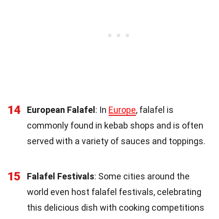
14
European Falafel
: In
Europe
, falafel is
commonly found in kebab shops and is often
served with a variety of sauces and toppings.
15
Falafel Festivals
: Some cities around the
world even host falafel festivals, celebrating
this delicious dish with cooking competitions