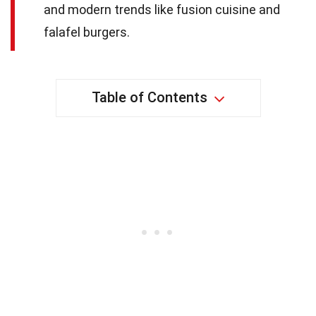
and modern trends like fusion cuisine and
falafel burgers.
Table of Contents