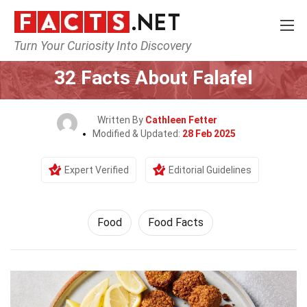
Turn Your Curiosity Into Discovery
Home
Lifestyle
Food
32 Facts About Falafel
Written By
Cathleen Fetter
Modified & Updated:
28 Feb 2025
Expert Verified
Editorial Guidelines
Food
Food Facts