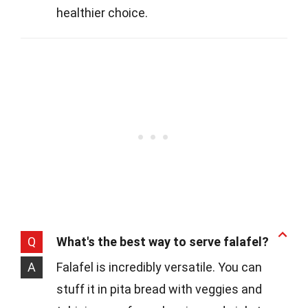
healthier choice.
Q
What's the best way to serve falafel?
A
Falafel is incredibly versatile. You can
stuff it in pita bread with veggies and