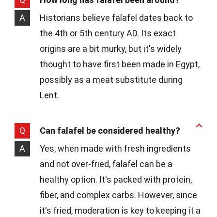
A
Historians believe falafel dates back to
the 4th or 5th century AD. Its exact
origins are a bit murky, but it's widely
thought to have first been made in Egypt,
possibly as a meat substitute during
Lent.
Q
Can falafel be considered healthy?
A
Yes, when made with fresh ingredients
and not over-fried, falafel can be a
healthy option. It's packed with protein,
fiber, and complex carbs. However, since
it's fried, moderation is key to keeping it a