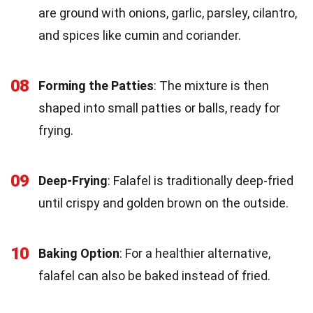
are ground with onions, garlic, parsley, cilantro,
and spices like cumin and coriander.
08
Forming the Patties
: The mixture is then
shaped into small patties or balls, ready for
frying.
09
Deep-Frying
: Falafel is traditionally deep-fried
until crispy and golden brown on the outside.
10
Baking Option
: For a healthier alternative,
falafel can also be baked instead of fried.