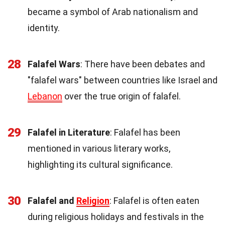
became a symbol of Arab nationalism and
identity.
28
Falafel Wars
: There have been debates and
"falafel wars" between countries like Israel and
Lebanon
over the true origin of falafel.
29
Falafel in Literature
: Falafel has been
mentioned in various literary works,
highlighting its cultural significance.
30
Falafel and
Religion
: Falafel is often eaten
during religious holidays and festivals in the