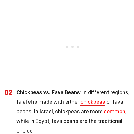
02
Chickpeas vs. Fava Beans
: In different regions,
falafel is made with either
chickpeas
or fava
beans. In Israel, chickpeas are more
common
,
while in Egypt, fava beans are the traditional
choice.