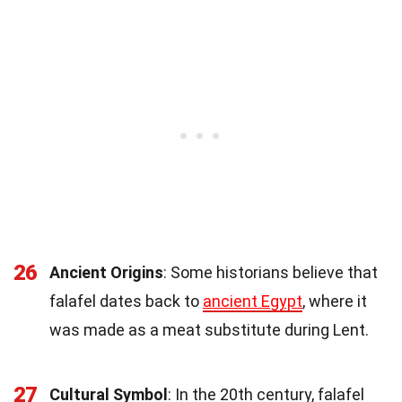
26
Ancient Origins
: Some historians believe that
falafel dates back to
ancient Egypt
, where it
was made as a meat substitute during Lent.
27
Cultural Symbol
: In the 20th century, falafel