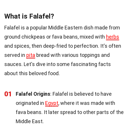
What is Falafel?
Falafel is a popular Middle Eastern dish made from
ground chickpeas or fava beans, mixed with
herbs
and spices, then deep-fried to perfection. It's often
served in
pita
bread with various toppings and
sauces. Let's dive into some fascinating facts
about this beloved food.
01
Falafel Origins
: Falafel is believed to have
originated in
Egypt
, where it was made with
fava beans. It later spread to other parts of the
Middle East.