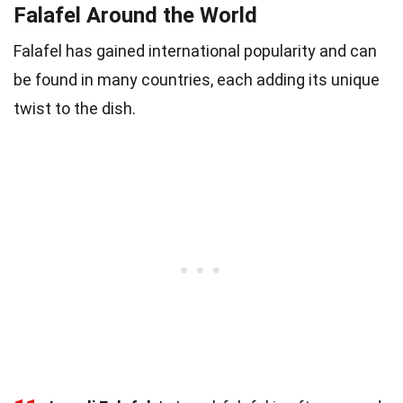
Falafel Around the World
Falafel has gained international popularity and can
be found in many countries, each adding its unique
twist to the dish.