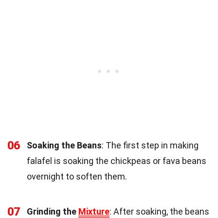
06
Soaking the Beans
: The first step in making
falafel is soaking the chickpeas or fava beans
overnight to soften them.
07
Grinding the
Mixture
: After soaking, the beans