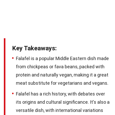
Key Takeaways:
Falafel is a popular Middle Eastern dish made
from chickpeas or fava beans, packed with
protein and naturally vegan, making it a great
meat substitute for vegetarians and vegans.
Falafel has a rich history, with debates over
its origins and cultural significance. It's also a
versatile dish, with international variations