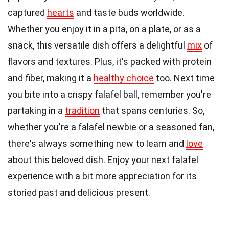
captured
hearts
and taste buds worldwide.
Whether you enjoy it in a pita, on a plate, or as a
snack, this versatile dish offers a delightful
mix
of
flavors and textures. Plus, it's packed with protein
and fiber, making it a
healthy choice
too. Next time
you bite into a crispy falafel ball, remember you're
partaking in a
tradition
that spans centuries. So,
whether you're a falafel newbie or a seasoned fan,
there's always something new to learn and
love
about this beloved dish. Enjoy your next falafel
experience with a bit more appreciation for its
storied past and delicious present.