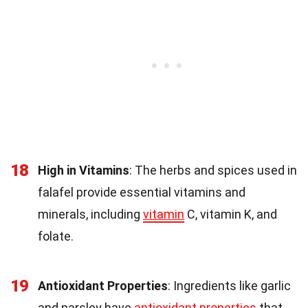
18
High in Vitamins
: The herbs and spices used in
falafel provide essential vitamins and
minerals, including
vitamin
C, vitamin K, and
folate.
19
Antioxidant Properties
: Ingredients like garlic
and parsley have
antioxidant properties
that