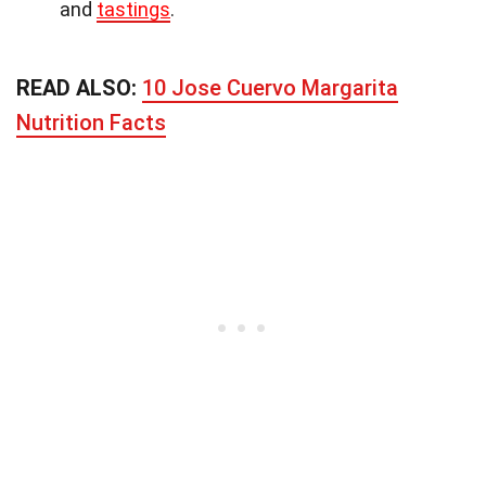
and
tastings
.
READ ALSO:
10 Jose Cuervo Margarita
Nutrition Facts