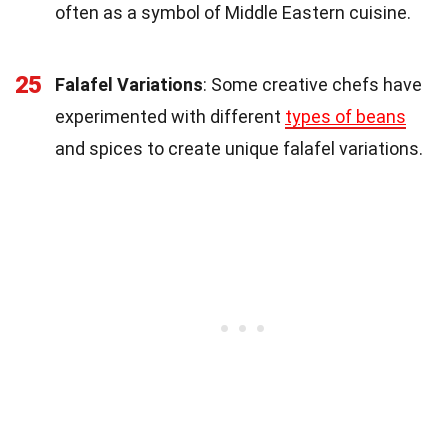
often as a symbol of Middle Eastern cuisine.
25
Falafel Variations
: Some creative chefs have
experimented with different
types of beans
and spices to create unique falafel variations.