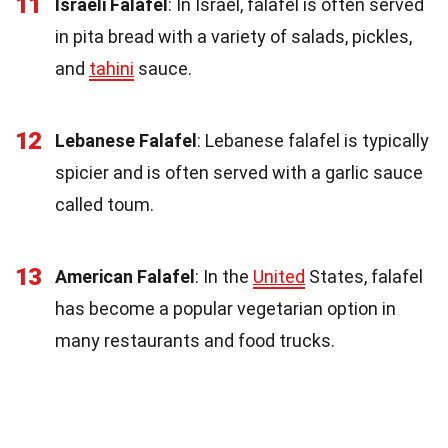
11
Israeli Falafel
: In Israel, falafel is often served
in pita bread with a variety of salads, pickles,
and
tahini
sauce.
12
Lebanese Falafel
: Lebanese falafel is typically
spicier and is often served with a garlic sauce
called toum.
13
American Falafel
: In the
United
States, falafel
has become a popular vegetarian option in
many restaurants and food trucks.