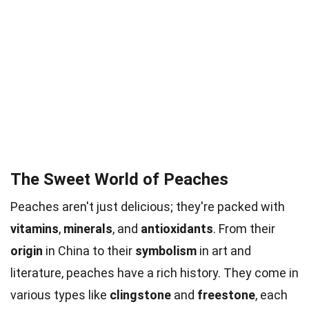
The Sweet World of Peaches
Peaches aren't just delicious; they're packed with
vitamins
,
minerals
, and
antioxidants
. From their
origin
in China to their
symbolism
in art and
literature, peaches have a rich history. They come in
various types like
clingstone
and
freestone
, each