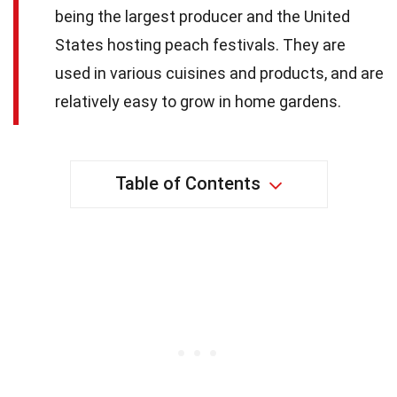
being the largest producer and the United
States hosting peach festivals. They are
used in various cuisines and products, and are
relatively easy to grow in home gardens.
Table of Contents