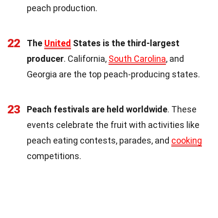
peach production.
22
The
United
States is the third-largest
producer
. California,
South Carolina
, and
Georgia are the top peach-producing states.
23
Peach festivals are held worldwide
. These
events celebrate the fruit with activities like
peach eating contests, parades, and
cooking
competitions.