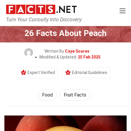
Turn Your Curiosity Into Discovery
Home
Lifestyle
Food
26 Facts About Peach
Written By
Caye Soares
Modified & Updated:
25 Feb 2025
Expert Verified
Editorial Guidelines
Food
Fruit Facts