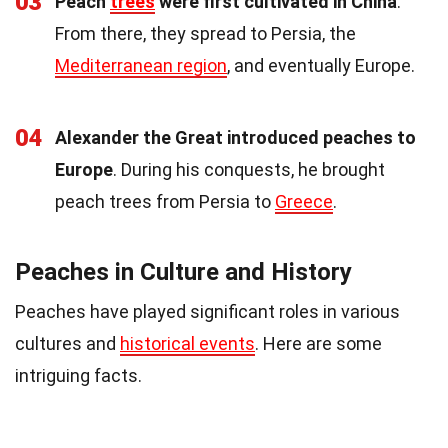
03
Peach
trees
were first cultivated in China
.
From there, they spread to Persia, the
Mediterranean region
, and eventually Europe.
04
Alexander the Great introduced peaches to
Europe
. During his conquests, he brought
peach trees from Persia to
Greece
.
Peaches in Culture and History
Peaches have played significant roles in various
cultures and
historical events
. Here are some
intriguing facts.