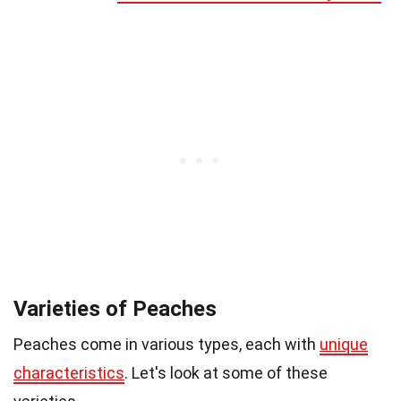
Varieties of Peaches
Peaches come in various types, each with
unique
characteristics
. Let's look at some of these