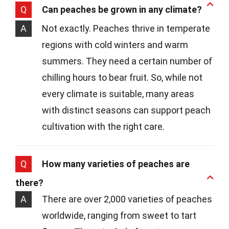
Q
Can peaches be grown in any climate?
A
Not exactly. Peaches thrive in temperate
regions with cold winters and warm
summers. They need a certain number of
chilling hours to bear fruit. So, while not
every climate is suitable, many areas
with distinct seasons can support peach
cultivation with the right care.
Q
How many varieties of peaches are
there?
A
There are over 2,000 varieties of peaches
worldwide, ranging from sweet to tart