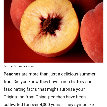
Source: Britannica.com
Peaches
are more than just a delicious summer
fruit. Did you know they have a rich history and
fascinating facts that might surprise you?
Originating from China, peaches have been
cultivated for over 4,000 years. They symbolize