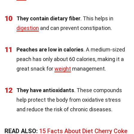
10
They contain dietary fiber
. This helps in
digestion
and can prevent constipation.
11
Peaches are low in calories
. A medium-sized
peach has only about 60 calories, making it a
great snack for
weight
management.
12
They have antioxidants
. These compounds
help protect the body from oxidative stress
and reduce the risk of chronic diseases.
READ ALSO:
15 Facts About Diet Cherry Coke