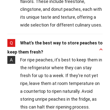
flavors. These include freestone,
clingstone, and donut peaches, each with
its unique taste and texture, offering a
wide selection for different culinary uses.
Q
What's the best way to store peaches to
keep them fresh?
A
For ripe peaches, it's best to keep them in
the refrigerator where they can stay
fresh for up to a week. If they're not yet
ripe, leave them at room temperature on
a countertop to ripen naturally. Avoid
storing unripe peaches in the fridge, as
this can halt their ripening process.