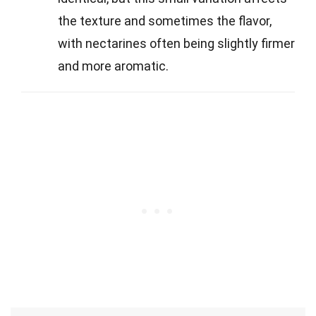
the texture and sometimes the flavor,
with nectarines often being slightly firmer
and more aromatic.