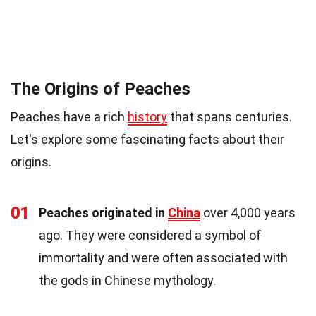
The Origins of Peaches
Peaches have a rich
history
that spans centuries.
Let's explore some fascinating facts about their
origins.
01
Peaches originated in
China
over 4,000 years
ago. They were considered a symbol of
immortality and were often associated with
the gods in Chinese mythology.