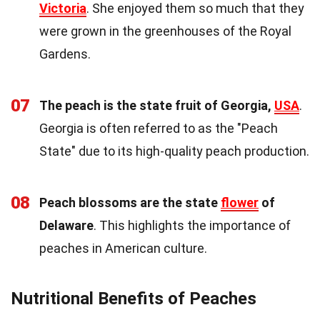
Victoria
. She enjoyed them so much that they
were grown in the greenhouses of the Royal
Gardens.
07
The peach is the state fruit of Georgia,
USA
.
Georgia is often referred to as the "Peach
State" due to its high-quality peach production.
08
Peach blossoms are the state
flower
of
Delaware
. This highlights the importance of
peaches in American culture.
Nutritional Benefits of Peaches