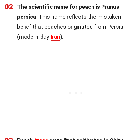
02
The scientific name for peach is Prunus
persica
. This name reflects the mistaken
belief that peaches originated from Persia
(modern-day
Iran
).