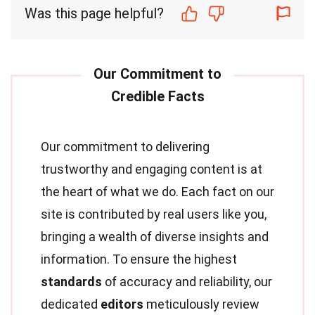
Was this page helpful?
Our commitment to delivering
trustworthy and engaging content is at
the heart of what we do. Each fact on our
site is contributed by real users like you,
bringing a wealth of diverse insights and
information. To ensure the highest
standards
of accuracy and reliability, our
dedicated
editors
meticulously review