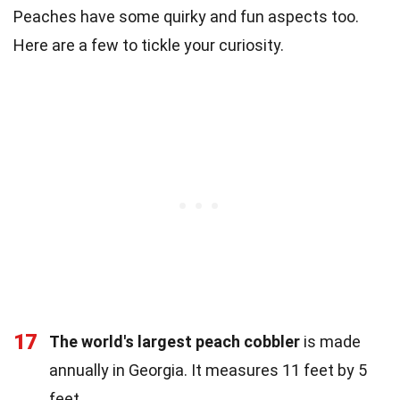
Peaches have some quirky and fun aspects too.
Here are a few to tickle your curiosity.
17
The world's largest peach cobbler
is made
annually in Georgia. It measures 11 feet by 5
feet.