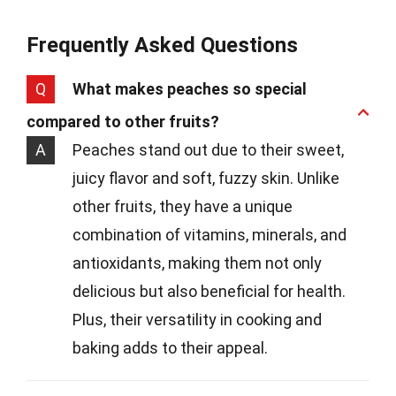
Frequently Asked Questions
Q
What makes peaches so special
compared to other fruits?
A
Peaches stand out due to their sweet,
juicy flavor and soft, fuzzy skin. Unlike
other fruits, they have a unique
combination of vitamins, minerals, and
antioxidants, making them not only
delicious but also beneficial for health.
Plus, their versatility in cooking and
baking adds to their appeal.