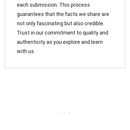
each submission. This process
guarantees that the facts we share are
not only fascinating but also credible.
Trust in our commitment to quality and
authenticity as you explore and learn
with us.