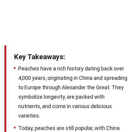
Key Takeaways:
Peaches have a rich history dating back over
4,000 years, originating in China and spreading
to Europe through Alexander the Great. They
symbolize longevity, are packed with
nutrients, and come in various delicious
varieties.
Today, peaches are still popular, with China