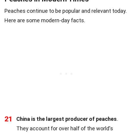
Peaches continue to be popular and relevant today.
Here are some modern-day facts.
21
China is the largest producer of peaches
.
They account for over half of the world's