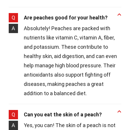
Q
Are peaches good for your health?
A
Absolutely! Peaches are packed with
nutrients like vitamin C, vitamin A, fiber,
and potassium. These contribute to
healthy skin, aid digestion, and can even
help manage high blood pressure. Their
antioxidants also support fighting off
diseases, making peaches a great
addition to a balanced diet.
Q
Can you eat the skin of a peach?
A
Yes, you can! The skin of a peach is not