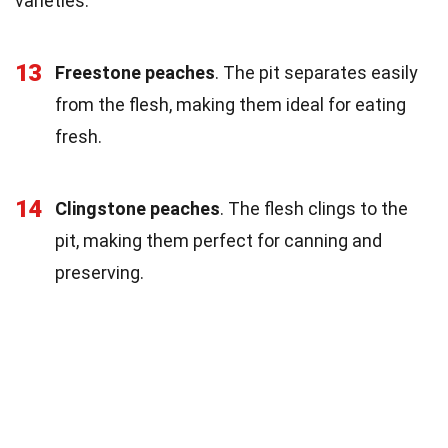
varieties.
13
Freestone peaches
. The pit separates easily
from the flesh, making them ideal for eating
fresh.
14
Clingstone peaches
. The flesh clings to the
pit, making them perfect for canning and
preserving.