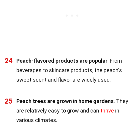
24
Peach-flavored products are popular
. From
beverages to skincare products, the peach's
sweet scent and flavor are widely used.
25
Peach trees are grown in home gardens
. They
are relatively easy to grow and can
thrive
in
various climates.