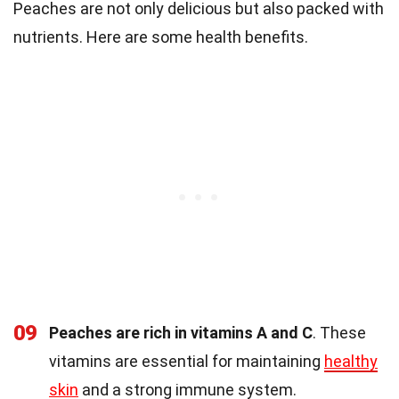
Peaches are not only delicious but also packed with
nutrients. Here are some health benefits.
09
Peaches are rich in vitamins A and C
. These
vitamins are essential for maintaining
healthy
skin
and a strong immune system.