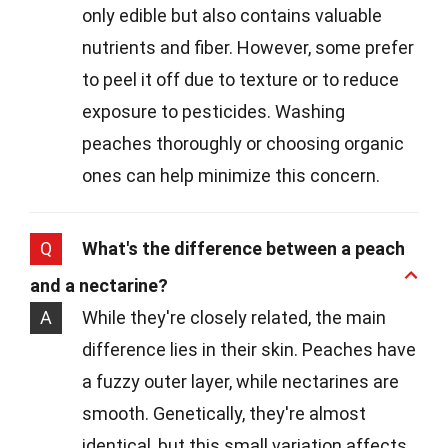
only edible but also contains valuable
nutrients and fiber. However, some prefer
to peel it off due to texture or to reduce
exposure to pesticides. Washing
peaches thoroughly or choosing organic
ones can help minimize this concern.
Q
What's the difference between a peach
and a nectarine?
A
While they're closely related, the main
difference lies in their skin. Peaches have
a fuzzy outer layer, while nectarines are
smooth. Genetically, they're almost
identical, but this small variation affects