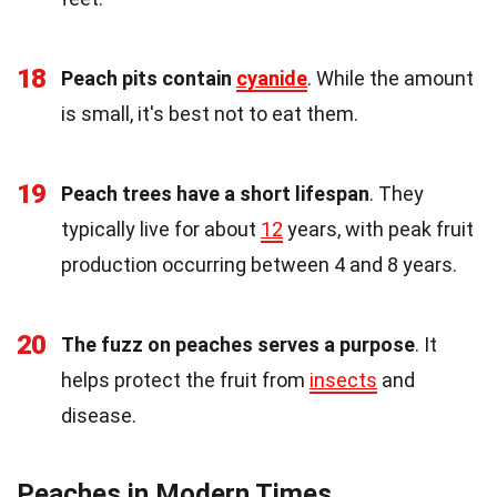
18
Peach pits contain
cyanide
. While the amount
is small, it's best not to eat them.
19
Peach trees have a short lifespan
. They
typically live for about
12
years, with peak fruit
production occurring between 4 and 8 years.
20
The fuzz on peaches serves a purpose
. It
helps protect the fruit from
insects
and
disease.
Peaches in Modern Times