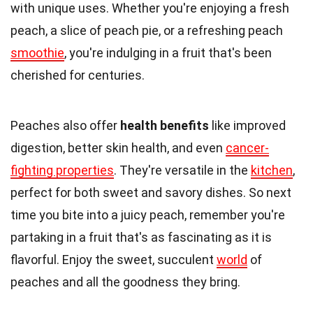
with unique uses. Whether you're enjoying a fresh
peach, a slice of peach pie, or a refreshing peach
smoothie
, you're indulging in a fruit that's been
cherished for centuries.
Peaches also offer
health benefits
like improved
digestion, better skin health, and even
cancer-
fighting properties
. They're versatile in the
kitchen
,
perfect for both sweet and savory dishes. So next
time you bite into a juicy peach, remember you're
partaking in a fruit that's as fascinating as it is
flavorful. Enjoy the sweet, succulent
world
of
peaches and all the goodness they bring.