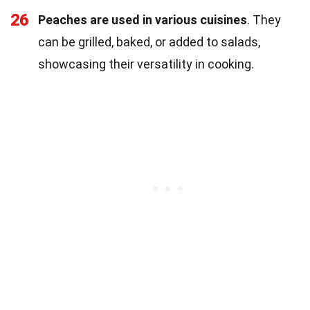
26
Peaches are used in various cuisines
. They
can be grilled, baked, or added to salads,
showcasing their versatility in cooking.