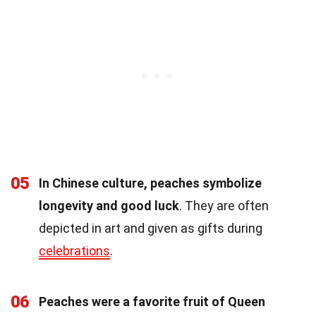
05
In Chinese culture, peaches symbolize
longevity and good luck
. They are often
depicted in art and given as gifts during
celebrations
.
06
Peaches were a favorite fruit of Queen