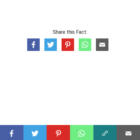
Share this Fact: