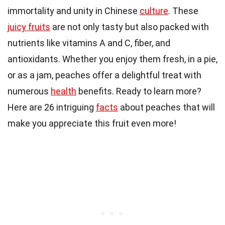
immortality and unity in Chinese
culture
. These
juicy fruits
are not only tasty but also packed with
nutrients like vitamins A and C, fiber, and
antioxidants. Whether you enjoy them fresh, in a pie,
or as a jam, peaches offer a delightful treat with
numerous
health
benefits. Ready to learn more?
Here are 26 intriguing
facts
about peaches that will
make you appreciate this fruit even more!