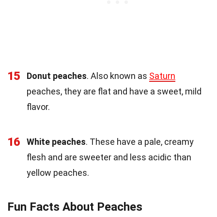
15
Donut peaches
. Also known as
Saturn
peaches, they are flat and have a sweet, mild
flavor.
16
White peaches
. These have a pale, creamy
flesh and are sweeter and less acidic than
yellow peaches.
Fun Facts About Peaches