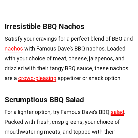
Irresistible BBQ Nachos
Satisfy your cravings for a perfect blend of BBQ and
nachos
with Famous Dave’s BBQ nachos. Loaded
with your choice of meat, cheese, jalapenos, and
drizzled with their tangy BBQ sauce, these nachos
are a
crowd-pleasing
appetizer or snack option.
Scrumptious BBQ Salad
For a lighter option, try Famous Dave’s BBQ
salad
.
Packed with fresh, crisp greens, your choice of
mouthwatering meats, and topped with their