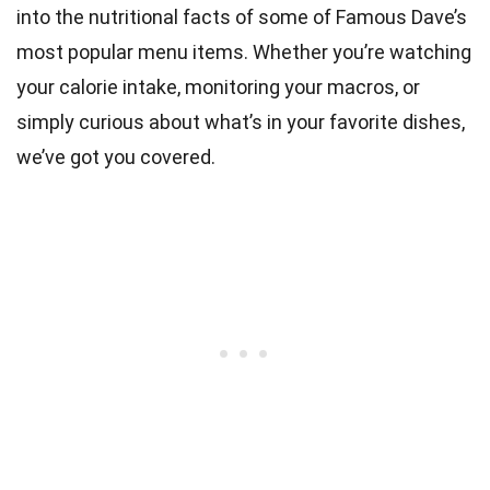
into the nutritional facts of some of Famous Dave’s
most popular menu items. Whether you’re watching
your calorie intake, monitoring your macros, or
simply curious about what’s in your favorite dishes,
we’ve got you covered.