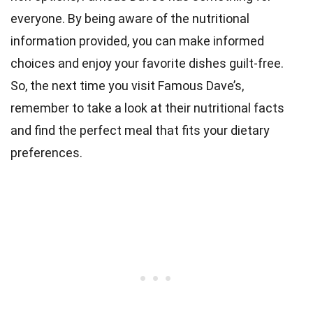
everyone. By being aware of the nutritional
information provided, you can make informed
choices and enjoy your favorite dishes guilt-free.
So, the next time you visit Famous Dave’s,
remember to take a look at their nutritional facts
and find the perfect meal that fits your dietary
preferences.