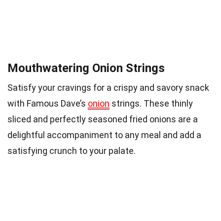
Mouthwatering Onion Strings
Satisfy your cravings for a crispy and savory snack
with Famous Dave’s
onion
strings. These thinly
sliced and perfectly seasoned fried onions are a
delightful accompaniment to any meal and add a
satisfying crunch to your palate.