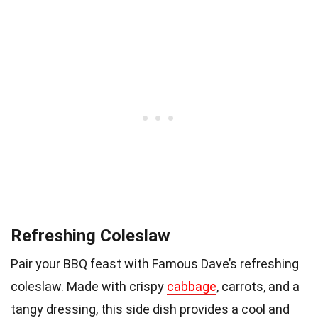
Refreshing Coleslaw
Pair your BBQ feast with Famous Dave’s refreshing
coleslaw. Made with crispy
cabbage
, carrots, and a
tangy dressing, this side dish provides a cool and