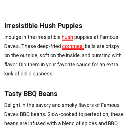
Irresistible Hush Puppies
Indulge in the irresistible
hush
puppies at Famous
Dave’s. These deep-fried
cornmeal
balls are crispy
on the outside, soft on the inside, and bursting with
flavor. Dip them in your favorite sauce for an extra
kick of deliciousness.
Tasty BBQ Beans
Delight in the savory and smoky flavors of Famous
Dave’s BBQ beans. Slow-cooked to perfection, these
beans are infused with a blend of spices and BBQ