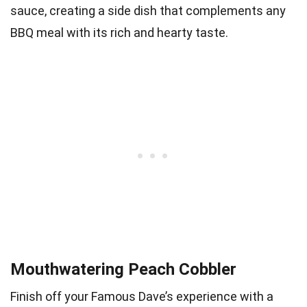
sauce, creating a side dish that complements any
BBQ meal with its rich and hearty taste.
Mouthwatering Peach Cobbler
Finish off your Famous Dave’s experience with a