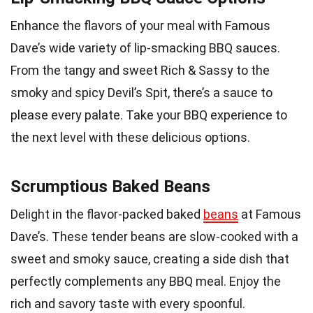
Enhance the flavors of your meal with Famous
Dave’s wide variety of lip-smacking BBQ sauces.
From the tangy and sweet Rich & Sassy to the
smoky and spicy Devil’s Spit, there’s a sauce to
please every palate. Take your BBQ experience to
the next level with these delicious options.
Scrumptious Baked Beans
Delight in the flavor-packed baked
beans
at Famous
Dave’s. These tender beans are slow-cooked with a
sweet and smoky sauce, creating a side dish that
perfectly complements any BBQ meal. Enjoy the
rich and savory taste with every spoonful.