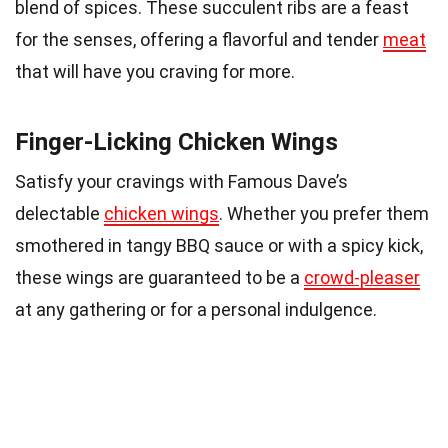
blend of spices. These succulent ribs are a feast
for the senses, offering a flavorful and tender
meat
that will have you craving for more.
Finger-Licking Chicken Wings
Satisfy your cravings with Famous Dave’s
delectable
chicken wings
. Whether you prefer them
smothered in tangy BBQ sauce or with a spicy kick,
these wings are guaranteed to be a
crowd-pleaser
at any gathering or for a personal indulgence.