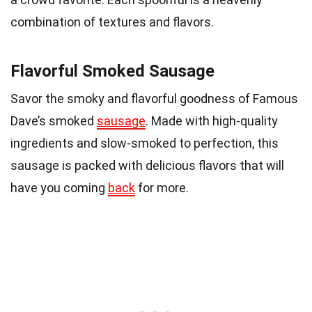
combination of textures and flavors.
Flavorful Smoked Sausage
Savor the smoky and flavorful goodness of Famous
Dave’s smoked
sausage
. Made with high-quality
ingredients and slow-smoked to perfection, this
sausage is packed with delicious flavors that will
have you coming
back
for more.