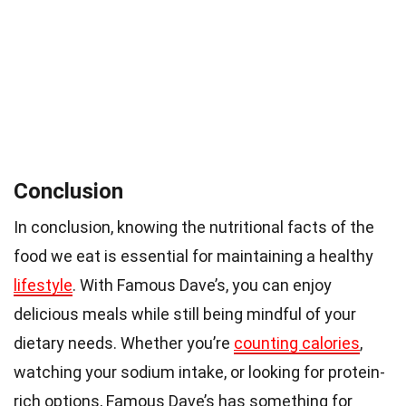
Conclusion
In conclusion, knowing the nutritional facts of the
food we eat is essential for maintaining a healthy
lifestyle
. With Famous Dave’s, you can enjoy
delicious meals while still being mindful of your
dietary needs. Whether you’re
counting calories
,
watching your sodium intake, or looking for protein-
rich options, Famous Dave’s has something for