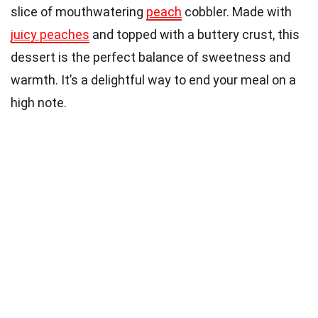
slice of mouthwatering
peach
cobbler. Made with
juicy peaches
and topped with a buttery crust, this
dessert is the perfect balance of sweetness and
warmth. It’s a delightful way to end your meal on a
high note.