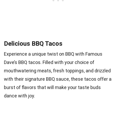
Delicious BBQ Tacos
Experience a unique twist on BBQ with Famous
Dave’s BBQ tacos. Filled with your choice of
mouthwatering meats, fresh toppings, and drizzled
with their signature BBQ sauce, these tacos offer a
burst of flavors that will make your taste buds
dance with joy.