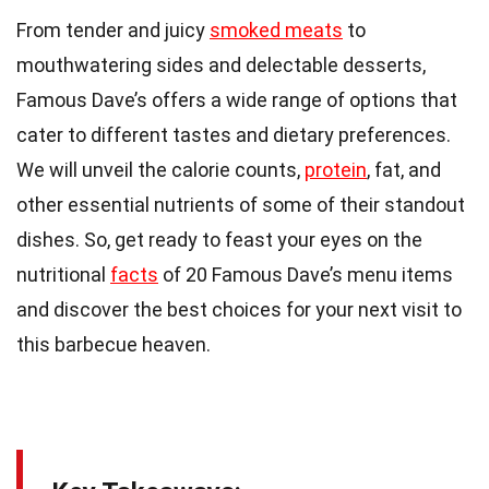
From tender and juicy
smoked meats
to
mouthwatering sides and delectable desserts,
Famous Dave’s offers a wide range of options that
cater to different tastes and dietary preferences.
We will unveil the calorie counts,
protein
, fat, and
other essential nutrients of some of their standout
dishes. So, get ready to feast your eyes on the
nutritional
facts
of 20 Famous Dave’s menu items
and discover the best choices for your next visit to
this barbecue heaven.