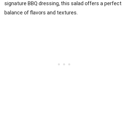
signature BBQ dressing, this salad offers a perfect
balance of flavors and textures.