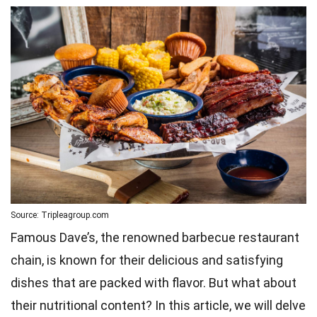
Source: Tripleagroup.com
Famous Dave’s, the renowned barbecue restaurant
chain, is known for their delicious and satisfying
dishes that are packed with flavor. But what about
their nutritional content? In this article, we will delve