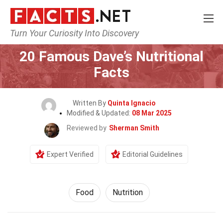
Turn Your Curiosity Into Discovery
Home
Lifestyle
Food
20 Famous Dave’s Nutritional
Facts
Written By
Quinta Ignacio
Modified & Updated:
08 Mar 2025
Reviewed by
Sherman Smith
Expert Verified
Editorial Guidelines
Food
Nutrition