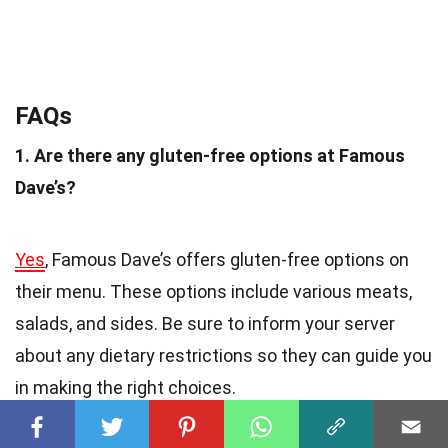
FAQs
1. Are there any gluten-free options at Famous
Dave’s?
Yes
, Famous Dave’s offers gluten-free options on
their menu. These options include various meats,
salads, and sides. Be sure to inform your server
about any dietary restrictions so they can guide you
in making the right choices.