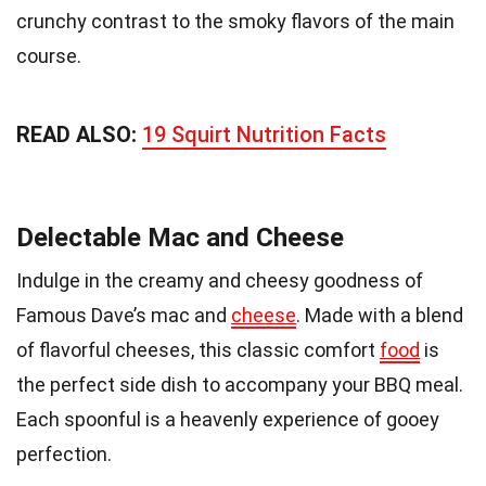
crunchy contrast to the smoky flavors of the main
course.
READ ALSO:
19 Squirt Nutrition Facts
Delectable Mac and Cheese
Indulge in the creamy and cheesy goodness of
Famous Dave’s mac and
cheese
. Made with a blend
of flavorful cheeses, this classic comfort
food
is
the perfect side dish to accompany your BBQ meal.
Each spoonful is a heavenly experience of gooey
perfection.