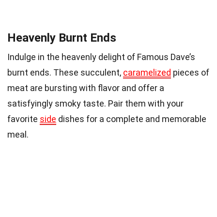
Heavenly Burnt Ends
Indulge in the heavenly delight of Famous Dave’s
burnt ends. These succulent,
caramelized
pieces of
meat are bursting with flavor and offer a
satisfyingly smoky taste. Pair them with your
favorite
side
dishes for a complete and memorable
meal.