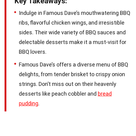
Key Takeaways:
Indulge in Famous Dave’s mouthwatering BBQ
ribs, flavorful chicken wings, and irresistible
sides. Their wide variety of BBQ sauces and
delectable desserts make it a must-visit for
BBQ lovers.
Famous Dave’s offers a diverse menu of BBQ
delights, from tender brisket to crispy onion
strings. Don’t miss out on their heavenly
desserts like peach cobbler and
bread
pudding
.