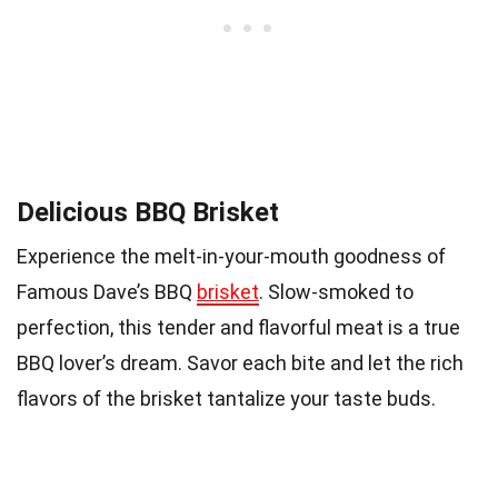
Delicious BBQ Brisket
Experience the melt-in-your-mouth goodness of
Famous Dave’s BBQ
brisket
. Slow-smoked to
perfection, this tender and flavorful meat is a true
BBQ lover’s dream. Savor each bite and let the rich
flavors of the brisket tantalize your taste buds.