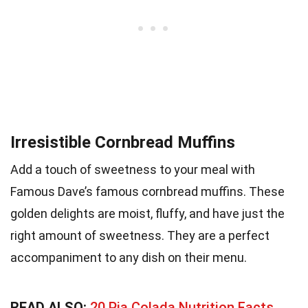
Irresistible Cornbread Muffins
Add a touch of sweetness to your meal with
Famous Dave’s famous cornbread muffins. These
golden delights are moist, fluffy, and have just the
right amount of sweetness. They are a perfect
accompaniment to any dish on their menu.
READ ALSO:
20 Pia Colada Nutrition Facts