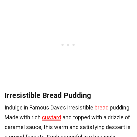
Irresistible Bread Pudding
Indulge in Famous Dave’s irresistible
bread
pudding.
Made with rich
custard
and topped with a drizzle of
caramel sauce, this warm and satisfying dessert is
a crowd favorite. Each spoonful is a heavenly