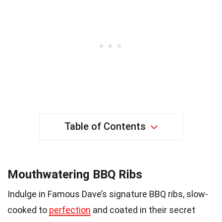
Table of Contents
Mouthwatering BBQ Ribs
Indulge in Famous Dave’s signature BBQ ribs, slow-
cooked to
perfection
and coated in their secret