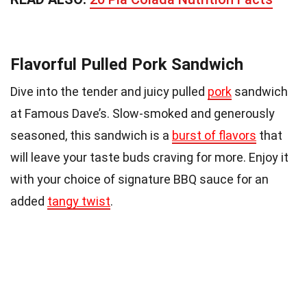
Flavorful Pulled Pork Sandwich
Dive into the tender and juicy pulled
pork
sandwich
at Famous Dave’s. Slow-smoked and generously
seasoned, this sandwich is a
burst of flavors
that
will leave your taste buds craving for more. Enjoy it
with your choice of signature BBQ sauce for an
added
tangy twist
.