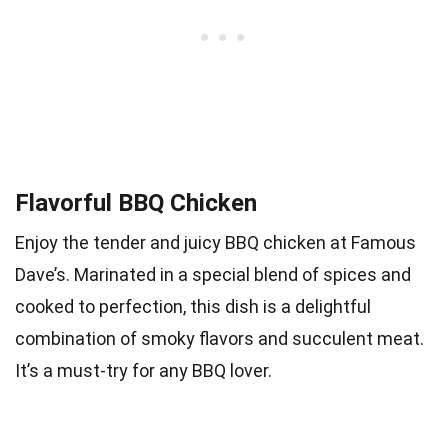
Flavorful BBQ Chicken
Enjoy the tender and juicy BBQ chicken at Famous
Dave’s. Marinated in a special blend of spices and
cooked to perfection, this dish is a delightful
combination of smoky flavors and succulent meat.
It’s a must-try for any BBQ lover.