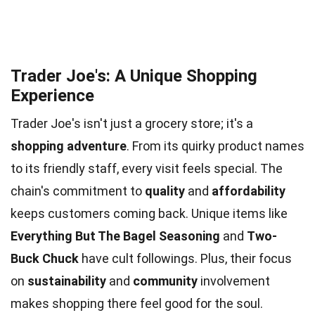
Trader Joe's: A Unique Shopping
Experience
Trader Joe's isn't just a grocery store; it's a
shopping adventure
. From its quirky product names
to its friendly staff, every visit feels special. The
chain's commitment to
quality
and
affordability
keeps customers coming back. Unique items like
Everything But The Bagel Seasoning
and
Two-
Buck Chuck
have cult followings. Plus, their focus
on
sustainability
and
community
involvement
makes shopping there feel good for the soul.