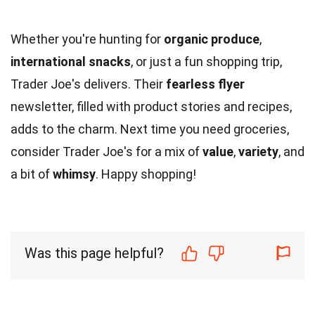
Whether you're hunting for
organic produce
,
international snacks
, or just a fun shopping trip,
Trader Joe's delivers. Their
fearless flyer
newsletter, filled with product stories and recipes,
adds to the charm. Next time you need groceries,
consider Trader Joe's for a mix of
value
,
variety
, and
a bit of
whimsy
. Happy shopping!
Was this page helpful?