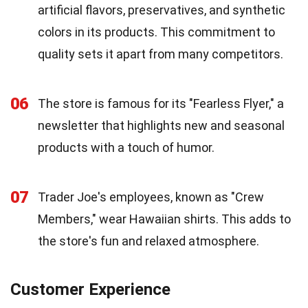
artificial flavors, preservatives, and synthetic
colors in its products. This commitment to
quality sets it apart from many competitors.
06
The store is famous for its "Fearless Flyer," a
newsletter that highlights new and seasonal
products with a touch of humor.
07
Trader Joe's employees, known as "Crew
Members," wear Hawaiian shirts. This adds to
the store's fun and relaxed atmosphere.
Customer Experience