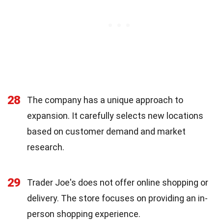
28
The company has a unique approach to
expansion. It carefully selects new locations
based on customer demand and market
research.
29
Trader Joe's does not offer online shopping or
delivery. The store focuses on providing an in-
person shopping experience.