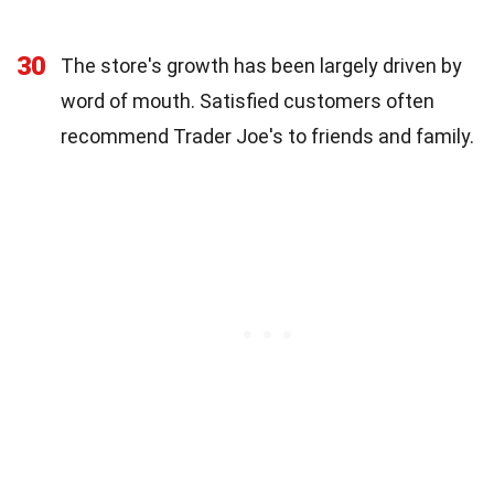
30
The store's growth has been largely driven by
word of mouth. Satisfied customers often
recommend Trader Joe's to friends and family.