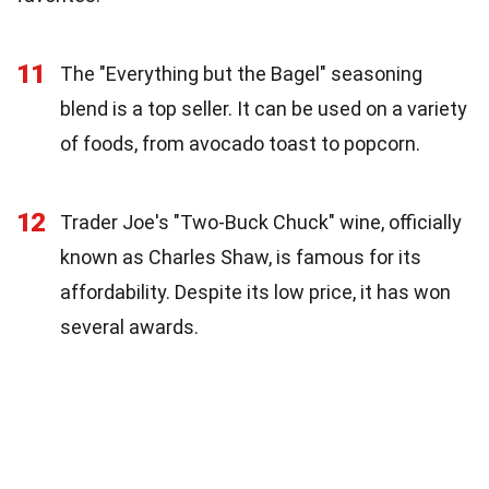
11
The "Everything but the Bagel" seasoning
blend is a top seller. It can be used on a variety
of foods, from avocado toast to popcorn.
12
Trader Joe's "Two-Buck Chuck" wine, officially
known as Charles Shaw, is famous for its
affordability. Despite its low price, it has won
several awards.