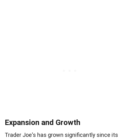
Expansion and Growth
Trader Joe's has grown significantly since its