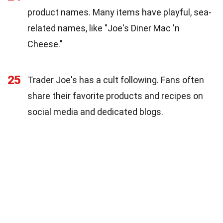
product names. Many items have playful, sea-
related names, like "Joe's Diner Mac 'n
Cheese."
25
Trader Joe's has a cult following. Fans often
share their favorite products and recipes on
social media and dedicated blogs.