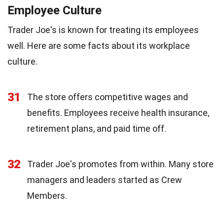
Employee Culture
Trader Joe's is known for treating its employees
well. Here are some facts about its workplace
culture.
31
The store offers competitive wages and
benefits. Employees receive health insurance,
retirement plans, and paid time off.
32
Trader Joe's promotes from within. Many store
managers and leaders started as Crew
Members.