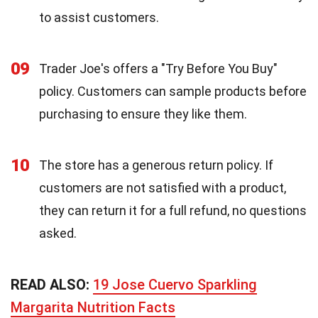
to assist customers.
09
Trader Joe's offers a "Try Before You Buy"
policy. Customers can sample products before
purchasing to ensure they like them.
10
The store has a generous return policy. If
customers are not satisfied with a product,
they can return it for a full refund, no questions
asked.
READ ALSO:
19 Jose Cuervo Sparkling
Margarita Nutrition Facts