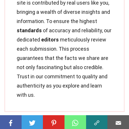
site is contributed by real users like you,
bringing a wealth of diverse insights and
information. To ensure the highest
standards
of accuracy and reliability, our
dedicated
editors
meticulously review
each submission. This process
guarantees that the facts we share are
not only fascinating but also credible.
Trust in our commitment to quality and
authenticity as you explore and learn
with us.
Share this Fact: