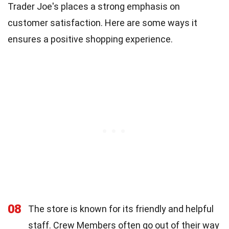
Trader Joe's places a strong emphasis on
customer satisfaction. Here are some ways it
ensures a positive shopping experience.
08
The store is known for its friendly and helpful
staff. Crew Members often go out of their way