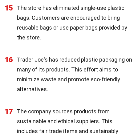
15
The store has eliminated single-use plastic
bags. Customers are encouraged to bring
reusable bags or use paper bags provided by
the store.
16
Trader Joe's has reduced plastic packaging on
many of its products. This effort aims to
minimize waste and promote eco-friendly
alternatives.
17
The company sources products from
sustainable and ethical suppliers. This
includes fair trade items and sustainably