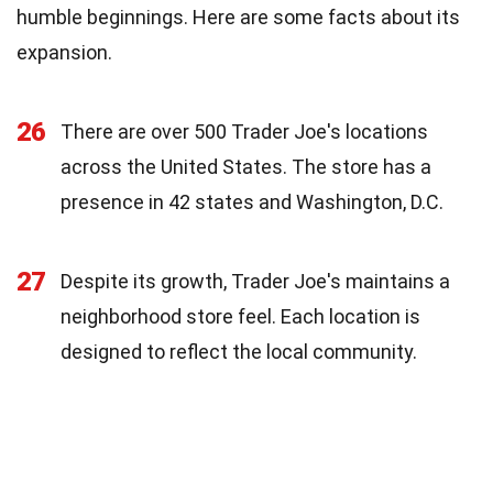
humble beginnings. Here are some facts about its
expansion.
26
There are over 500 Trader Joe's locations
across the United States. The store has a
presence in 42 states and Washington, D.C.
27
Despite its growth, Trader Joe's maintains a
neighborhood store feel. Each location is
designed to reflect the local community.