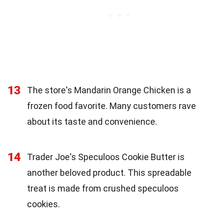
13
The store's Mandarin Orange Chicken is a
frozen food favorite. Many customers rave
about its taste and convenience.
14
Trader Joe's Speculoos Cookie Butter is
another beloved product. This spreadable
treat is made from crushed speculoos
cookies.