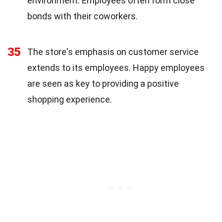
environment. Employees often form close
bonds with their coworkers.
35
The store's emphasis on customer service
extends to its employees. Happy employees
are seen as key to providing a positive
shopping experience.