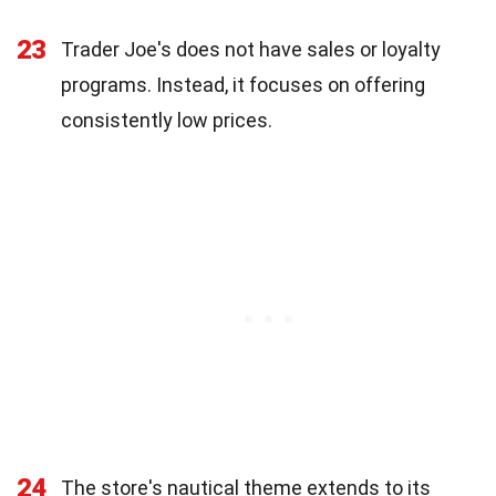
23
Trader Joe's does not have sales or loyalty
programs. Instead, it focuses on offering
consistently low prices.
24
The store's nautical theme extends to its