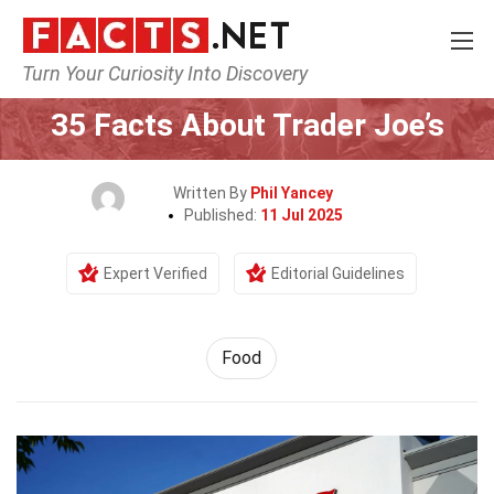
Turn Your Curiosity Into Discovery
Home
Lifestyle
Food
35 Facts About Trader Joe’s
Written By
Phil Yancey
Published:
11 Jul 2025
Expert Verified
Editorial Guidelines
Food