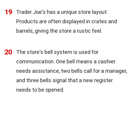
19
Trader Joe's has a unique store layout.
Products are often displayed in crates and
barrels, giving the store a rustic feel.
20
The store's bell system is used for
communication. One bell means a cashier
needs assistance, two bells call for a manager,
and three bells signal that a new register
needs to be opened.