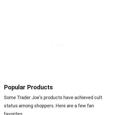
Popular Products
Some Trader Joe's products have achieved cult
status among shoppers. Here are a few fan
favorites.