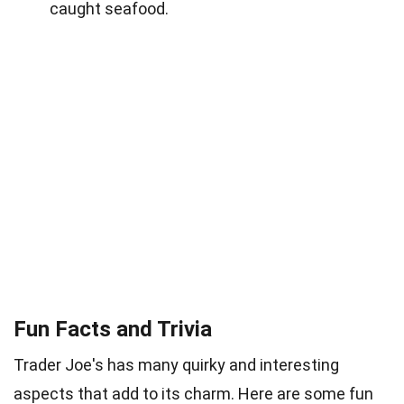
caught seafood.
Fun Facts and Trivia
Trader Joe's has many quirky and interesting
aspects that add to its charm. Here are some fun