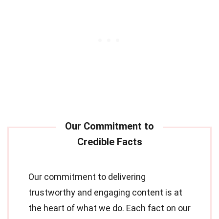
Our commitment to delivering
trustworthy and engaging content is at
the heart of what we do. Each fact on our