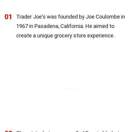
01
Trader Joe's was founded by Joe Coulombe in
1967 in Pasadena, California. He aimed to
create a unique grocery store experience.