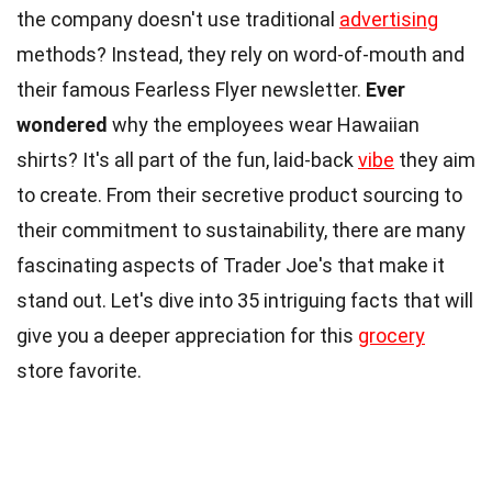
the company doesn't use traditional
advertising
methods? Instead, they rely on word-of-mouth and
their famous Fearless Flyer newsletter.
Ever
wondered
why the employees wear Hawaiian
shirts? It's all part of the fun, laid-back
vibe
they aim
to create. From their secretive product sourcing to
their commitment to sustainability, there are many
fascinating aspects of Trader Joe's that make it
stand out. Let's dive into 35 intriguing facts that will
give you a deeper appreciation for this
grocery
store favorite.