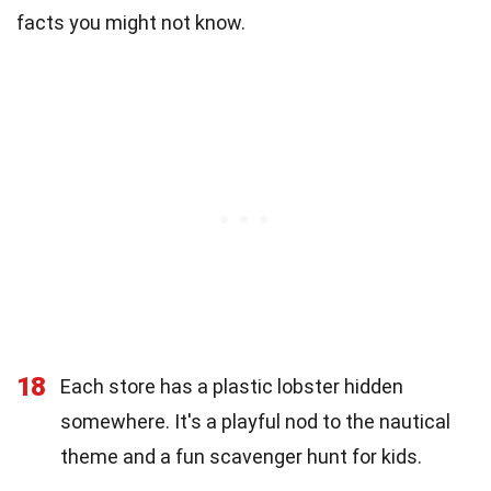
facts you might not know.
18
Each store has a plastic lobster hidden
somewhere. It's a playful nod to the nautical
theme and a fun scavenger hunt for kids.