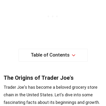
Table of Contents
The Origins of Trader Joe's
Trader Joe's has become a beloved grocery store
chain in the United States. Let's dive into some
fascinating facts about its beginnings and growth.