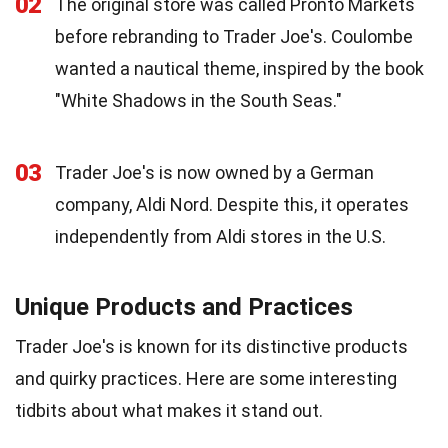
02
The original store was called Pronto Markets
before rebranding to Trader Joe's. Coulombe
wanted a nautical theme, inspired by the book
"White Shadows in the South Seas."
03
Trader Joe's is now owned by a German
company, Aldi Nord. Despite this, it operates
independently from Aldi stores in the U.S.
Unique Products and Practices
Trader Joe's is known for its distinctive products
and quirky practices. Here are some interesting
tidbits about what makes it stand out.