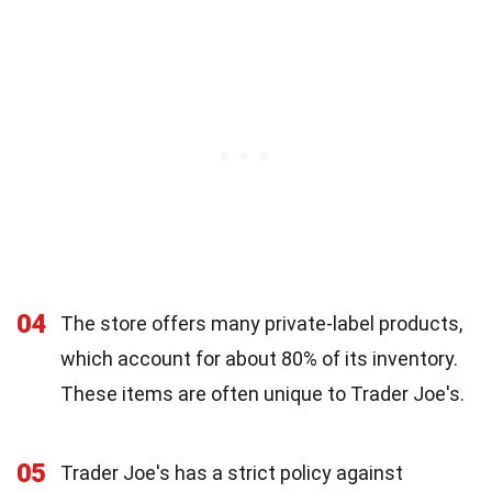
04
The store offers many private-label products,
which account for about 80% of its inventory.
These items are often unique to Trader Joe's.
05
Trader Joe's has a strict policy against