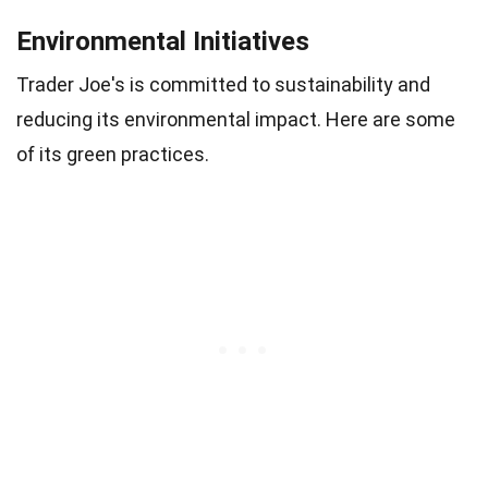
Environmental Initiatives
Trader Joe's is committed to sustainability and
reducing its environmental impact. Here are some
of its green practices.