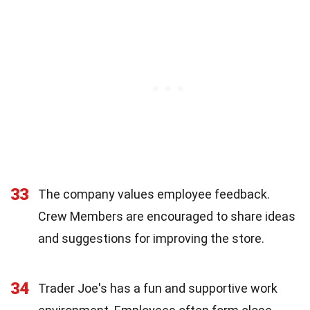
33
The company values employee feedback.
Crew Members are encouraged to share ideas
and suggestions for improving the store.
34
Trader Joe's has a fun and supportive work