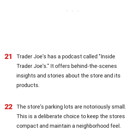
21
Trader Joe's has a podcast called "Inside
Trader Joe's." It offers behind-the-scenes
insights and stories about the store and its
products.
22
The store's parking lots are notoriously small.
This is a deliberate choice to keep the stores
compact and maintain a neighborhood feel.