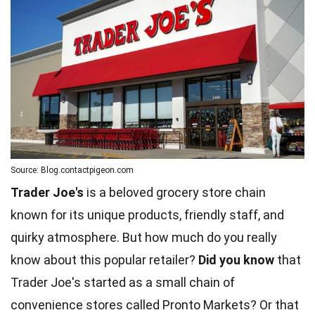
Source: Blog.contactpigeon.com
Trader Joe's
is a beloved grocery store chain
known for its unique products, friendly staff, and
quirky atmosphere. But how much do you really
know about this popular retailer?
Did you know
that
Trader Joe's started as a small chain of
convenience stores called Pronto Markets? Or that