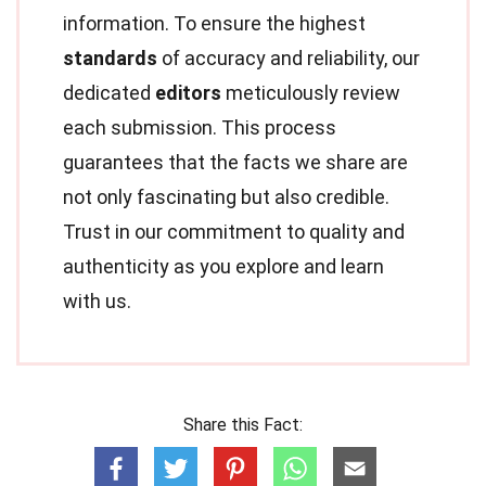
information. To ensure the highest
standards
of accuracy and reliability, our
dedicated
editors
meticulously review
each submission. This process
guarantees that the facts we share are
not only fascinating but also credible.
Trust in our commitment to quality and
authenticity as you explore and learn
with us.
Share this Fact: