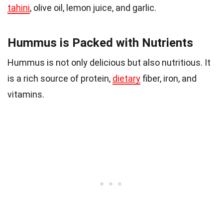
tahini
, olive oil, lemon juice, and garlic.
Hummus is Packed with Nutrients
Hummus is not only delicious but also nutritious. It
is a rich source of protein,
dietary
fiber, iron, and
vitamins.