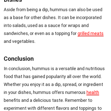
Aside from being a dip, hummus can also be used
as a base for other dishes. It can be incorporated
into salads, used as a sauce for wraps and
sandwiches, or even as a topping for
grilled meats
and vegetables.
Conclusion
In conclusion, hummus is a versatile and nutritious
food that has gained popularity all over the world.
Whether you enjoy it as a dip, spread, or ingredient
in your dishes, hummus offers numerous
health
benefits and a delicious taste. Remember to
experiment with different flavors and toppings to