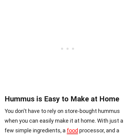
Hummus is Easy to Make at Home
You don’t have to rely on store-bought hummus
when you can easily make it at home. With just a
few simple ingredients, a
food
processor, and a