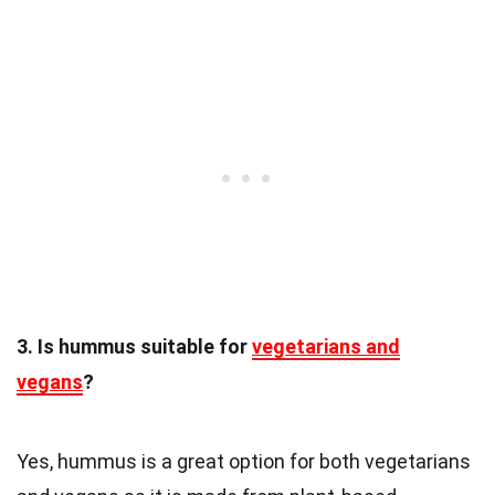
3. Is hummus suitable for
vegetarians and
vegans
?
Yes, hummus is a great option for both vegetarians