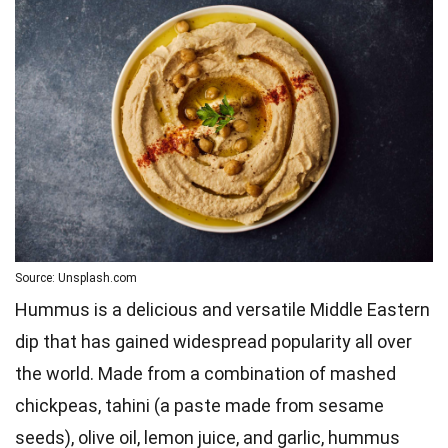
Source: Unsplash.com
Hummus is a delicious and versatile Middle Eastern
dip that has gained widespread popularity all over
the world. Made from a combination of mashed
chickpeas, tahini (a paste made from sesame
seeds), olive oil, lemon juice, and garlic, hummus