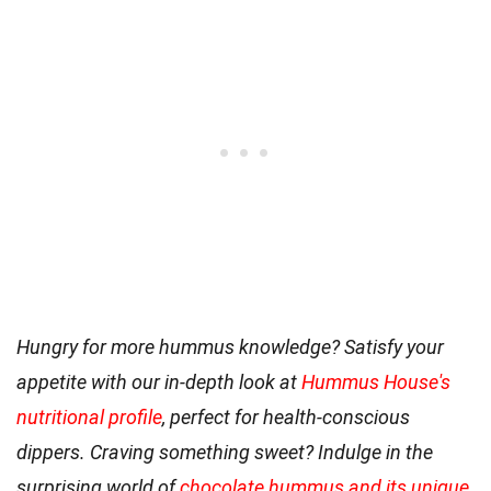
Hungry for more hummus knowledge? Satisfy your
appetite with our in-depth look at
Hummus House's
nutritional profile
, perfect for health-conscious
dippers. Craving something sweet? Indulge in the
surprising world of
chocolate hummus and its unique