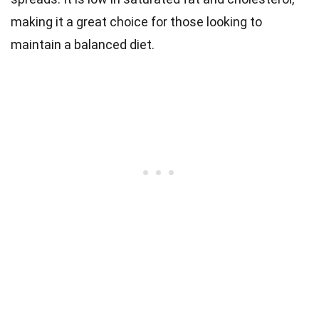
making it a great choice for those looking to
maintain a balanced diet.