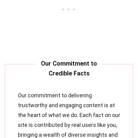
Our commitment to delivering
trustworthy and engaging content is at
the heart of what we do. Each fact on our
site is contributed by real users like you,
bringing a wealth of diverse insights and