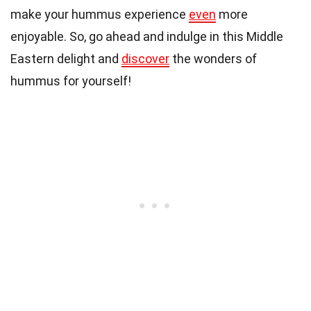
make your hummus experience
even
more
enjoyable. So, go ahead and indulge in this Middle
Eastern delight and
discover
the wonders of
hummus for yourself!