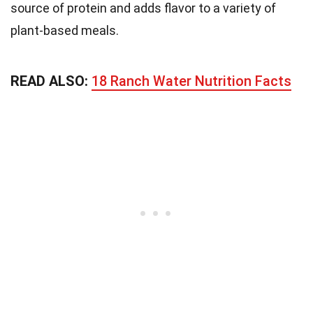
source of protein and adds flavor to a variety of
plant-based meals.
READ ALSO:
18 Ranch Water Nutrition Facts