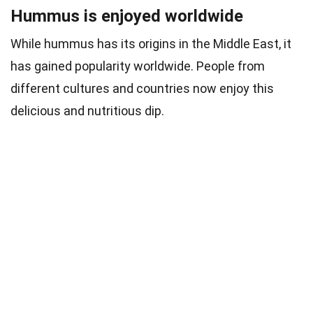
Hummus is enjoyed worldwide
While hummus has its origins in the Middle East, it
has gained popularity worldwide. People from
different cultures and countries now enjoy this
delicious and nutritious dip.