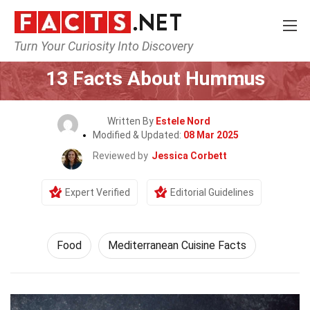
Turn Your Curiosity Into Discovery
Home
Lifestyle
Food
13 Facts About Hummus
Written By
Estele Nord
Modified & Updated:
08 Mar 2025
Reviewed by
Jessica Corbett
Expert Verified
Editorial Guidelines
Food
Mediterranean Cuisine Facts