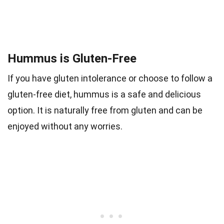
Hummus is Gluten-Free
If you have gluten intolerance or choose to follow a
gluten-free diet, hummus is a safe and delicious
option. It is naturally free from gluten and can be
enjoyed without any worries.