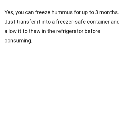
Yes, you can freeze hummus for up to 3 months.
Just transfer it into a freezer-safe container and
allow it to thaw in the refrigerator before
consuming.