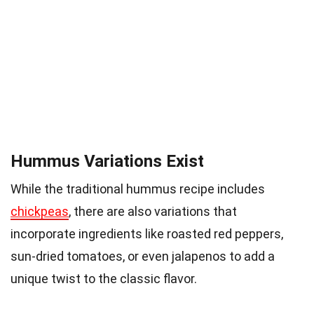
Hummus Variations Exist
While the traditional hummus recipe includes
chickpeas
, there are also variations that
incorporate ingredients like roasted red peppers,
sun-dried tomatoes, or even jalapenos to add a
unique twist to the classic flavor.