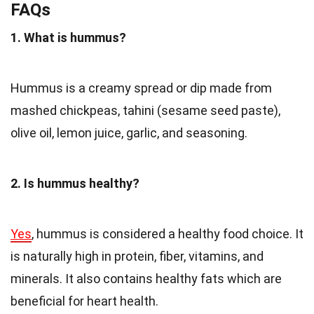
FAQs
1. What is hummus?
Hummus is a creamy spread or dip made from
mashed chickpeas, tahini (sesame seed paste),
olive oil, lemon juice, garlic, and seasoning.
2. Is hummus healthy?
Yes
, hummus is considered a healthy food choice. It
is naturally high in protein, fiber, vitamins, and
minerals. It also contains healthy fats which are
beneficial for heart health.