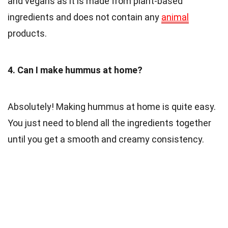
and vegans as it is made from plant-based
ingredients and does not contain any
animal
products.
4. Can I make hummus at home?
Absolutely! Making hummus at home is quite easy.
You just need to blend all the ingredients together
until you get a smooth and creamy consistency.