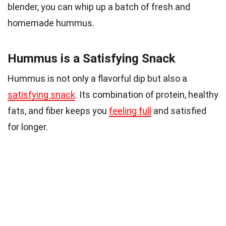
blender, you can whip up a batch of fresh and
homemade hummus.
Hummus is a Satisfying Snack
Hummus is not only a flavorful dip but also a
satisfying snack
. Its combination of protein, healthy
fats, and fiber keeps you
feeling full
and satisfied
for longer.