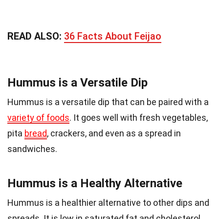
READ ALSO:
36 Facts About Feijao
Hummus is a Versatile Dip
Hummus is a versatile dip that can be paired with a
variety of foods
. It goes well with fresh vegetables,
pita
bread
, crackers, and even as a spread in
sandwiches.
Hummus is a Healthy Alternative
Hummus is a healthier alternative to other dips and
spreads. It is low in saturated fat and cholesterol,