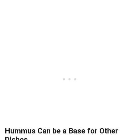
Hummus Can be a Base for Other
Dishes