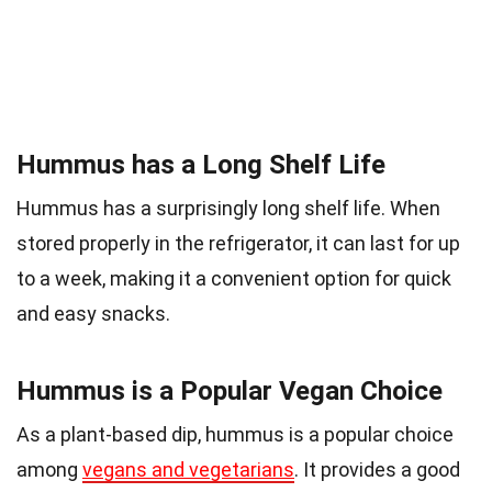
Hummus has a Long Shelf Life
Hummus has a surprisingly long shelf life. When
stored properly in the refrigerator, it can last for up
to a week, making it a convenient option for quick
and easy snacks.
Hummus is a Popular Vegan Choice
As a plant-based dip, hummus is a popular choice
among
vegans and vegetarians
. It provides a good