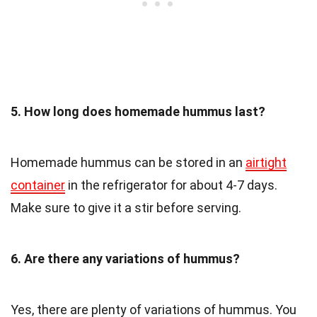
5. How long does homemade hummus last?
Homemade hummus can be stored in an
airtight
container
in the refrigerator for about 4-7 days.
Make sure to give it a stir before serving.
6. Are there any variations of hummus?
Yes, there are plenty of variations of hummus. You