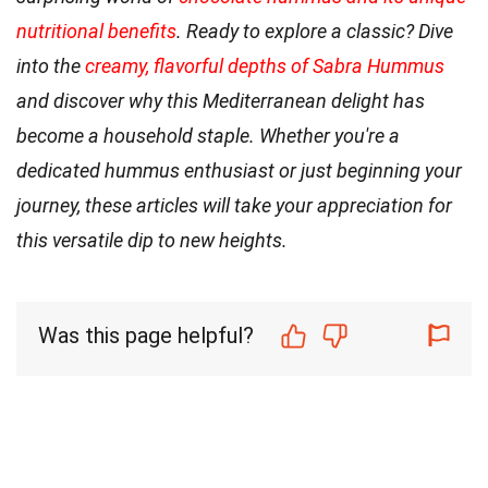
nutritional benefits
. Ready to explore a classic? Dive
into the
creamy, flavorful depths of Sabra Hummus
and discover why this Mediterranean delight has
become a household staple. Whether you're a
dedicated hummus enthusiast or just beginning your
journey, these articles will take your appreciation for
this versatile dip to new heights.
Was this page helpful?