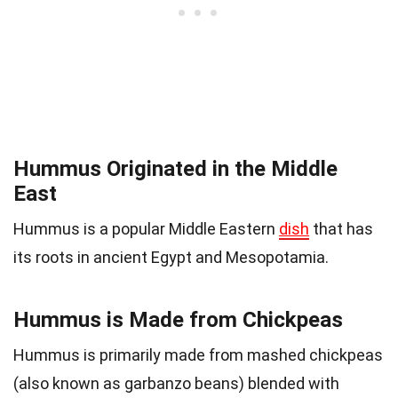
Hummus Originated in the Middle
East
Hummus is a popular Middle Eastern
dish
that has
its roots in ancient Egypt and Mesopotamia.
Hummus is Made from Chickpeas
Hummus is primarily made from mashed chickpeas
(also known as garbanzo beans) blended with