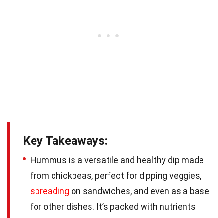
Key Takeaways:
Hummus is a versatile and healthy dip made
from chickpeas, perfect for dipping veggies,
spreading
on sandwiches, and even as a base
for other dishes. It’s packed with nutrients