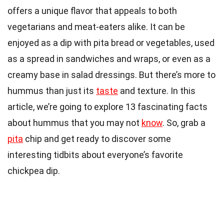
offers a unique flavor that appeals to both
vegetarians and meat-eaters alike. It can be
enjoyed as a dip with pita bread or vegetables, used
as a spread in sandwiches and wraps, or even as a
creamy base in salad dressings. But there’s more to
hummus than just its
taste
and texture. In this
article, we’re going to explore 13 fascinating facts
about hummus that you may not
know
. So, grab a
pita
chip and get ready to discover some
interesting tidbits about everyone’s favorite
chickpea dip.