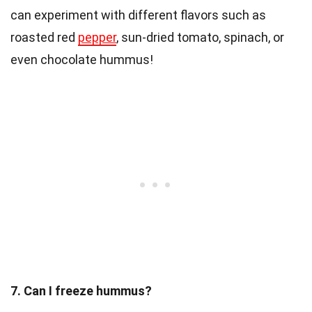
can experiment with different flavors such as
roasted red
pepper
, sun-dried tomato, spinach, or
even chocolate hummus!
7. Can I freeze hummus?