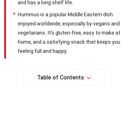
and has a long shelf life.
Hummus is a popular Middle Eastern dish
enjoyed worldwide, especially by vegans and
vegetarians. It’s gluten-free, easy to make at
home, and a satisfying snack that keeps you
feeling full and happy.
Table of Contents