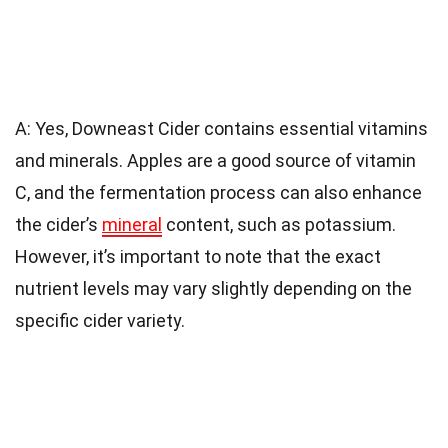
A: Yes, Downeast Cider contains essential vitamins
and minerals. Apples are a good source of vitamin
C, and the fermentation process can also enhance
the cider’s
mineral
content, such as potassium.
However, it’s important to note that the exact
nutrient levels may vary slightly depending on the
specific cider variety.