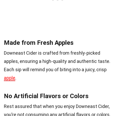
Made from Fresh Apples
Downeast Cider is crafted from freshly-picked
apples, ensuring a high-quality and authentic taste.
Each sip will remind you of biting into a juicy, crisp
apple
.
No Artificial Flavors or Colors
Rest assured that when you enjoy Downeast Cider,
you’re not consuming any artificial flavors or colors.