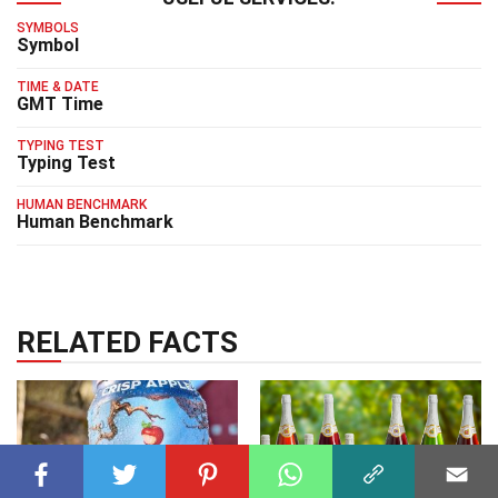
SYMBOLS
Symbol
TIME & DATE
GMT Time
TYPING TEST
Typing Test
HUMAN BENCHMARK
Human Benchmark
RELATED FACTS