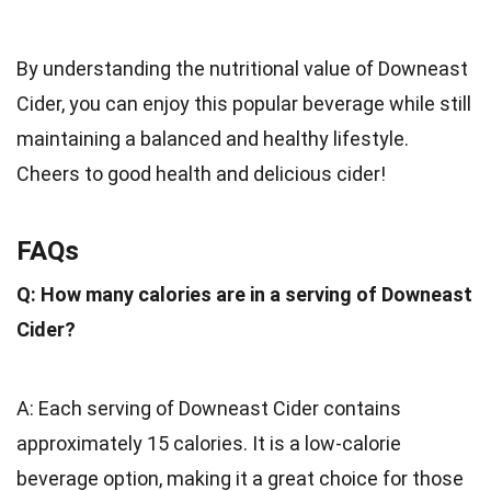
By understanding the nutritional value of Downeast
Cider, you can enjoy this popular beverage while still
maintaining a balanced and healthy lifestyle.
Cheers to good health and delicious cider!
FAQs
Q: How many calories are in a serving of Downeast
Cider?
A: Each serving of Downeast Cider contains
approximately 15 calories. It is a low-calorie
beverage option, making it a great choice for those