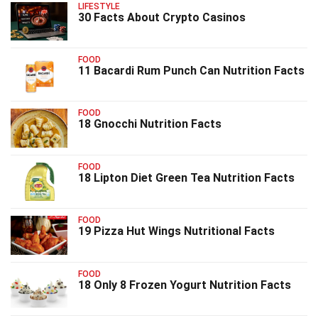
LIFESTYLE
30 Facts About Crypto Casinos
FOOD
11 Bacardi Rum Punch Can Nutrition Facts
FOOD
18 Gnocchi Nutrition Facts
FOOD
18 Lipton Diet Green Tea Nutrition Facts
FOOD
19 Pizza Hut Wings Nutritional Facts
FOOD
18 Only 8 Frozen Yogurt Nutrition Facts