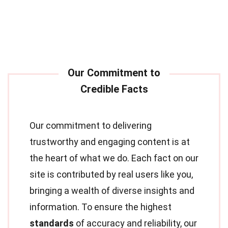
Our commitment to delivering
trustworthy and engaging content is at
the heart of what we do. Each fact on our
site is contributed by real users like you,
bringing a wealth of diverse insights and
information. To ensure the highest
standards
of accuracy and reliability, our