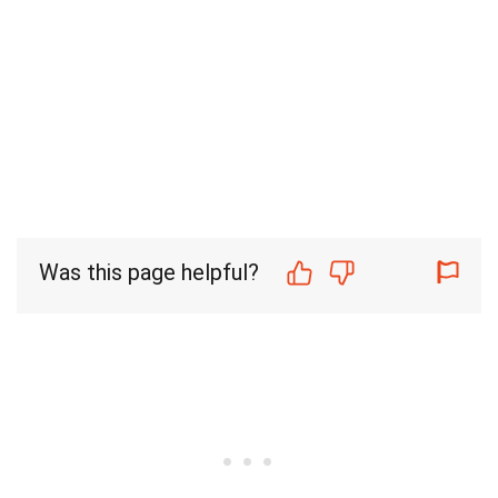
Was this page helpful?