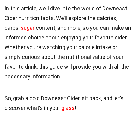
In this article, we’ll dive into the world of Downeast
Cider nutrition facts. We’ll explore the calories,
carbs,
sugar
content, and more, so you can make an
informed choice about enjoying your favorite cider.
Whether you’re watching your calorie intake or
simply curious about the nutritional value of your
favorite drink, this guide will provide you with all the
necessary information.
So, grab a cold Downeast Cider, sit back, and let’s
discover what’s in your
glass
!