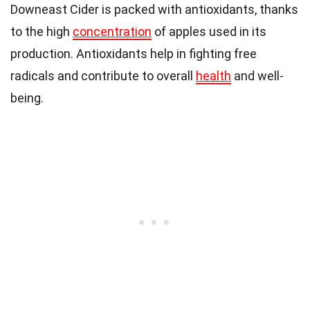
Downeast Cider is packed with antioxidants, thanks
to the high
concentration
of apples used in its
production. Antioxidants help in fighting free
radicals and contribute to overall
health
and well-
being.