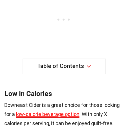
Table of Contents
Low in Calories
Downeast Cider is a great choice for those looking
for a
low-calorie beverage option
. With only X
calories per serving, it can be enjoyed guilt-free.