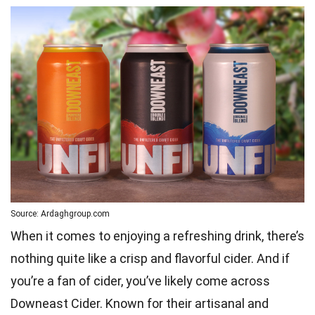
Source: Ardaghgroup.com
When it comes to enjoying a refreshing drink, there’s
nothing quite like a crisp and flavorful cider. And if
you’re a fan of cider, you’ve likely come across
Downeast Cider. Known for their artisanal and