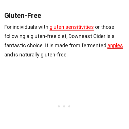
Gluten-Free
For individuals with
gluten sensitivities
or those
following a gluten-free diet, Downeast Cider is a
fantastic choice. It is made from fermented
apples
and is naturally gluten-free.