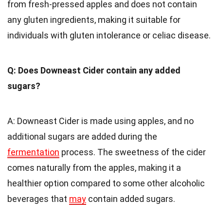
from fresh-pressed apples and does not contain
any gluten ingredients, making it suitable for
individuals with gluten intolerance or celiac disease.
Q: Does Downeast Cider contain any added
sugars?
A: Downeast Cider is made using apples, and no
additional sugars are added during the
fermentation
process. The sweetness of the cider
comes naturally from the apples, making it a
healthier option compared to some other alcoholic
beverages that
may
contain added sugars.