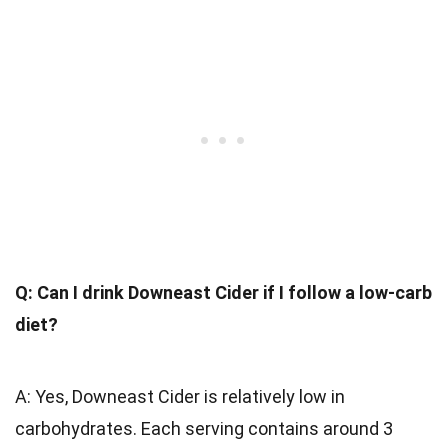
Q: Can I drink Downeast Cider if I follow a low-carb
diet?
A: Yes, Downeast Cider is relatively low in
carbohydrates. Each serving contains around 3