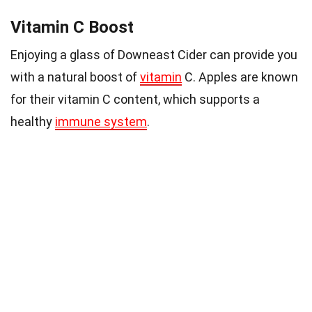
Vitamin C Boost
Enjoying a glass of Downeast Cider can provide you
with a natural boost of
vitamin
C. Apples are known
for their vitamin C content, which supports a
healthy
immune system
.