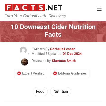
Turn Your Curiosity Into Discovery
Home
Lifestyle
Food
10 Downeast Cider Nutrition
Facts
Written By
Cornelle Lesser
Modified & Updated:
01 Dec 2024
Reviewed by
Sherman Smith
Expert Verified
Editorial Guidelines
Food
Nutrition