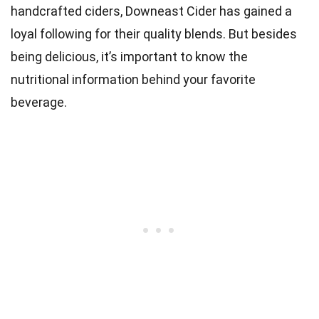
handcrafted ciders, Downeast Cider has gained a
loyal following for their quality blends. But besides
being delicious, it’s important to know the
nutritional information behind your favorite
beverage.