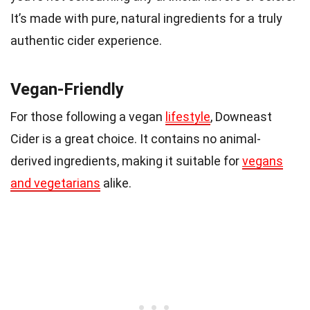
It’s made with pure, natural ingredients for a truly
authentic cider experience.
Vegan-Friendly
For those following a vegan
lifestyle
, Downeast
Cider is a great choice. It contains no animal-
derived ingredients, making it suitable for
vegans
and vegetarians
alike.