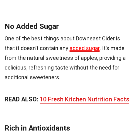
No Added Sugar
One of the best things about Downeast Cider is
that it doesn’t contain any
added sugar
. It’s made
from the natural sweetness of apples, providing a
delicious, refreshing taste without the need for
additional sweeteners.
READ ALSO:
10 Fresh Kitchen Nutrition Facts
Rich in Antioxidants