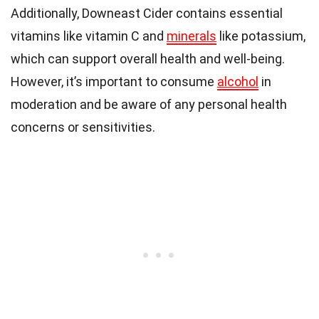
Additionally, Downeast Cider contains essential
vitamins like vitamin C and
minerals
like potassium,
which can support overall health and well-being.
However, it’s important to consume
alcohol
in
moderation and be aware of any personal health
concerns or sensitivities.