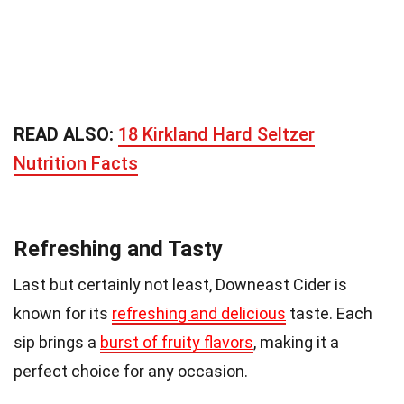
READ ALSO:
18 Kirkland Hard Seltzer
Nutrition Facts
Refreshing and Tasty
Last but certainly not least, Downeast Cider is
known for its
refreshing and delicious
taste. Each
sip brings a
burst of fruity flavors
, making it a
perfect choice for any occasion.