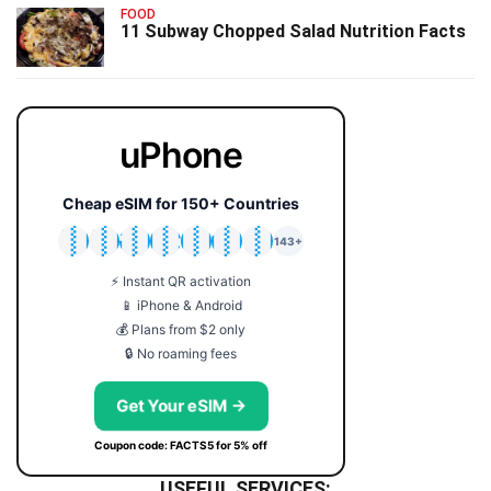
FOOD
11 Subway Chopped Salad Nutrition Facts
uPhone
Cheap eSIM for 150+ Countries
🇯🇵
🇹🇭
🇬🇧
🇺🇸
🇩🇪
🇦🇺
🇰🇷
143+
⚡ Instant QR activation
📱 iPhone & Android
💰 Plans from $2 only
🔒 No roaming fees
Get Your eSIM →
Coupon code: FACTS5 for 5% off
USEFUL SERVICES: