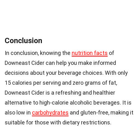
Conclusion
In conclusion, knowing the
nutrition facts
of
Downeast Cider can help you make informed
decisions about your beverage choices. With only
15 calories per serving and zero grams of fat,
Downeast Cider is a refreshing and healthier
alternative to high-calorie alcoholic beverages. It is
also low in
carbohydrates
and gluten-free, making it
suitable for those with dietary restrictions.