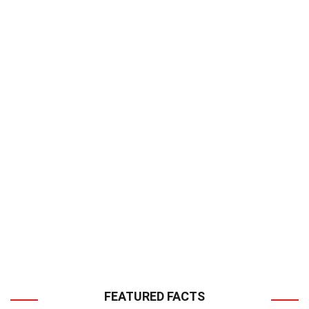
FEATURED FACTS