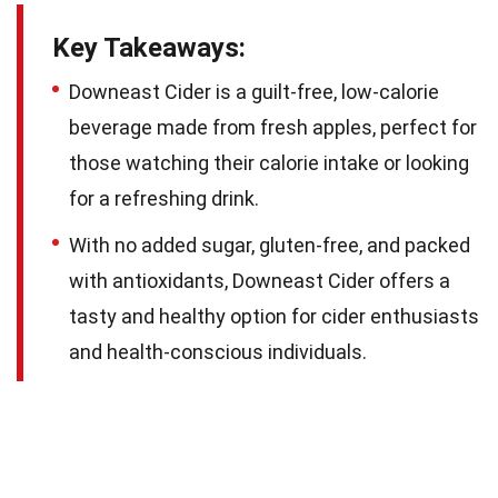
Key Takeaways:
Downeast Cider is a guilt-free, low-calorie
beverage made from fresh apples, perfect for
those watching their calorie intake or looking
for a refreshing drink.
With no added sugar, gluten-free, and packed
with antioxidants, Downeast Cider offers a
tasty and healthy option for cider enthusiasts
and health-conscious individuals.