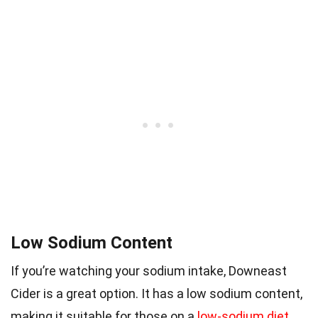
Low Sodium Content
If you’re watching your sodium intake, Downeast
Cider is a great option. It has a low sodium content,
making it suitable for those on a
low-sodium diet
.