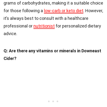
grams of carbohydrates, making it a suitable choice
for those following a
low-carb or keto diet
. However,
it’s always best to consult with a healthcare
professional or
nutritionist
for personalized dietary
advice.
Q: Are there any vitamins or minerals in Downeast
Cider?