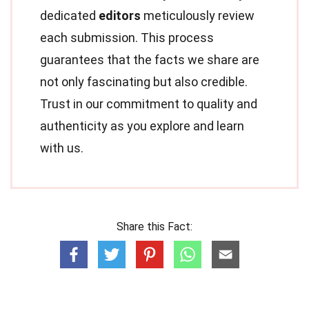
dedicated
editors
meticulously review
each submission. This process
guarantees that the facts we share are
not only fascinating but also credible.
Trust in our commitment to quality and
authenticity as you explore and learn
with us.
Share this Fact: