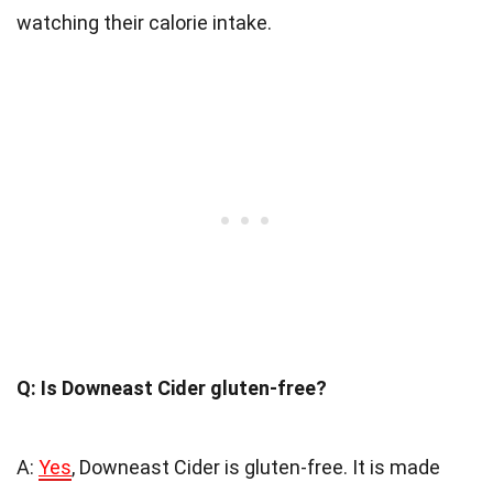
watching their calorie intake.
Q: Is Downeast Cider gluten-free?
A:
Yes
, Downeast Cider is gluten-free. It is made