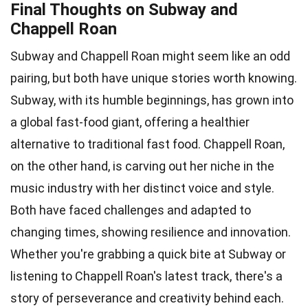
Final Thoughts on Subway and
Chappell Roan
Subway and Chappell Roan might seem like an odd
pairing, but both have unique stories worth knowing.
Subway, with its humble beginnings, has grown into
a global fast-food giant, offering a healthier
alternative to traditional fast food. Chappell Roan,
on the other hand, is carving out her niche in the
music industry with her distinct voice and style.
Both have faced challenges and adapted to
changing times, showing resilience and innovation.
Whether you're grabbing a quick bite at Subway or
listening to Chappell Roan's latest track, there's a
story of perseverance and creativity behind each.