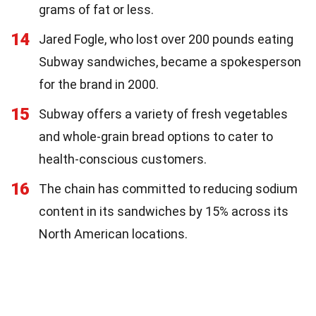
grams of fat or less.
14
Jared Fogle, who lost over 200 pounds eating
Subway sandwiches, became a spokesperson
for the brand in 2000.
15
Subway offers a variety of fresh vegetables
and whole-grain bread options to cater to
health-conscious customers.
16
The chain has committed to reducing sodium
content in its sandwiches by 15% across its
North American locations.