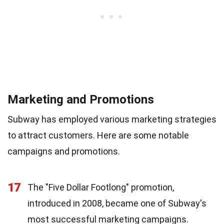
Marketing and Promotions
Subway has employed various marketing strategies
to attract customers. Here are some notable
campaigns and promotions.
17
The "Five Dollar Footlong" promotion,
introduced in 2008, became one of Subway's
most successful marketing campaigns.