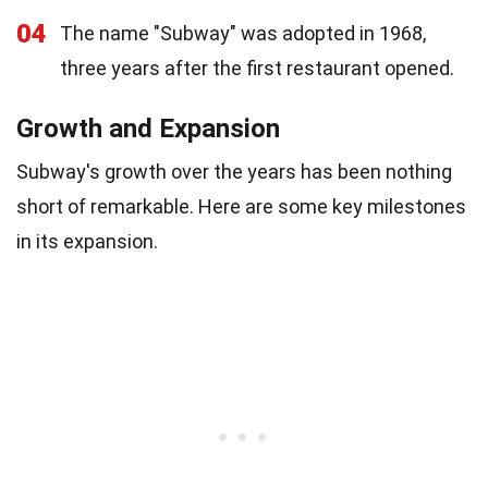
04
The name "Subway" was adopted in 1968,
three years after the first restaurant opened.
Growth and Expansion
Subway's growth over the years has been nothing
short of remarkable. Here are some key milestones
in its expansion.