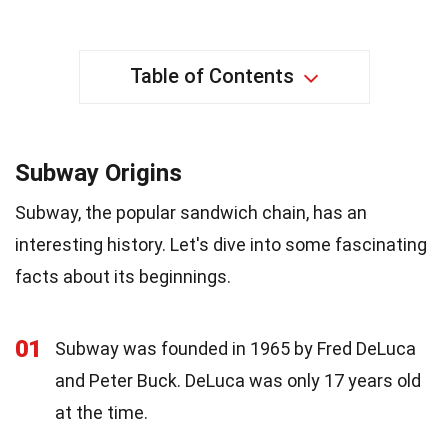
Table of Contents
Subway Origins
Subway, the popular sandwich chain, has an
interesting history. Let's dive into some fascinating
facts about its beginnings.
01
Subway was founded in 1965 by Fred DeLuca
and Peter Buck. DeLuca was only 17 years old
at the time.