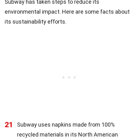
Subway has taken steps to reduce its
environmental impact. Here are some facts about
its sustainability efforts.
21
Subway uses napkins made from 100%
recycled materials in its North American