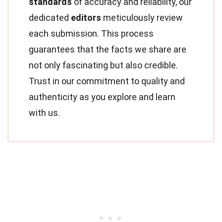
standards
of accuracy and reliability, our
dedicated
editors
meticulously review
each submission. This process
guarantees that the facts we share are
not only fascinating but also credible.
Trust in our commitment to quality and
authenticity as you explore and learn
with us.