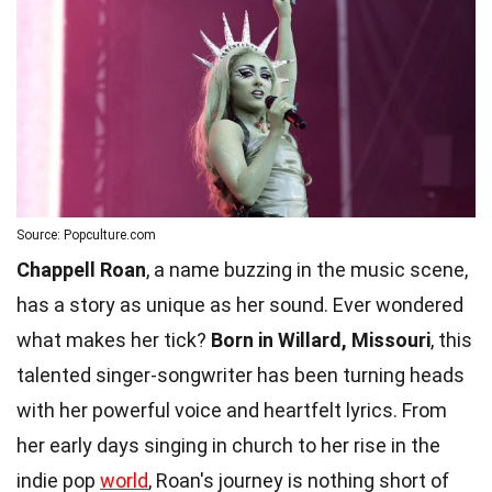
Source: Popculture.com
Chappell Roan
, a name buzzing in the music scene,
has a story as unique as her sound. Ever wondered
what makes her tick?
Born in Willard, Missouri
, this
talented singer-songwriter has been turning heads
with her powerful voice and heartfelt lyrics. From
her early days singing in church to her rise in the
indie pop
world
, Roan's journey is nothing short of