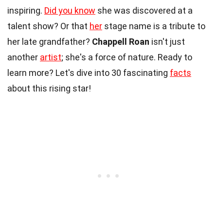
inspiring.
Did you know
she was discovered at a
talent show? Or that
her
stage name is a tribute to
her late grandfather?
Chappell Roan
isn't just
another
artist
; she's a force of nature. Ready to
learn more? Let's dive into 30 fascinating
facts
about this rising star!