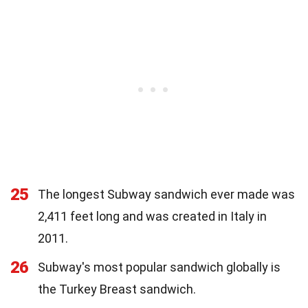
25
The longest Subway sandwich ever made was
2,411 feet long and was created in Italy in
2011.
26
Subway's most popular sandwich globally is
the Turkey Breast sandwich.