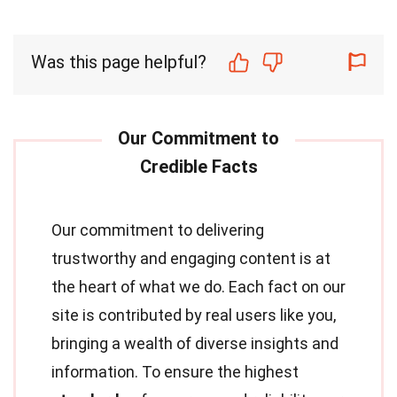
Was this page helpful?
Our commitment to delivering
trustworthy and engaging content is at
the heart of what we do. Each fact on our
site is contributed by real users like you,
bringing a wealth of diverse insights and
information. To ensure the highest