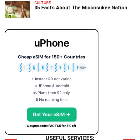
CULTURE
35 Facts About The Miccosukee Nation
uPhone
Cheap eSIM for 150+ Countries
🇯🇵
🇹🇭
🇬🇧
🇺🇸
🇩🇪
🇦🇺
🇰🇷
143+
⚡ Instant QR activation
📱 iPhone & Android
💰 Plans from $2 only
🔒 No roaming fees
Get Your eSIM →
Coupon code: FACTS5 for 5% off
USEFUL SERVICES: