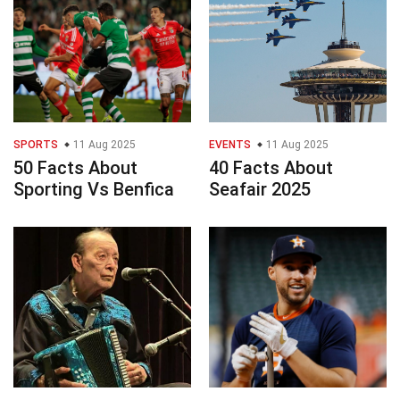
SPORTS
11 Aug 2025
EVENTS
11 Aug 2025
50 Facts About
40 Facts About
Sporting Vs Benfica
Seafair 2025