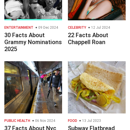
ENTERTAINMENT
09 Dec 2024
CELEBRITY
12 Jul 2024
30 Facts About
22 Facts About
Grammy Nominations
Chappell Roan
2025
PUBLIC HEALTH
06 Nov 2024
FOOD
13 Jul 2023
37 Facts About Nyc
Subway Flatbread