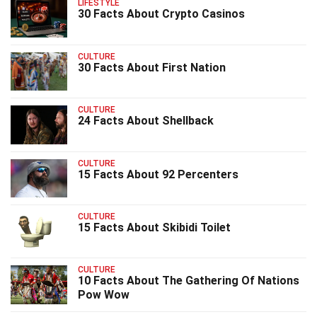
LIFESTYLE
30 Facts About Crypto Casinos
CULTURE
30 Facts About First Nation
CULTURE
24 Facts About Shellback
CULTURE
15 Facts About 92 Percenters
CULTURE
15 Facts About Skibidi Toilet
CULTURE
10 Facts About The Gathering Of Nations
Pow Wow