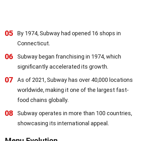
05
By 1974, Subway had opened 16 shops in
Connecticut.
06
Subway began franchising in 1974, which
significantly accelerated its growth.
07
As of 2021, Subway has over 40,000 locations
worldwide, making it one of the largest fast-
food chains globally.
08
Subway operates in more than 100 countries,
showcasing its international appeal.
Menu Evolution