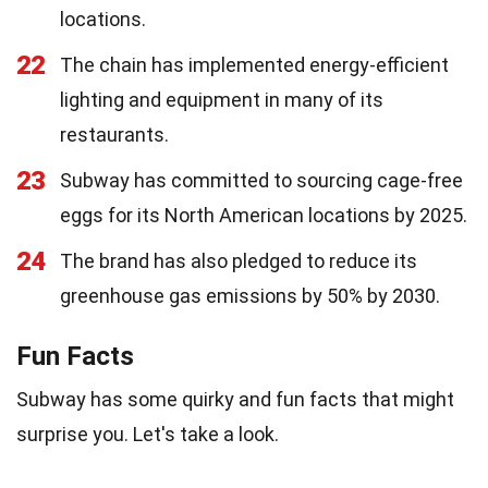
locations.
22
The chain has implemented energy-efficient
lighting and equipment in many of its
restaurants.
23
Subway has committed to sourcing cage-free
eggs for its North American locations by 2025.
24
The brand has also pledged to reduce its
greenhouse gas emissions by 50% by 2030.
Fun Facts
Subway has some quirky and fun facts that might
surprise you. Let's take a look.