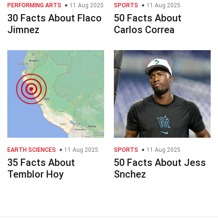
PERFORMING ARTS
11 Aug 2025
SPORTS
11 Aug 2025
30 Facts About Flaco
50 Facts About
Jimnez
Carlos Correa
EARTH SCIENCES
11 Aug 2025
SPORTS
11 Aug 2025
35 Facts About
50 Facts About Jess
Temblor Hoy
Snchez