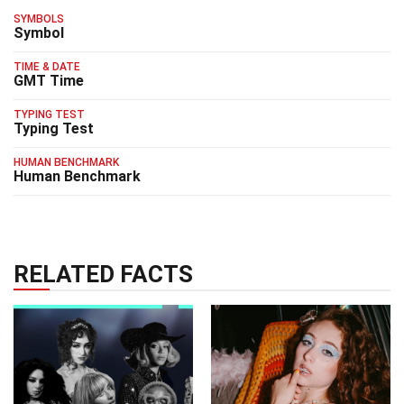
SYMBOLS
Symbol
TIME & DATE
GMT Time
TYPING TEST
Typing Test
HUMAN BENCHMARK
Human Benchmark
RELATED FACTS