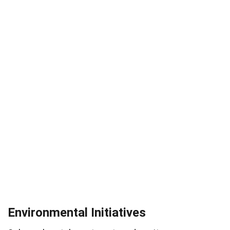
Environmental Initiatives