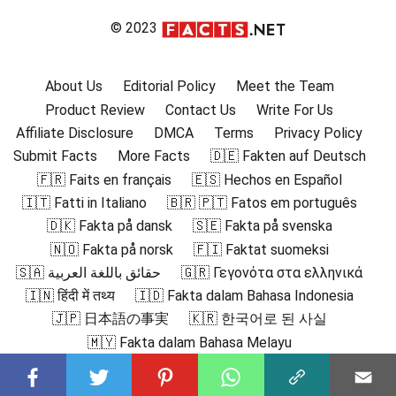
© 2023
About Us
Editorial Policy
Meet the Team
Product Review
Contact Us
Write For Us
Affiliate Disclosure
DMCA
Terms
Privacy Policy
Submit Facts
More Facts
🇩🇪 Fakten auf Deutsch
🇫🇷 Faits en français
🇪🇸 Hechos en Español
🇮🇹 Fatti in Italiano
🇧🇷 🇵🇹 Fatos em português
🇩🇰 Fakta på dansk
🇸🇪 Fakta på svenska
🇳🇴 Fakta på norsk
🇫🇮 Faktat suomeksi
🇸🇦 حقائق باللغة العربية
🇬🇷 Γεγονότα στα ελληνικά
🇮🇳 हिंदी में तथ्य
🇮🇩 Fakta dalam Bahasa Indonesia
🇯🇵 日本語の事実
🇰🇷 한국어로 된 사실
🇲🇾 Fakta dalam Bahasa Melayu
🇳🇱 Feiten in het Nederlands
🇵🇱 Fakty po polsku
🇷🇴 Fapte în română
🇷🇺 Факты на русском