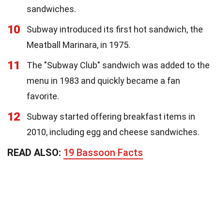
sandwiches.
10
Subway introduced its first hot sandwich, the
Meatball Marinara, in 1975.
11
The "Subway Club" sandwich was added to the
menu in 1983 and quickly became a fan
favorite.
12
Subway started offering breakfast items in
2010, including egg and cheese sandwiches.
READ ALSO:
19 Bassoon Facts