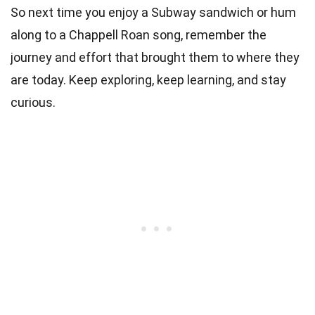
So next time you enjoy a Subway sandwich or hum
along to a Chappell Roan song, remember the
journey and effort that brought them to where they
are today. Keep exploring, keep learning, and stay
curious.