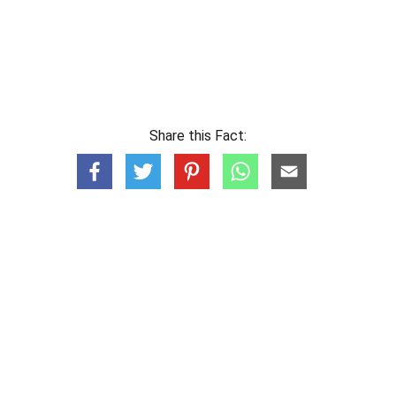
Share this Fact: