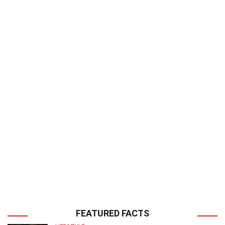
FEATURED FACTS