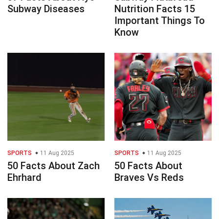
Subway Diseases
Nutrition Facts 15
Important Things To
Know
SPORTS
11 Aug 2025
SPORTS
11 Aug 2025
50 Facts About Zach
50 Facts About
Ehrhard
Braves Vs Reds