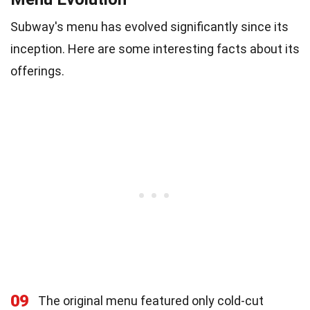
Subway's menu has evolved significantly since its
inception. Here are some interesting facts about its
offerings.
09
The original menu featured only cold-cut