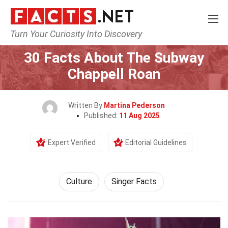
Turn Your Curiosity Into Discovery
Home
History
Culture
30 Facts About The Subway
Chappell Roan
Written By
Martina Pederson
Published:
11 Aug 2025
Expert Verified
Editorial Guidelines
Culture
Singer Facts