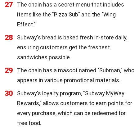
27
The chain has a secret menu that includes
items like the "Pizza Sub" and the "Wing
Effect."
28
Subway's bread is baked fresh in-store daily,
ensuring customers get the freshest
sandwiches possible.
29
The chain has a mascot named "Subman," who
appears in various promotional materials.
30
Subway's loyalty program, "Subway MyWay
Rewards," allows customers to earn points for
every purchase, which can be redeemed for
free food.