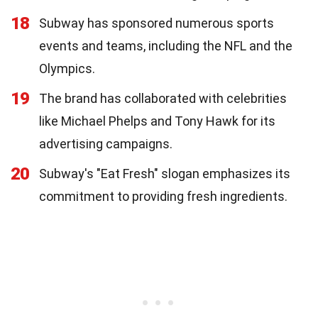
18
Subway has sponsored numerous sports
events and teams, including the NFL and the
Olympics.
19
The brand has collaborated with celebrities
like Michael Phelps and Tony Hawk for its
advertising campaigns.
20
Subway's "Eat Fresh" slogan emphasizes its
commitment to providing fresh ingredients.