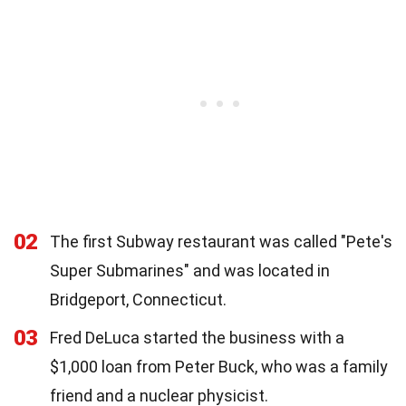
02
The first Subway restaurant was called "Pete's
Super Submarines" and was located in
Bridgeport, Connecticut.
03
Fred DeLuca started the business with a
$1,000 loan from Peter Buck, who was a family
friend and a nuclear physicist.