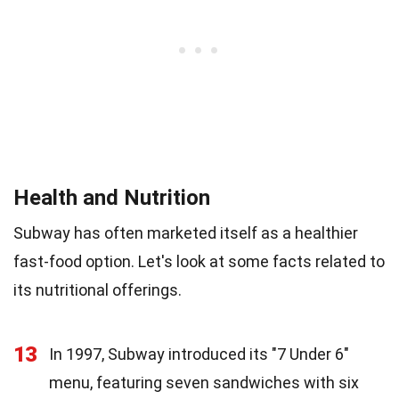
Health and Nutrition
Subway has often marketed itself as a healthier
fast-food option. Let's look at some facts related to
its nutritional offerings.
13
In 1997, Subway introduced its "7 Under 6"
menu, featuring seven sandwiches with six