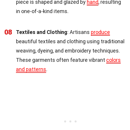
piece is shaped and glazed by
hand
, resulting
in one-of-a-kind items.
08
Textiles and Clothing
: Artisans
produce
beautiful textiles and clothing using traditional
weaving, dyeing, and embroidery techniques.
These garments often feature vibrant
colors
and patterns
.