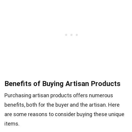
Benefits of Buying Artisan Products
Purchasing artisan products offers numerous
benefits, both for the buyer and the artisan. Here
are some reasons to consider buying these unique
items.