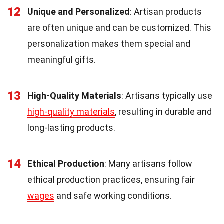
12
Unique and Personalized
: Artisan products
are often unique and can be customized. This
personalization makes them special and
meaningful gifts.
13
High-Quality Materials
: Artisans typically use
high-quality materials
, resulting in durable and
long-lasting products.
14
Ethical Production
: Many artisans follow
ethical production practices, ensuring fair
wages
and safe working conditions.