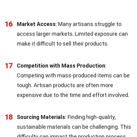
16
Market Access
: Many artisans struggle to
access larger markets. Limited exposure can
make it difficult to sell their products.
17
Competition with Mass Production
:
Competing with mass-produced items can be
tough. Artisan products are often more
expensive due to the time and effort involved.
18
Sourcing Materials
: Finding high-quality,
sustainable materials can be challenging. This
difficulty can impact the production process