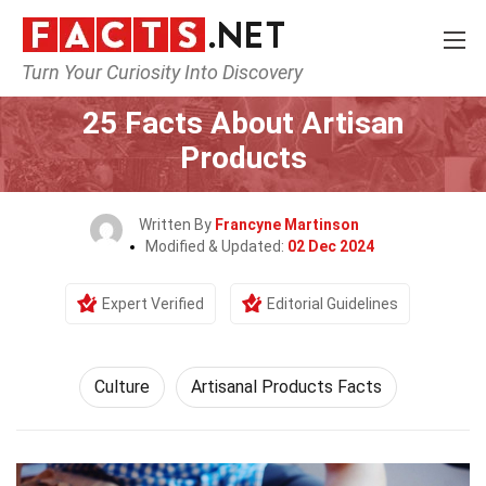
Turn Your Curiosity Into Discovery
Home
History
Culture
25 Facts About Artisan
Products
Written By
Francyne Martinson
Modified & Updated:
02 Dec 2024
Expert Verified
Editorial Guidelines
Culture
Artisanal Products Facts