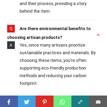
and their process, providing a story
behind the item.
Q
Are there environmental benefits to
choosing artisan products?
A
Yes, since many artisans prioritize
sustainable practices and materials. By
choosing these items, you're often
supporting eco-friendly production
methods and reducing your carbon
footprint.
Q
Where can I find artisan products?