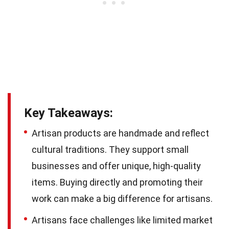
Key Takeaways:
Artisan products are handmade and reflect
cultural traditions. They support small
businesses and offer unique, high-quality
items. Buying directly and promoting their
work can make a big difference for artisans.
Artisans face challenges like limited market