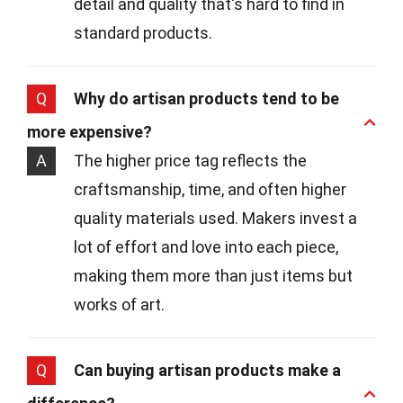
detail and quality that's hard to find in
standard products.
Q
Why do artisan products tend to be
more expensive?
A
The higher price tag reflects the
craftsmanship, time, and often higher
quality materials used. Makers invest a
lot of effort and love into each piece,
making them more than just items but
works of art.
Q
Can buying artisan products make a