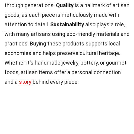
through generations.
Quality
is a hallmark of artisan
goods, as each piece is meticulously made with
attention to detail.
Sustainability
also plays a role,
with many artisans using eco-friendly materials and
practices. Buying these products supports local
economies and helps preserve cultural heritage.
Whether it's handmade jewelry, pottery, or gourmet
foods, artisan items offer a personal connection
and a
story
behind every piece.