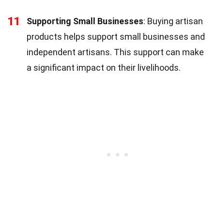
11
Supporting Small Businesses
: Buying artisan
products helps support small businesses and
independent artisans. This support can make
a significant impact on their livelihoods.