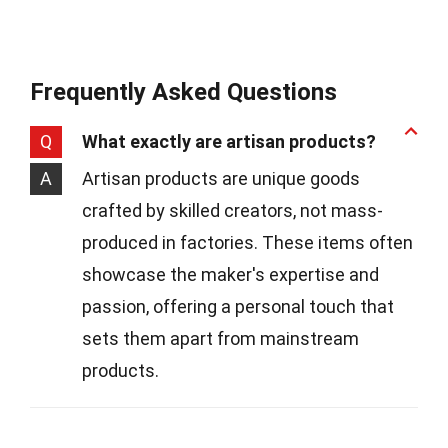
Frequently Asked Questions
Q
What exactly are artisan products?
A
Artisan products are unique goods
crafted by skilled creators, not mass-
produced in factories. These items often
showcase the maker's expertise and
passion, offering a personal touch that
sets them apart from mainstream
products.