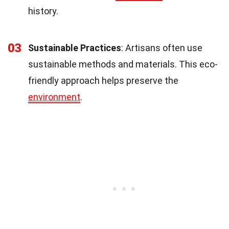
history.
03
Sustainable Practices
: Artisans often use
sustainable methods and materials. This eco-
friendly approach helps preserve the
environment
.