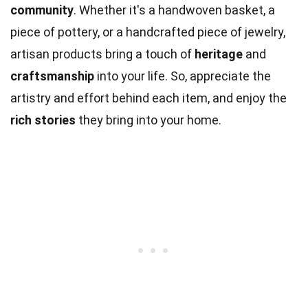
community
. Whether it's a handwoven basket, a
piece of pottery, or a handcrafted piece of jewelry,
artisan products bring a touch of
heritage
and
craftsmanship
into your life. So, appreciate the
artistry and effort behind each item, and enjoy the
rich stories
they bring into your home.