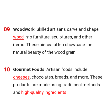
09
Woodwork
: Skilled artisans carve and shape
wood
into furniture, sculptures, and other
items. These pieces often showcase the
natural beauty of the wood grain.
10
Gourmet Foods
: Artisan foods include
cheeses
, chocolates, breads, and more. These
products are made using traditional methods
and
high-quality ingredients
.