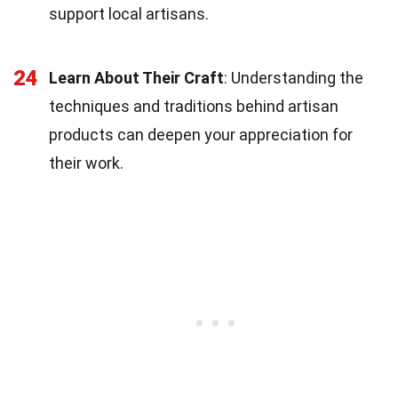
support local artisans.
24
Learn About Their Craft
: Understanding the
techniques and traditions behind artisan
products can deepen your appreciation for
their work.