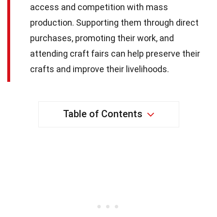
access and competition with mass
production. Supporting them through direct
purchases, promoting their work, and
attending craft fairs can help preserve their
crafts and improve their livelihoods.
Table of Contents