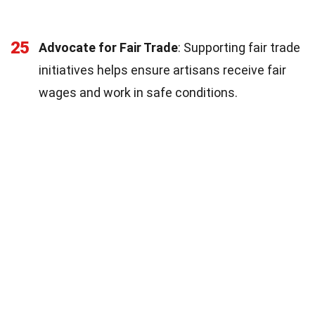
25
Advocate for Fair Trade
: Supporting fair trade
initiatives helps ensure artisans receive fair
wages and work in safe conditions.