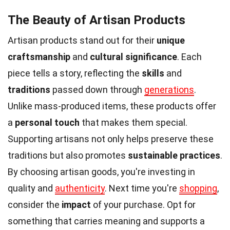
The Beauty of Artisan Products
Artisan products stand out for their
unique
craftsmanship
and
cultural significance
. Each
piece tells a story, reflecting the
skills
and
traditions
passed down through
generations
.
Unlike mass-produced items, these products offer
a
personal touch
that makes them special.
Supporting artisans not only helps preserve these
traditions but also promotes
sustainable practices
.
By choosing artisan goods, you're investing in
quality and
authenticity
. Next time you're
shopping
,
consider the
impact
of your purchase. Opt for
something that carries meaning and supports a