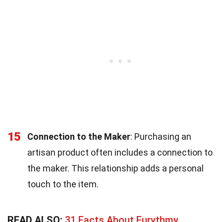
15
Connection to the Maker
: Purchasing an
artisan product often includes a connection to
the maker. This relationship adds a personal
touch to the item.
READ ALSO:
31 Facts About Eurythmy