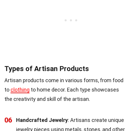
Types of Artisan Products
Artisan products come in various forms, from food
to
clothing
to home decor. Each type showcases
the creativity and skill of the artisan.
06
Handcrafted Jewelry
: Artisans create unique
jewelry pieces using metals, stones, and other