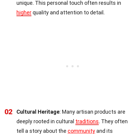
unique. This personal touch often results in
higher
quality and attention to detail.
02
Cultural Heritage
: Many artisan products are
deeply rooted in cultural
traditions
. They often
tell a story about the
community
and its