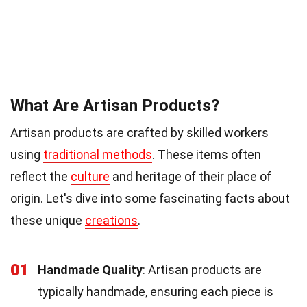
What Are Artisan Products?
Artisan products are crafted by skilled workers
using
traditional methods
. These items often
reflect the
culture
and heritage of their place of
origin. Let's dive into some fascinating facts about
these unique
creations
.
01
Handmade Quality
: Artisan products are
typically handmade, ensuring each piece is