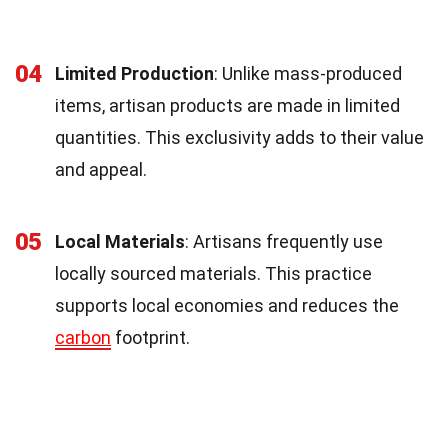
04
Limited Production
: Unlike mass-produced
items, artisan products are made in limited
quantities. This exclusivity adds to their value
and appeal.
05
Local Materials
: Artisans frequently use
locally sourced materials. This practice
supports local economies and reduces the
carbon
footprint.