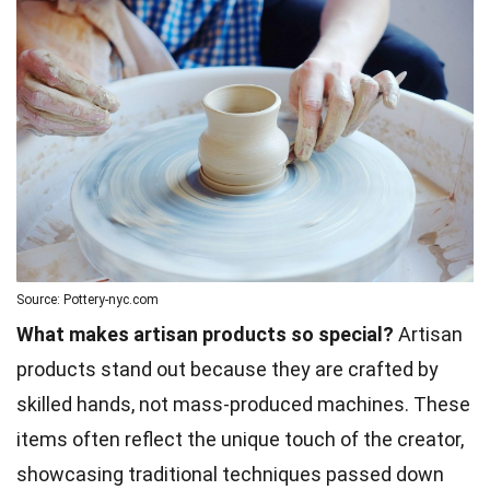
Source: Pottery-nyc.com
What makes artisan products so special?
Artisan
products stand out because they are crafted by
skilled hands, not mass-produced machines. These
items often reflect the unique touch of the creator,
showcasing traditional techniques passed down