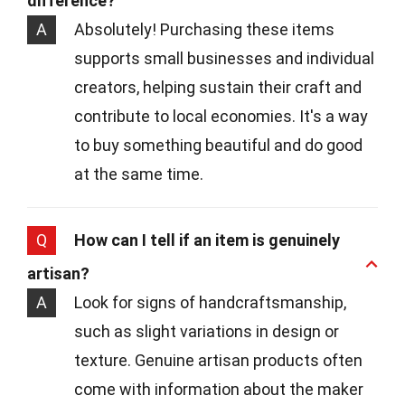
difference?
A
Absolutely! Purchasing these items
supports small businesses and individual
creators, helping sustain their craft and
contribute to local economies. It's a way
to buy something beautiful and do good
at the same time.
Q
How can I tell if an item is genuinely
artisan?
A
Look for signs of handcraftsmanship,
such as slight variations in design or
texture. Genuine artisan products often
come with information about the maker