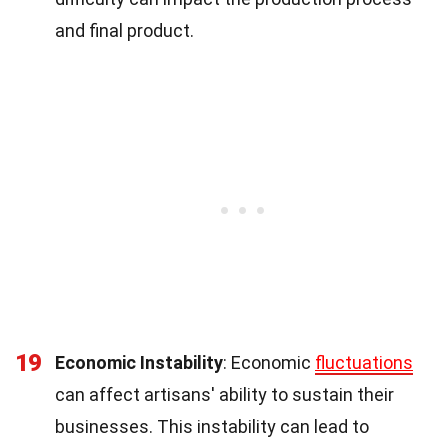
and final product.
19
Economic Instability
: Economic
fluctuations
can affect artisans' ability to sustain their
businesses. This instability can lead to