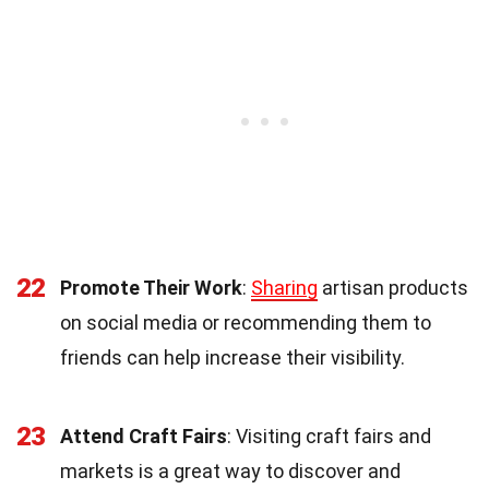
22
Promote Their Work
:
Sharing
artisan products
on social media or recommending them to
friends can help increase their visibility.
23
Attend Craft Fairs
: Visiting craft fairs and
markets is a great way to discover and