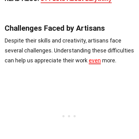
Challenges Faced by Artisans
Despite their skills and creativity, artisans face
several challenges. Understanding these difficulties
can help us appreciate their work
even
more.