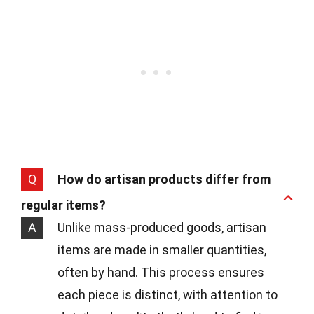
Q
How do artisan products differ from
regular items?
A
Unlike mass-produced goods, artisan
items are made in smaller quantities,
often by hand. This process ensures
each piece is distinct, with attention to