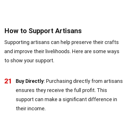
How to Support Artisans
Supporting artisans can help preserve their crafts
and improve their livelihoods. Here are some ways
to show your support.
21
Buy Directly
: Purchasing directly from artisans
ensures they receive the full profit. This
support can make a significant difference in
their income.