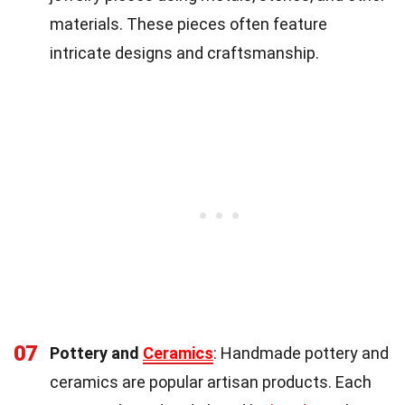
materials. These pieces often feature
intricate designs and craftsmanship.
07
Pottery and
Ceramics
: Handmade pottery and
ceramics are popular artisan products. Each