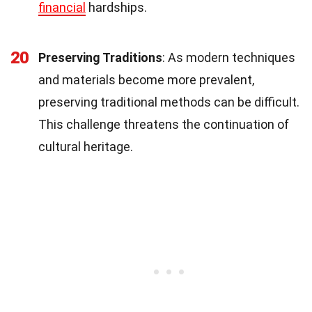
financial
hardships.
20
Preserving Traditions
: As modern techniques
and materials become more prevalent,
preserving traditional methods can be difficult.
This challenge threatens the continuation of
cultural heritage.