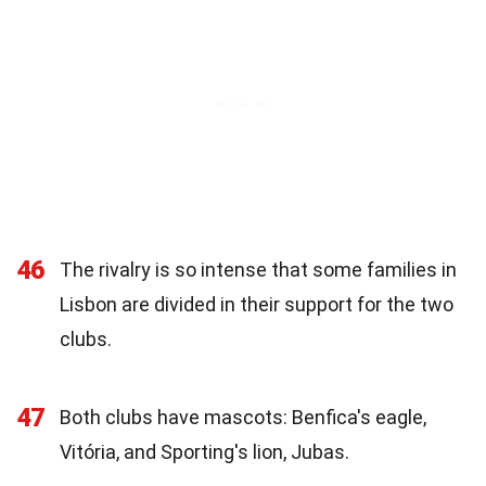
46
The rivalry is so intense that some families in
Lisbon are divided in their support for the two
clubs.
47
Both clubs have mascots: Benfica's eagle,
Vitória, and Sporting's lion, Jubas.