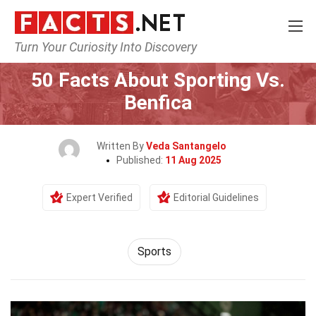
Turn Your Curiosity Into Discovery
Home
Lifestyle
Sports
50 Facts About Sporting Vs.
Benfica
Written By
Veda Santangelo
Published:
11 Aug 2025
Expert Verified
Editorial Guidelines
Sports