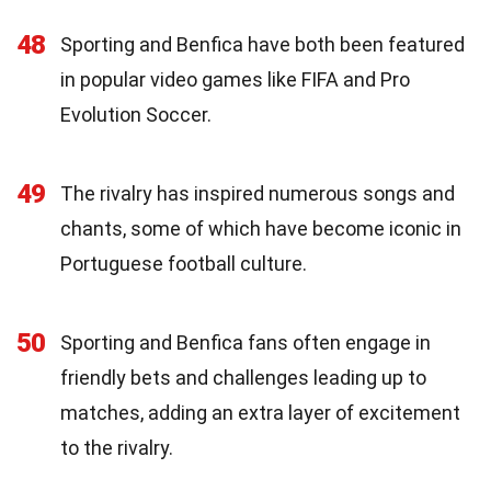
48
Sporting and Benfica have both been featured
in popular video games like FIFA and Pro
Evolution Soccer.
49
The rivalry has inspired numerous songs and
chants, some of which have become iconic in
Portuguese football culture.
50
Sporting and Benfica fans often engage in
friendly bets and challenges leading up to
matches, adding an extra layer of excitement
to the rivalry.