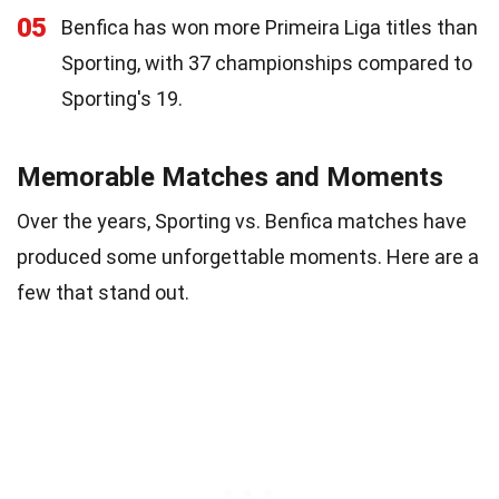
05
Benfica has won more Primeira Liga titles than
Sporting, with 37 championships compared to
Sporting's 19.
Memorable Matches and Moments
Over the years, Sporting vs. Benfica matches have
produced some unforgettable moments. Here are a
few that stand out.