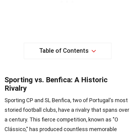
Table of Contents
Sporting vs. Benfica: A Historic
Rivalry
Sporting CP and SL Benfica, two of Portugal's most
storied football clubs, have a rivalry that spans over
a century. This fierce competition, known as "O
Clássico," has produced countless memorable