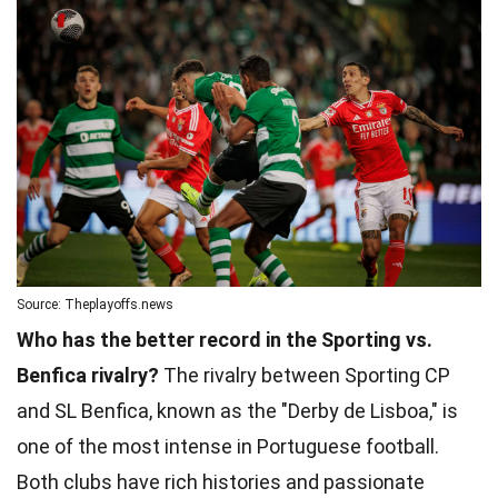
Source: Theplayoffs.news
Who has the better record in the Sporting vs.
Benfica rivalry?
The rivalry between Sporting CP
and SL Benfica, known as the "Derby de Lisboa," is
one of the most intense in Portuguese football.
Both clubs have rich histories and passionate