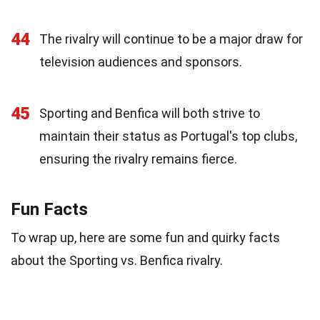
44
The rivalry will continue to be a major draw for
television audiences and sponsors.
45
Sporting and Benfica will both strive to
maintain their status as Portugal's top clubs,
ensuring the rivalry remains fierce.
Fun Facts
To wrap up, here are some fun and quirky facts
about the Sporting vs. Benfica rivalry.