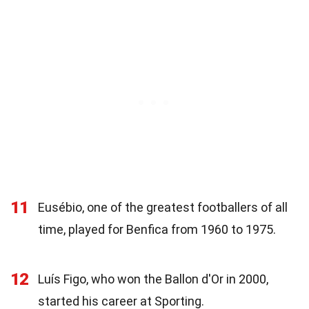
11
Eusébio, one of the greatest footballers of all
time, played for Benfica from 1960 to 1975.
12
Luís Figo, who won the Ballon d'Or in 2000,
started his career at Sporting.