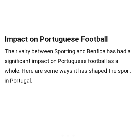
Impact on Portuguese Football
The rivalry between Sporting and Benfica has had a
significant impact on Portuguese football as a
whole. Here are some ways it has shaped the sport
in Portugal.