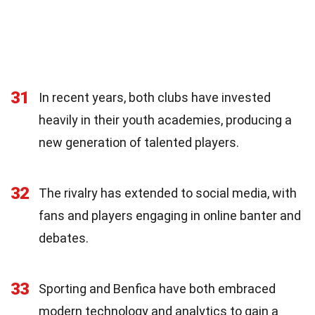
31
In recent years, both clubs have invested
heavily in their youth academies, producing a
new generation of talented players.
32
The rivalry has extended to social media, with
fans and players engaging in online banter and
debates.
33
Sporting and Benfica have both embraced
modern technology and analytics to gain a