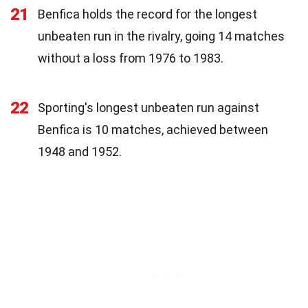
21
Benfica holds the record for the longest
unbeaten run in the rivalry, going 14 matches
without a loss from 1976 to 1983.
22
Sporting's longest unbeaten run against
Benfica is 10 matches, achieved between
1948 and 1952.