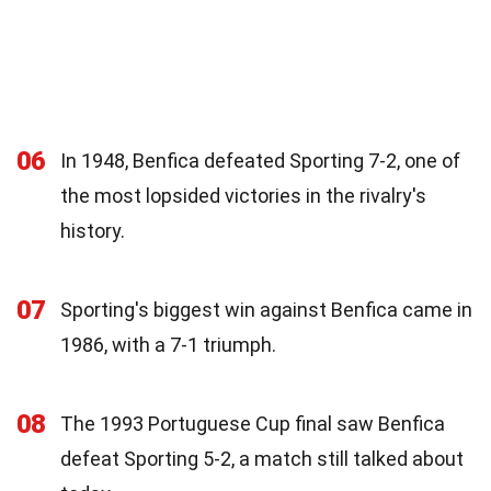
06
In 1948, Benfica defeated Sporting 7-2, one of
the most lopsided victories in the rivalry's
history.
07
Sporting's biggest win against Benfica came in
1986, with a 7-1 triumph.
08
The 1993 Portuguese Cup final saw Benfica
defeat Sporting 5-2, a match still talked about