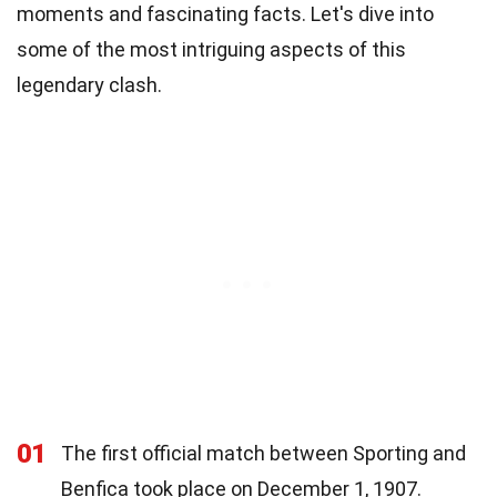
moments and fascinating facts. Let's dive into
some of the most intriguing aspects of this
legendary clash.
01
The first official match between Sporting and
Benfica took place on December 1, 1907.