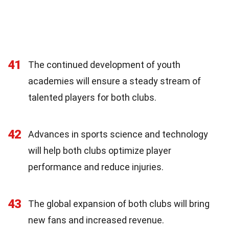
41
The continued development of youth
academies will ensure a steady stream of
talented players for both clubs.
42
Advances in sports science and technology
will help both clubs optimize player
performance and reduce injuries.
43
The global expansion of both clubs will bring
new fans and increased revenue.