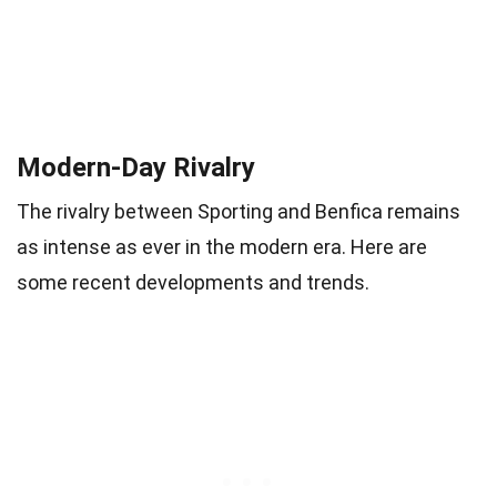
Modern-Day Rivalry
The rivalry between Sporting and Benfica remains
as intense as ever in the modern era. Here are
some recent developments and trends.