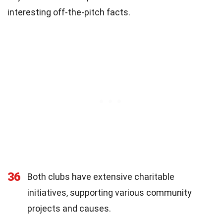
interesting off-the-pitch facts.
36
Both clubs have extensive charitable
initiatives, supporting various community
projects and causes.