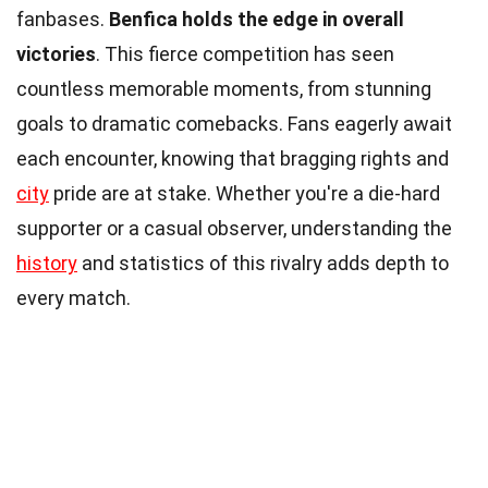
fanbases.
Benfica holds the edge in overall
victories
. This fierce competition has seen
countless memorable moments, from stunning
goals to dramatic comebacks. Fans eagerly await
each encounter, knowing that bragging rights and
city
pride are at stake. Whether you're a die-hard
supporter or a casual observer, understanding the
history
and statistics of this rivalry adds depth to
every match.