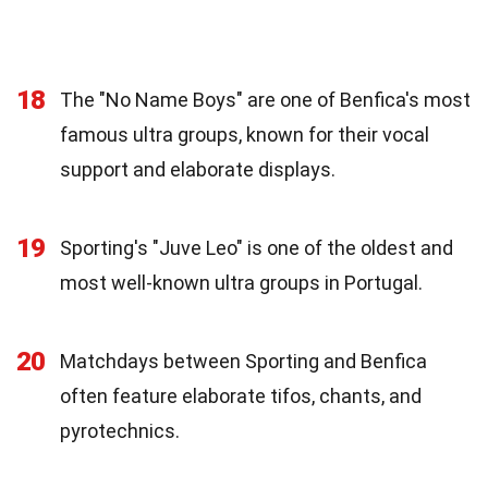
18
The "No Name Boys" are one of Benfica's most
famous ultra groups, known for their vocal
support and elaborate displays.
19
Sporting's "Juve Leo" is one of the oldest and
most well-known ultra groups in Portugal.
20
Matchdays between Sporting and Benfica
often feature elaborate tifos, chants, and
pyrotechnics.