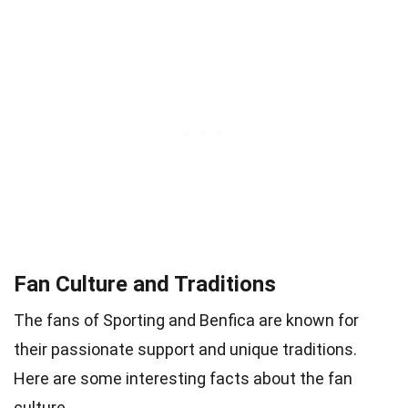
Fan Culture and Traditions
The fans of Sporting and Benfica are known for
their passionate support and unique traditions.
Here are some interesting facts about the fan
culture.