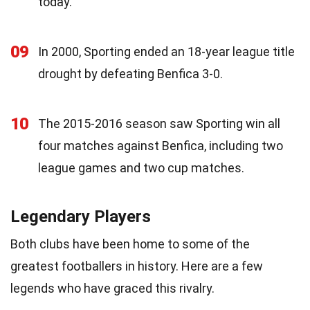
today.
09
In 2000, Sporting ended an 18-year league title
drought by defeating Benfica 3-0.
10
The 2015-2016 season saw Sporting win all
four matches against Benfica, including two
league games and two cup matches.
Legendary Players
Both clubs have been home to some of the
greatest footballers in history. Here are a few
legends who have graced this rivalry.