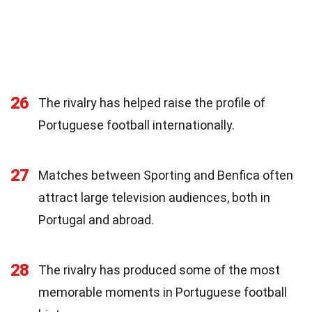
26
The rivalry has helped raise the profile of
Portuguese football internationally.
27
Matches between Sporting and Benfica often
attract large television audiences, both in
Portugal and abroad.
28
The rivalry has produced some of the most
memorable moments in Portuguese football