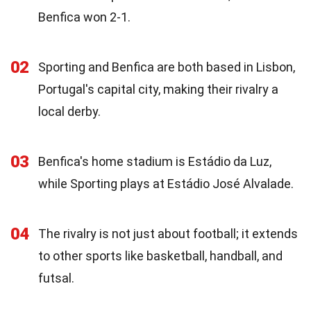
Benfica won 2-1.
02
Sporting and Benfica are both based in Lisbon,
Portugal's capital city, making their rivalry a
local derby.
03
Benfica's home stadium is Estádio da Luz,
while Sporting plays at Estádio José Alvalade.
04
The rivalry is not just about football; it extends
to other sports like basketball, handball, and
futsal.