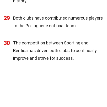
history.
29
Both clubs have contributed numerous players
to the Portuguese national team.
30
The competition between Sporting and
Benfica has driven both clubs to continually
improve and strive for success.