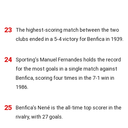
23
The highest-scoring match between the two
clubs ended in a 5-4 victory for Benfica in 1939.
24
Sporting's Manuel Fernandes holds the record
for the most goals in a single match against
Benfica, scoring four times in the 7-1 win in
1986.
25
Benfica's Nené is the all-time top scorer in the
rivalry, with 27 goals.