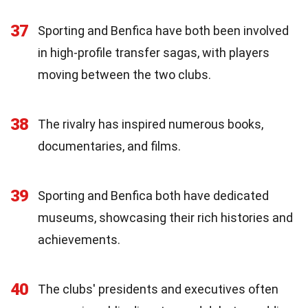
37
Sporting and Benfica have both been involved
in high-profile transfer sagas, with players
moving between the two clubs.
38
The rivalry has inspired numerous books,
documentaries, and films.
39
Sporting and Benfica both have dedicated
museums, showcasing their rich histories and
achievements.
40
The clubs' presidents and executives often