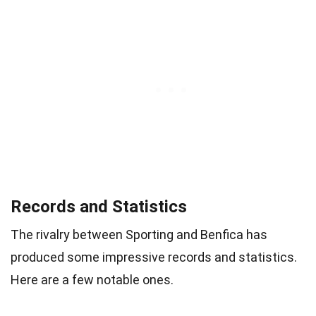
Records and Statistics
The rivalry between Sporting and Benfica has
produced some impressive records and statistics.
Here are a few notable ones.