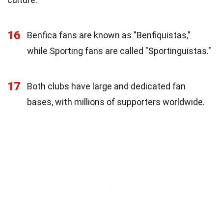
16
Benfica fans are known as "Benfiquistas,"
while Sporting fans are called "Sportinguistas."
17
Both clubs have large and dedicated fan
bases, with millions of supporters worldwide.