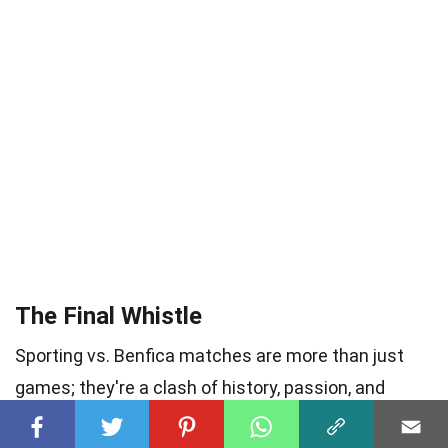
The Final Whistle
Sporting vs. Benfica matches are more than just
games; they're a clash of history, passion, and
fierce rivalry. From the legendary players who’ve