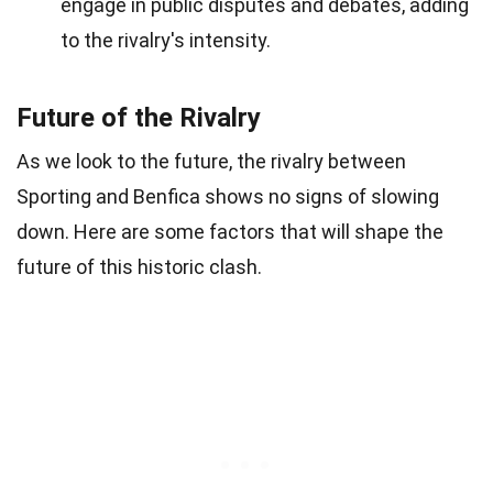
engage in public disputes and debates, adding
to the rivalry's intensity.
Future of the Rivalry
As we look to the future, the rivalry between
Sporting and Benfica shows no signs of slowing
down. Here are some factors that will shape the
future of this historic clash.