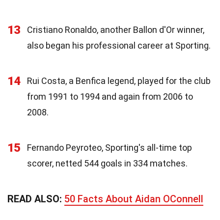
13
Cristiano Ronaldo, another Ballon d'Or winner,
also began his professional career at Sporting.
14
Rui Costa, a Benfica legend, played for the club
from 1991 to 1994 and again from 2006 to
2008.
15
Fernando Peyroteo, Sporting's all-time top
scorer, netted 544 goals in 334 matches.
READ ALSO:
50 Facts About Aidan OConnell