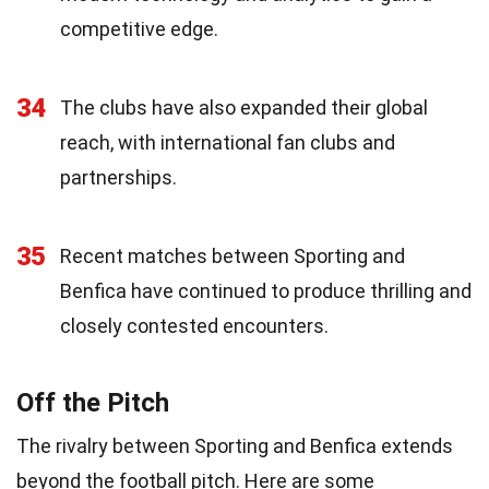
competitive edge.
34
The clubs have also expanded their global
reach, with international fan clubs and
partnerships.
35
Recent matches between Sporting and
Benfica have continued to produce thrilling and
closely contested encounters.
Off the Pitch
The rivalry between Sporting and Benfica extends
beyond the football pitch. Here are some