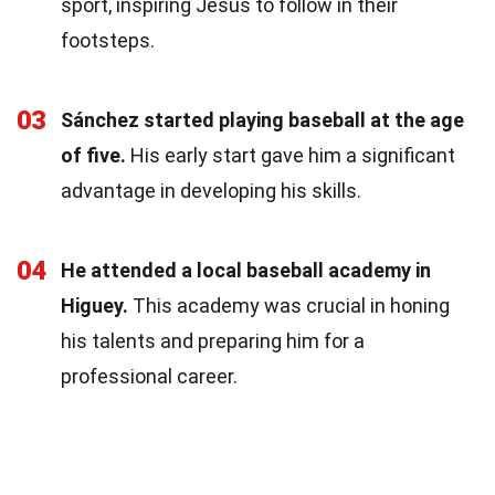
sport, inspiring Jesús to follow in their
footsteps.
03
Sánchez started playing baseball at the age
of five.
His early start gave him a significant
advantage in developing his skills.
04
He attended a local baseball academy in
Higuey.
This academy was crucial in honing
his talents and preparing him for a
professional career.