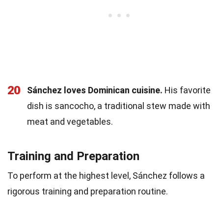
20
Sánchez loves Dominican cuisine.
His favorite
dish is sancocho, a traditional stew made with
meat and vegetables.
Training and Preparation
To perform at the highest level, Sánchez follows a
rigorous training and preparation routine.