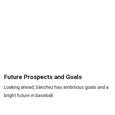
Future Prospects and Goals
Looking ahead, Sánchez has ambitious goals and a
bright future in baseball.