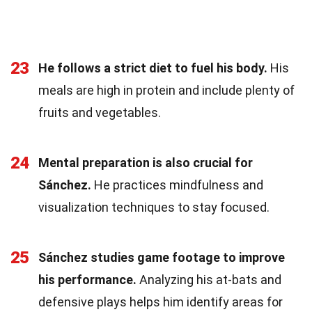
23
He follows a strict diet to fuel his body.
His
meals are high in protein and include plenty of
fruits and vegetables.
24
Mental preparation is also crucial for
Sánchez.
He practices mindfulness and
visualization techniques to stay focused.
25
Sánchez studies game footage to improve
his performance.
Analyzing his at-bats and
defensive plays helps him identify areas for