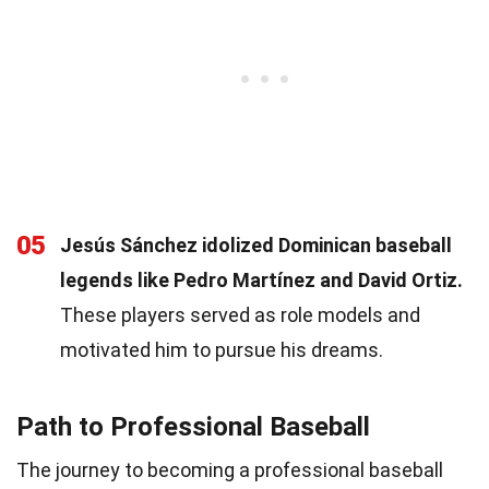
05
Jesús Sánchez idolized Dominican baseball
legends like Pedro Martínez and David Ortiz.
These players served as role models and
motivated him to pursue his dreams.
Path to Professional Baseball
The journey to becoming a professional baseball