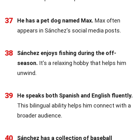
37
He has a pet dog named Max.
Max often
appears in Sánchez's social media posts.
38
Sánchez enjoys fishing during the off-
season.
It's a relaxing hobby that helps him
unwind.
39
He speaks both Spanish and English fluently.
This bilingual ability helps him connect with a
broader audience.
40
Sánchez has a collection of baseball