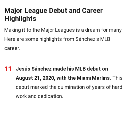
Major League Debut and Career
Highlights
Making it to the Major Leagues is a dream for many.
Here are some highlights from Sánchez's MLB
career.
11
Jesús Sánchez made his MLB debut on
August 21, 2020, with the Miami Marlins.
This
debut marked the culmination of years of hard
work and dedication.