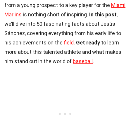
from a young prospect to a key player for the
Miami
Marlins
is nothing short of inspiring.
In this post
,
we’ll dive into 50 fascinating facts about Jesús
Sánchez, covering everything from his early life to
his achievements on the
field
.
Get ready
to learn
more about this talented athlete and what makes
him stand out in the world of
baseball
.