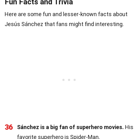
Fun Facts and Trivia
Here are some fun and lesser-known facts about
Jesús Sánchez that fans might find interesting.
36
Sánchez is a big fan of superhero movies.
His
favorite superhero is Spider-Man.