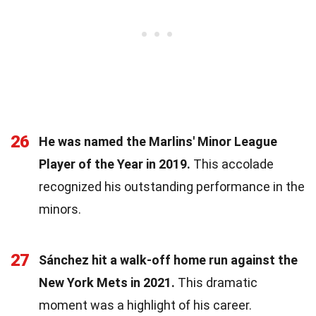
26
He was named the Marlins' Minor League
Player of the Year in 2019.
This accolade
recognized his outstanding performance in the
minors.
27
Sánchez hit a walk-off home run against the
New York Mets in 2021.
This dramatic
moment was a highlight of his career.