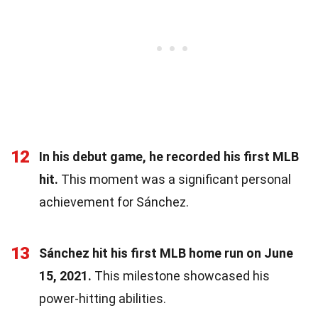
12
In his debut game, he recorded his first MLB
hit.
This moment was a significant personal
achievement for Sánchez.
13
Sánchez hit his first MLB home run on June
15, 2021.
This milestone showcased his
power-hitting abilities.