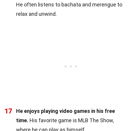
He often listens to bachata and merengue to
relax and unwind.
17
He enjoys playing video games in his free
time.
His favorite game is MLB The Show,
where he can play as himself.