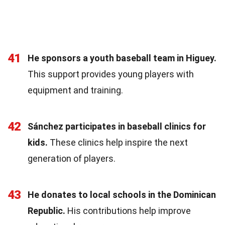
41
He sponsors a youth baseball team in Higuey.
This support provides young players with
equipment and training.
42
Sánchez participates in baseball clinics for
kids.
These clinics help inspire the next
generation of players.
43
He donates to local schools in the Dominican
Republic.
His contributions help improve