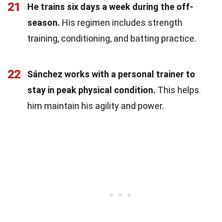
21
He trains six days a week during the off-
season.
His regimen includes strength
training, conditioning, and batting practice.
22
Sánchez works with a personal trainer to
stay in peak physical condition.
This helps
him maintain his agility and power.