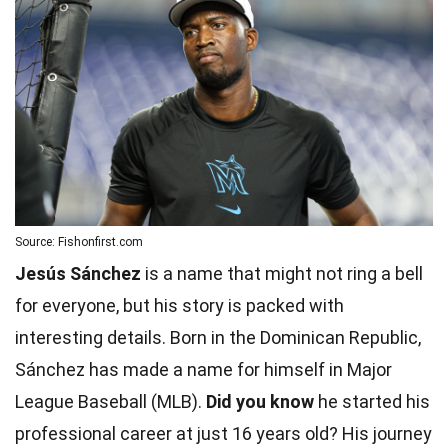
Source: Fishonfirst.com
Jesús Sánchez
is a name that might not ring a bell
for everyone, but his story is packed with
interesting details. Born in the Dominican Republic,
Sánchez has made a name for himself in Major
League Baseball (MLB).
Did you know
he started his
professional career at just 16 years old? His journey