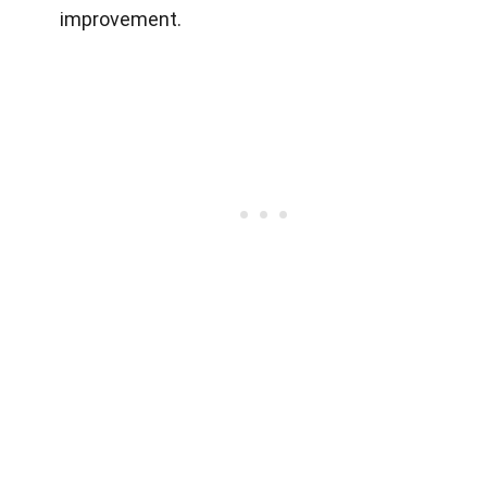
improvement.