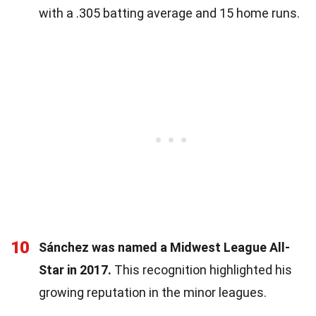
with a .305 batting average and 15 home runs.
10
Sánchez was named a Midwest League All-
Star in 2017.
This recognition highlighted his
growing reputation in the minor leagues.