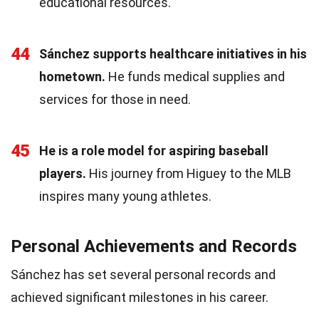
educational resources.
44
Sánchez supports healthcare initiatives in his
hometown.
He funds medical supplies and
services for those in need.
45
He is a role model for aspiring baseball
players.
His journey from Higuey to the MLB
inspires many young athletes.
Personal Achievements and Records
Sánchez has set several personal records and
achieved significant milestones in his career.