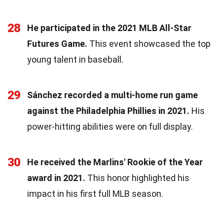
28
He participated in the 2021 MLB All-Star
Futures Game.
This event showcased the top
young talent in baseball.
29
Sánchez recorded a multi-home run game
against the Philadelphia Phillies in 2021.
His
power-hitting abilities were on full display.
30
He received the Marlins' Rookie of the Year
award in 2021.
This honor highlighted his
impact in his first full MLB season.