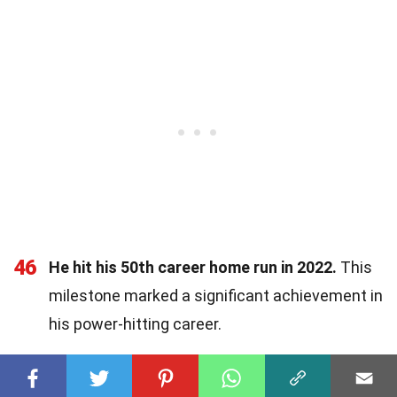
46
He hit his 50th career home run in 2022.
This
milestone marked a significant achievement in
his power-hitting career.
47
Sánchez recorded his first multi-hit game in