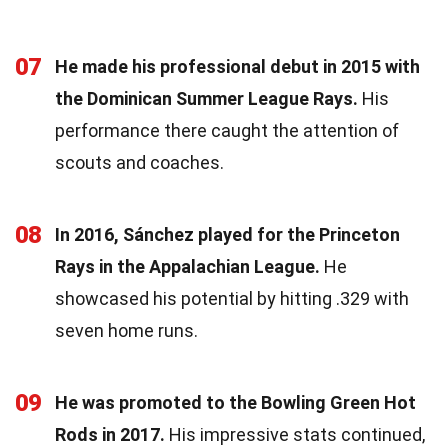
07
He made his professional debut in 2015 with
the Dominican Summer League Rays.
His
performance there caught the attention of
scouts and coaches.
08
In 2016, Sánchez played for the Princeton
Rays in the Appalachian League.
He
showcased his potential by hitting .329 with
seven home runs.
09
He was promoted to the Bowling Green Hot
Rods in 2017.
His impressive stats continued,