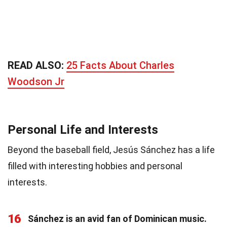
READ ALSO:
25 Facts About Charles
Woodson Jr
Personal Life and Interests
Beyond the baseball field, Jesús Sánchez has a life
filled with interesting hobbies and personal
interests.
16
Sánchez is an avid fan of Dominican music.