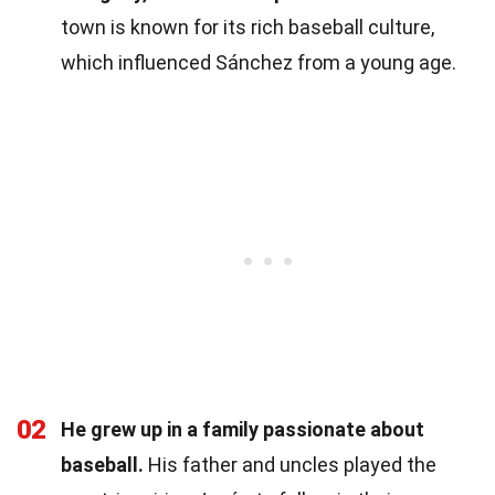
town is known for its rich baseball culture,
which influenced Sánchez from a young age.
02
He grew up in a family passionate about
baseball.
His father and uncles played the