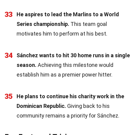
33
He aspires to lead the Marlins to a World
Series championship.
This team goal
motivates him to perform at his best.
34
Sánchez wants to hit 30 home runs in a single
season.
Achieving this milestone would
establish him as a premier power hitter.
35
He plans to continue his charity work in the
Dominican Republic.
Giving back to his
community remains a priority for Sánchez.