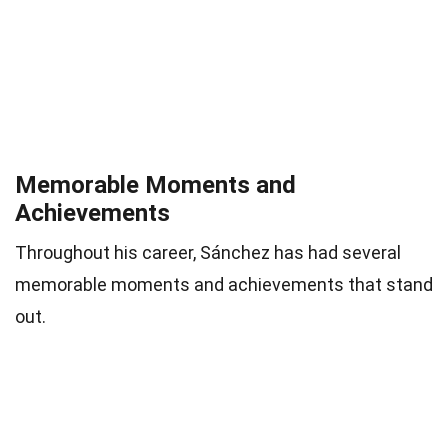
Memorable Moments and
Achievements
Throughout his career, Sánchez has had several
memorable moments and achievements that stand
out.