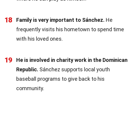
18
Family is very important to Sánchez.
He
frequently visits his hometown to spend time
with his loved ones.
19
He is involved in charity work in the Dominican
Republic.
Sánchez supports local youth
baseball programs to give back to his
community.