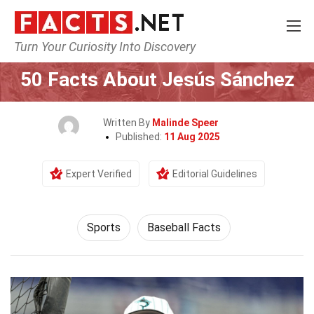
Turn Your Curiosity Into Discovery
Home
Lifestyle
Sports
50 Facts About Jesús Sánchez
Written By
Malinde Speer
Published:
11 Aug 2025
Expert Verified
Editorial Guidelines
Sports
Baseball Facts