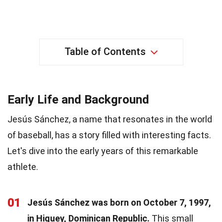
Table of Contents
Early Life and Background
Jesús Sánchez, a name that resonates in the world
of baseball, has a story filled with interesting facts.
Let's dive into the early years of this remarkable
athlete.
01
Jesús Sánchez was born on October 7, 1997,
in Higuey, Dominican Republic.
This small