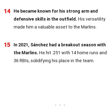
14
He became known for his strong arm and
defensive skills in the outfield.
His versatility
made him a valuable asset to the Marlins.
15
In 2021, Sánchez had a breakout season with
the Marlins.
He hit .251 with 14 home runs and
36 RBIs, solidifying his place in the team.