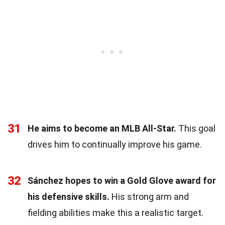
31
He aims to become an MLB All-Star.
This goal
drives him to continually improve his game.
32
Sánchez hopes to win a Gold Glove award for
his defensive skills.
His strong arm and
fielding abilities make this a realistic target.