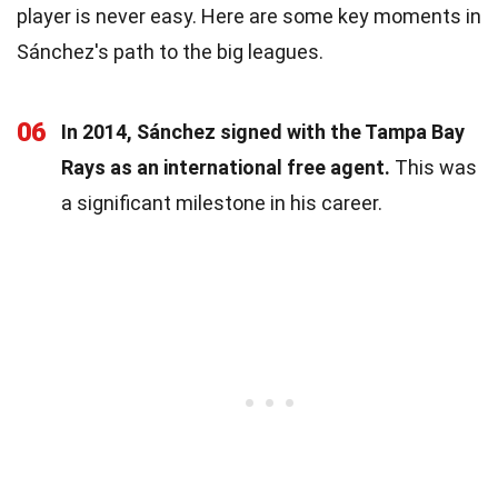
player is never easy. Here are some key moments in
Sánchez's path to the big leagues.
06
In 2014, Sánchez signed with the Tampa Bay
Rays as an international free agent.
This was
a significant milestone in his career.