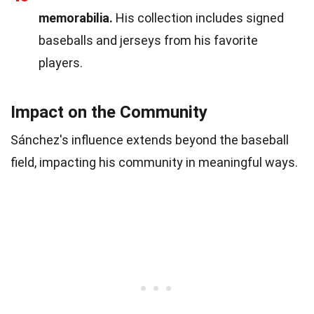
memorabilia.
His collection includes signed
baseballs and jerseys from his favorite
players.
Impact on the Community
Sánchez's influence extends beyond the baseball
field, impacting his community in meaningful ways.