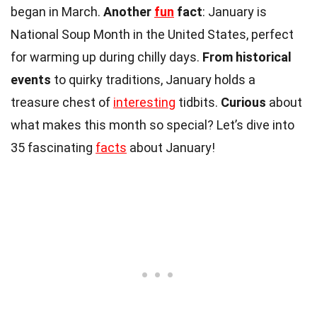
began in March.
Another
fun
fact
: January is
National Soup Month in the United States, perfect
for warming up during chilly days.
From historical
events
to quirky traditions, January holds a
treasure chest of
interesting
tidbits.
Curious
about
what makes this month so special? Let’s dive into
35 fascinating
facts
about January!