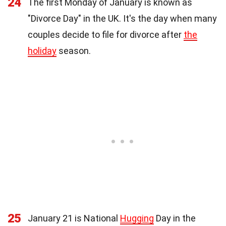
24
The first Monday of January is known as
"Divorce Day" in the UK. It's the day when many
couples decide to file for divorce after
the
holiday
season.
25
January 21 is National
Hugging
Day in the