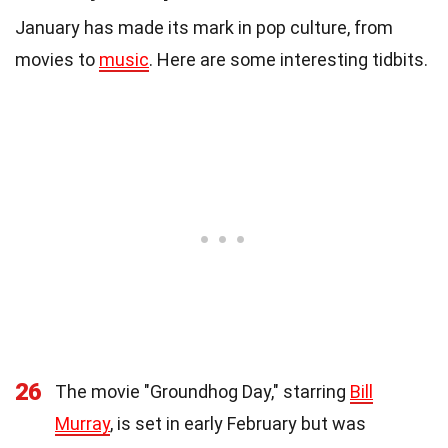
January has made its mark in pop culture, from
movies to
music
. Here are some interesting tidbits.
26
The movie "Groundhog Day," starring
Bill
Murray
, is set in early February but was