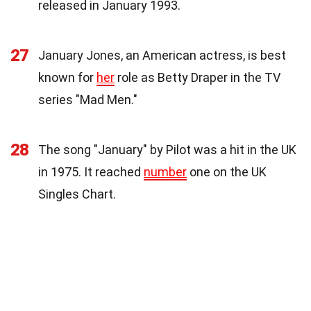
released in January 1993.
27
January Jones, an American actress, is best
known for
her
role as Betty Draper in the TV
series "Mad Men."
28
The song "January" by Pilot was a hit in the UK
in 1975. It reached
number
one on the UK
Singles Chart.