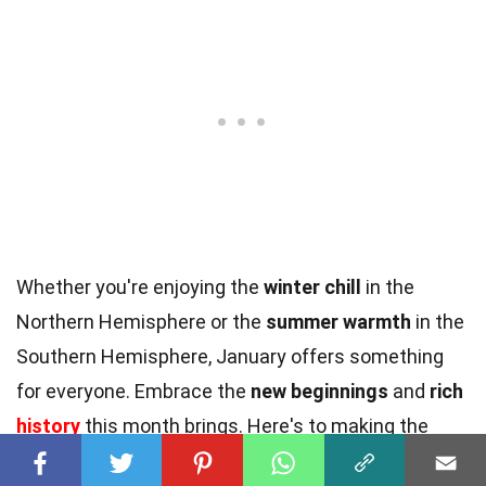
Whether you're enjoying the
winter chill
in the
Northern Hemisphere or the
summer warmth
in the
Southern Hemisphere, January offers something
for everyone. Embrace the
new beginnings
and
rich
history
this month brings. Here's to making the
most of January's
unique charm
!