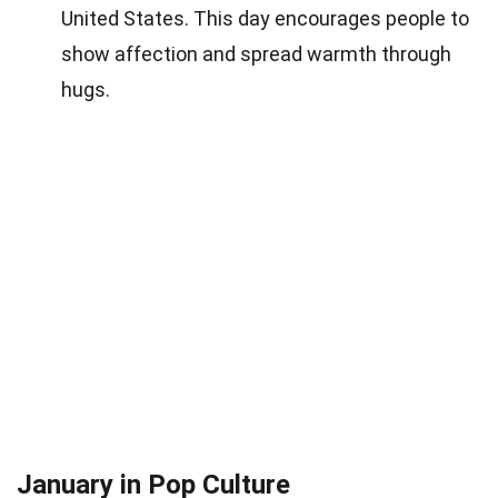
United States. This day encourages people to
show affection and spread warmth through
hugs.
January in Pop Culture