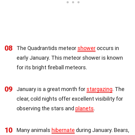
08
The Quadrantids meteor
shower
occurs in
early January. This meteor shower is known
for its bright fireball meteors.
09
January is a great month for
stargazing
. The
clear, cold nights offer excellent visibility for
observing the stars and
planets
.
10
Many animals
hibernate
during January. Bears,