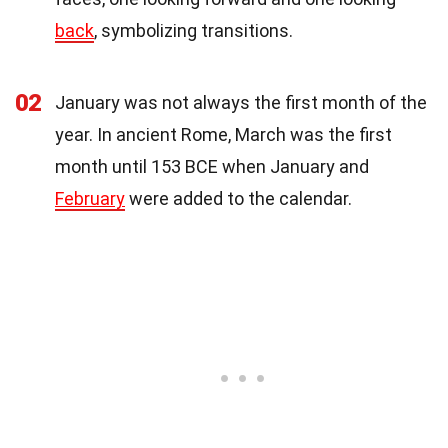
back
, symbolizing transitions.
02
January was not always the first month of the
year. In ancient Rome, March was the first
month until 153 BCE when January and
February
were added to the calendar.