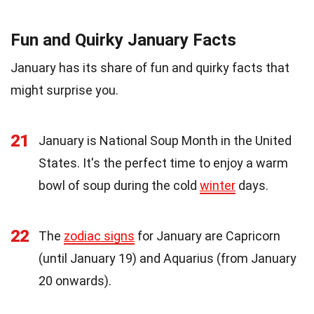
Fun and Quirky January Facts
January has its share of fun and quirky facts that
might surprise you.
21
January is National Soup Month in the United
States. It's the perfect time to enjoy a warm
bowl of soup during the cold
winter
days.
22
The
zodiac signs
for January are Capricorn
(until January 19) and Aquarius (from January
20 onwards).