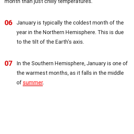
month than just chilly temperatures.
06
January is typically the coldest month of the
year in the Northern Hemisphere. This is due
to the tilt of the Earth's axis.
07
In the Southern Hemisphere, January is one of
the warmest months, as it falls in the middle
of
summer
.