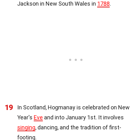
Jackson in New South Wales in
1788
.
19
In Scotland, Hogmanay is celebrated on New
Year's
Eve
and into January 1st. It involves
singing
, dancing, and the tradition of first-
footing.