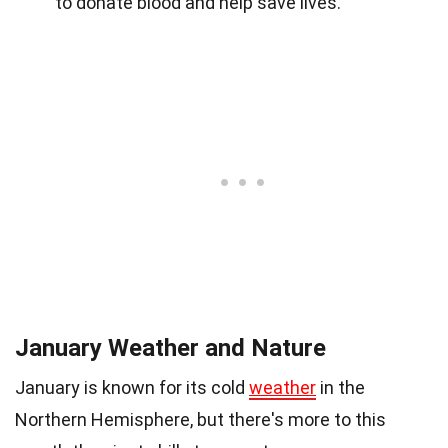
to donate blood and help save lives.
January Weather and Nature
January is known for its cold
weather
in the
Northern Hemisphere, but there's more to this