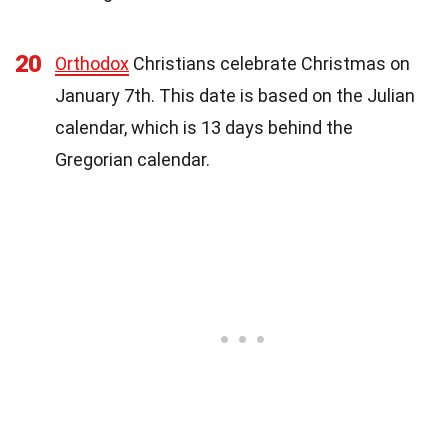
20
Orthodox
Christians celebrate Christmas on
January 7th. This date is based on the Julian
calendar, which is 13 days behind the
Gregorian calendar.