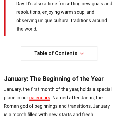
Day. It's also a time for setting new goals and
resolutions, enjoying warm soup, and
observing unique cultural traditions around
the world.
Table of Contents
January: The Beginning of the Year
January, the first month of the year, holds a special
place in our
calendars
. Named after Janus, the
Roman god of beginnings and transitions, January
is a month filled with new starts and fresh