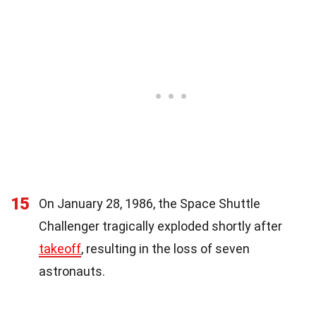
15
On January 28, 1986, the Space Shuttle
Challenger tragically exploded shortly after
takeoff
, resulting in the loss of seven
astronauts.