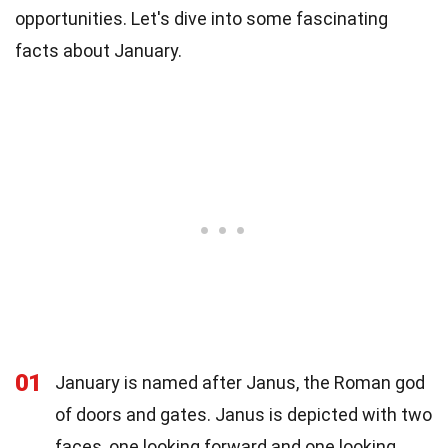
opportunities. Let's dive into some fascinating
facts about January.
01
January is named after Janus, the Roman god
of doors and gates. Janus is depicted with two
faces, one looking forward and one looking