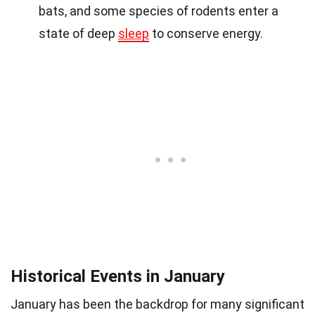
bats, and some species of rodents enter a
state of deep
sleep
to conserve energy.
Historical Events in January
January has been the backdrop for many significant