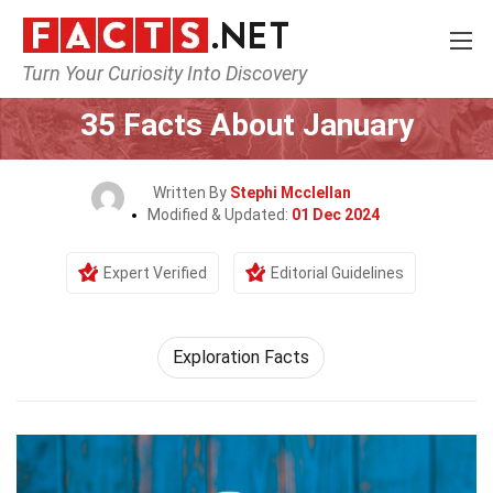
Turn Your Curiosity Into Discovery
Home
General
35 Facts About January
Written By
Stephi Mcclellan
Modified & Updated:
01 Dec 2024
Expert Verified
Editorial Guidelines
Exploration Facts