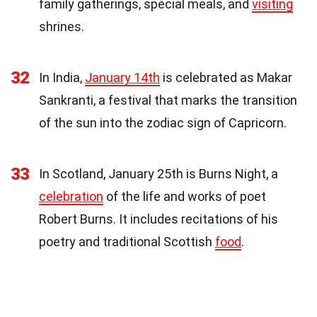
family gatherings, special meals, and
visiting
shrines.
32
In India,
January 14th
is celebrated as Makar
Sankranti, a festival that marks the transition
of the sun into the zodiac sign of Capricorn.
33
In Scotland, January 25th is Burns Night, a
celebration
of the life and works of poet
Robert Burns. It includes recitations of his
poetry and traditional Scottish
food
.