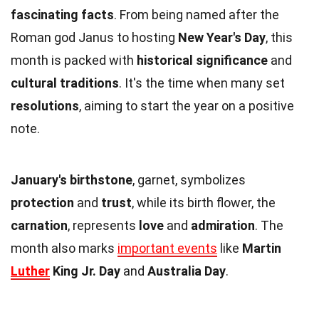
fascinating facts
. From being named after the
Roman god Janus to hosting
New Year's Day
, this
month is packed with
historical significance
and
cultural traditions
. It's the time when many set
resolutions
, aiming to start the year on a positive
note.
January's birthstone
, garnet, symbolizes
protection
and
trust
, while its birth flower, the
carnation
, represents
love
and
admiration
. The
month also marks
important events
like
Martin
Luther
King Jr. Day
and
Australia Day
.