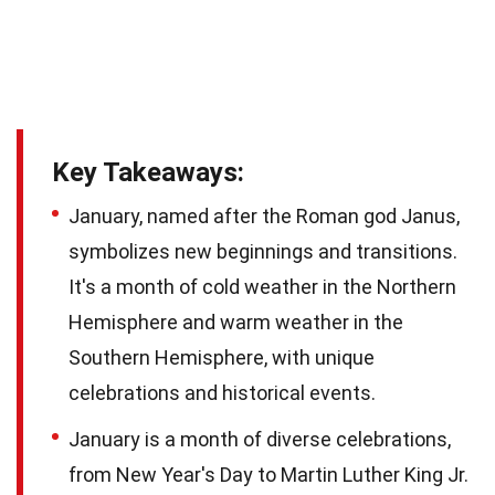
Key Takeaways:
January, named after the Roman god Janus,
symbolizes new beginnings and transitions.
It's a month of cold weather in the Northern
Hemisphere and warm weather in the
Southern Hemisphere, with unique
celebrations and historical events.
January is a month of diverse celebrations,
from New Year's Day to Martin Luther King Jr.