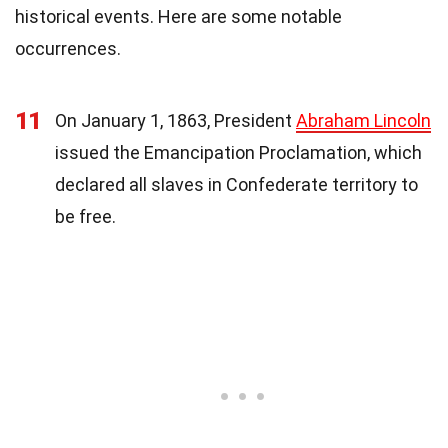
historical events. Here are some notable
occurrences.
11
On January 1, 1863, President
Abraham Lincoln
issued the Emancipation Proclamation, which
declared all slaves in Confederate territory to
be free.