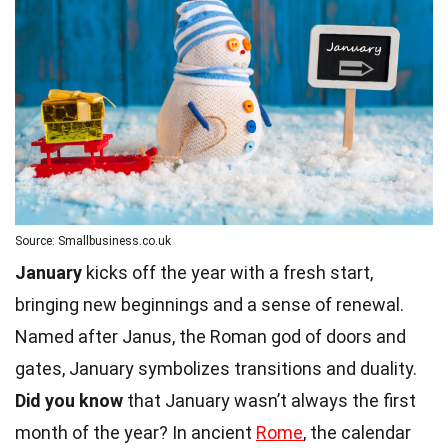
Source: Smallbusiness.co.uk
January
kicks off the year with a fresh start,
bringing new beginnings and a sense of renewal.
Named after Janus, the Roman god of doors and
gates, January symbolizes transitions and duality.
Did you know
that January wasn’t always the first
month of the year? In ancient
Rome
, the calendar