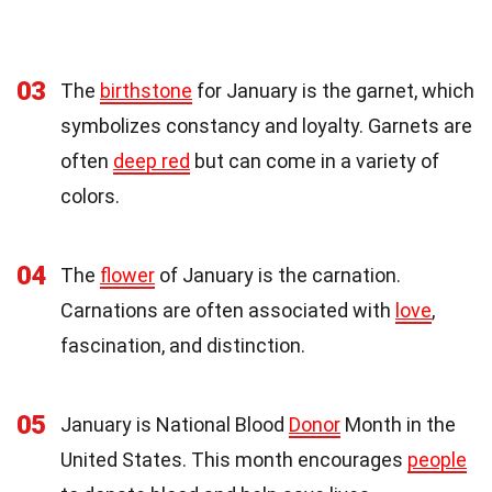
03
The
birthstone
for January is the garnet, which
symbolizes constancy and loyalty. Garnets are
often
deep red
but can come in a variety of
colors.
04
The
flower
of January is the carnation.
Carnations are often associated with
love
,
fascination, and distinction.
05
January is National Blood
Donor
Month in the
United States. This month encourages
people