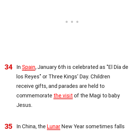
34
In
Spain
, January 6th is celebrated as "El Día de
los Reyes" or Three Kings' Day. Children
receive gifts, and parades are held to
commemorate
the visit
of the Magi to baby
Jesus.
35
In China, the
Lunar
New Year sometimes falls