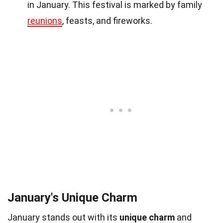
in January. This festival is marked by family
reunions
, feasts, and fireworks.
January's Unique Charm
January stands out with its
unique charm
and