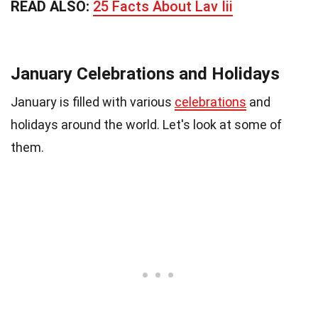
READ ALSO:
25 Facts About Lav Iii
January Celebrations and Holidays
January is filled with various
celebrations
and
holidays around the world. Let's look at some of
them.