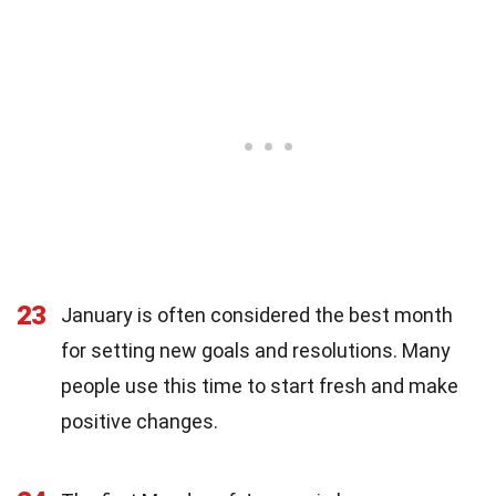
23
January is often considered the best month
for setting new goals and resolutions. Many
people use this time to start fresh and make
positive changes.