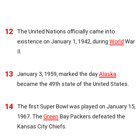
12
The United Nations officially came into
existence on January 1, 1942, during
World
War
II.
13
January 3, 1959, marked the day
Alaska
became the 49th state of the United States.
14
The first Super Bowl was played on January 15,
1967. The
Green
Bay Packers defeated the
Kansas City Chiefs.