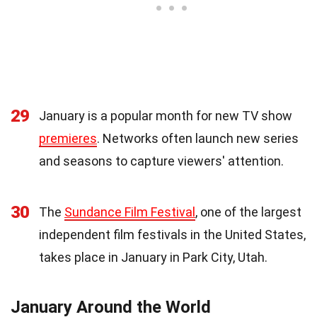
29
January is a popular month for new TV show
premieres
. Networks often launch new series
and seasons to capture viewers' attention.
30
The
Sundance Film Festival
, one of the largest
independent film festivals in the United States,
takes place in January in Park City, Utah.
January Around the World