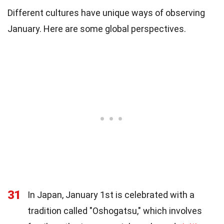
Different cultures have unique ways of observing
January. Here are some global perspectives.
31
In Japan, January 1st is celebrated with a
tradition called "Oshogatsu," which involves