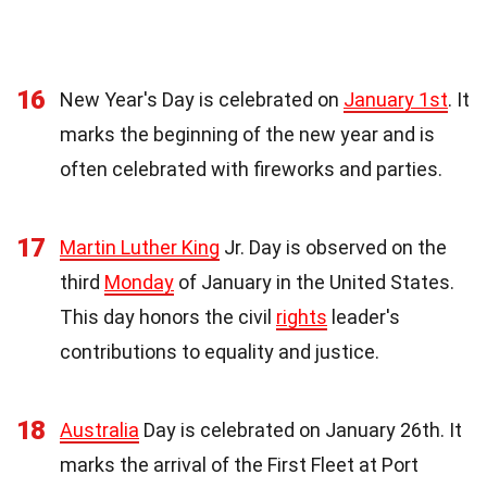
16
New Year's Day is celebrated on
January 1st
. It
marks the beginning of the new year and is
often celebrated with fireworks and parties.
17
Martin Luther King
Jr. Day is observed on the
third
Monday
of January in the United States.
This day honors the civil
rights
leader's
contributions to equality and justice.
18
Australia
Day is celebrated on January 26th. It
marks the arrival of the First Fleet at Port