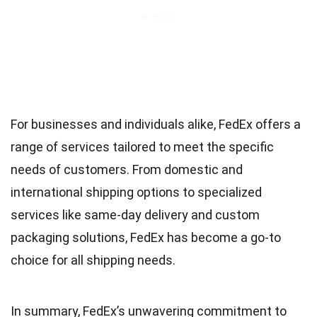
For businesses and individuals alike, FedEx offers a
range of services tailored to meet the specific
needs of customers. From domestic and
international shipping options to specialized
services like same-day delivery and custom
packaging solutions, FedEx has become a go-to
choice for all shipping needs.
In summary, FedEx’s unwavering commitment to