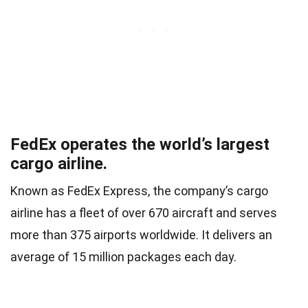
FedEx operates the world’s largest
cargo airline.
Known as FedEx Express, the company’s cargo
airline has a fleet of over 670 aircraft and serves
more than 375 airports worldwide. It delivers an
average of 15 million packages each day.