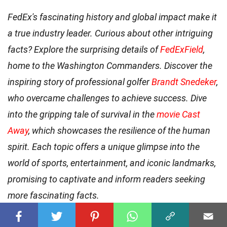
FedEx's fascinating history and global impact make it
a true industry leader. Curious about other intriguing
facts? Explore the surprising details of
FedExField
,
home to the Washington Commanders. Discover the
inspiring story of professional golfer
Brandt Snedeker
,
who overcame challenges to achieve success. Dive
into the gripping tale of survival in the
movie Cast
Away
, which showcases the resilience of the human
spirit. Each topic offers a unique glimpse into the
world of sports, entertainment, and iconic landmarks,
promising to captivate and inform readers seeking
more fascinating facts.