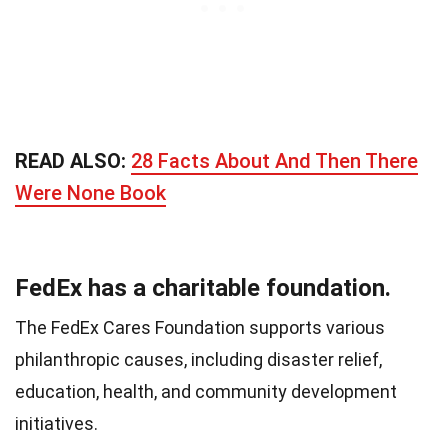
READ ALSO:
28 Facts About And Then There
Were None Book
FedEx has a charitable foundation.
The FedEx Cares Foundation supports various
philanthropic causes, including disaster relief,
education, health, and community development
initiatives.