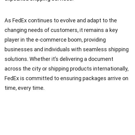
As FedEx continues to evolve and adapt to the
changing needs of customers, it remains a key
player in the e-commerce boom, providing
businesses and individuals with seamless shipping
solutions. Whether it’s delivering a document
across the city or shipping products internationally,
FedEx is committed to ensuring packages arrive on
time, every time.