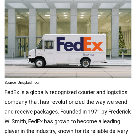
Source: Unsplash.com
FedEx is a globally recognized courier and logistics
company that has revolutionized the way we send
and receive packages. Founded in 1971 by Frederick
W. Smith, FedEx has grown to become a leading
player in the industry, known for its reliable delivery