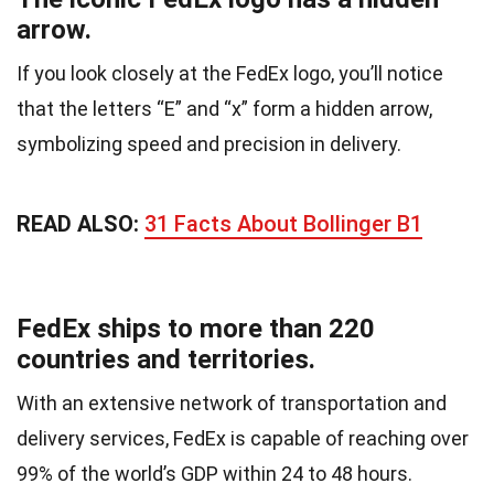
arrow.
If you look closely at the FedEx logo, you’ll notice
that the letters “E” and “x” form a hidden arrow,
symbolizing speed and precision in delivery.
READ ALSO:
31 Facts About Bollinger B1
FedEx ships to more than 220
countries and territories.
With an extensive network of transportation and
delivery services, FedEx is capable of reaching over
99% of the world’s GDP within 24 to 48 hours.