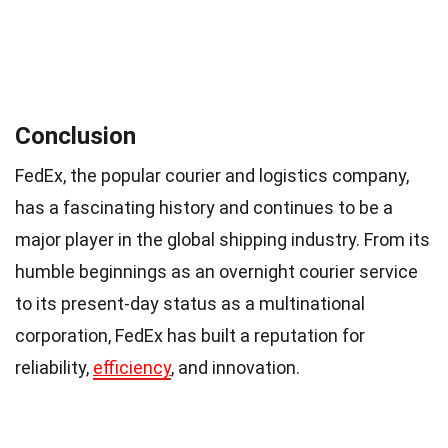
Conclusion
FedEx, the popular courier and logistics company,
has a fascinating history and continues to be a
major player in the global shipping industry. From its
humble beginnings as an overnight courier service
to its present-day status as a multinational
corporation, FedEx has built a reputation for
reliability,
efficiency
, and innovation.