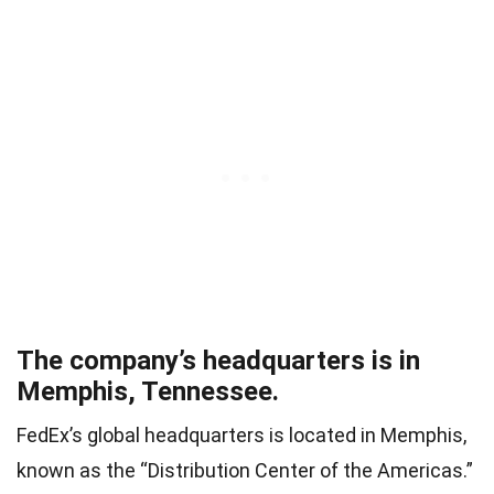
The company’s headquarters is in
Memphis, Tennessee.
FedEx’s global headquarters is located in Memphis,
known as the “Distribution Center of the Americas.”