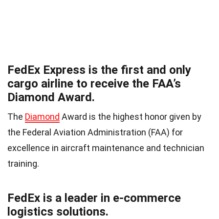
FedEx Express is the first and only
cargo airline to receive the FAA’s
Diamond Award.
The
Diamond
Award is the highest honor given by
the Federal Aviation Administration (FAA) for
excellence in aircraft maintenance and technician
training.
FedEx is a leader in e-commerce
logistics solutions.