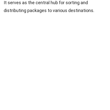
It serves as the central hub for sorting and
distributing packages to various destinations.