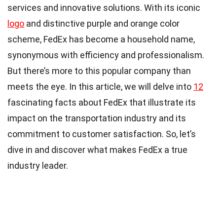
services and innovative solutions. With its iconic
logo
and distinctive purple and orange color
scheme, FedEx has become a household name,
synonymous with efficiency and professionalism.
But there’s more to this popular company than
meets the eye. In this article, we will delve into
12
fascinating facts about FedEx that illustrate its
impact on the transportation industry and its
commitment to customer satisfaction. So, let’s
dive in and discover what makes FedEx a true
industry leader.