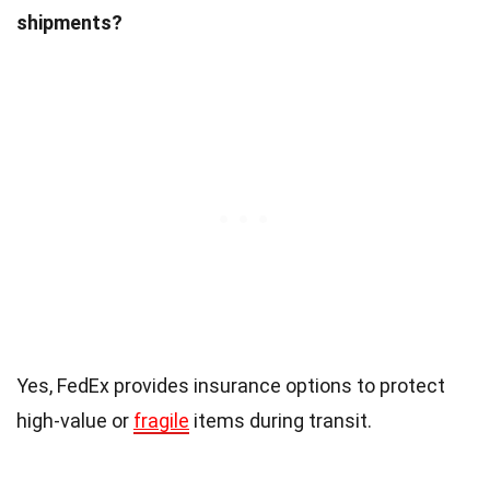
shipments?
Yes, FedEx provides insurance options to protect
high-value or
fragile
items during transit.