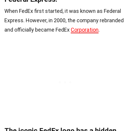
When FedEx first started, it was known as Federal
Express. However, in 2000, the company rebranded
and officially became FedEx
Corporation
.
The iconic FedEx logo has a hidden