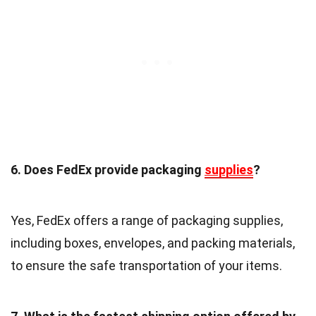
6. Does FedEx provide packaging
supplies
?
Yes, FedEx offers a range of packaging supplies,
including boxes, envelopes, and packing materials,
to ensure the safe transportation of your items.