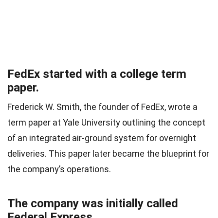
FedEx started with a college term
paper.
Frederick W. Smith, the founder of FedEx, wrote a
term paper at Yale University outlining the concept
of an integrated air-ground system for overnight
deliveries. This paper later became the blueprint for
the company’s operations.
The company was initially called
Federal Express.