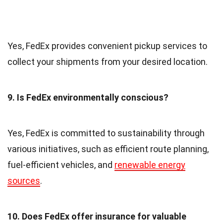
Yes, FedEx provides convenient pickup services to
collect your shipments from your desired location.
9. Is FedEx environmentally conscious?
Yes, FedEx is committed to sustainability through
various initiatives, such as efficient route planning,
fuel-efficient vehicles, and
renewable energy
sources
.
10. Does FedEx offer insurance for valuable