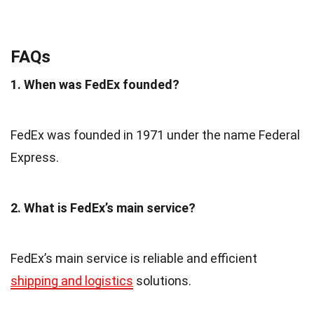
FAQs
1. When was FedEx founded?
FedEx was founded in 1971 under the name Federal
Express.
2. What is FedEx’s main service?
FedEx’s main service is reliable and efficient
shipping and logistics
solutions.