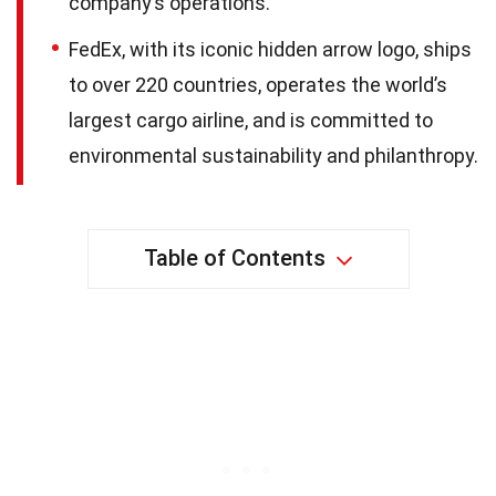
company’s operations.
FedEx, with its iconic hidden arrow logo, ships
to over 220 countries, operates the world’s
largest cargo airline, and is committed to
environmental sustainability and philanthropy.
Table of Contents