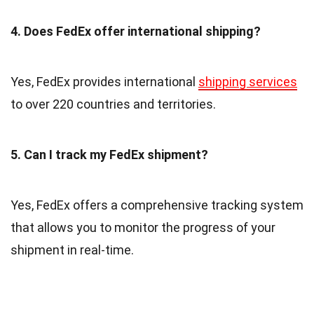
4. Does FedEx offer international shipping?
Yes, FedEx provides international
shipping services
to over 220 countries and territories.
5. Can I track my FedEx shipment?
Yes, FedEx offers a comprehensive tracking system
that allows you to monitor the progress of your
shipment in real-time.