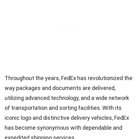
Throughout the years, FedEx has revolutionized the
way packages and documents are delivered,
utilizing advanced technology, and a wide network
of transportation and sorting facilities. With its
iconic logo and distinctive delivery vehicles, FedEx
has become synonymous with dependable and
expedited shipping services.