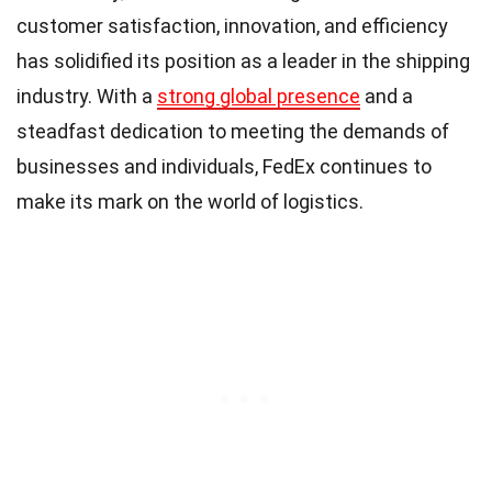
customer satisfaction, innovation, and efficiency
has solidified its position as a leader in the shipping
industry. With a
strong global presence
and a
steadfast dedication to meeting the demands of
businesses and individuals, FedEx continues to
make its mark on the world of logistics.