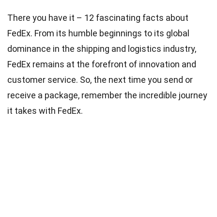
There you have it – 12 fascinating facts about
FedEx. From its humble beginnings to its global
dominance in the shipping and logistics industry,
FedEx remains at the forefront of innovation and
customer service. So, the next time you send or
receive a package, remember the incredible journey
it takes with FedEx.