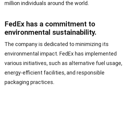
million individuals around the world.
FedEx has a commitment to
environmental sustainability.
The company is dedicated to minimizing its
environmental impact. FedEx has implemented
various initiatives, such as alternative fuel usage,
energy-efficient facilities, and responsible
packaging practices.