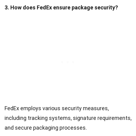
3. How does FedEx ensure package security?
FedEx employs various security measures,
including tracking systems, signature requirements,
and secure packaging processes.