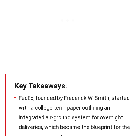
Key Takeaways:
FedEx, founded by Frederick W. Smith, started
with a college term paper outlining an
integrated air-ground system for overnight
deliveries, which became the blueprint for the