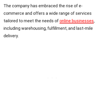
The company has embraced the rise of e-
commerce and offers a wide range of services
tailored to meet the needs of
online businesses
,
including warehousing, fulfillment, and last-mile
delivery.