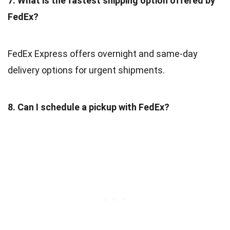
7. What is the fastest shipping option offered by
FedEx?
FedEx Express offers overnight and same-day
delivery options for urgent shipments.
8. Can I schedule a pickup with FedEx?