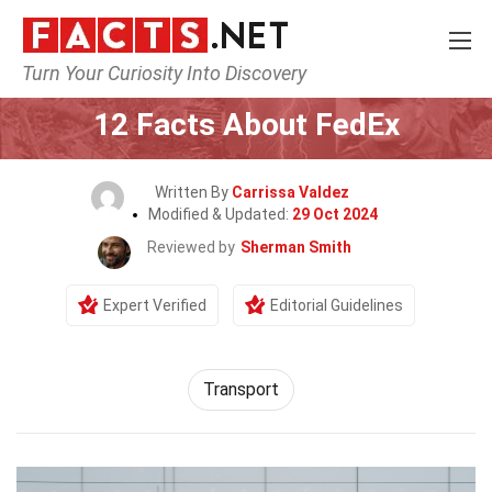
Turn Your Curiosity Into Discovery
Home
General
12 Facts About FedEx
Written By
Carrissa Valdez
Modified & Updated:
29 Oct 2024
Reviewed by
Sherman Smith
Expert Verified
Editorial Guidelines
Transport