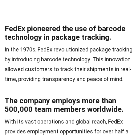
FedEx pioneered the use of barcode
technology in package tracking.
In the 1970s, FedEx revolutionized package tracking
by introducing barcode technology. This innovation
allowed customers to track their shipments in real-
time, providing transparency and peace of mind.
The company employs more than
500,000 team members worldwide.
With its vast operations and global reach, FedEx
provides employment opportunities for over half a