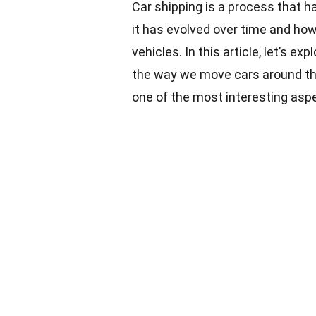
Car shipping is a process that h
it has evolved over time and how 
vehicles. In this article, let’s e
the way we move
cars
around the
one of the most interesting asp