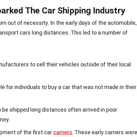
arked The Car Shipping Industry
rn out of necessity. In the early days of the automobile,
ransport cars long distances. This led to a number of
anufacturers to sell their vehicles outside of their local
e for individuals to buy a car that was not made in their
o be shipped long distances often arrived in poor
ney.
pment of the first car
carriers
. These early carriers wer