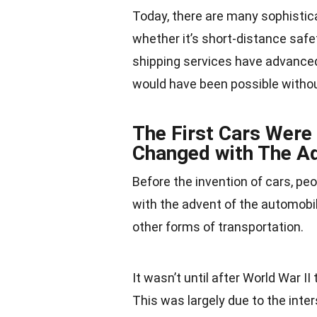
Today, there are many sophistica
whether it’s short-distance safe
shipping services have advanced 
would have been possible withou
The First Cars Were 
Changed with The A
Before the invention of cars, peo
with the advent of the automobil
other forms of transportation.
It wasn’t until after
World War II
t
This was largely due to the inte