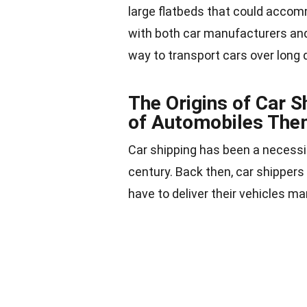
large flatbeds that could accom
with both car manufacturers and 
way to
transport cars
over long 
The Origins of Car S
of Automobiles The
Car shipping has been a necessit
century. Back then, car shippers
have to deliver their vehicles ma