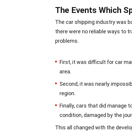
The Events Which Sp
The car shipping industry was bo
there were no reliable ways to t
problems.
First, it was difficult for car m
area.
Second, it was nearly impossibl
region.
Finally, cars that did manage t
condition, damaged by the jour
This all changed with the develo