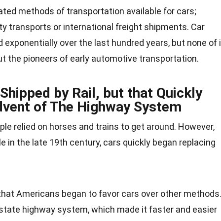
ted methods of transportation available for cars;
ty transports or international freight shipments. Car
exponentially over the last hundred years, but none of i
t the pioneers of early automotive transportation.
Shipped by Rail, but that Quickly
dvent of The Highway System
ple relied on
horses
and
trains
to get around. However,
e in the late 19th century, cars quickly began replacing
hat Americans began to favor cars over other methods
rstate highway system, which made it faster and easier