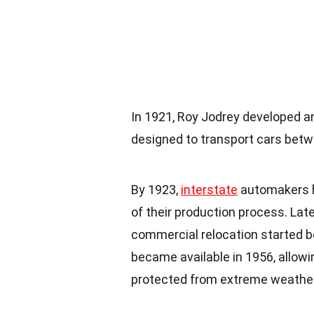
In 1921, Roy Jodrey developed a
designed to transport cars betwe
By 1923,
interstate
automakers h
of their production process. Late
commercial relocation started b
became available in 1956, allowi
protected from extreme
weathe