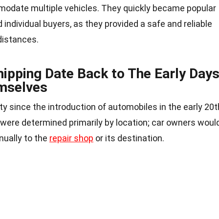
modate multiple vehicles. They quickly became popular
individual buyers, as they provided a safe and reliable
distances.
hipping Date Back to The Early Day
mselves
y since the introduction of automobiles in the early 20t
 were determined primarily by location; car owners woul
nually to the
repair shop
or its destination.