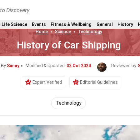
nto Discovery
 Life Science
Events
Fitness & Wellbeing
General
History
Home
Science
Technology
History of Car Shipping
n By
Sunny
Modified & Updated:
02 Oct 2024
Reviewed by
Expert Verified
Editorial Guidelines
Technology