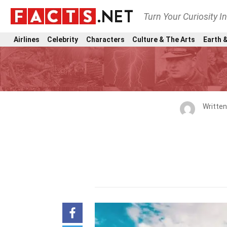
Turn Your Curiosity I
Airlines
Celebrity
Characters
Culture & The Arts
Earth &
Writte