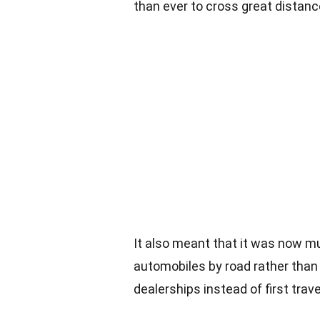
than ever to cross great distanc
It also meant that it was now m
automobiles by road rather than 
dealerships instead of first trave