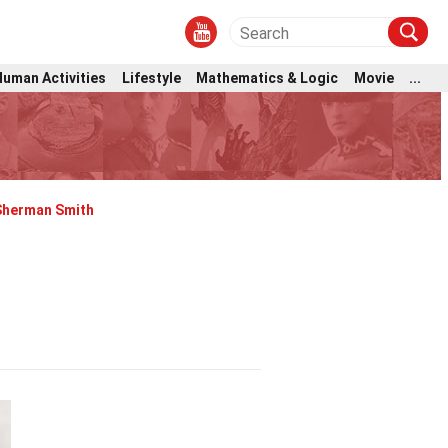
Human Activities
Lifestyle
Mathematics & Logic
Movie
...
Sherman Smith