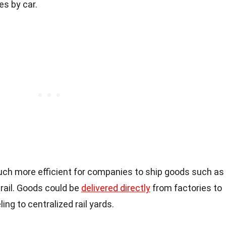
es by car.
uch more efficient for companies to ship goods such as
rail. Goods could be
delivered directly
from factories to
ling to centralized rail yards.