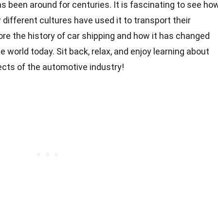
as been around for centuries. It is fascinating to see ho
different cultures have used it to transport their
xplore the history of car shipping and how it has changed
 world today. Sit back, relax, and enjoy learning about
ects of the automotive industry!