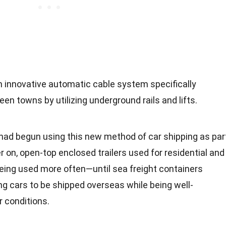
n innovative automatic cable system specifically
en towns by utilizing underground rails and lifts.
ad begun using this new method of car shipping as par
r on, open-top enclosed trailers used for residential and
eing used more often—until sea freight containers
ng cars to be shipped overseas while being well-
r
conditions.