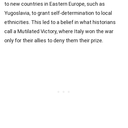
to new countries in Eastern Europe, such as
Yugoslavia, to grant self-determination to local
ethnicities. This led to a belief in what historians
call a Mutilated Victory, where Italy won the war
only for their allies to deny them their prize.