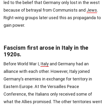
led to the belief that Germany only lost in the west
because of betrayal from Communists and
Jews
.
Right-wing groups later used this as propaganda to
gain power.
Fascism first arose in Italy in the
1920s.
Before World War I,
Italy
and Germany had an
alliance with each other. However, Italy joined
Germany’s enemies in exchange for territory in
Eastern Europe. At the Versailles Peace
Conference, the Italians only received some of
what the Allies promised. The other territories went