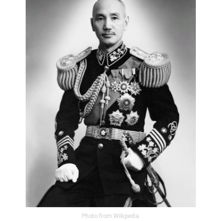
Photo from Wikipedia