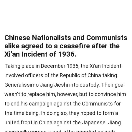
Chinese Nationalists and Communists
alike agreed to a ceasefire after the
Xi’an Incident of 1936.
Taking place in December 1936, the Xi’an Incident
involved officers of the Republic of China taking
Generalissimo Jiang Jieshi into custody. Their goal
wasn’t to replace him, however, but to convince him
to end his campaign against the Communists for
the time being. In doing so, they hoped to form a
united front in China against the Japanese. Jiang
eventually agreed – and, after negotiating with