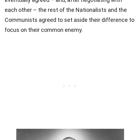
each other – the rest of the Nationalists and the
Communists agreed to set aside their difference to
focus on their common enemy.