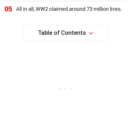
05
All in all, WW2 claimed around 73 million lives.
Table of Contents