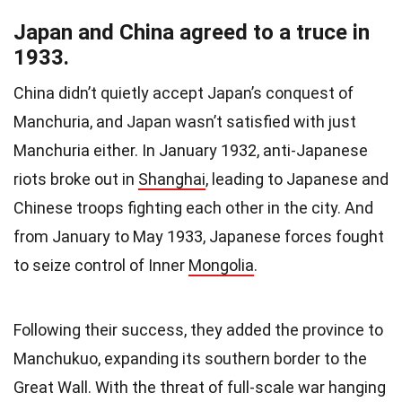
Japan and China agreed to a truce in
1933.
China didn’t quietly accept Japan’s conquest of
Manchuria, and Japan wasn’t satisfied with just
Manchuria either. In January 1932, anti-Japanese
riots broke out in
Shanghai
, leading to Japanese and
Chinese troops fighting each other in the city. And
from January to May 1933, Japanese forces fought
to seize control of Inner
Mongolia
.
Following their success, they added the province to
Manchukuo, expanding its southern border to the
Great Wall. With the threat of full-scale war hanging