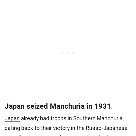
Japan seized Manchuria in 1931.
Japan
already had troops in Southern Manchuria,
dating back to their victory in the Russo-Japanese