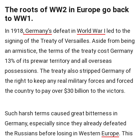
The roots of WW2 in Europe go back
to WW1.
In 1918
, Germany’s
defeat in
World War I
led to the
signing of the Treaty of Versailles. Aside from being
an armistice, the terms of the treaty cost Germany
13% of its prewar territory and all overseas
possessions. The treaty also stripped Germany of
the right to keep any real military forces and forced
the country to pay over $30 billion to the victors.
Such harsh terms caused great bitterness in
Germany, especially since they already defeated
the Russians before losing in Western
Europe
. This