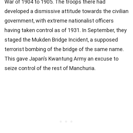
War of 1904 to 1905. The troops there had
developed a dismissive attitude towards the civilian
government, with extreme nationalist officers
having taken control as of 1931. In September, they
staged the Mukden Bridge Incident, a supposed
terrorist bombing of the bridge of the same name.
This gave Japan’s Kwantung Army an excuse to
seize control of the rest of Manchuria.