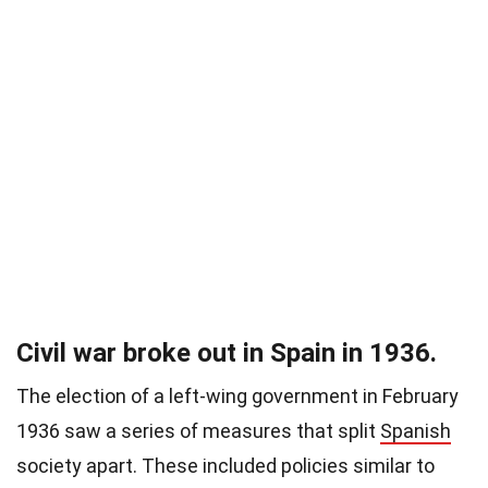
Civil war broke out in Spain in 1936.
The election of a left-wing government in February
1936 saw a series of measures that split
Spanish
society apart. These included policies similar to