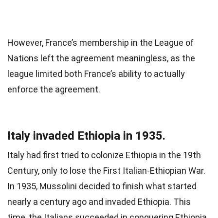
However, France’s membership in the League of
Nations left the agreement meaningless, as the
league limited both France’s ability to actually
enforce the agreement.
Italy invaded Ethiopia in 1935.
Italy had first tried to colonize Ethiopia in the 19th
Century, only to lose the First Italian-Ethiopian War.
In 1935, Mussolini decided to finish what started
nearly a century ago and invaded Ethiopia. This
time, the Italians succeeded in conquering Ethiopia