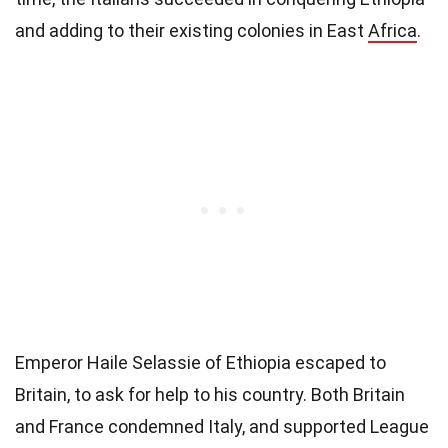
and adding to their existing colonies in East
Africa
.
Emperor Haile Selassie of Ethiopia escaped to
Britain, to ask for help to his country. Both Britain
and France condemned Italy, and supported League