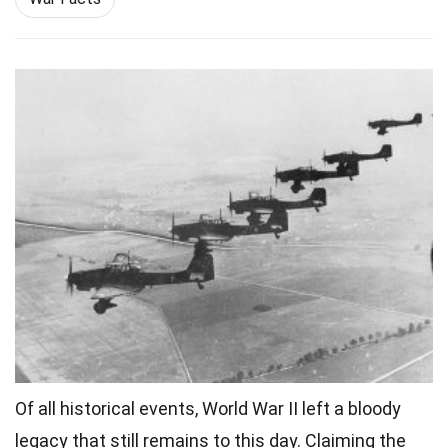
Of all
historical events
, World War II left a bloody
legacy that still remains to this day. Claiming the