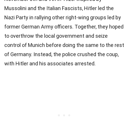
Mussolini and the Italian Fascists, Hitler led the
Nazi Party in rallying other right-wing groups led by
former German Army officers. Together, they hoped
to overthrow the local government and seize
control of Munich before doing the same to the rest
of Germany. Instead, the police crushed the coup,
with Hitler and his associates arrested.