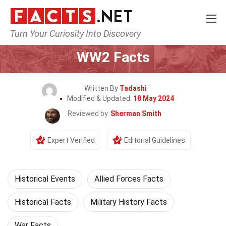
Turn Your Curiosity Into Discovery
Home
History
Historical Events
WW2 Facts
Written By
Tadashi
Modified & Updated:
18 May 2024
Reviewed by
Sherman Smith
Expert Verified
Editorial Guidelines
Historical Events
Allied Forces Facts
Historical Facts
Military History Facts
War Facts