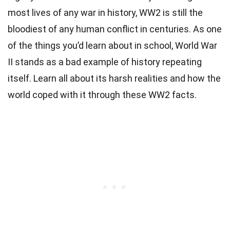
most lives of any war in history, WW2 is still the
bloodiest of any human conflict in centuries. As one
of the things you’d learn about in school, World War
II stands as a bad example of history repeating
itself. Learn all about its harsh realities and how the
world coped with it through these WW2 facts.