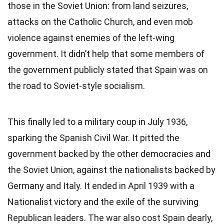
those in the Soviet Union: from land seizures,
attacks on the Catholic Church, and even mob
violence against enemies of the left-wing
government. It didn’t help that some members of
the government publicly stated that Spain was on
the road to Soviet-style socialism.
This finally led to a military coup in July 1936,
sparking the Spanish Civil War. It pitted the
government backed by the other democracies and
the Soviet Union, against the nationalists backed by
Germany and Italy. It ended in April 1939 with a
Nationalist victory and the exile of the surviving
Republican leaders. The war also cost Spain dearly,