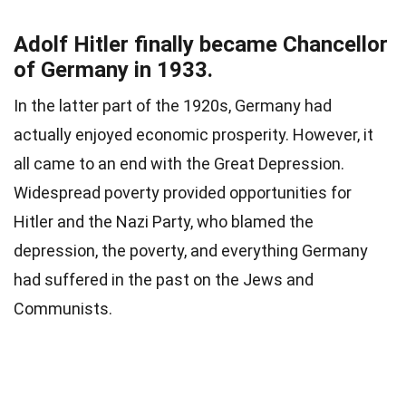
Adolf Hitler finally became Chancellor
of Germany in 1933.
In the latter part of the 1920s, Germany had
actually enjoyed economic prosperity. However, it
all came to an end with the Great Depression.
Widespread poverty provided opportunities for
Hitler and the Nazi Party, who blamed the
depression, the poverty, and everything Germany
had suffered in the past on the Jews and
Communists.