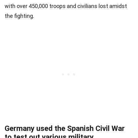
with over 450,000 troops and civilians lost amidst
the fighting.
Germany used the Spanish Civil War
to test out various military