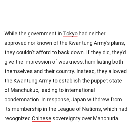
While the government in
Tokyo
had neither
approved nor known of the Kwantung Army’s plans,
they couldn’t afford to back down. If they did, they’d
give the impression of weakness, humiliating both
themselves and their country. Instead, they allowed
the Kwantung Army to establish the puppet state
of Manchukuo, leading to international
condemnation. In response, Japan withdrew from
its membership in the League of Nations, which had
recognized
Chinese
sovereignty over Manchuria.