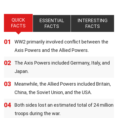
QUICK
ESSENTIAL
INTERESTING
FACTS
FACTS
FACTS
01
WW2 primarily involved conflict between the
Axis Powers and the Allied Powers.
02
The Axis Powers included Germany, Italy, and
Japan.
03
Meanwhile, the Allied Powers included Britain,
China, the Soviet Union, and the USA.
04
Both sides lost an estimated total of 24 million
troops during the war.