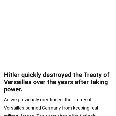
Hitler quickly destroyed the Treaty of
Versailles over the years after taking
power.
As we previously mentioned, the Treaty of
Versailles banned Germany from keeping real