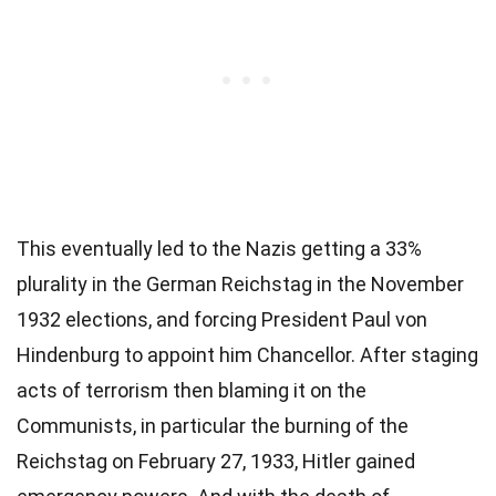
This eventually led to the Nazis getting a 33%
plurality in the German Reichstag in the November
1932 elections, and forcing President Paul von
Hindenburg to appoint him Chancellor. After staging
acts of terrorism then blaming it on the
Communists, in particular the burning of the
Reichstag on February 27, 1933, Hitler gained