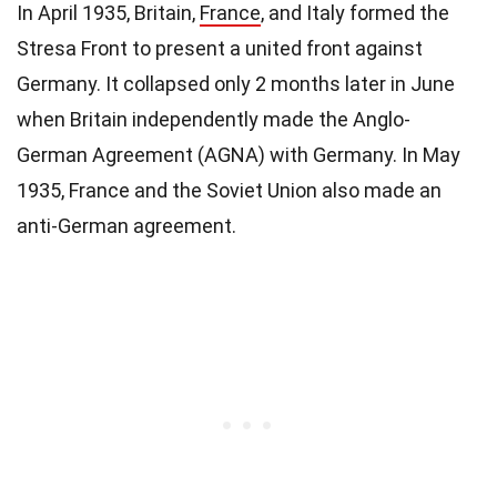
In April 1935, Britain,
France
, and Italy formed the
Stresa Front to present a united front against
Germany. It collapsed only 2 months later in June
when Britain independently made the Anglo-
German Agreement (AGNA) with Germany. In May
1935, France and the Soviet Union also made an
anti-German agreement.