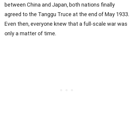
between China and Japan, both nations finally
agreed to the Tanggu Truce at the end of May 1933.
Even then, everyone knew that a full-scale war was
only a matter of time.