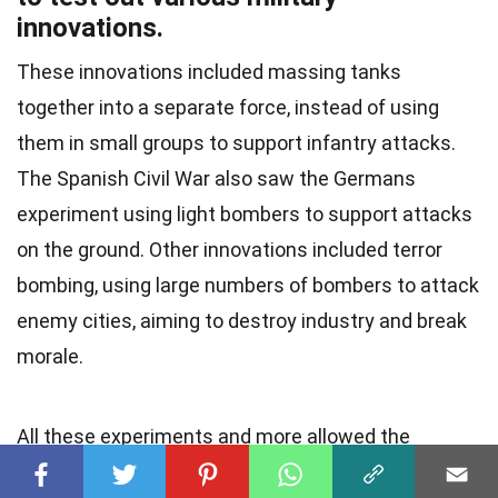
innovations.
These innovations included massing tanks
together into a separate force, instead of using
them in small groups to support infantry attacks.
The Spanish Civil War also saw the Germans
experiment using light bombers to support attacks
on the ground. Other innovations included terror
bombing, using large numbers of bombers to attack
enemy cities, aiming to destroy industry and break
morale.
All these experiments and more allowed the
Germans to refine their plans for the future. In fact,