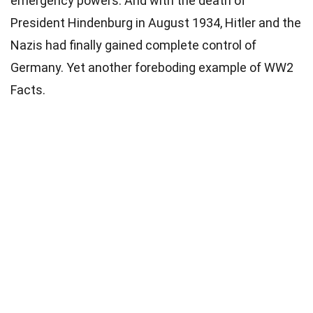
emergency powers. And with the death of
President Hindenburg in August 1934, Hitler and the
Nazis had finally gained complete control of
Germany. Yet another foreboding example of WW2
Facts.