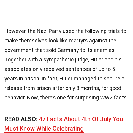
However, the Nazi Party used the following trials to
make themselves look like martyrs against the
government that sold Germany to its enemies.
Together with a sympathetic judge, Hitler and his
associates only received sentences of up to 5
years in prison. In fact, Hitler managed to secure a
release from prison after only 8 months, for good
behavior. Now, there’s one for surprising WW2 facts.
READ ALSO:
47 Facts About 4th Of July You
Must Know While Celebrating