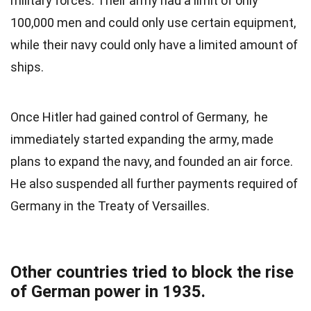
military forces. Their army had a limit of only
100,000 men and could only use certain equipment,
while their navy could only have a limited amount of
ships.
Once Hitler had gained control of Germany, he
immediately started expanding the army, made
plans to expand the navy, and founded an air force.
He also suspended all further payments required of
Germany in the Treaty of Versailles.
Other countries tried to block the rise
of German power in 1935.