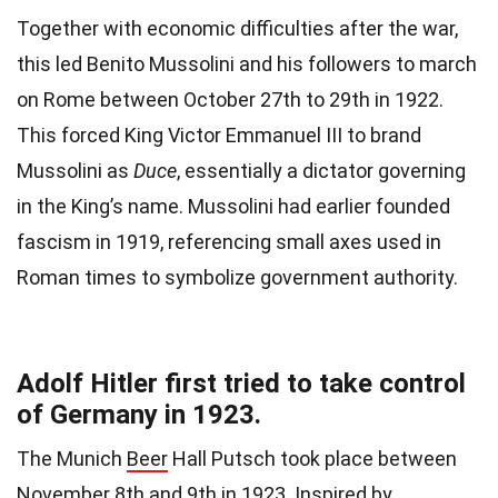
Together with economic difficulties after the war,
this led Benito Mussolini and his followers to march
on Rome between October 27th to 29th in 1922.
This forced King Victor Emmanuel III to brand
Mussolini as
Duce
, essentially a dictator governing
in the King’s name. Mussolini had earlier founded
fascism in 1919, referencing small axes used in
Roman times to symbolize government authority.
Adolf Hitler first tried to take control
of Germany in 1923.
The Munich
Beer
Hall Putsch took place between
November 8th and 9th in 1923. Inspired by