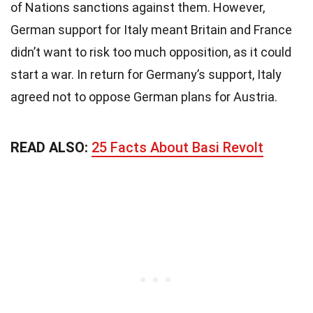
of Nations sanctions against them. However,
German support for Italy meant Britain and France
didn’t want to risk too much opposition, as it could
start a war. In return for Germany’s support, Italy
agreed not to oppose German plans for Austria.
READ ALSO:
25 Facts About Basi Revolt