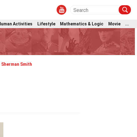
Human Activities
Lifestyle
Mathematics & Logic
Movie
...
Sherman Smith