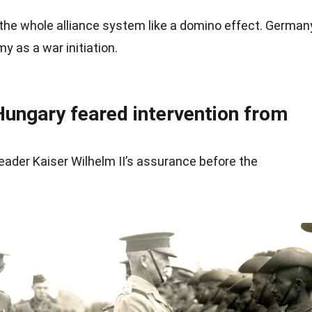
the whole alliance system like a domino effect.
German
y as a war initiation.
Hungary feared intervention from
eader Kaiser Wilhelm II’s assurance before the