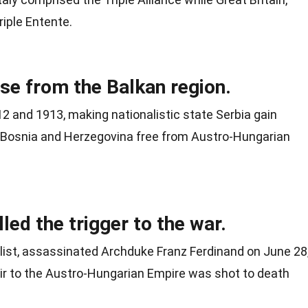
riple Entente.
ise from the Balkan region.
2 and 1913, making nationalistic state Serbia gain
 Bosnia and Herzegovina free from Austro-Hungarian
led the trigger to the war.
nalist, assassinated Archduke Franz Ferdinand on June 28
eir to the Austro-Hungarian Empire was shot to death