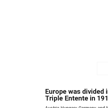
Europe was divided i
Triple Entente in 19
Austria-Hungary, Germany, and Ita