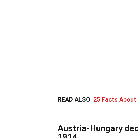
READ ALSO:
25 Facts About 
Austria-Hungary dec
1914.