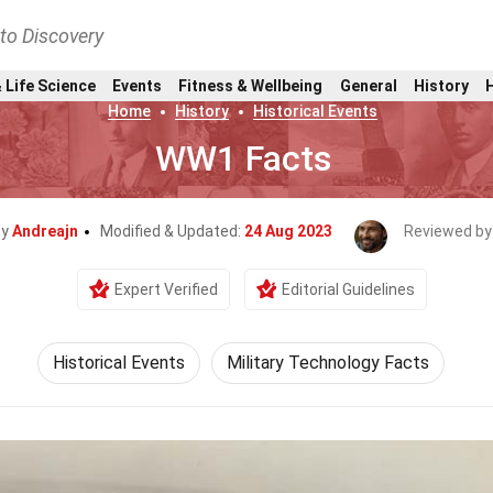
nto Discovery
 Life Science
Events
Fitness & Wellbeing
General
History
Home
History
Historical Events
WW1 Facts
By
Andreajn
Modified & Updated:
24 Aug 2023
Reviewed by
Expert Verified
Editorial Guidelines
Historical Events
Military Technology Facts