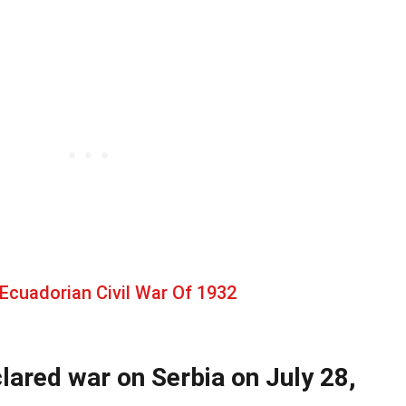
Ecuadorian Civil War Of 1932
lared war on Serbia on July 28,