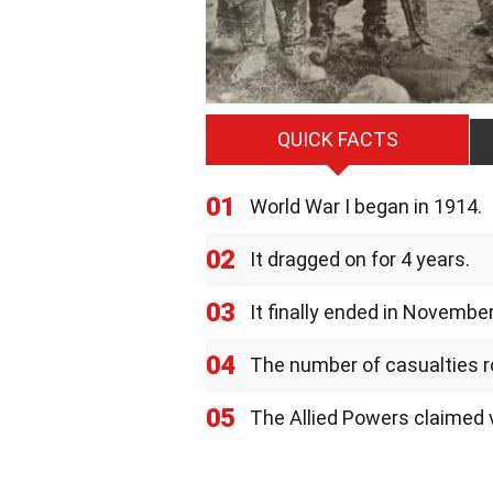
QUICK FACTS
01
World War I began in 1914.
02
It dragged on for 4 years.
03
It finally ended in Novembe
04
The number of casualties ros
05
The Allied Powers claimed v