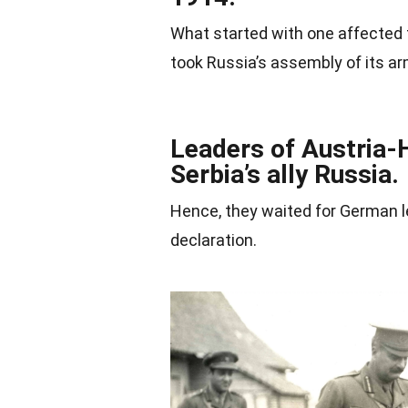
What started with one affected 
took Russia’s assembly of its arm
Leaders of Austria-
Serbia’s ally Russia.
Hence, they waited for German l
declaration.