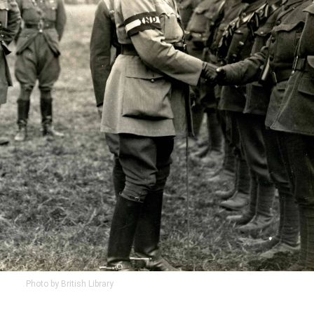
Photo by British Library