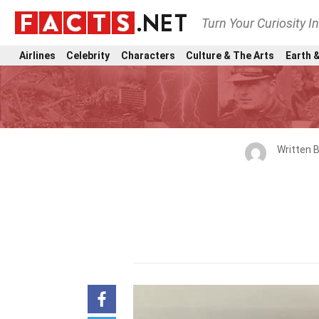
Turn Your Curiosity I
Airlines
Celebrity
Characters
Culture & The Arts
Earth &
Written 