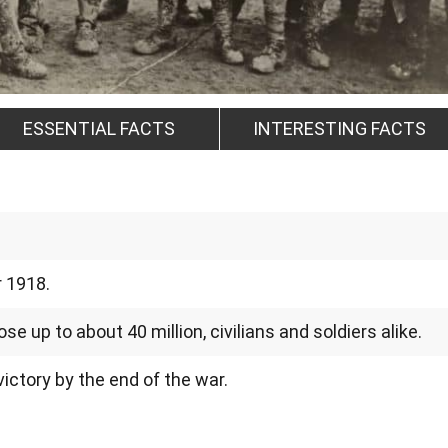
ESSENTIAL FACTS
INTERESTING FACTS
r 1918.
e up to about 40 million, civilians and soldiers alike.
ictory by the end of the war.