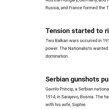
Russia
, and France formed the T
Tension started to r
Two Balkan wars occurred in 191
power. The Nationalists wanted
domination.
Serbian gunshots pul
Gavrilo Princip, a Serbian natio
1914, in Sarajevo, Bosnia. The h
with his wife, Sophie.