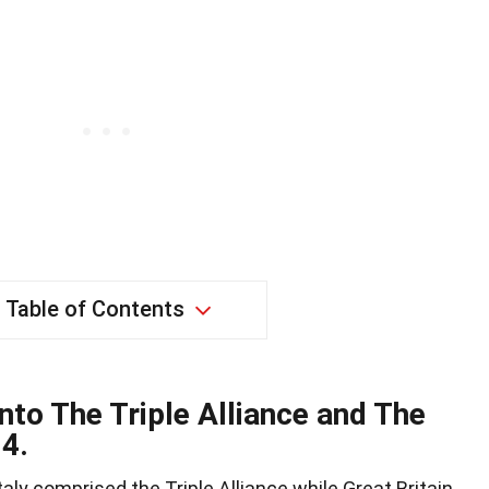
Table of Contents
nto The Triple Alliance and The
14.
ly comprised the Triple Alliance while Great Britain,