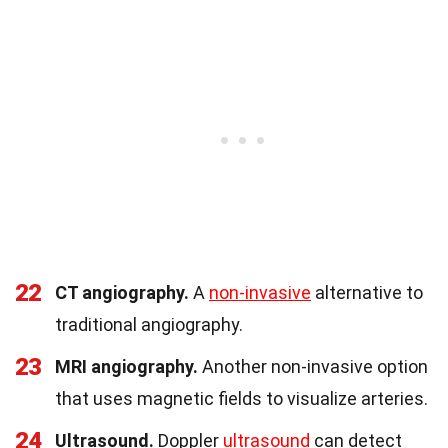
22
CT angiography.
A
non-invasive
alternative to
traditional angiography.
23
MRI angiography.
Another non-invasive option
that uses magnetic fields to visualize arteries.
24
Ultrasound.
Doppler
ultrasound
can detect