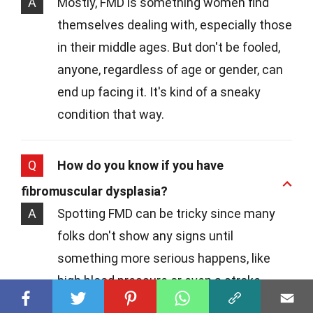
A
Mostly, FMD is something women find
themselves dealing with, especially those
in their middle ages. But don't be fooled,
anyone, regardless of age or gender, can
end up facing it. It's kind of a sneaky
condition that way.
Q
How do you know if you have
fibromuscular dysplasia?
A
Spotting FMD can be tricky since many
folks don't show any signs until
something more serious happens, like
high blood pressure or even a stroke.
Doctors often stumble upon it while