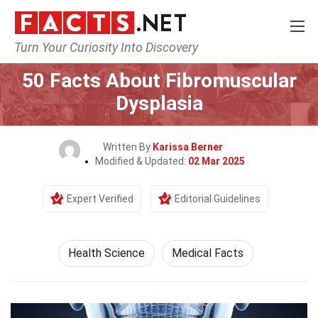
Turn Your Curiosity Into Discovery
Home
Fitness & Wellbeing
Health Science
50 Facts About Fibromuscular
Dysplasia
Written By
Karissa Berner
Modified & Updated:
02 Mar 2025
Expert Verified
Editorial Guidelines
Health Science
Medical Facts