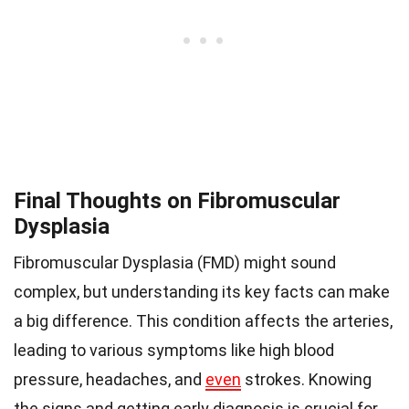
Final Thoughts on Fibromuscular
Dysplasia
Fibromuscular Dysplasia (FMD) might sound
complex, but understanding its key facts can make
a big difference. This condition affects the arteries,
leading to various symptoms like high blood
pressure, headaches, and
even
strokes. Knowing
the signs and getting early diagnosis is crucial for