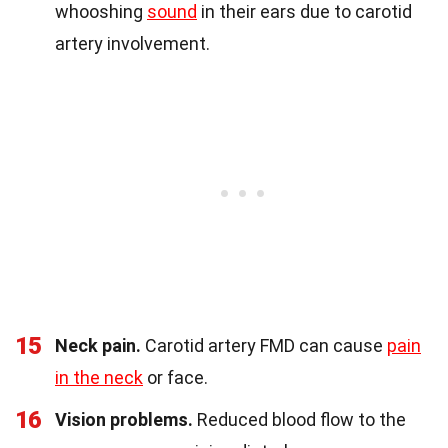
whooshing
sound
in their ears due to carotid
artery involvement.
15
Neck pain.
Carotid artery FMD can cause
pain
in the neck
or face.
16
Vision problems.
Reduced blood flow to the