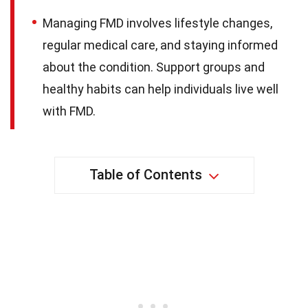
Managing FMD involves lifestyle changes,
regular medical care, and staying informed
about the condition. Support groups and
healthy habits can help individuals live well
with FMD.
Table of Contents