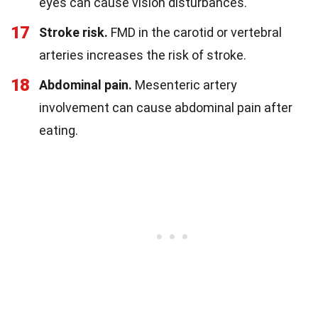
eyes can cause vision disturbances.
17
Stroke risk.
FMD in the carotid or vertebral
arteries increases the risk of stroke.
18
Abdominal pain.
Mesenteric artery
involvement can cause abdominal pain after
eating.