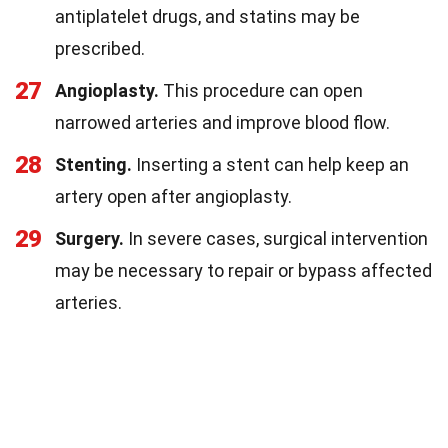
antiplatelet drugs, and statins may be
prescribed.
27
Angioplasty.
This procedure can open
narrowed arteries and improve blood flow.
28
Stenting.
Inserting a stent can help keep an
artery open after angioplasty.
29
Surgery.
In severe cases, surgical intervention
may be necessary to repair or bypass affected
arteries.