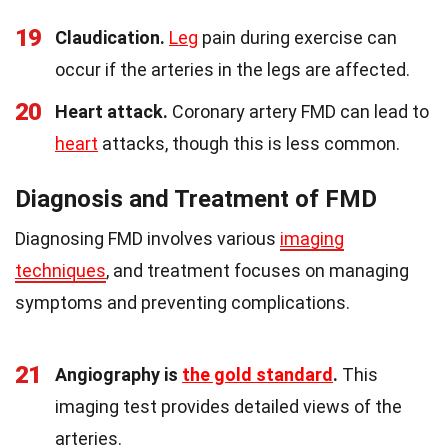
19
Claudication.
Leg
pain during exercise can
occur if the arteries in the legs are affected.
20
Heart attack.
Coronary artery FMD can lead to
heart
attacks, though this is less common.
Diagnosis and Treatment of FMD
Diagnosing FMD involves various
imaging
techniques
, and treatment focuses on managing
symptoms and preventing complications.
21
Angiography is
the gold standard
.
This
imaging test provides detailed views of the
arteries.