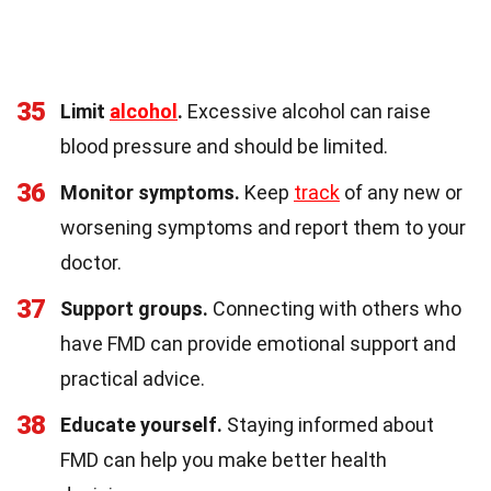
35
Limit
alcohol
.
Excessive alcohol can raise
blood pressure and should be limited.
36
Monitor symptoms.
Keep
track
of any new or
worsening symptoms and report them to your
doctor.
37
Support groups.
Connecting with others who
have FMD can provide emotional support and
practical advice.
38
Educate yourself.
Staying informed about
FMD can help you make better health