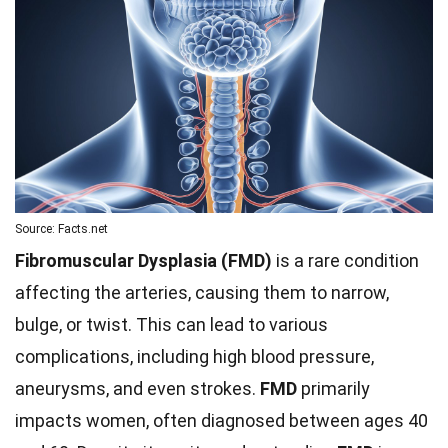
Source: Facts.net
Fibromuscular Dysplasia (FMD)
is a rare condition
affecting the arteries, causing them to narrow,
bulge, or twist. This can lead to various
complications, including high blood pressure,
aneurysms, and even strokes.
FMD
primarily
impacts women, often diagnosed between ages 40