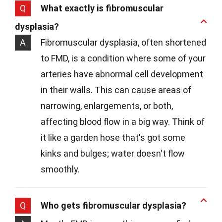
Q
What exactly is fibromuscular
dysplasia?
A
Fibromuscular dysplasia, often shortened
to FMD, is a condition where some of your
arteries have abnormal cell development
in their walls. This can cause areas of
narrowing, enlargements, or both,
affecting blood flow in a big way. Think of
it like a garden hose that's got some
kinks and bulges; water doesn't flow
smoothly.
Q
Who gets fibromuscular dysplasia?