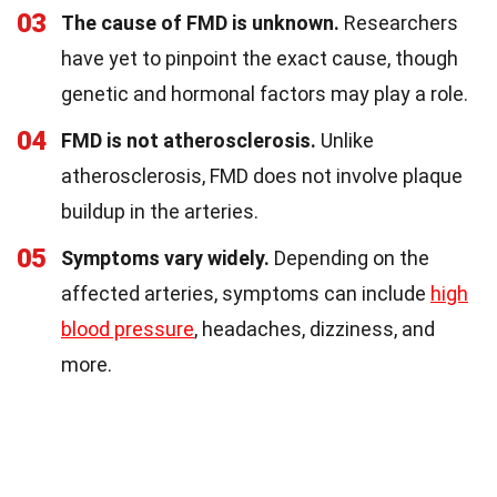
03
The cause of FMD is unknown.
Researchers
have yet to pinpoint the exact cause, though
genetic and hormonal factors may play a role.
04
FMD is not atherosclerosis.
Unlike
atherosclerosis, FMD does not involve plaque
buildup in the arteries.
05
Symptoms vary widely.
Depending on the
affected arteries, symptoms can include
high
blood pressure
, headaches, dizziness, and
more.