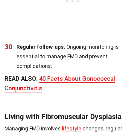
30
Regular follow-ups.
Ongoing monitoring is
essential to manage FMD and prevent
complications.
READ ALSO:
40 Facts About Gonococcal
Conjunctivitis
Living with Fibromuscular Dysplasia
Managing FMD involves
lifestyle
changes, regular