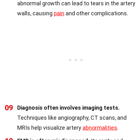
abnormal growth can lead to tears in the artery
walls, causing
pain
and other complications.
09
Diagnosis often involves imaging tests.
Techniques like angiography, CT scans, and
MRIs help visualize artery
abnormalities
.