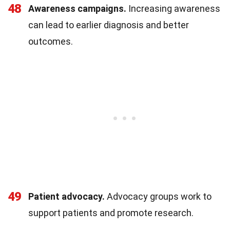
48
Awareness campaigns.
Increasing awareness
can lead to earlier diagnosis and better
outcomes.
49
Patient advocacy.
Advocacy groups work to
support patients and promote research.