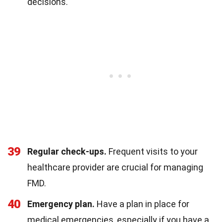
decisions.
39
Regular check-ups.
Frequent visits to your
healthcare provider are crucial for managing
FMD.
40
Emergency plan.
Have a plan in place for
medical emergencies, especially if you have a