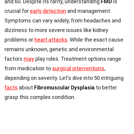
and 60. Despite its rarity, understanding
FMD
is
crucial for
early detection
and management.
Symptoms can vary widely, from headaches and
dizziness to more severe issues like kidney
problems or
heart attacks
. While the exact cause
remains unknown, genetic and environmental
factors
may
play roles. Treatment options range
from medication to
surgical interventions
,
depending on severity. Let's dive into 50 intriguing
facts
about
Fibromuscular Dysplasia
to better
grasp this complex condition.