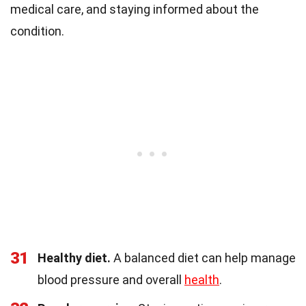
medical care, and staying informed about the
condition.
31
Healthy diet.
A balanced diet can help manage
blood pressure and overall
health
.