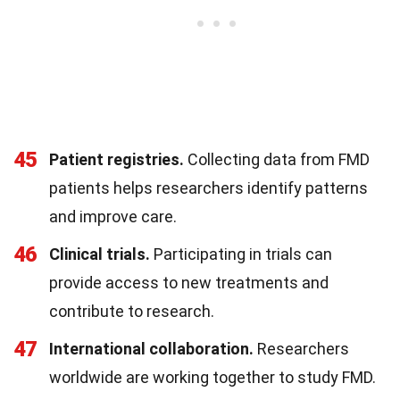
45
Patient registries.
Collecting data from FMD
patients helps researchers identify patterns
and improve care.
46
Clinical trials.
Participating in trials can
provide access to new treatments and
contribute to research.
47
International collaboration.
Researchers
worldwide are working together to study FMD.