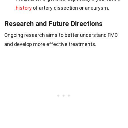
history
of artery dissection or aneurysm.
Research and Future Directions
Ongoing research aims to better understand FMD
and develop more effective treatments.