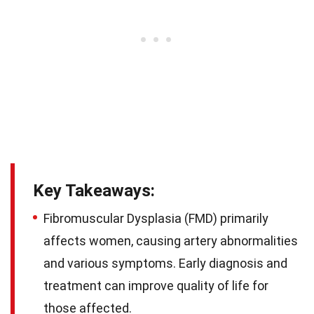
Key Takeaways:
Fibromuscular Dysplasia (FMD) primarily
affects women, causing artery abnormalities
and various symptoms. Early diagnosis and
treatment can improve quality of life for
those affected.