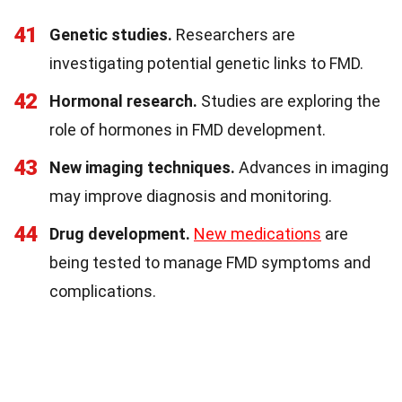
41
Genetic studies.
Researchers are
investigating potential genetic links to FMD.
42
Hormonal research.
Studies are exploring the
role of hormones in FMD development.
43
New imaging techniques.
Advances in imaging
may improve diagnosis and monitoring.
44
Drug development.
New medications
are
being tested to manage FMD symptoms and
complications.