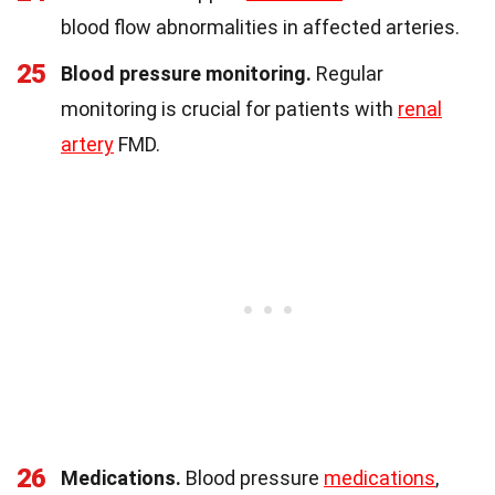
blood flow abnormalities in affected arteries.
25
Blood pressure monitoring.
Regular
monitoring is crucial for patients with
renal
artery
FMD.
26
Medications.
Blood pressure
medications
,