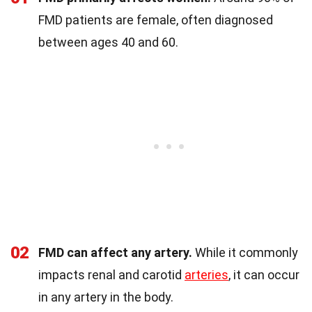
FMD patients are female, often diagnosed
between ages 40 and 60.
02
FMD can affect any artery.
While it commonly
impacts renal and carotid
arteries
, it can occur
in any artery in the body.