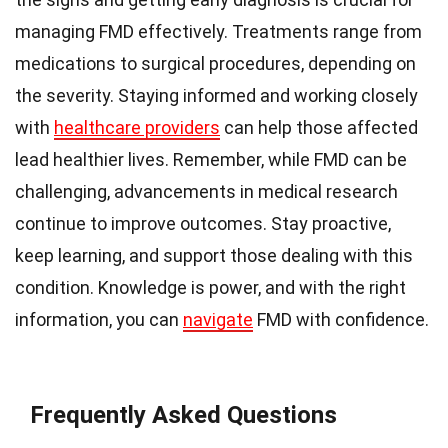
managing FMD effectively. Treatments range from
medications to surgical procedures, depending on
the severity. Staying informed and working closely
with
healthcare providers
can help those affected
lead healthier lives. Remember, while FMD can be
challenging, advancements in medical research
continue to improve outcomes. Stay proactive,
keep learning, and support those dealing with this
condition. Knowledge is power, and with the right
information, you can
navigate
FMD with confidence.
Frequently Asked Questions