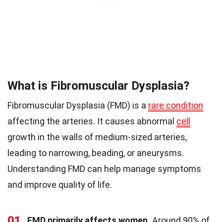
What is Fibromuscular Dysplasia?
Fibromuscular Dysplasia (FMD) is a
rare condition
affecting the arteries. It causes abnormal
cell
growth in the walls of medium-sized arteries,
leading to narrowing, beading, or aneurysms.
Understanding FMD can help manage symptoms
and improve quality of life.
01
FMD primarily affects women.
Around 90% of