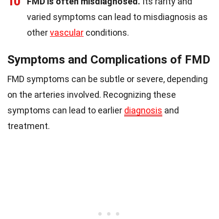
10
FMD is often misdiagnosed.
Its rarity and
varied symptoms can lead to misdiagnosis as
other
vascular
conditions.
Symptoms and Complications of FMD
FMD symptoms can be subtle or severe, depending
on the arteries involved. Recognizing these
symptoms can lead to earlier
diagnosis
and
treatment.