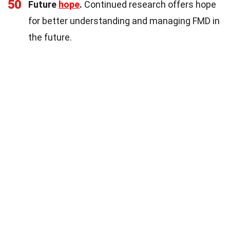
50
Future
hope
.
Continued research offers hope
for better understanding and managing FMD in
the future.