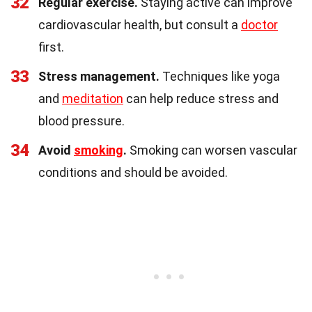
32
Regular exercise.
Staying active can improve
cardiovascular health, but consult a
doctor
first.
33
Stress management.
Techniques like yoga
and
meditation
can help reduce stress and
blood pressure.
34
Avoid
smoking
.
Smoking can worsen vascular
conditions and should be avoided.