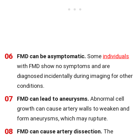
06
FMD can be asymptomatic.
Some
individuals
with FMD show no symptoms and are
diagnosed incidentally during imaging for other
conditions.
07
FMD can lead to aneurysms.
Abnormal cell
growth can cause artery walls to weaken and
form aneurysms, which may rupture.
08
FMD can cause artery dissection.
The