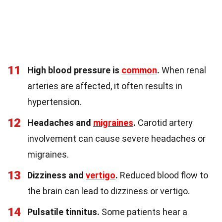
11
High blood pressure is
common
.
When renal
arteries are affected, it often results in
hypertension.
12
Headaches and
migraines
.
Carotid artery
involvement can cause severe headaches or
migraines.
13
Dizziness and
vertigo
.
Reduced blood flow to
the brain can lead to dizziness or vertigo.
14
Pulsatile tinnitus.
Some patients hear a