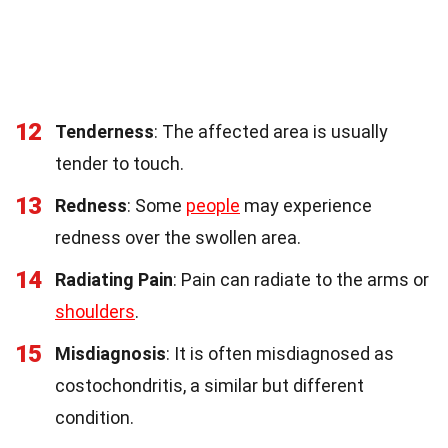
12
Tenderness
: The affected area is usually
tender to touch.
13
Redness
: Some
people
may experience
redness over the swollen area.
14
Radiating Pain
: Pain can radiate to the arms or
shoulders
.
15
Misdiagnosis
: It is often misdiagnosed as
costochondritis, a similar but different
condition.