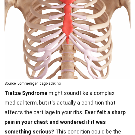
Source: Lommelegen.dagbladet.no
Tietze Syndrome
might sound like a complex
medical term, but it's actually a condition that
affects the cartilage in your ribs.
Ever felt a sharp
pain in your chest and wondered if it was
something serious?
This condition could be the