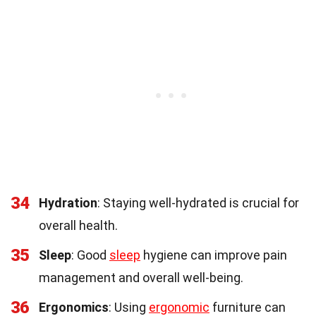
34
Hydration
: Staying well-hydrated is crucial for
overall health.
35
Sleep
: Good
sleep
hygiene can improve pain
management and overall well-being.
36
Ergonomics
: Using
ergonomic
furniture can