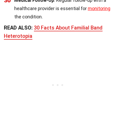
30
Medical Follow-Up
: Regular follow-up with a
healthcare provider is essential for
monitoring
the condition.
READ ALSO:
30 Facts About Familial Band
Heterotopia