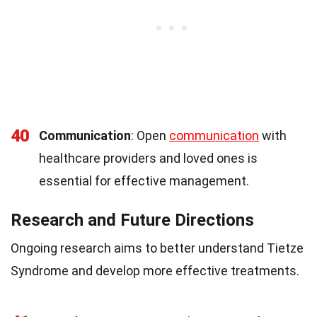
40
Communication
: Open
communication
with
healthcare providers and loved ones is
essential for effective management.
Research and Future Directions
Ongoing research aims to better understand Tietze
Syndrome and develop more effective treatments.