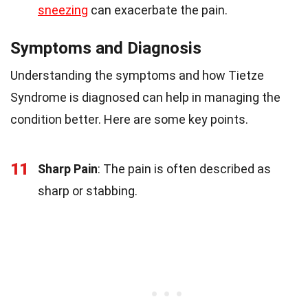
sneezing
can exacerbate the pain.
Symptoms and Diagnosis
Understanding the symptoms and how Tietze
Syndrome is diagnosed can help in managing the
condition better. Here are some key points.
11
Sharp Pain
: The pain is often described as
sharp or stabbing.