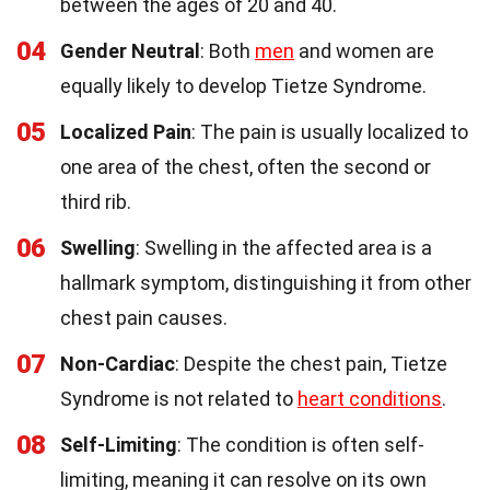
between the ages of 20 and 40.
04
Gender Neutral
: Both
men
and women are
equally likely to develop Tietze Syndrome.
05
Localized Pain
: The pain is usually localized to
one area of the chest, often the second or
third rib.
06
Swelling
: Swelling in the affected area is a
hallmark symptom, distinguishing it from other
chest pain causes.
07
Non-Cardiac
: Despite the chest pain, Tietze
Syndrome is not related to
heart conditions
.
08
Self-Limiting
: The condition is often self-
limiting, meaning it can resolve on its own