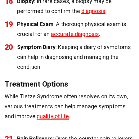
18
Biopsy
: In rare cases, a biopsy may be
performed to confirm the
diagnosis
.
19
Physical Exam
: A thorough physical exam is
crucial for an
accurate diagnosis
.
20
Symptom Diary
: Keeping a diary of symptoms
can help in diagnosing and managing the
condition.
Treatment Options
While Tietze Syndrome often resolves on its own,
various treatments can help manage symptoms
and improve
quality of life
.
21
Pain Relievers
: Over-the-counter pain relievers