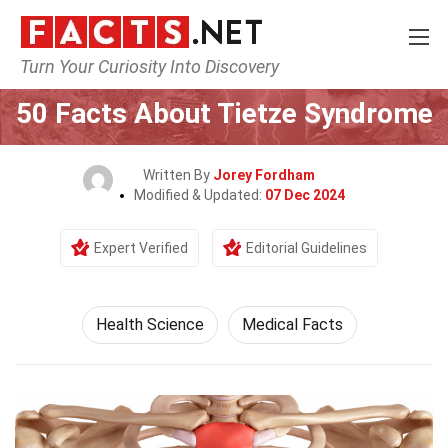
Turn Your Curiosity Into Discovery
Home
Fitness & Wellbeing
Health Science
50 Facts About Tietze Syndrome
Written By
Jorey Fordham
Modified & Updated:
07 Dec 2024
Expert Verified
Editorial Guidelines
Health Science
Medical Facts