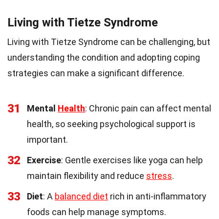
Living with Tietze Syndrome
Living with Tietze Syndrome can be challenging, but
understanding the condition and adopting coping
strategies can make a significant difference.
31
Mental
Health
: Chronic pain can affect mental
health, so seeking psychological support is
important.
32
Exercise
: Gentle exercises like yoga can help
maintain flexibility and reduce
stress
.
33
Diet
: A
balanced diet
rich in anti-inflammatory
foods can help manage symptoms.