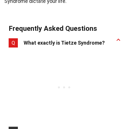
Syndrome dictate your life.
Frequently Asked Questions
Q
What exactly is Tietze Syndrome?