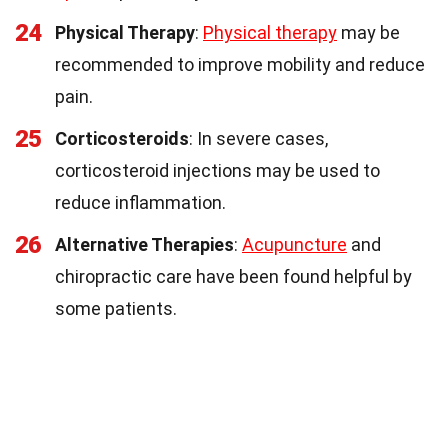
24
Physical Therapy
:
Physical therapy
may be
recommended to improve mobility and reduce
pain.
25
Corticosteroids
: In severe cases,
corticosteroid injections may be used to
reduce inflammation.
26
Alternative Therapies
:
Acupuncture
and
chiropractic care have been found helpful by
some patients.