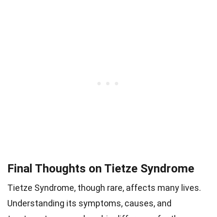
Final Thoughts on Tietze Syndrome
Tietze Syndrome, though rare, affects many lives.
Understanding its symptoms, causes, and