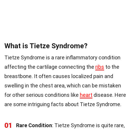
What is Tietze Syndrome?
Tietze Syndrome is a rare inflammatory condition
affecting the cartilage connecting the
ribs
to the
breastbone. It often causes localized pain and
swelling in the chest area, which can be mistaken
for other serious conditions like
heart
disease. Here
are some intriguing facts about Tietze Syndrome.
01
Rare Condition
: Tietze Syndrome is quite rare,