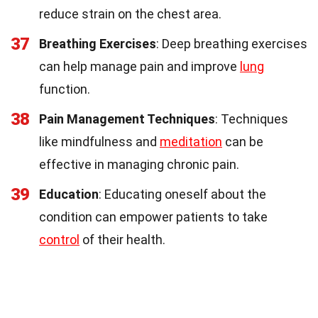
reduce strain on the chest area.
37
Breathing Exercises
: Deep breathing exercises
can help manage pain and improve
lung
function.
38
Pain Management Techniques
: Techniques
like mindfulness and
meditation
can be
effective in managing chronic pain.
39
Education
: Educating oneself about the
condition can empower patients to take
control
of their health.