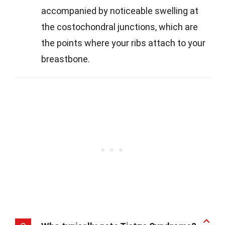
accompanied by noticeable swelling at
the costochondral junctions, which are
the points where your ribs attach to your
breastbone.