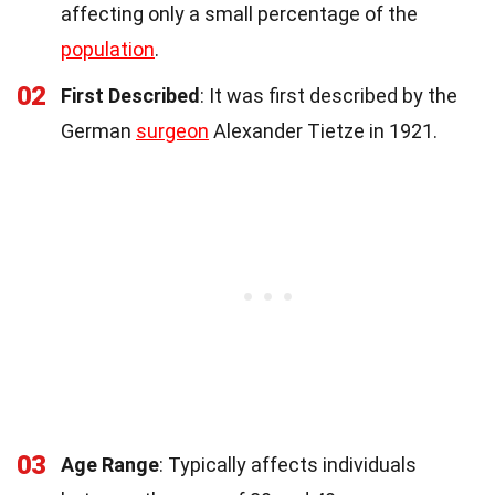
affecting only a small percentage of the
population
.
02
First Described
: It was first described by the
German
surgeon
Alexander Tietze in 1921.
03
Age Range
: Typically affects individuals