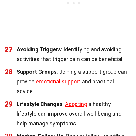
27
Avoiding Triggers
: Identifying and avoiding
activities that trigger pain can be beneficial.
28
Support Groups
: Joining a support group can
provide
emotional support
and practical
advice.
29
Lifestyle Changes
:
Adopting
a healthy
lifestyle can improve overall well-being and
help manage symptoms.