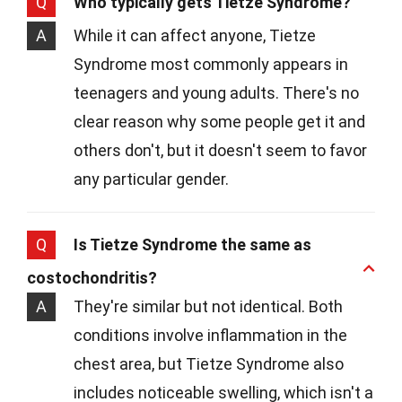
Q
Who typically gets Tietze Syndrome?
A
While it can affect anyone, Tietze
Syndrome most commonly appears in
teenagers and young adults. There's no
clear reason why some people get it and
others don't, but it doesn't seem to favor
any particular gender.
Q
Is Tietze Syndrome the same as
costochondritis?
A
They're similar but not identical. Both
conditions involve inflammation in the
chest area, but Tietze Syndrome also
includes noticeable swelling, which isn't a