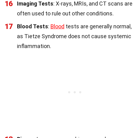
16
Imaging Tests
: X-rays, MRIs, and CT scans are
often used to rule out other conditions.
17
Blood Tests
:
Blood
tests are generally normal,
as Tietze Syndrome does not cause systemic
inflammation.