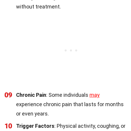
without treatment.
09
Chronic Pain
: Some individuals
may
experience chronic pain that lasts for months
or even years.
10
Trigger Factors
: Physical activity, coughing, or