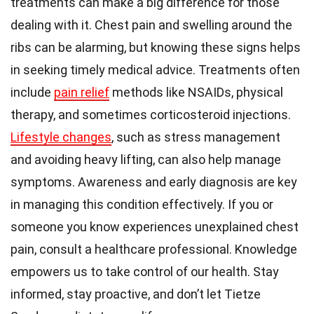
treatments can make a big difference for those
dealing with it. Chest pain and swelling around the
ribs can be alarming, but knowing these signs helps
in seeking timely medical advice. Treatments often
include
pain relief
methods like NSAIDs, physical
therapy, and sometimes corticosteroid injections.
Lifestyle changes
, such as stress management
and avoiding heavy lifting, can also help manage
symptoms. Awareness and early diagnosis are key
in managing this condition effectively. If you or
someone you know experiences unexplained chest
pain, consult a healthcare professional. Knowledge
empowers us to take control of our health. Stay
informed, stay proactive, and don’t let Tietze