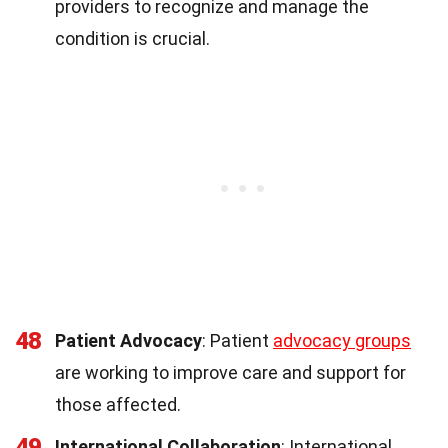
providers to recognize and manage the
condition is crucial.
48
Patient Advocacy
: Patient
advocacy groups
are working to improve care and support for
those affected.
49
International Collaboration
: International