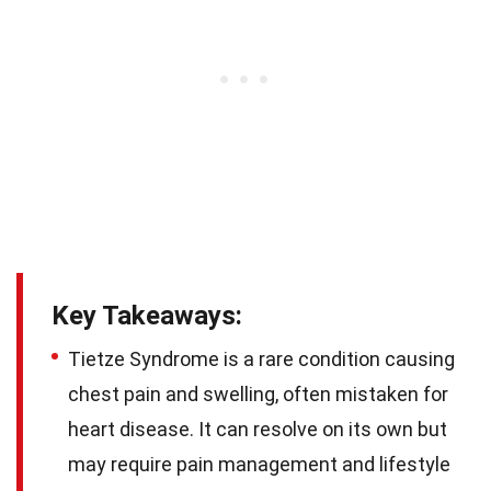
Key Takeaways:
Tietze Syndrome is a rare condition causing
chest pain and swelling, often mistaken for
heart disease. It can resolve on its own but
may require pain management and lifestyle