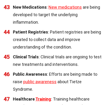
43
New Medications
:
New medications
are being
developed to target the underlying
inflammation.
44
Patient Registries
: Patient registries are being
created to collect data and improve
understanding of the condition.
45
Clinical Trials
: Clinical trials are ongoing to test
new treatments and interventions.
46
Public Awareness
: Efforts are being made to
raise
public awareness
about Tietze
Syndrome.
47
Healthcare
Training
: Training healthcare