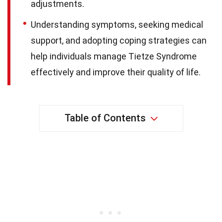
adjustments.
Understanding symptoms, seeking medical
support, and adopting coping strategies can
help individuals manage Tietze Syndrome
effectively and improve their quality of life.
Table of Contents