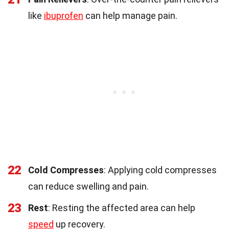
like
ibuprofen
can help manage pain.
22
Cold Compresses
: Applying cold compresses
can reduce swelling and pain.
23
Rest
: Resting the affected area can help
speed
up recovery.