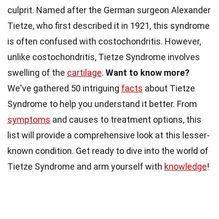
culprit. Named after the German surgeon Alexander
Tietze, who first described it in 1921, this syndrome
is often confused with costochondritis. However,
unlike costochondritis, Tietze Syndrome involves
swelling of the
cartilage
.
Want to know more?
We've gathered 50 intriguing
facts
about Tietze
Syndrome to help you understand it better. From
symptoms
and causes to treatment options, this
list will provide a comprehensive look at this lesser-
known condition. Get ready to dive into the world of
Tietze Syndrome and arm yourself with
knowledge
!