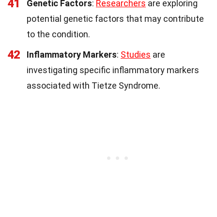
41
Genetic Factors
:
Researchers
are exploring
potential genetic factors that may contribute
to the condition.
42
Inflammatory Markers
:
Studies
are
investigating specific inflammatory markers
associated with Tietze Syndrome.