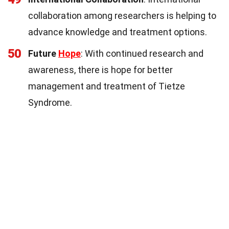
collaboration among researchers is helping to
advance knowledge and treatment options.
50
Future
Hope
: With continued research and
awareness, there is hope for better
management and treatment of Tietze
Syndrome.