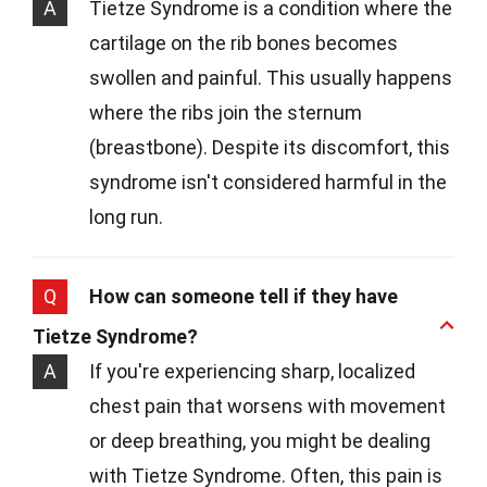
A
Tietze Syndrome is a condition where the
cartilage on the rib bones becomes
swollen and painful. This usually happens
where the ribs join the sternum
(breastbone). Despite its discomfort, this
syndrome isn't considered harmful in the
long run.
Q
How can someone tell if they have
Tietze Syndrome?
A
If you're experiencing sharp, localized
chest pain that worsens with movement
or deep breathing, you might be dealing
with Tietze Syndrome. Often, this pain is