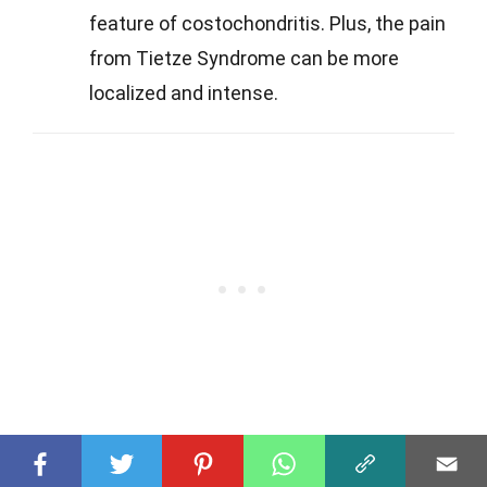
feature of costochondritis. Plus, the pain
from Tietze Syndrome can be more
localized and intense.
Q
What causes Tietze Syndrome?